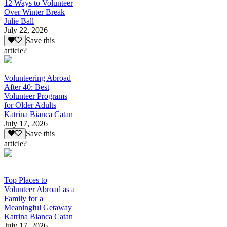
12 Ways to Volunteer
Over Winter Break
Julie Ball
July 22, 2026
Save this
article?
Volunteering Abroad
After 40: Best
Volunteer Programs
for Older Adults
Katrina Bianca Catan
July 17, 2026
Save this
article?
Top Places to
Volunteer Abroad as a
Family for a
Meaningful Getaway
Katrina Bianca Catan
July 17, 2026