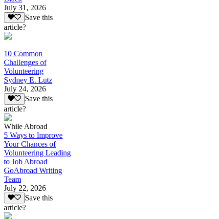
July 31, 2026
Save this
article?
10 Common
Challenges of
Volunteering
Sydney E. Lutz
July 24, 2026
Save this
article?
While Abroad
5 Ways to Improve
Your Chances of
Volunteering Leading
to Job Abroad
GoAbroad Writing
Team
July 22, 2026
Save this
article?