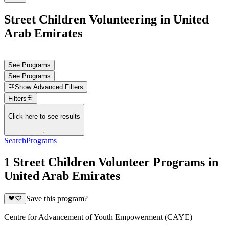
Street Children Volunteering in United
Arab Emirates
See Programs
See Programs
Show
Advanced Filters
Filters
Click here to see results
↓
Search
Programs
1 Street Children Volunteer Programs in
United Arab Emirates
Save this program?
Centre for Advancement of Youth Empowerment (CAYE)