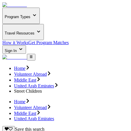
Program Types
Travel Resources
How it Works
Get Program Matches
Sign In
Home
Volunteer Abroad
Middle East
United Arab Emirates
Street Children
Home
Volunteer Abroad
Middle East
United Arab Emirates
Save this search