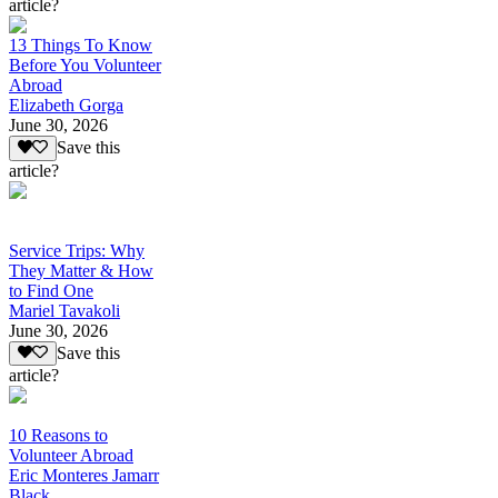
article?
13 Things To Know
Before You Volunteer
Abroad
Elizabeth Gorga
June 30, 2026
Save this
article?
Service Trips: Why
They Matter & How
to Find One
Mariel Tavakoli
June 30, 2026
Save this
article?
10 Reasons to
Volunteer Abroad
Eric Monteres Jamarr
Black