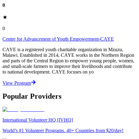
0
0
Centre for Advancement of Youth Empowerment-CAYE
CAYE is a registered youth charitable organization in Mzuzu,
Malawi. Established in 2014, CAYE works in the Northern Region
and parts of the Central Region to empower young people, women,
and small-scale farmers to improve their livelihoods and contribute
to national development. CAYE focuses on yo
View Program
Popular Providers
International Volunteer HQ [IVHQ]
World’s #1 Volunteer Programs. 40+ Countries from $20/day!