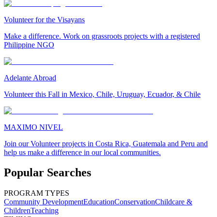
Volunteer for the Visayans
Make a difference. Work on grassroots projects with a registered
Philippine NGO
Adelante Abroad
Volunteer this Fall in Mexico, Chile, Uruguay, Ecuador, & Chile
MAXIMO NIVEL
Join our Volunteer projects in Costa Rica, Guatemala and Peru and
help us make a difference in our local communities.
Popular Searches
PROGRAM TYPES
Community Development
Education
Conservation
Childcare &
Children
Teaching