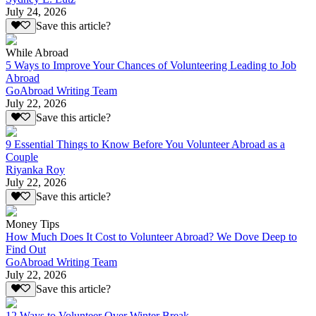
July 24, 2026
Save this article?
While Abroad
5 Ways to Improve Your Chances of Volunteering Leading to Job
Abroad
GoAbroad Writing Team
July 22, 2026
Save this article?
9 Essential Things to Know Before You Volunteer Abroad as a
Couple
Riyanka Roy
July 22, 2026
Save this article?
Money Tips
How Much Does It Cost to Volunteer Abroad? We Dove Deep to
Find Out
GoAbroad Writing Team
July 22, 2026
Save this article?
12 Ways to Volunteer Over Winter Break