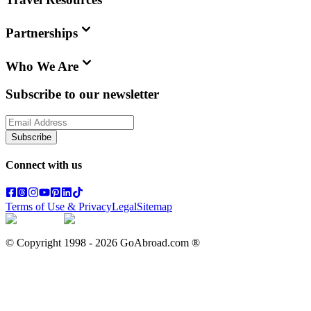
Partnerships
Who We Are
Subscribe to our newsletter
Subscribe
Connect with us
Terms of Use & Privacy
Legal
Sitemap
© Copyright 1998 -
2026
GoAbroad.com ®