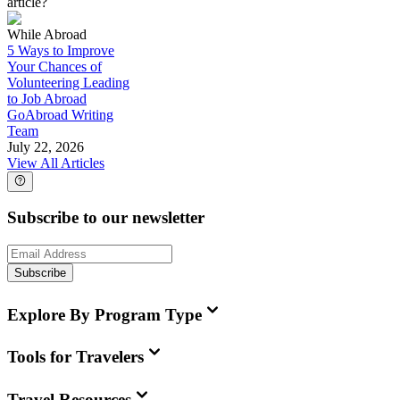
article?
While Abroad
5 Ways to Improve
Your Chances of
Volunteering Leading
to Job Abroad
GoAbroad Writing
Team
July 22, 2026
View All Articles
Subscribe to our newsletter
Subscribe
Explore By Program Type
Tools for Travelers
Travel Resources