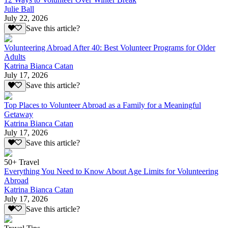
Julie Ball
July 22, 2026
Save this article?
Volunteering Abroad After 40: Best Volunteer Programs for Older
Adults
Katrina Bianca Catan
July 17, 2026
Save this article?
Top Places to Volunteer Abroad as a Family for a Meaningful
Getaway
Katrina Bianca Catan
July 17, 2026
Save this article?
50+ Travel
Everything You Need to Know About Age Limits for Volunteering
Abroad
Katrina Bianca Catan
July 17, 2026
Save this article?