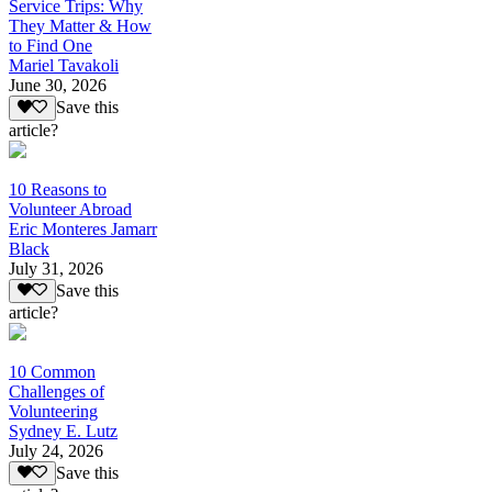
Service Trips: Why
They Matter & How
to Find One
Mariel Tavakoli
June 30, 2026
Save this
article?
10 Reasons to
Volunteer Abroad
Eric Monteres Jamarr
Black
July 31, 2026
Save this
article?
10 Common
Challenges of
Volunteering
Sydney E. Lutz
July 24, 2026
Save this