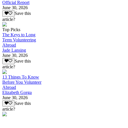
Official Report
June 30, 2026
Save this
article?
Top Picks
The Keys to Long
Term Volunteering
Abroad
Jade Lansing
June 30, 2026
Save this
article?
13 Things To Know
Before You Volunteer
Abroad
Elizabeth Gorga
June 30, 2026
Save this
article?