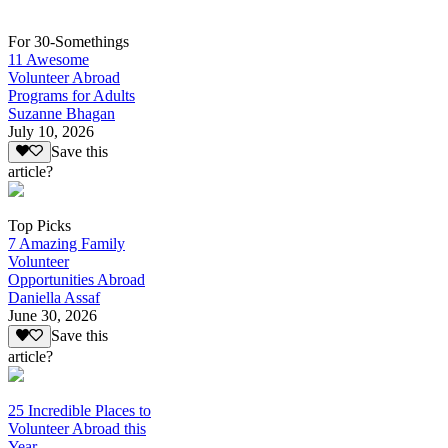
For 30-Somethings
11 Awesome
Volunteer Abroad
Programs for Adults
Suzanne Bhagan
July 10, 2026
Save this
article?
Top Picks
7 Amazing Family
Volunteer
Opportunities Abroad
Daniella Assaf
June 30, 2026
Save this
article?
25 Incredible Places to
Volunteer Abroad this
Year