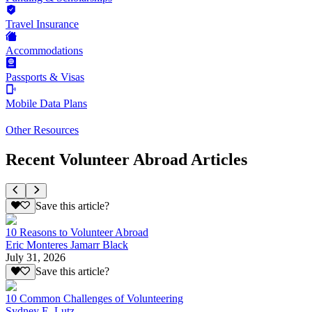
Travel Insurance
Accommodations
Passports & Visas
Mobile Data Plans
Other Resources
Recent Volunteer Abroad Articles
Save this article?
10 Reasons to Volunteer Abroad
Eric Monteres Jamarr Black
July 31, 2026
Save this article?
10 Common Challenges of Volunteering
Sydney E. Lutz