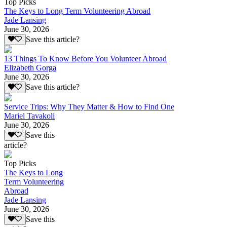
Top Picks
The Keys to Long Term Volunteering Abroad
Jade Lansing
June 30, 2026
Save this article?
13 Things To Know Before You Volunteer Abroad
Elizabeth Gorga
June 30, 2026
Save this article?
Service Trips: Why They Matter & How to Find One
Mariel Tavakoli
June 30, 2026
Save this
article?
Top Picks
The Keys to Long
Term Volunteering
Abroad
Jade Lansing
June 30, 2026
Save this