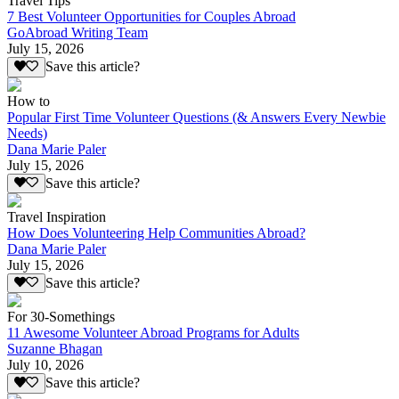
Travel Tips
7 Best Volunteer Opportunities for Couples Abroad
GoAbroad Writing Team
July 15, 2026
Save this article?
How to
Popular First Time Volunteer Questions (& Answers Every Newbie
Needs)
Dana Marie Paler
July 15, 2026
Save this article?
Travel Inspiration
How Does Volunteering Help Communities Abroad?
Dana Marie Paler
July 15, 2026
Save this article?
For 30-Somethings
11 Awesome Volunteer Abroad Programs for Adults
Suzanne Bhagan
July 10, 2026
Save this article?