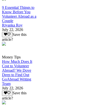
9 Essential Things to
Know Before You
Volunteer Abroad as a
Couple
Riyanka Roy
July 22, 2026
Save this
article?
Money Tips
How Much Does It
Cost to Volunteer
Abroad? We Dove
Deep to Find Out
GoAbroad Writing
Team
July 22, 2026
Save this
article?