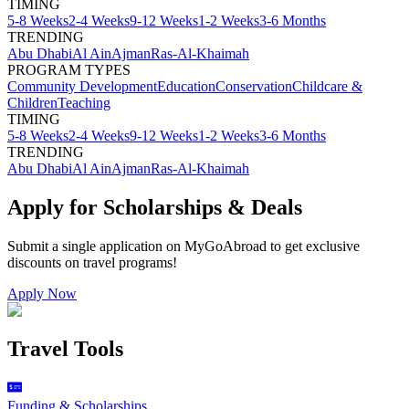
TIMING
5-8 Weeks
2-4 Weeks
9-12 Weeks
1-2 Weeks
3-6 Months
TRENDING
Abu Dhabi
Al Ain
Ajman
Ras-Al-Khaimah
PROGRAM TYPES
Community Development
Education
Conservation
Childcare &
Children
Teaching
TIMING
5-8 Weeks
2-4 Weeks
9-12 Weeks
1-2 Weeks
3-6 Months
TRENDING
Abu Dhabi
Al Ain
Ajman
Ras-Al-Khaimah
Apply for Scholarships & Deals
Submit a single application on
MyGoAbroad
to get exclusive
discounts on
travel programs
!
Apply Now
Travel Tools
Funding & Scholarships