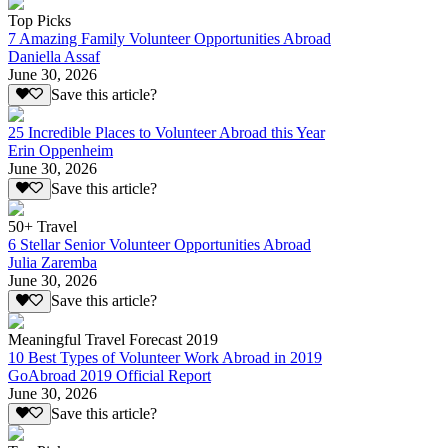
Top Picks
7 Amazing Family Volunteer Opportunities Abroad
Daniella Assaf
June 30, 2026
Save this article?
25 Incredible Places to Volunteer Abroad this Year
Erin Oppenheim
June 30, 2026
Save this article?
50+ Travel
6 Stellar Senior Volunteer Opportunities Abroad
Julia Zaremba
June 30, 2026
Save this article?
Meaningful Travel Forecast 2019
10 Best Types of Volunteer Work Abroad in 2019
GoAbroad 2019 Official Report
June 30, 2026
Save this article?