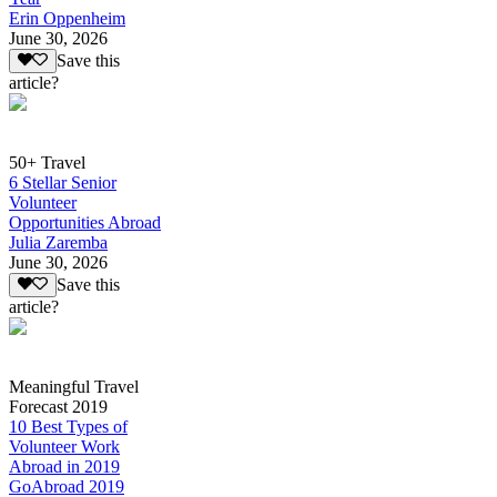
Erin Oppenheim
June 30, 2026
Save this
article?
50+ Travel
6 Stellar Senior
Volunteer
Opportunities Abroad
Julia Zaremba
June 30, 2026
Save this
article?
Meaningful Travel
Forecast 2019
10 Best Types of
Volunteer Work
Abroad in 2019
GoAbroad 2019