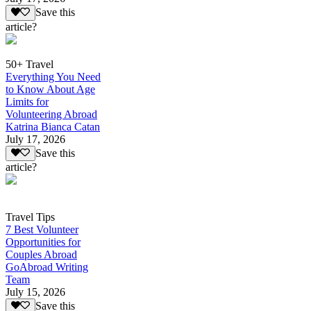
Save this
article?
50+ Travel
Everything You Need
to Know About Age
Limits for
Volunteering Abroad
Katrina Bianca Catan
July 17, 2026
Save this
article?
Travel Tips
7 Best Volunteer
Opportunities for
Couples Abroad
GoAbroad Writing
Team
July 15, 2026
Save this