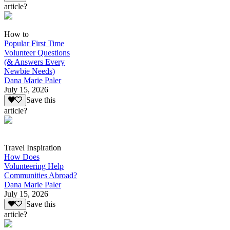
article?
How to
Popular First Time
Volunteer Questions
(& Answers Every
Newbie Needs)
Dana Marie Paler
July 15, 2026
Save this
article?
Travel Inspiration
How Does
Volunteering Help
Communities Abroad?
Dana Marie Paler
July 15, 2026
Save this
article?