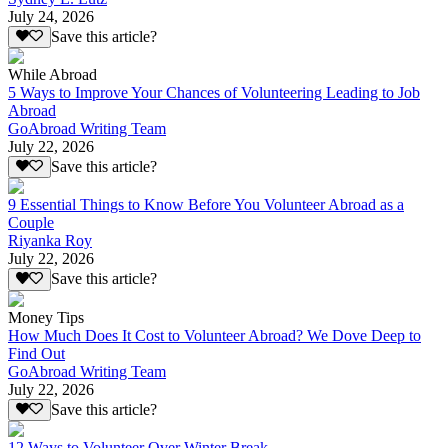
July 24, 2026
Save this article?
While Abroad
5 Ways to Improve Your Chances of Volunteering Leading to Job
Abroad
GoAbroad Writing Team
July 22, 2026
Save this article?
9 Essential Things to Know Before You Volunteer Abroad as a
Couple
Riyanka Roy
July 22, 2026
Save this article?
Money Tips
How Much Does It Cost to Volunteer Abroad? We Dove Deep to
Find Out
GoAbroad Writing Team
July 22, 2026
Save this article?
12 Ways to Volunteer Over Winter Break