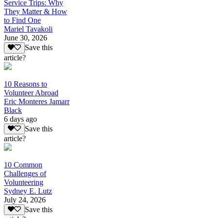
Service Trips: Why
They Matter & How
to Find One
Mariel Tavakoli
June 30, 2026
Save this
article?
10 Reasons to
Volunteer Abroad
Eric Monteres Jamarr
Black
6 days ago
Save this
article?
10 Common
Challenges of
Volunteering
Sydney E. Lutz
July 24, 2026
Save this