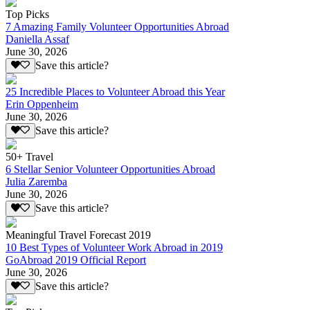
Top Picks
7 Amazing Family Volunteer Opportunities Abroad
Daniella Assaf
June 30, 2026
Save this article?
25 Incredible Places to Volunteer Abroad this Year
Erin Oppenheim
June 30, 2026
Save this article?
50+ Travel
6 Stellar Senior Volunteer Opportunities Abroad
Julia Zaremba
June 30, 2026
Save this article?
Meaningful Travel Forecast 2019
10 Best Types of Volunteer Work Abroad in 2019
GoAbroad 2019 Official Report
June 30, 2026
Save this article?