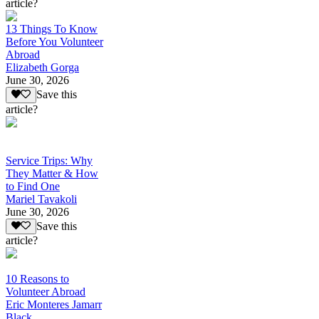
article?
13 Things To Know
Before You Volunteer
Abroad
Elizabeth Gorga
June 30, 2026
Save this
article?
Service Trips: Why
They Matter & How
to Find One
Mariel Tavakoli
June 30, 2026
Save this
article?
10 Reasons to
Volunteer Abroad
Eric Monteres Jamarr
Black