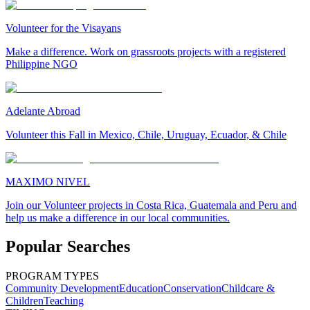
Volunteer for the Visayans
Make a difference. Work on grassroots projects with a registered
Philippine NGO
Adelante Abroad
Volunteer this Fall in Mexico, Chile, Uruguay, Ecuador, & Chile
MAXIMO NIVEL
Join our Volunteer projects in Costa Rica, Guatemala and Peru and
help us make a difference in our local communities.
Popular Searches
PROGRAM TYPES
Community Development
Education
Conservation
Childcare &
Children
Teaching