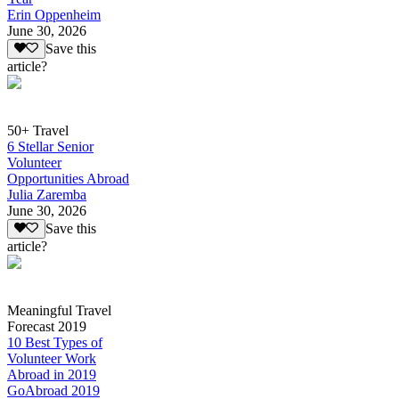
Erin Oppenheim
June 30, 2026
Save this
article?
50+ Travel
6 Stellar Senior
Volunteer
Opportunities Abroad
Julia Zaremba
June 30, 2026
Save this
article?
Meaningful Travel
Forecast 2019
10 Best Types of
Volunteer Work
Abroad in 2019
GoAbroad 2019