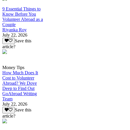
9 Essential Things to
Know Before You
Volunteer Abroad as a
Couple
Riyanka Roy
July 22, 2026
Save this
article?
Money Tips
How Much Does It
Cost to Volunteer
Abroad? We Dove
Deep to Find Out
GoAbroad Writing
Team
July 22, 2026
Save this
article?