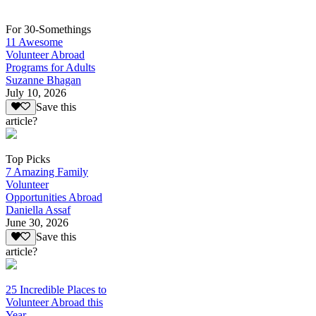
For 30-Somethings
11 Awesome
Volunteer Abroad
Programs for Adults
Suzanne Bhagan
July 10, 2026
Save this
article?
Top Picks
7 Amazing Family
Volunteer
Opportunities Abroad
Daniella Assaf
June 30, 2026
Save this
article?
25 Incredible Places to
Volunteer Abroad this
Year