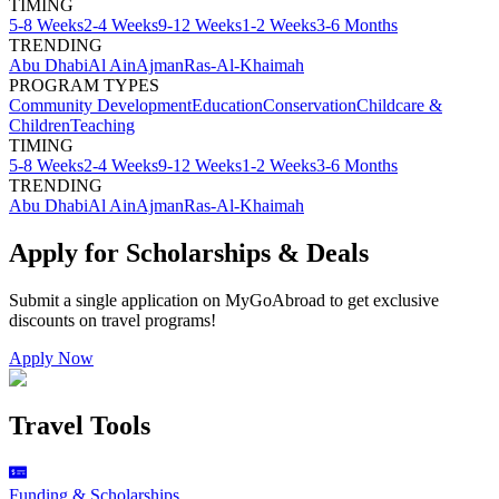
TIMING
5-8 Weeks
2-4 Weeks
9-12 Weeks
1-2 Weeks
3-6 Months
TRENDING
Abu Dhabi
Al Ain
Ajman
Ras-Al-Khaimah
PROGRAM TYPES
Community Development
Education
Conservation
Childcare &
Children
Teaching
TIMING
5-8 Weeks
2-4 Weeks
9-12 Weeks
1-2 Weeks
3-6 Months
TRENDING
Abu Dhabi
Al Ain
Ajman
Ras-Al-Khaimah
Apply for Scholarships & Deals
Submit a single application on
MyGoAbroad
to get exclusive
discounts on
travel programs
!
Apply Now
Travel Tools
Funding & Scholarships