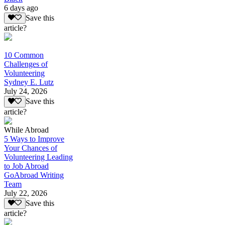
6 days ago
Save this
article?
10 Common
Challenges of
Volunteering
Sydney E. Lutz
July 24, 2026
Save this
article?
While Abroad
5 Ways to Improve
Your Chances of
Volunteering Leading
to Job Abroad
GoAbroad Writing
Team
July 22, 2026
Save this
article?