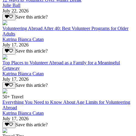
Julie Ball
July 22, 2026
Save this article?
Volunteering Abroad After 40: Best Volunteer Programs for Older
Adults
Katrina Bianca Catan
July 17, 2026
Save this article?
Top Places to Volunteer Abroad as a Family for a Meaningful
Getaway
Katrina Bianca Catan
July 17, 2026
Save this article?
50+ Travel
Everything You Need to Know About Age Limits for Volunteering
Abroad
Katrina Bianca Catan
July 17, 2026
Save this article?