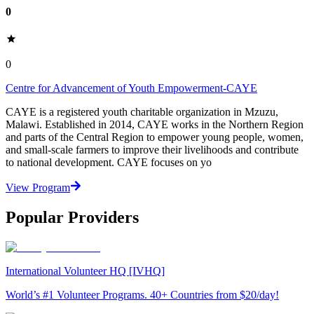
0
0
Centre for Advancement of Youth Empowerment-CAYE
CAYE is a registered youth charitable organization in Mzuzu,
Malawi. Established in 2014, CAYE works in the Northern Region
and parts of the Central Region to empower young people, women,
and small-scale farmers to improve their livelihoods and contribute
to national development. CAYE focuses on yo
View Program
Popular Providers
International Volunteer HQ [IVHQ]
World’s #1 Volunteer Programs. 40+ Countries from $20/day!