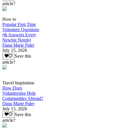
article?
How to
Popular First Time
Volunteer Questions
(& Answers Every
Newbie Needs)
Dana Marie Paler
July 15, 2026
Save this
article?
Travel Inspiration
How Does
Volunteering Help
Communities Abroad?
Dana Marie Paler
July 15, 2026
Save this
article?