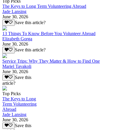
Top Picks
The Keys to Long Term Volunteering Abroad
Jade Lansing
June 30, 2026
Save this article?
13 Things To Know Before You Volunteer Abroad
Elizabeth Gorga
June 30, 2026
Save this article?
Service Trips: Why They Matter & How to Find One
Mariel Tavakoli
June 30, 2026
Save this
article?
Top Picks
The Keys to Long
Term Volunteering
Abroad
Jade Lansing
June 30, 2026
Save this