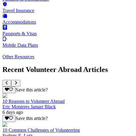
Travel Insurance
Accommodations
Passports & Visas
Mobile Data Plans
Other Resources
Recent Volunteer Abroad Articles
Save this article?
10 Reasons to Volunteer Abroad
Eric Monteres Jamarr Black
6 days ago
Save this article?
10 Common Challenges of Volunteering
Sydney E. Lutz