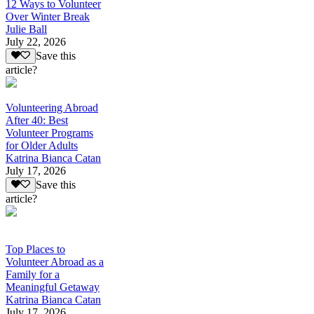
12 Ways to Volunteer
Over Winter Break
Julie Ball
July 22, 2026
Save this
article?
Volunteering Abroad
After 40: Best
Volunteer Programs
for Older Adults
Katrina Bianca Catan
July 17, 2026
Save this
article?
Top Places to
Volunteer Abroad as a
Family for a
Meaningful Getaway
Katrina Bianca Catan
July 17, 2026