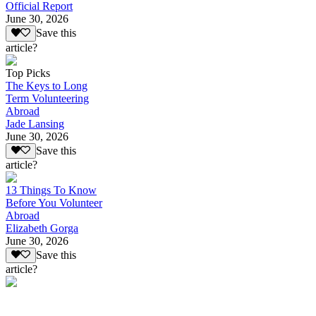
Official Report
June 30, 2026
Save this
article?
Top Picks
The Keys to Long
Term Volunteering
Abroad
Jade Lansing
June 30, 2026
Save this
article?
13 Things To Know
Before You Volunteer
Abroad
Elizabeth Gorga
June 30, 2026
Save this
article?