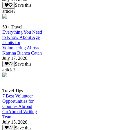
Save this
article?
50+ Travel
Everything You Need
to Know About Age
Limits for
Volunteering Abroad
Katrina Bianca Catan
July 17, 2026
Save this
article?
Travel Tips
7 Best Volunteer
Opportunities for
Couples Abroad
GoAbroad Writing
Team
July 15, 2026
Save this