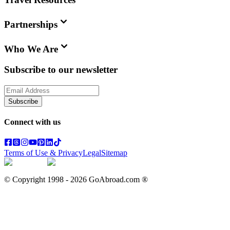
Partnerships
Who We Are
Subscribe to our newsletter
Subscribe
Connect with us
Terms of Use & Privacy
Legal
Sitemap
© Copyright 1998 -
2026
GoAbroad.com ®