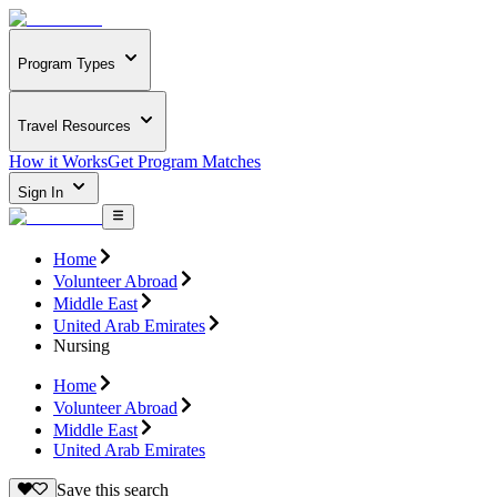
Program Types
Travel Resources
How it Works
Get Program Matches
Sign In
Home
Volunteer Abroad
Middle East
United Arab Emirates
Nursing
Home
Volunteer Abroad
Middle East
United Arab Emirates
Save this search