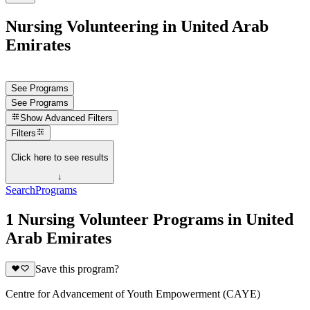
Nursing Volunteering in United Arab
Emirates
See Programs
See Programs
Show
Advanced Filters
Filters
Click here to see results
↓
Search
Programs
1 Nursing Volunteer Programs in United
Arab Emirates
Save this program?
Centre for Advancement of Youth Empowerment (CAYE)