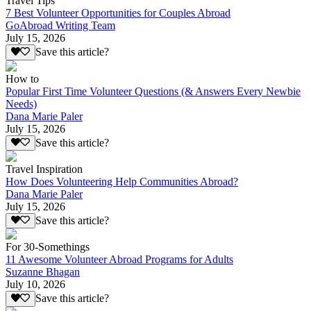
Travel Tips
7 Best Volunteer Opportunities for Couples Abroad
GoAbroad Writing Team
July 15, 2026
Save this article?
How to
Popular First Time Volunteer Questions (& Answers Every Newbie
Needs)
Dana Marie Paler
July 15, 2026
Save this article?
Travel Inspiration
How Does Volunteering Help Communities Abroad?
Dana Marie Paler
July 15, 2026
Save this article?
For 30-Somethings
11 Awesome Volunteer Abroad Programs for Adults
Suzanne Bhagan
July 10, 2026
Save this article?