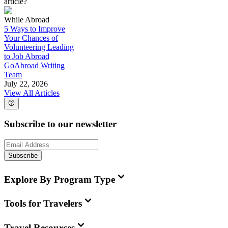
article?
While Abroad
5 Ways to Improve
Your Chances of
Volunteering Leading
to Job Abroad
GoAbroad Writing
Team
July 22, 2026
View All Articles
Subscribe to our newsletter
Subscribe
Explore By Program Type
Tools for Travelers
Travel Resources