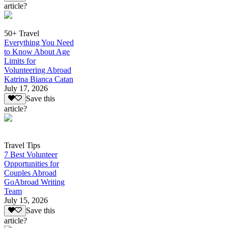
article?
50+ Travel
Everything You Need
to Know About Age
Limits for
Volunteering Abroad
Katrina Bianca Catan
July 17, 2026
Save this
article?
Travel Tips
7 Best Volunteer
Opportunities for
Couples Abroad
GoAbroad Writing
Team
July 15, 2026
Save this
article?