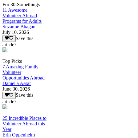
For 30-Somethings
11 Awesome
Volunteer Abroad
Programs for Adults
Suzanne Bhagan
July 10, 2026
Save this
article?
Top Picks
7 Amazing Family
Volunteer
Opportunities Abroad
Daniella Assaf
June 30, 2026
Save this
article?
25 Incredible Places to
Volunteer Abroad this
Year
Erin Oppenheim