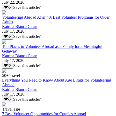
July 22, 2026
Save this article?
Volunteering Abroad After 40: Best Volunteer Programs for Older
Adults
Katrina Bianca Catan
July 17, 2026
Save this article?
Top Places to Volunteer Abroad as a Family for a Meaningful
Getaway
Katrina Bianca Catan
July 17, 2026
Save this article?
50+ Travel
Everything You Need to Know About Age Limits for Volunteering
Abroad
Katrina Bianca Catan
July 17, 2026
Save this article?
Travel Tips
7 Best Volunteer Opportunities for Couples Abroad