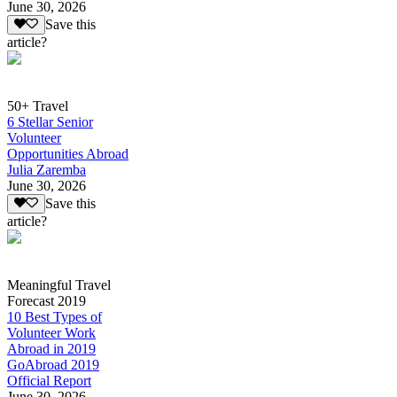
June 30, 2026
Save this
article?
50+ Travel
6 Stellar Senior
Volunteer
Opportunities Abroad
Julia Zaremba
June 30, 2026
Save this
article?
Meaningful Travel
Forecast 2019
10 Best Types of
Volunteer Work
Abroad in 2019
GoAbroad 2019
Official Report
June 30, 2026