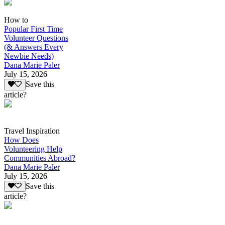
How to
Popular First Time
Volunteer Questions
(& Answers Every
Newbie Needs)
Dana Marie Paler
July 15, 2026
Save this
article?
Travel Inspiration
How Does
Volunteering Help
Communities Abroad?
Dana Marie Paler
July 15, 2026
Save this
article?