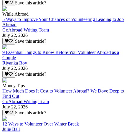
Save this article?
While Abroad
5 Ways to Improve Your Chances of Volunteering Leading to Job
Abroad
GoAbroad Writing Team
July 22, 2026
Save this article?
9 Essential Things to Know Before You Volunteer Abroad as a
Couple
Riyanka Roy
July 22, 2026
Save this article?
Money Tips
How Much Does It Cost to Volunteer Abroad? We Dove Deep to
Find Out
GoAbroad Writing Team
July 22, 2026
Save this article?
12 Ways to Volunteer Over Winter Break
Julie Ball