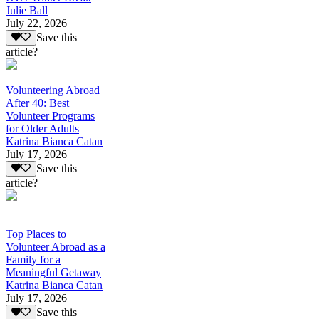
Julie Ball
July 22, 2026
Save this
article?
Volunteering Abroad
After 40: Best
Volunteer Programs
for Older Adults
Katrina Bianca Catan
July 17, 2026
Save this
article?
Top Places to
Volunteer Abroad as a
Family for a
Meaningful Getaway
Katrina Bianca Catan
July 17, 2026
Save this