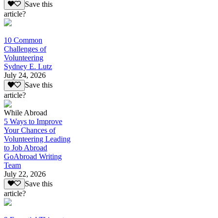
Save this
article?
10 Common
Challenges of
Volunteering
Sydney E. Lutz
July 24, 2026
Save this
article?
While Abroad
5 Ways to Improve
Your Chances of
Volunteering Leading
to Job Abroad
GoAbroad Writing
Team
July 22, 2026
Save this
article?