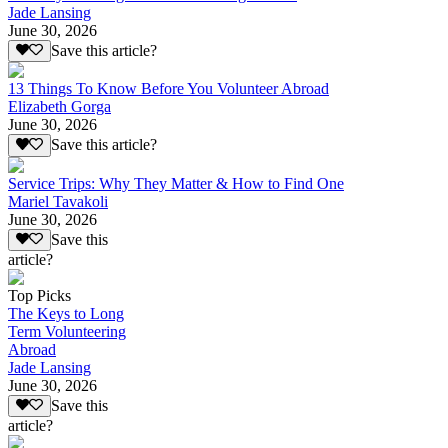
Jade Lansing
June 30, 2026
Save this article?
13 Things To Know Before You Volunteer Abroad
Elizabeth Gorga
June 30, 2026
Save this article?
Service Trips: Why They Matter & How to Find One
Mariel Tavakoli
June 30, 2026
Save this
article?
Top Picks
The Keys to Long
Term Volunteering
Abroad
Jade Lansing
June 30, 2026
Save this
article?