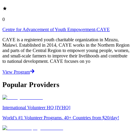
0
Centre for Advancement of Youth Empowerment-CAYE
CAYE is a registered youth charitable organization in Mzuzu,
Malawi. Established in 2014, CAYE works in the Northern Region
and parts of the Central Region to empower young people, women,
and small-scale farmers to improve their livelihoods and contribute
to national development. CAYE focuses on yo
View Program
Popular Providers
International Volunteer HQ [IVHQ]
World’s #1 Volunteer Programs. 40+ Countries from $20/day!