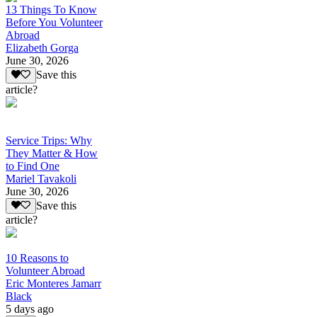
13 Things To Know
Before You Volunteer
Abroad
Elizabeth Gorga
June 30, 2026
Save this
article?
Service Trips: Why
They Matter & How
to Find One
Mariel Tavakoli
June 30, 2026
Save this
article?
10 Reasons to
Volunteer Abroad
Eric Monteres Jamarr
Black
5 days ago