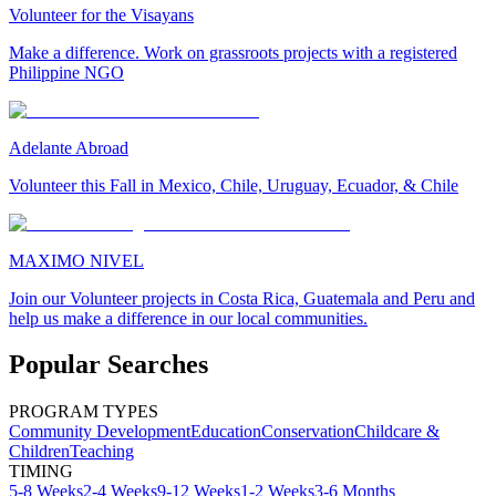
Volunteer for the Visayans
Make a difference. Work on grassroots projects with a registered
Philippine NGO
Adelante Abroad
Volunteer this Fall in Mexico, Chile, Uruguay, Ecuador, & Chile
MAXIMO NIVEL
Join our Volunteer projects in Costa Rica, Guatemala and Peru and
help us make a difference in our local communities.
Popular Searches
PROGRAM TYPES
Community Development
Education
Conservation
Childcare &
Children
Teaching
TIMING
5-8 Weeks
2-4 Weeks
9-12 Weeks
1-2 Weeks
3-6 Months