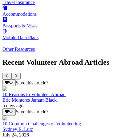
Travel Insurance
Accommodations
Passports & Visas
Mobile Data Plans
Other Resources
Recent Volunteer Abroad Articles
Save this article?
10 Reasons to Volunteer Abroad
Eric Monteres Jamarr Black
5 days ago
Save this article?
10 Common Challenges of Volunteering
Sydney E. Lutz
July 24, 2026