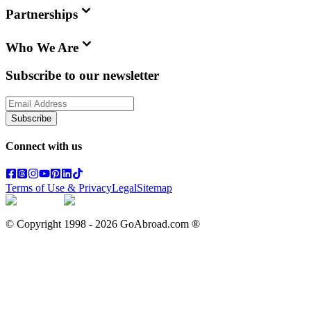
Partnerships
Who We Are
Subscribe to our newsletter
Subscribe
Connect with us
Terms of Use & Privacy
Legal
Sitemap
© Copyright 1998 -
2026
GoAbroad.com ®