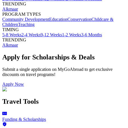
TRENDING
Alkmaar
PROGRAM TYPES
Community Development
Education
Conservation
Childcare &
Children
Teaching
TIMING
5-8 Weeks
2-4 Weeks
9-12 Weeks
1-2 Weeks
3-6 Months
TRENDING
Alkmaar
Apply for Scholarships & Deals
Submit a single application on
MyGoAbroad
to get exclusive
discounts on
travel programs
!
Apply Now
Travel Tools
Funding & Scholarships