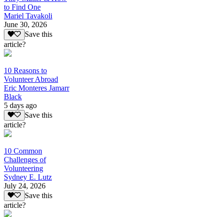
to Find One
Mariel Tavakoli
June 30, 2026
Save this
article?
10 Reasons to
Volunteer Abroad
Eric Monteres Jamarr
Black
5 days ago
Save this
article?
10 Common
Challenges of
Volunteering
Sydney E. Lutz
July 24, 2026
Save this
article?