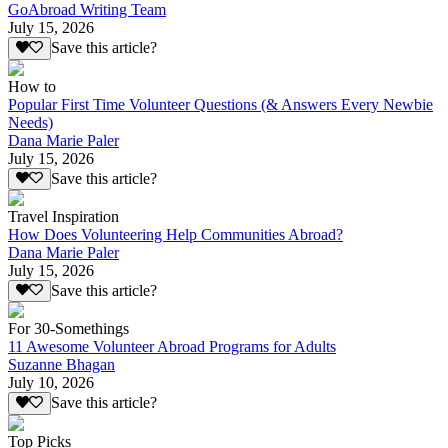
GoAbroad Writing Team
July 15, 2026
Save this article?
How to
Popular First Time Volunteer Questions (& Answers Every Newbie
Needs)
Dana Marie Paler
July 15, 2026
Save this article?
Travel Inspiration
How Does Volunteering Help Communities Abroad?
Dana Marie Paler
July 15, 2026
Save this article?
For 30-Somethings
11 Awesome Volunteer Abroad Programs for Adults
Suzanne Bhagan
July 10, 2026
Save this article?
Top Picks