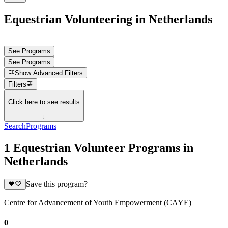
Equestrian Volunteering in Netherlands
See Programs
See Programs
Show
Advanced Filters
Filters
Click here to see results
↓
Search
Programs
1 Equestrian Volunteer Programs in
Netherlands
Save this program?
Centre for Advancement of Youth Empowerment (CAYE)
0