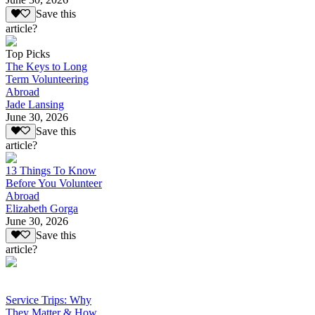
Save this
article?
Top Picks
The Keys to Long
Term Volunteering
Abroad
Jade Lansing
June 30, 2026
Save this
article?
13 Things To Know
Before You Volunteer
Abroad
Elizabeth Gorga
June 30, 2026
Save this
article?
Service Trips: Why
They Matter & How