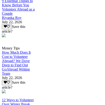
9 Essential Things to
Know Before You
Volunteer Abroad as a
Couple
Riyanka Roy
July 22, 2026
Save this
article?
Money Tips
How Much Does It
Cost to Volunteer
Abroad? We Dove
Deep to Find Out
GoAbroad Writing
Team
July 22, 2026
Save this
article?
12 Ways to Volunteer
Over Winter Break