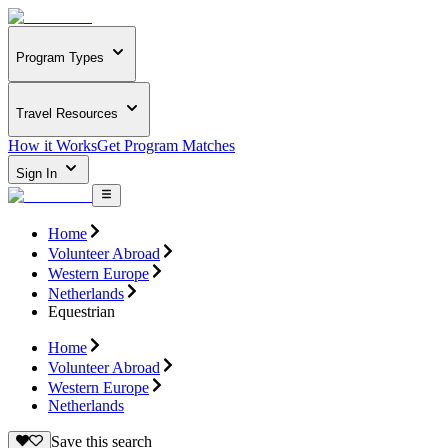
Program Types
Travel Resources
How it Works
Get Program Matches
Sign In
Home
Volunteer Abroad
Western Europe
Netherlands
Equestrian
Home
Volunteer Abroad
Western Europe
Netherlands
Save this search