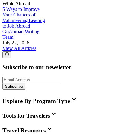
While Abroad
5 Ways to Improve
Your Chances of
Volunteering Leading
to Job Abroad
GoAbroad Writing
Team
July 22, 2026
View All Articles
Subscribe to our newsletter
Subscribe
Explore By Program Type
Tools for Travelers
Travel Resources