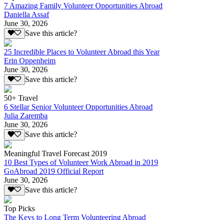
7 Amazing Family Volunteer Opportunities Abroad
Daniella Assaf
June 30, 2026
Save this article?
25 Incredible Places to Volunteer Abroad this Year
Erin Oppenheim
June 30, 2026
Save this article?
50+ Travel
6 Stellar Senior Volunteer Opportunities Abroad
Julia Zaremba
June 30, 2026
Save this article?
Meaningful Travel Forecast 2019
10 Best Types of Volunteer Work Abroad in 2019
GoAbroad 2019 Official Report
June 30, 2026
Save this article?
Top Picks
The Keys to Long Term Volunteering Abroad