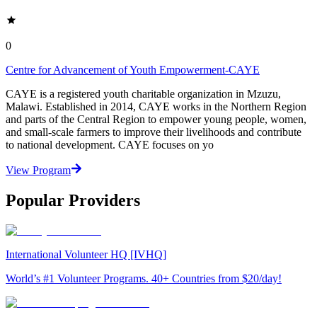
0
Centre for Advancement of Youth Empowerment-CAYE
CAYE is a registered youth charitable organization in Mzuzu,
Malawi. Established in 2014, CAYE works in the Northern Region
and parts of the Central Region to empower young people, women,
and small-scale farmers to improve their livelihoods and contribute
to national development. CAYE focuses on yo
View Program
Popular Providers
International Volunteer HQ [IVHQ]
World’s #1 Volunteer Programs. 40+ Countries from $20/day!