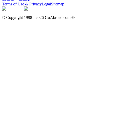
Terms of Use & Privacy
Legal
Sitemap
© Copyright 1998 -
2026
GoAbroad.com ®