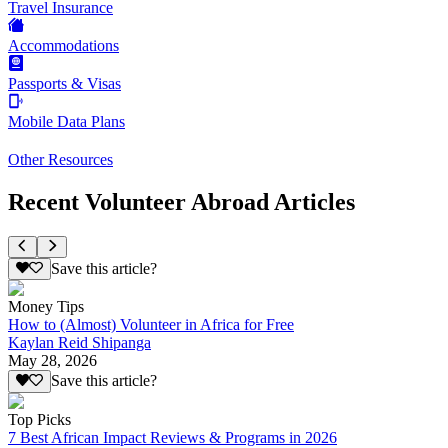
Travel Insurance
Accommodations
Passports & Visas
Mobile Data Plans
Other Resources
Recent Volunteer Abroad Articles
Save this article?
Money Tips
How to (Almost) Volunteer in Africa for Free
Kaylan Reid Shipanga
May 28, 2026
Save this article?
Top Picks
7 Best African Impact Reviews & Programs in 2026