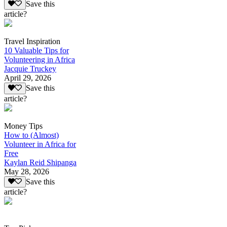
Save this
article?
Travel Inspiration
10 Valuable Tips for
Volunteering in Africa
Jacquie Truckey
April 29, 2026
Save this
article?
Money Tips
How to (Almost)
Volunteer in Africa for
Free
Kaylan Reid Shipanga
May 28, 2026
Save this
article?