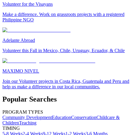
Volunteer for the Visayans
Make a difference. Work on grassroots projects with a registered
Philippine NGO
Adelante Abroad
Volunteer this Fall in Mexico, Chile, Uruguay, Ecuador, & Chile
MAXIMO NIVEL
Join our Volunteer projects in Costa Rica, Guatemala and Peru and
help us make a difference in our local communities.
Popular Searches
PROGRAM TYPES
Community Development
Education
Conservation
Childcare &
Children
Teaching
TIMING
5-8 Weeks
2-4 Weeks
9-12 Weeks
1-2 Weeks
3-6 Months