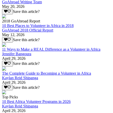
GoAbroad Writing Team
May 20, 2026
Save this article?
2018 GoAbroad Report
10 Best Places to Volunteer in Africa in 2018
GoAbroad 2018 Official Report
May 12, 2026
Save this article?
11 Ways to Make a REAL Difference as a Volunteer in Africa
Jennifer Bangoura
April 29, 2026
Save this article?
The Complete Guide to Becoming a Volunteer in Africa
Kaylan Reid Shipanga
April 29, 2026
Save this article?
Top Picks
10 Best Africa Volunteer Programs in 2026
Kaylan Reid Shipanga
April 29, 2026