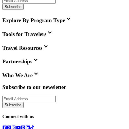
Subscribe
Explore By Program Type
Tools for Travelers
Travel Resources
Partnerships
Who We Are
Subscribe to our newsletter
Subscribe
Connect with us