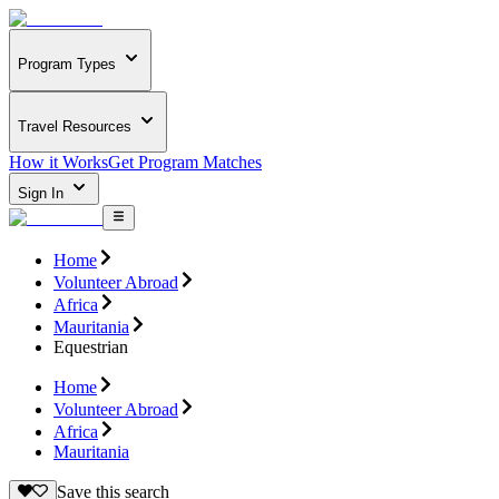
Program Types
Travel Resources
How it Works
Get Program Matches
Sign In
Home
Volunteer Abroad
Africa
Mauritania
Equestrian
Home
Volunteer Abroad
Africa
Mauritania
Save this search