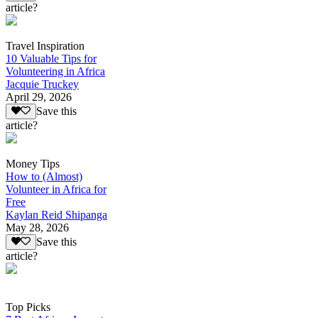
article?
Travel Inspiration
10 Valuable Tips for
Volunteering in Africa
Jacquie Truckey
April 29, 2026
Save this
article?
Money Tips
How to (Almost)
Volunteer in Africa for
Free
Kaylan Reid Shipanga
May 28, 2026
Save this
article?
Top Picks