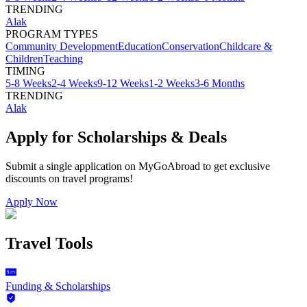
TRENDING
Alak
PROGRAM TYPES
Community Development
Education
Conservation
Childcare &
Children
Teaching
TIMING
5-8 Weeks
2-4 Weeks
9-12 Weeks
1-2 Weeks
3-6 Months
TRENDING
Alak
Apply for Scholarships & Deals
Submit a single application on
MyGoAbroad
to get exclusive
discounts on
travel programs
!
Apply Now
Travel Tools
Funding & Scholarships