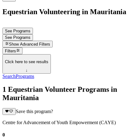
Equestrian Volunteering in Mauritania
See Programs
See Programs
Show
Advanced Filters
Filters
Click here to see results
↓
Search
Programs
1 Equestrian Volunteer Programs in
Mauritania
Save this program?
Centre for Advancement of Youth Empowerment (CAYE)
0