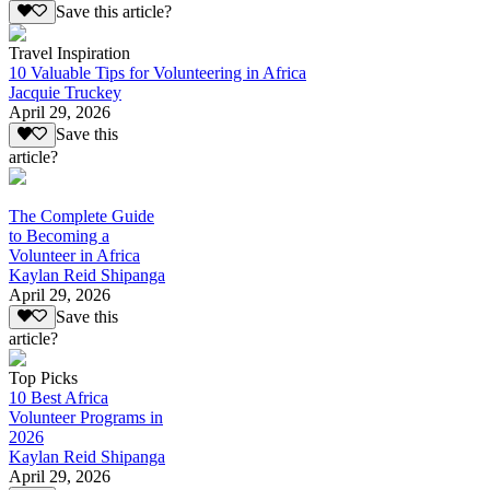
Save this article?
Travel Inspiration
10 Valuable Tips for Volunteering in Africa
Jacquie Truckey
April 29, 2026
Save this
article?
The Complete Guide
to Becoming a
Volunteer in Africa
Kaylan Reid Shipanga
April 29, 2026
Save this
article?
Top Picks
10 Best Africa
Volunteer Programs in
2026
Kaylan Reid Shipanga
April 29, 2026