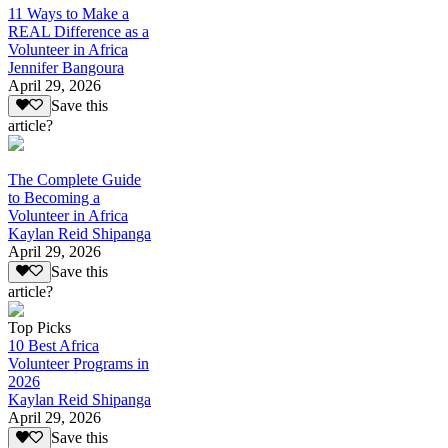
11 Ways to Make a
REAL Difference as a
Volunteer in Africa
Jennifer Bangoura
April 29, 2026
Save this
article?
The Complete Guide
to Becoming a
Volunteer in Africa
Kaylan Reid Shipanga
April 29, 2026
Save this
article?
Top Picks
10 Best Africa
Volunteer Programs in
2026
Kaylan Reid Shipanga
April 29, 2026
Save this