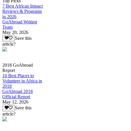
Top Picks
7 Best African Impact
Reviews & Programs
in 2026
GoAbroad Writing
Team
May 20, 2026
Save this
article?
2018 GoAbroad
Report
10 Best Places to
Volunteer in Africa in
2018
GoAbroad 2018
Official Report
May 12, 2026
Save this
article?