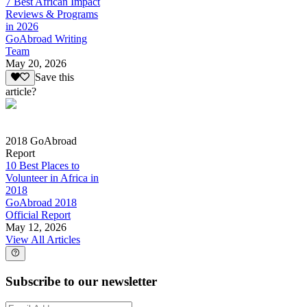
7 Best African Impact
Reviews & Programs
in 2026
GoAbroad Writing
Team
May 20, 2026
Save this
article?
2018 GoAbroad
Report
10 Best Places to
Volunteer in Africa in
2018
GoAbroad 2018
Official Report
May 12, 2026
View All Articles
Subscribe to our newsletter