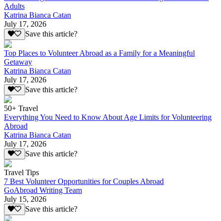
Adults
Katrina Bianca Catan
July 17, 2026
Save this article?
Top Places to Volunteer Abroad as a Family for a Meaningful
Getaway
Katrina Bianca Catan
July 17, 2026
Save this article?
50+ Travel
Everything You Need to Know About Age Limits for Volunteering
Abroad
Katrina Bianca Catan
July 17, 2026
Save this article?
Travel Tips
7 Best Volunteer Opportunities for Couples Abroad
GoAbroad Writing Team
July 15, 2026
Save this article?