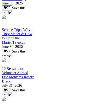
June 30, 2026
Save this
article?
Service Trips: Why
They Matter & How
to Find One
Mariel Tavakoli
June 30, 2026
Save this
article?
10 Reasons to
Volunteer Abroad
Eric Monteres Jamarr
Black
July 31, 2026
Save this
article?