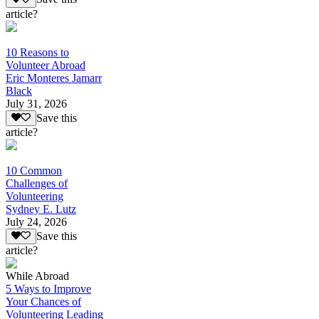
article?
10 Reasons to
Volunteer Abroad
Eric Monteres Jamarr
Black
July 31, 2026
Save this
article?
10 Common
Challenges of
Volunteering
Sydney E. Lutz
July 24, 2026
Save this
article?
While Abroad
5 Ways to Improve
Your Chances of
Volunteering Leading