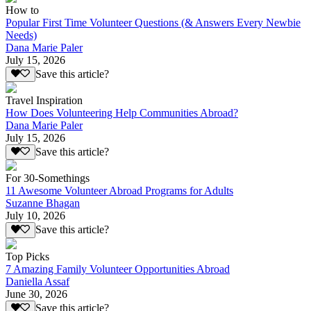
How to
Popular First Time Volunteer Questions (& Answers Every Newbie
Needs)
Dana Marie Paler
July 15, 2026
Save this article?
Travel Inspiration
How Does Volunteering Help Communities Abroad?
Dana Marie Paler
July 15, 2026
Save this article?
For 30-Somethings
11 Awesome Volunteer Abroad Programs for Adults
Suzanne Bhagan
July 10, 2026
Save this article?
Top Picks
7 Amazing Family Volunteer Opportunities Abroad
Daniella Assaf
June 30, 2026
Save this article?