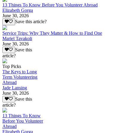
13 Things To Know Before You Volunteer Abroad
Elizabeth Gorga
June 30, 2026
Save this article?
Service Trips: Why They Matter & How to Find One
Mariel Tavakoli
June 30, 2026
Save this
article?
Top Picks
The Keys to Long
Term Volunteering
Abroad
Jade Lansing
June 30, 2026
Save this
article?
13 Things To Know
Before You Volunteer
Abroad
Elizabeth Gorga