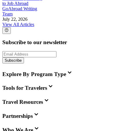
to Job Abroad
GoAbroad Writing
Team
July 22, 2026
View All Articles
Subscribe to our newsletter
Subscribe
Explore By Program Type
Tools for Travelers
Travel Resources
Partnerships
Who We Are