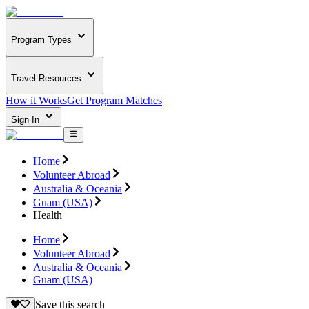
Program Types
Travel Resources
How it Works
Get Program Matches
Sign In
Home
Volunteer Abroad
Australia & Oceania
Guam (USA)
Health
Home
Volunteer Abroad
Australia & Oceania
Guam (USA)
Save this search