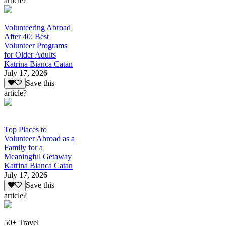
article?
Volunteering Abroad
After 40: Best
Volunteer Programs
for Older Adults
Katrina Bianca Catan
July 17, 2026
Save this
article?
Top Places to
Volunteer Abroad as a
Family for a
Meaningful Getaway
Katrina Bianca Catan
July 17, 2026
Save this
article?
50+ Travel