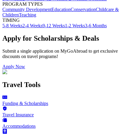
PROGRAM TYPES
Community Development
Education
Conservation
Childcare &
Children
Teaching
TIMING
5-8 Weeks
2-4 Weeks
9-12 Weeks
1-2 Weeks
3-6 Months
Apply for Scholarships & Deals
Submit a single application on
MyGoAbroad
to get exclusive
discounts on
travel programs
!
Apply Now
Travel Tools
Funding & Scholarships
Travel Insurance
Accommodations