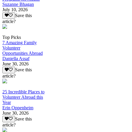
Suzanne Bhagan
July 10, 2026
Save this
article?
Top Picks
7 Amazing Family
Volunteer
Opportunities Abroad
Daniella Assaf
June 30, 2026
Save this
article?
25 Incredible Places to
Volunteer Abroad this
Year
Erin Oppenheim
June 30, 2026
Save this
article?