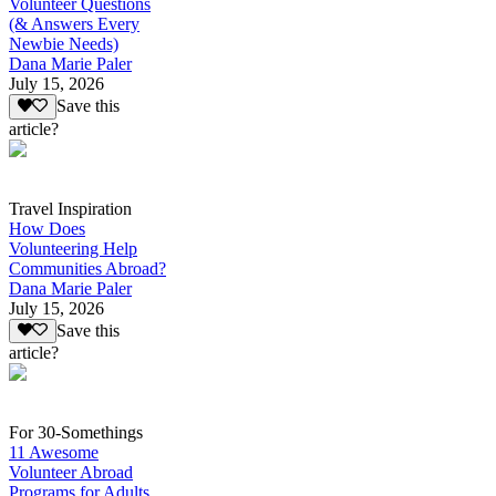
Volunteer Questions
(& Answers Every
Newbie Needs)
Dana Marie Paler
July 15, 2026
Save this
article?
Travel Inspiration
How Does
Volunteering Help
Communities Abroad?
Dana Marie Paler
July 15, 2026
Save this
article?
For 30-Somethings
11 Awesome
Volunteer Abroad
Programs for Adults