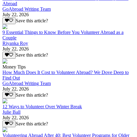
Abroad
GoAbroad Writing Team
July 22, 2026
Save this article?
9 Essential Things to Know Before You Volunteer Abroad as a
Couple
Riyanka Roy
July 22, 2026
Save this article?
Money Tips
How Much Does It Cost to Volunteer Abroad? We Dove Deep to
Find Out
GoAbroad Writing Team
July 22, 2026
Save this article?
12 Ways to Volunteer Over Winter Break
Julie Ball
July 22, 2026
Save this article?
Volunteering Abroad After 40: Best Volunteer Programs for Older