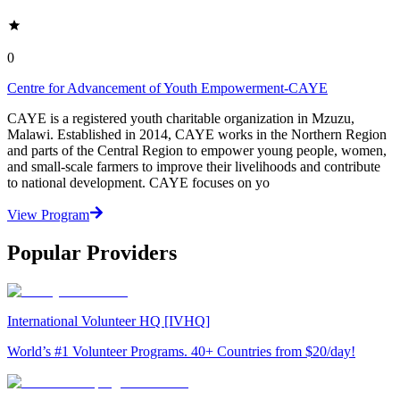
0
Centre for Advancement of Youth Empowerment-CAYE
CAYE is a registered youth charitable organization in Mzuzu,
Malawi. Established in 2014, CAYE works in the Northern Region
and parts of the Central Region to empower young people, women,
and small-scale farmers to improve their livelihoods and contribute
to national development. CAYE focuses on yo
View Program
Popular Providers
International Volunteer HQ [IVHQ]
World’s #1 Volunteer Programs. 40+ Countries from $20/day!