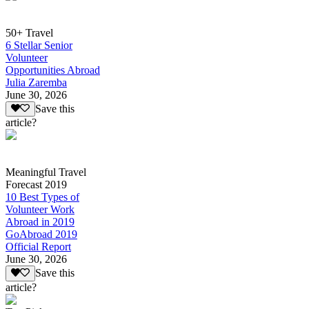
50+ Travel
6 Stellar Senior
Volunteer
Opportunities Abroad
Julia Zaremba
June 30, 2026
Save this
article?
Meaningful Travel
Forecast 2019
10 Best Types of
Volunteer Work
Abroad in 2019
GoAbroad 2019
Official Report
June 30, 2026
Save this
article?