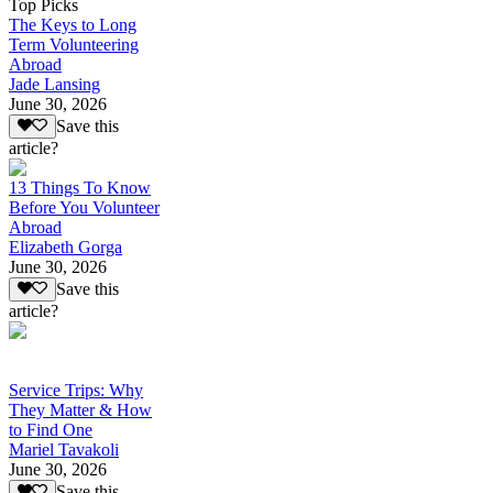
Top Picks
The Keys to Long
Term Volunteering
Abroad
Jade Lansing
June 30, 2026
Save this
article?
13 Things To Know
Before You Volunteer
Abroad
Elizabeth Gorga
June 30, 2026
Save this
article?
Service Trips: Why
They Matter & How
to Find One
Mariel Tavakoli
June 30, 2026
Save this