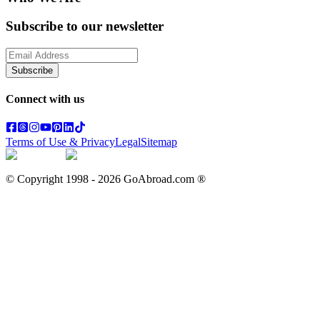
Subscribe to our newsletter
Subscribe
Connect with us
Terms of Use & Privacy
Legal
Sitemap
© Copyright 1998 -
2026
GoAbroad.com ®