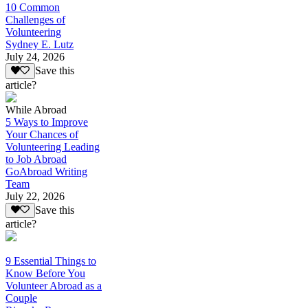
10 Common
Challenges of
Volunteering
Sydney E. Lutz
July 24, 2026
Save this
article?
While Abroad
5 Ways to Improve
Your Chances of
Volunteering Leading
to Job Abroad
GoAbroad Writing
Team
July 22, 2026
Save this
article?
9 Essential Things to
Know Before You
Volunteer Abroad as a
Couple