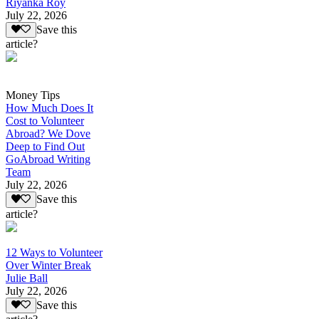
Riyanka Roy
July 22, 2026
Save this
article?
Money Tips
How Much Does It
Cost to Volunteer
Abroad? We Dove
Deep to Find Out
GoAbroad Writing
Team
July 22, 2026
Save this
article?
12 Ways to Volunteer
Over Winter Break
Julie Ball
July 22, 2026
Save this