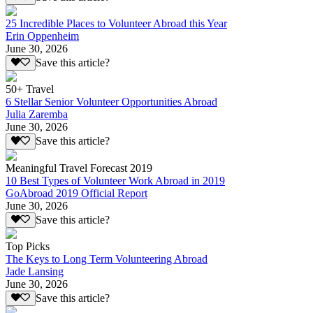
25 Incredible Places to Volunteer Abroad this Year
Erin Oppenheim
June 30, 2026
Save this article?
50+ Travel
6 Stellar Senior Volunteer Opportunities Abroad
Julia Zaremba
June 30, 2026
Save this article?
Meaningful Travel Forecast 2019
10 Best Types of Volunteer Work Abroad in 2019
GoAbroad 2019 Official Report
June 30, 2026
Save this article?
Top Picks
The Keys to Long Term Volunteering Abroad
Jade Lansing
June 30, 2026
Save this article?