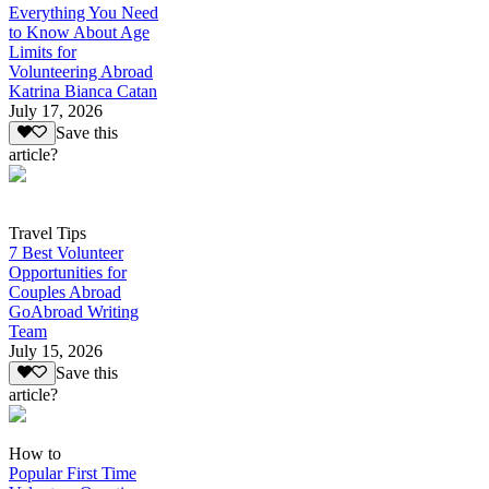
Everything You Need
to Know About Age
Limits for
Volunteering Abroad
Katrina Bianca Catan
July 17, 2026
Save this
article?
Travel Tips
7 Best Volunteer
Opportunities for
Couples Abroad
GoAbroad Writing
Team
July 15, 2026
Save this
article?
How to
Popular First Time