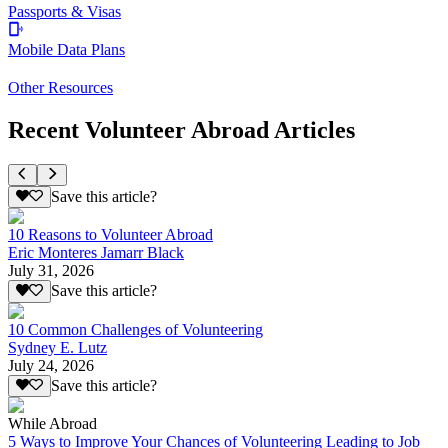
Passports & Visas
Mobile Data Plans
Other Resources
Recent Volunteer Abroad Articles
Save this article?
10 Reasons to Volunteer Abroad
Eric Monteres Jamarr Black
July 31, 2026
Save this article?
10 Common Challenges of Volunteering
Sydney E. Lutz
July 24, 2026
Save this article?
While Abroad
5 Ways to Improve Your Chances of Volunteering Leading to Job