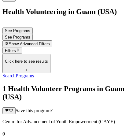
Health Volunteering in Guam (USA)
See Programs
See Programs
Show
Advanced Filters
Filters
Click here to see results
↓
Search
Programs
1 Health Volunteer Programs in Guam
(USA)
Save this program?
Centre for Advancement of Youth Empowerment (CAYE)
0