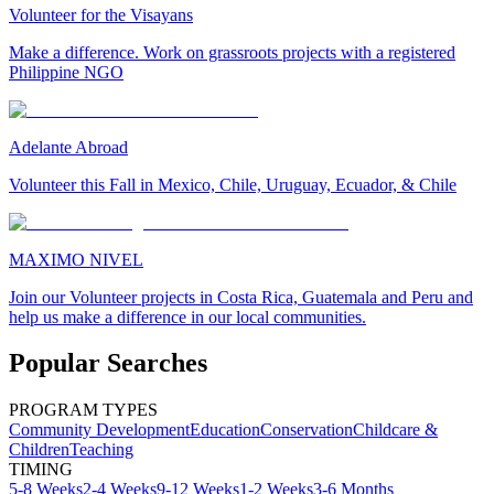
Volunteer for the Visayans
Make a difference. Work on grassroots projects with a registered
Philippine NGO
Adelante Abroad
Volunteer this Fall in Mexico, Chile, Uruguay, Ecuador, & Chile
MAXIMO NIVEL
Join our Volunteer projects in Costa Rica, Guatemala and Peru and
help us make a difference in our local communities.
Popular Searches
PROGRAM TYPES
Community Development
Education
Conservation
Childcare &
Children
Teaching
TIMING
5-8 Weeks
2-4 Weeks
9-12 Weeks
1-2 Weeks
3-6 Months