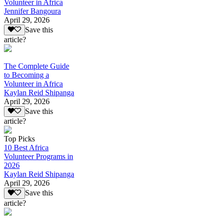
Volunteer in Africa
Jennifer Bangoura
April 29, 2026
Save this
article?
The Complete Guide
to Becoming a
Volunteer in Africa
Kaylan Reid Shipanga
April 29, 2026
Save this
article?
Top Picks
10 Best Africa
Volunteer Programs in
2026
Kaylan Reid Shipanga
April 29, 2026
Save this
article?