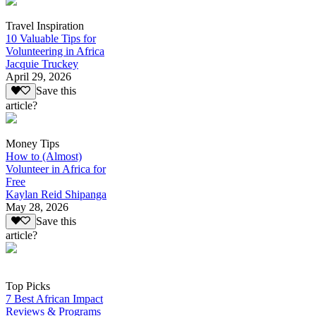
Travel Inspiration
10 Valuable Tips for
Volunteering in Africa
Jacquie Truckey
April 29, 2026
Save this
article?
Money Tips
How to (Almost)
Volunteer in Africa for
Free
Kaylan Reid Shipanga
May 28, 2026
Save this
article?
Top Picks
7 Best African Impact
Reviews & Programs