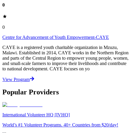
0
0
Centre for Advancement of Youth Empowerment-CAYE
CAYE is a registered youth charitable organization in Mzuzu,
Malawi. Established in 2014, CAYE works in the Northern Region
and parts of the Central Region to empower young people, women,
and small-scale farmers to improve their livelihoods and contribute
to national development. CAYE focuses on yo
View Program
Popular Providers
International Volunteer HQ [IVHQ]
World’s #1 Volunteer Programs. 40+ Countries from $20/day!