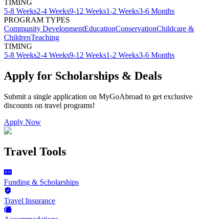
TIMING
5-8 Weeks
2-4 Weeks
9-12 Weeks
1-2 Weeks
3-6 Months
PROGRAM TYPES
Community Development
Education
Conservation
Childcare &
Children
Teaching
TIMING
5-8 Weeks
2-4 Weeks
9-12 Weeks
1-2 Weeks
3-6 Months
Apply for Scholarships & Deals
Submit a single application on
MyGoAbroad
to get exclusive
discounts on
travel programs
!
Apply Now
Travel Tools
Funding & Scholarships
Travel Insurance