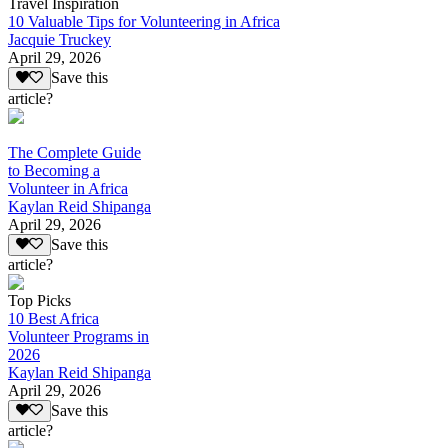
Travel Inspiration
10 Valuable Tips for Volunteering in Africa
Jacquie Truckey
April 29, 2026
Save this
article?
The Complete Guide
to Becoming a
Volunteer in Africa
Kaylan Reid Shipanga
April 29, 2026
Save this
article?
Top Picks
10 Best Africa
Volunteer Programs in
2026
Kaylan Reid Shipanga
April 29, 2026
Save this
article?