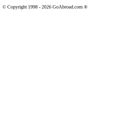
© Copyright 1998 -
2026
GoAbroad.com ®