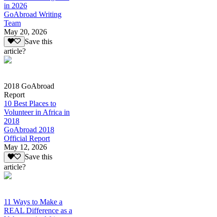
in 2026
GoAbroad Writing
Team
May 20, 2026
Save this
article?
2018 GoAbroad
Report
10 Best Places to
Volunteer in Africa in
2018
GoAbroad 2018
Official Report
May 12, 2026
Save this
article?
11 Ways to Make a
REAL Difference as a