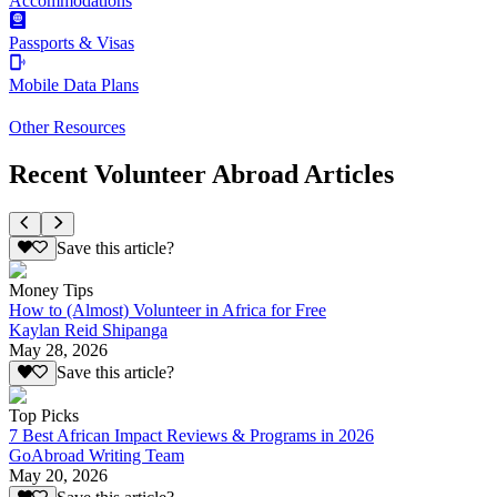
Accommodations
Passports & Visas
Mobile Data Plans
Other Resources
Recent Volunteer Abroad Articles
Save this article?
Money Tips
How to (Almost) Volunteer in Africa for Free
Kaylan Reid Shipanga
May 28, 2026
Save this article?
Top Picks
7 Best African Impact Reviews & Programs in 2026
GoAbroad Writing Team
May 20, 2026