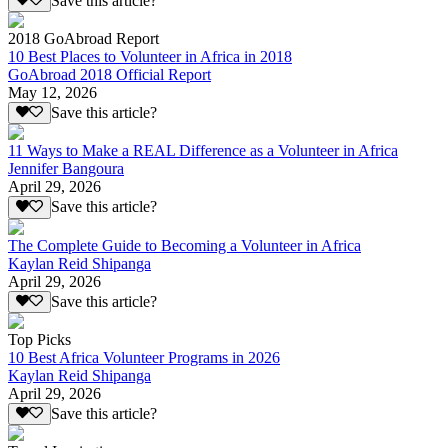
Save this article?
2018 GoAbroad Report
10 Best Places to Volunteer in Africa in 2018
GoAbroad 2018 Official Report
May 12, 2026
Save this article?
11 Ways to Make a REAL Difference as a Volunteer in Africa
Jennifer Bangoura
April 29, 2026
Save this article?
The Complete Guide to Becoming a Volunteer in Africa
Kaylan Reid Shipanga
April 29, 2026
Save this article?
Top Picks
10 Best Africa Volunteer Programs in 2026
Kaylan Reid Shipanga
April 29, 2026
Save this article?