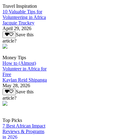
Travel Inspiration
10 Valuable Tips for
Volunteering in Africa
Jacquie Truckey
April 29, 2026
Save this
article?
Money Tips
How to (Almost)
Volunteer in Africa for
Free
Kaylan Reid Shipanga
May 28, 2026
Save this
article?
Top Picks
7 Best African Impact
Reviews & Programs
in 2026