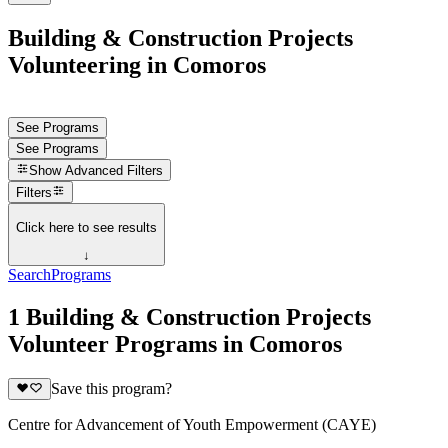
Building & Construction Projects
Volunteering in Comoros
See Programs
See Programs
Show
Advanced Filters
Filters
Click here to see results
↓
Search
Programs
1 Building & Construction Projects
Volunteer Programs in Comoros
Save this program?
Centre for Advancement of Youth Empowerment (CAYE)