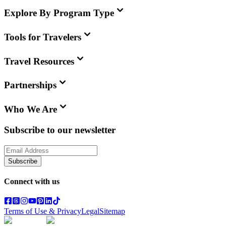
Explore By Program Type
Tools for Travelers
Travel Resources
Partnerships
Who We Are
Subscribe to our newsletter
Subscribe
Connect with us
Terms of Use & Privacy
Legal
Sitemap