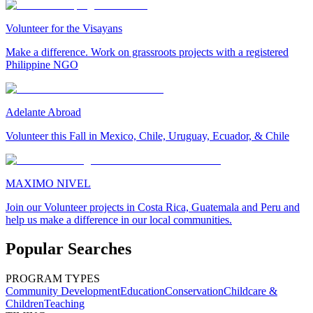
Volunteer for the Visayans
Make a difference. Work on grassroots projects with a registered
Philippine NGO
Adelante Abroad
Volunteer this Fall in Mexico, Chile, Uruguay, Ecuador, & Chile
MAXIMO NIVEL
Join our Volunteer projects in Costa Rica, Guatemala and Peru and
help us make a difference in our local communities.
Popular Searches
PROGRAM TYPES
Community Development
Education
Conservation
Childcare &
Children
Teaching