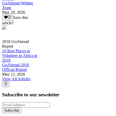
GoAbroad Writing
Team
May 20, 2026
Save this
article?
2018 GoAbroad
Report
10 Best Places to
Volunteer in Africa in
2018
GoAbroad 2018
Official Report
May 12, 2026
View All Articles
Subscribe to our newsletter
Subscribe