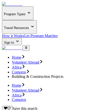
Program Types
Travel Resources
How it Works
Get Program Matches
Sign In
Home
Volunteer Abroad
Africa
Comoros
Building & Construction Projects
Home
Volunteer Abroad
Africa
Comoros
Save this search