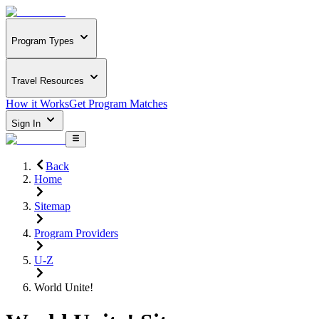
Program Types
Travel Resources
How it Works
Get Program Matches
Sign In
Back
Home
Sitemap
Program Providers
U-Z
World Unite!