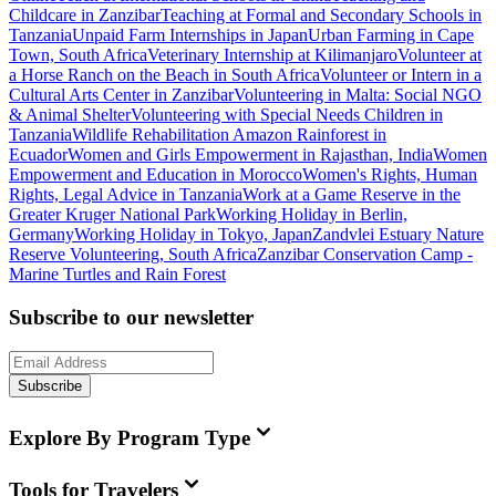
Childcare in Zanzibar
Teaching at Formal and Secondary Schools in
Tanzania
Unpaid Farm Internships in Japan
Urban Farming in Cape
Town, South Africa
Veterinary Internship at Kilimanjaro
Volunteer at
a Horse Ranch on the Beach in South Africa
Volunteer or Intern in a
Cultural Arts Center in Zanzibar
Volunteering in Malta: Social NGO
& Animal Shelter
Volunteering with Special Needs Children in
Tanzania
Wildlife Rehabilitation Amazon Rainforest in
Ecuador
Women and Girls Empowerment in Rajasthan, India
Women
Empowerment and Education in Morocco
Women's Rights, Human
Rights, Legal Advice in Tanzania
Work at a Game Reserve in the
Greater Kruger National Park
Working Holiday in Berlin,
Germany
Working Holiday in Tokyo, Japan
Zandvlei Estuary Nature
Reserve Volunteering, South Africa
Zanzibar Conservation Camp -
Marine Turtles and Rain Forest
Subscribe to our newsletter
Subscribe
Explore By Program Type
Tools for Travelers