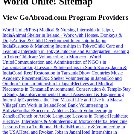
World Unite! Sitemap
View GoAbroad.com Program Providers
World Unite!
(Pre-) Medical & Nursing Internship in Jaipur,
India
Animal Shelter in Ireland - Work with Horses, Donkeys &
Dogs
Autism & Child Development Internship in Jaipur,
India
Business & Marketing Internships in Tokyo
Child Care and
Teaching Internship in Tokyo
Childcare and Kindergarten Teaching
in Tokyo
Childcare Volunteering in Morocco | World
Unite!
Communication and Administration of NGO's in
Tanzania
Cooking Lessons & Internships in South Korea, Japan &
India
Coral Reef Restoration in Tanzania
Dhow Countries Music
Academy Placement
Dog Shelter Volunteering in Japan
Eco and
Outdoor Tourism Internship in Japan
Electives and Medical
Placements in Tanzania
Environmental Conservation & Temple-Stay
in Sado, Japan
Environmental Impact Assessment & Engineering
Internship
Experience the True Maasai Life and Live in a Maasai
Village
Farm Work in Ireland
Food Bank Volunteering in
Bolivia
Football/Soccer or Athletics Coach Volunteering in
Zanzibar
French or Arabic Language Lessons in Tangier
Healthcare
Electives, Internships & Volunteering in Morocco
Herbal Medicine
Lessons from a Traditional Herbalist
Homestay & Volunteering in
the USA
Hotel and Ryokan Jobs in Japan
Hotel Internships in