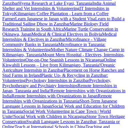
Zanzibar
Hyena Research at Lake Eyasi, Tanzania
India Animal
Shelter and Vet Internships & Volunteering
IT Internships in
Tokyo
Kilimanjaro Coffee Plantation - Learn from a Coffee
Farmer
Learn Japanese in Japan with a Student Visa
Learn to Build a
Traditional Sailing Dhow in Zanzibar
Marine Biology Field
Research Training in South Africa
Marine Turtle Conservation in
Okinawa, Japan
Medical & Clinical Electives in Bolivia
Medical
Internships & Electives in Zanzibar
Microfinance - Village
Community Banks in Tanzania
Microfinance in Tanzania:
Internships & Volunteering
Mother Nature Climate Change Camp in
Kilimanjaro, Tanzania
Mount Meru Hospital - Electives, Internships,
Volunteering
One-on-One Spanish Lessons in Nicaragua
Online
Kiswahili Lessons – Live from Kilimanjaro, Tanzania!
Organic
Agriculture Internship in Zanzibar
Placement on Horse Ranches and
Stud Farms in Ireland
Plastic Up- & Recycling in Zanzibar:
Volunteering
Psychology Internships in Zanzibar
Psychology,
Psychotherapy and Psychiatry Internships
Remote Internships in
Japan, Tanzania and India!
Remote Internships with Organizations in
India
Remote Internships with Organizations in Japan
Remote
Internships with Organizations in Tanzania
Short-Term Japanese
Language Lessons in Japan
Social Work and Education for Children
in Tanzania
Social Work Volunteering in Cape Town | World
Unite!
Social Work with Children in Nicaragua
Stone Town Heritage
Conservation
Swahili Language Lessons in Zanzibar, Tanzania or
Online
Teach at International Schools in China
Teaching and