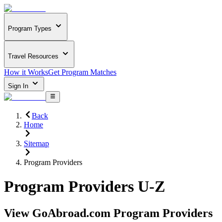
Program Types
Travel Resources
How it Works
Get Program Matches
Sign In
Back
Home
Sitemap
Program Providers
Program Providers U-Z
View GoAbroad.com Program Providers