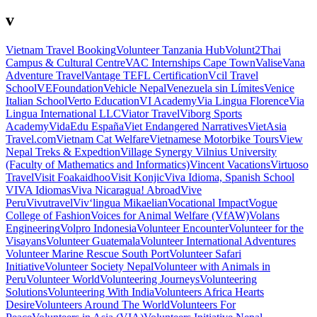
v
Vietnam Travel Booking
Volunteer Tanzania Hub
Volunt2Thai
Campus & Cultural Centre
VAC Internships Cape Town
Valise
Vana
Adventure Travel
Vantage TEFL Certification
Vcil Travel
School
VEFoundation
Vehicle Nepal
Venezuela sin Límites
Venice
Italian School
Verto Education
VI Academy
Via Lingua Florence
Via
Lingua International LLC
Viator Travel
Viborg Sports
Academy
VidaEdu España
Viet Endangered Narratives
VietAsia
Travel.com
Vietnam Cat Welfare
Vietnamese Motorbike Tours
View
Nepal Treks & Expedtion
Village Synergy
Vilnius University
(Faculty of Mathematics and Informatics)
Vincent Vacations
Virtuoso
Travel
Visit Foakaidhoo
Visit Konjic
Viva Idioma, Spanish School
VIVA Idiomas
Viva Nicaragua! Abroad
Vive
Peru
Vivutravel
Viv‘lingua Mikaelian
Vocational Impact
Vogue
College of Fashion
Voices for Animal Welfare (VfAW)
Volans
Engineering
Volpro Indonesia
Volunteer Encounter
Volunteer for the
Visayans
Volunteer Guatemala
Volunteer International Adventures
Volunteer Marine Rescue South Port
Volunteer Safari
Initiative
Volunteer Society Nepal
Volunteer with Animals in
Peru
Volunteer World
Volunteering Journeys
Volunteering
Solutions
Volunteering With India
Volunteers Africa Hearts
Desire
Volunteers Around The World
Volunteers For