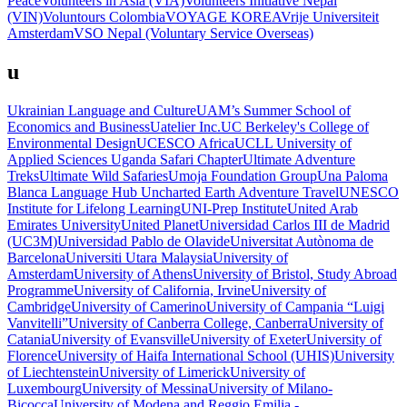
Peace
Volunteers in Asia (VIA)
Volunteers Initiative Nepal
(VIN)
Voluntours Colombia
VOYAGE KOREA
Vrije Universiteit
Amsterdam
VSO Nepal (Voluntary Service Overseas)
u
Ukrainian Language and Culture
UAM’s Summer School of
Economics and Business
Uatelier Inc.
UC Berkeley's College of
Environmental Design
UCESCO Africa
UCLL University of
Applied Sciences
Uganda Safari Chapter
Ultimate Adventure
Treks
Ultimate Wild Safaries
Umoja Foundation Group
Una Paloma
Blanca Language Hub
Uncharted Earth Adventure Travel
UNESCO
Institute for Lifelong Learning
UNI-Prep Institute
United Arab
Emirates University
United Planet
Universidad Carlos III de Madrid
(UC3M)
Universidad Pablo de Olavide
Universitat Autònoma de
Barcelona
Universiti Utara Malaysia
University of
Amsterdam
University of Athens
University of Bristol, Study Abroad
Programme
University of California, Irvine
University of
Cambridge
University of Camerino
University of Campania “Luigi
Vanvitelli”
University of Canberra College, Canberra
University of
Catania
University of Evansville
University of Exeter
University of
Florence
University of Haifa International School (UHIS)
University
of Liechtenstein
University of Limerick
University of
Luxembourg
University of Messina
University of Milano-
Bicocca
University of Modena and Reggio Emilia -