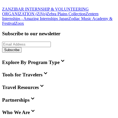
ZANZIBAR INTERNSHIP & VOLUNTEERING
ORGANIZATION (ZiVo)
Zebra Plains Collection
Zentern
Internships - Amazing Internships Japan
Zodiac Music Academy &
Festival
Zoox
Subscribe to our newsletter
Subscribe
Explore By Program Type
Tools for Travelers
Travel Resources
Partnerships
Who We Are