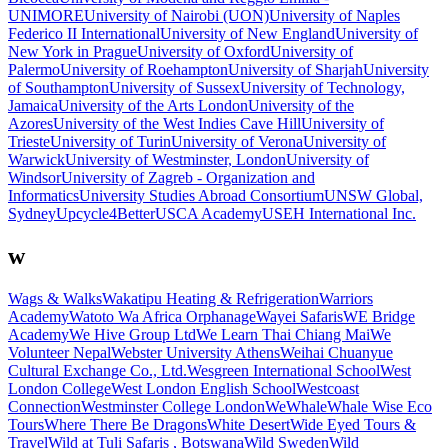
UNIMORE
University of Nairobi (UON)
University of Naples
Federico II International
University of New England
University of
New York in Prague
University of Oxford
University of
Palermo
University of Roehampton
University of Sharjah
University
of Southampton
University of Sussex
University of Technology,
Jamaica
University of the Arts London
University of the
Azores
University of the West Indies Cave Hill
University of
Trieste
University of Turin
University of Verona
University of
Warwick
University of Westminster, London
University of
Windsor
University of Zagreb - Organization and
Informatics
University Studies Abroad Consortium
UNSW Global,
Sydney
Upcycle4Better
USCA Academy
USEH International Inc.
w
Wags & Walks
Wakatipu Heating & Refrigeration
Warriors
Academy
Watoto Wa Africa Orphanage
Wayei Safaris
WE Bridge
Academy
We Hive Group Ltd
We Learn Thai Chiang Mai
We
Volunteer Nepal
Webster University Athens
Weihai Chuanyue
Cultural Exchange Co., Ltd.
Wesgreen International School
West
London College
West London English School
Westcoast
Connection
Westminster College London
WeWhale
Whale Wise Eco
Tours
Where There Be Dragons
White Desert
Wide Eyed Tours &
Travel
Wild at Tuli Safaris , Botswana
Wild Sweden
Wild