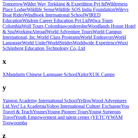
Tomorrow
Wilder Way Trekking & Expedition Pvt ltd
Wilderness
Place Lodge
Wildlife Sense
Wildlife SOS India Foundation
Wileys
Boat Rides
Windhoek International School
WIRED
Education
Wisdom Career Education Pvt Ltd
Wiwa Tours
Colombia
Wolf Tours Colombia
wonderedge
Woodlands House Hotel
& Spa
WorkingAbroad
World Adventure Tours
World Campus
International, Inc.
World Class Programs
World Endeavors
World
Lanugage
World Unite!
WorldStrides
Worldwide Experience
Wuxi
Schönberg Education Technology Co.,Ltd
x
XMandarin Chinese Language School
Xplor
XUK Camps
y
Yangon Academy International School
YellowWood Adventures
Ltd.
Yes! La Academia
Yohoo International Culture Exchange
You
Travel & Teach
Younes
Young Pioneer Tours
Young Surgeons
Travel
Youth Empowerment and talent center (YETC)
YWAM
Toowoomba
z