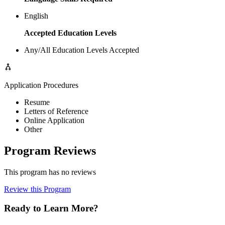
English
Accepted Education Levels
Any/All Education Levels Accepted
Application Procedures
Resume
Letters of Reference
Online Application
Other
Program Reviews
This program has no reviews
Review this Program
Ready to Learn More?