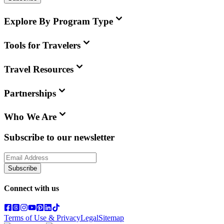
Explore By Program Type
Tools for Travelers
Travel Resources
Partnerships
Who We Are
Subscribe to our newsletter
Subscribe
Connect with us
Terms of Use & Privacy
Legal
Sitemap