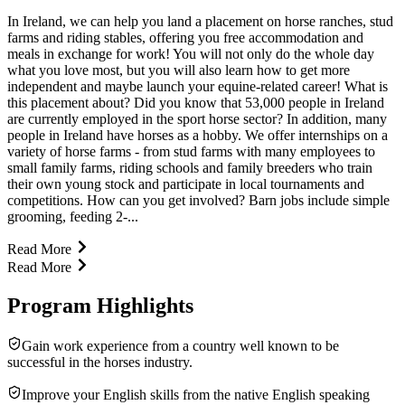
In Ireland, we can help you land a placement on horse ranches, stud
farms and riding stables, offering you free accommodation and
meals in exchange for work! You will not only do the whole day
what you love most, but you will also learn how to get more
independent and maybe launch your equine-related career! What is
this placement about? Did you know that 53,000 people in Ireland
are currently employed in the sport horse sector? In addition, many
people in Ireland have horses as a hobby. We offer internships on a
variety of horse farms - from stud farms with many employees to
small family farms, riding schools and family breeders who train
their own young stock and participate in local tournaments and
competitions. How can you get involved? Barn jobs include simple
grooming, feeding 2-...
Read More
Read More
Program Highlights
Gain work experience from a country well known to be
successful in the horses industry.
Improve your English skills from the native English speaking