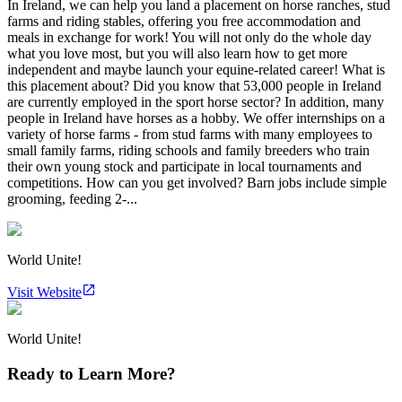
In Ireland, we can help you land a placement on horse ranches, stud
farms and riding stables, offering you free accommodation and
meals in exchange for work! You will not only do the whole day
what you love most, but you will also learn how to get more
independent and maybe launch your equine-related career! What is
this placement about? Did you know that 53,000 people in Ireland
are currently employed in the sport horse sector? In addition, many
people in Ireland have horses as a hobby. We offer internships on a
variety of horse farms - from stud farms with many employees to
small family farms, riding schools and family breeders who train
their own young stock and participate in local tournaments and
competitions. How can you get involved? Barn jobs include simple
grooming, feeding 2-...
World Unite!
Visit Website
World Unite!
Ready to Learn More?