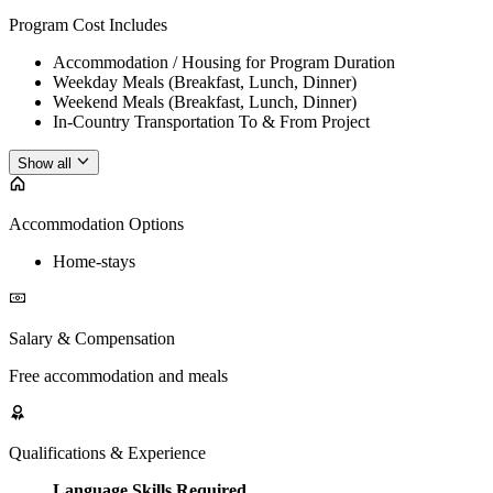
Program Cost Includes
Accommodation / Housing for Program Duration
Weekday Meals (Breakfast, Lunch, Dinner)
Weekend Meals (Breakfast, Lunch, Dinner)
In-Country Transportation To & From Project
Show all
Accommodation Options
Home-stays
Salary & Compensation
Free accommodation and meals
Qualifications & Experience
Language Skills Required