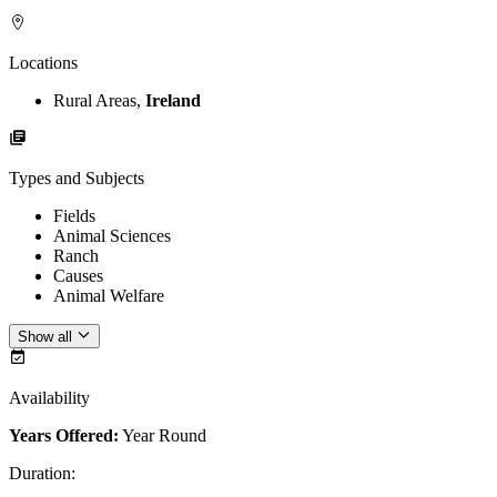
Locations
Rural Areas,
Ireland
Types and Subjects
Fields
Animal Sciences
Ranch
Causes
Animal Welfare
Show all
Availability
Years Offered:
Year Round
Duration
: