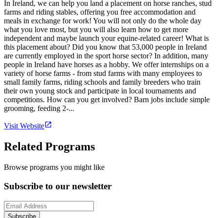
In Ireland, we can help you land a placement on horse ranches, stud
farms and riding stables, offering you free accommodation and
meals in exchange for work! You will not only do the whole day
what you love most, but you will also learn how to get more
independent and maybe launch your equine-related career! What is
this placement about? Did you know that 53,000 people in Ireland
are currently employed in the sport horse sector? In addition, many
people in Ireland have horses as a hobby. We offer internships on a
variety of horse farms - from stud farms with many employees to
small family farms, riding schools and family breeders who train
their own young stock and participate in local tournaments and
competitions. How can you get involved? Barn jobs include simple
grooming, feeding 2-...
Visit Website
Related Programs
Browse programs you might like
Subscribe to our newsletter
Subscribe