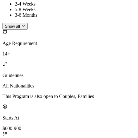
2-4 Weeks
5-8 Weeks
3-6 Months
Show all
Age Requirement
14+
Guidelines
All Nationalities
This Program is also open to Couples, Families
Starts At
$600-900