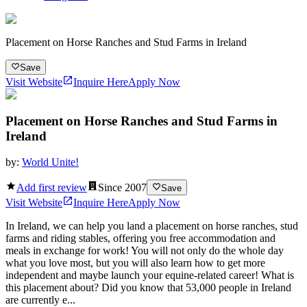
Placement on Horse Ranches and Stud Farms in Ireland
Save
Visit Website
Inquire Here
Apply Now
Placement on Horse Ranches and Stud Farms in
Ireland
by:
World Unite!
Add first review
Since
2007
Save
Visit Website
Inquire Here
Apply Now
In Ireland, we can help you land a placement on horse ranches, stud
farms and riding stables, offering you free accommodation and
meals in exchange for work! You will not only do the whole day
what you love most, but you will also learn how to get more
independent and maybe launch your equine-related career! What is
this placement about? Did you know that 53,000 people in Ireland
are currently e...