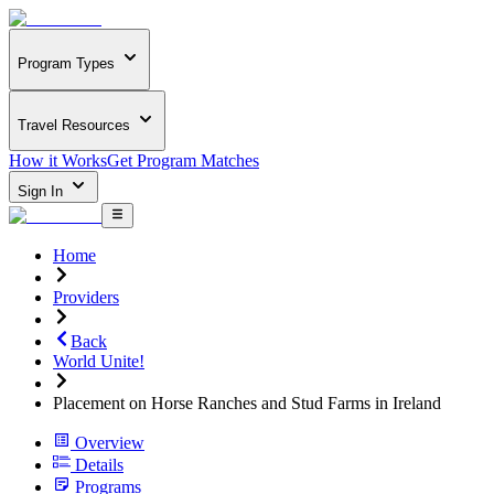
Program Types
Travel Resources
How it Works
Get Program Matches
Sign In
Home
Providers
Back
World Unite!
Placement on Horse Ranches and Stud Farms in Ireland
Overview
Details
Programs