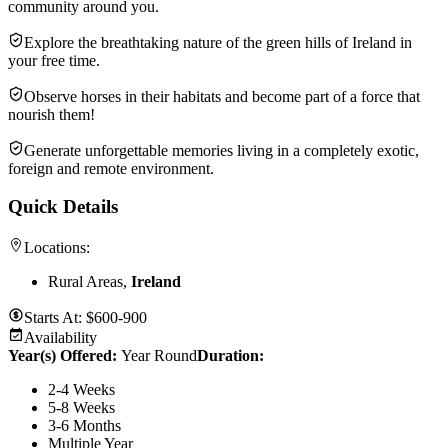
community around you.
Explore the breathtaking nature of the green hills of Ireland in
your free time.
Observe horses in their habitats and become part of a force that
nourish them!
Generate unforgettable memories living in a completely exotic,
foreign and remote environment.
Quick Details
Locations:
Rural Areas,
Ireland
Starts At:
$600-900
Availability
Year(s) Offered:
Year Round
Duration
:
2-4 Weeks
5-8 Weeks
3-6 Months
Multiple Year