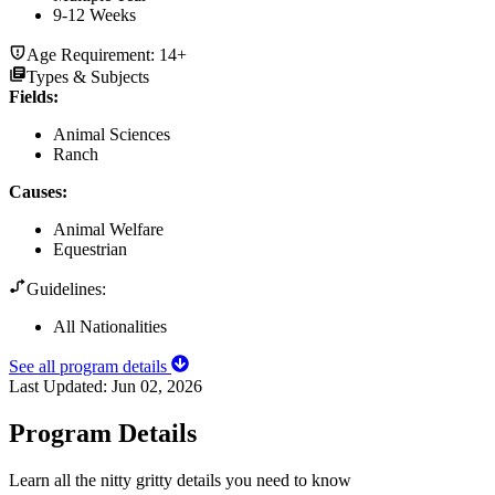
9-12 Weeks
Age Requirement:
14+
Types & Subjects
Fields
:
Animal Sciences
Ranch
Causes
:
Animal Welfare
Equestrian
Guidelines:
All Nationalities
See all program details
Last Updated:
Jun 02, 2026
Program Details
Learn all the nitty gritty details you need to know