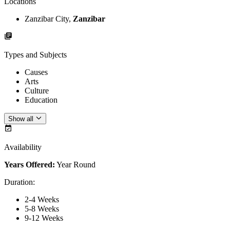
Locations
Zanzibar City,
Zanzibar
Types and Subjects
Causes
Arts
Culture
Education
Show all
Availability
Years Offered:
Year Round
Duration
:
2-4 Weeks
5-8 Weeks
9-12 Weeks