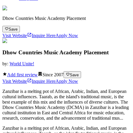
Dhow Countries Music Academy Placement
Save
Visit Website
Inquire Here
Apply Now
Dhow Countries Music Academy Placement
by:
World Unite!
Add first review
Since
2007
Save
Visit Website
Inquire Here
Apply Now
Zanzibar is a melting pot of African, Arabic, Indian, and European
cultural influences. Taarab, as the island's traditional music, is the
best example of this mix and the influences of diverse cultures. The
Dhow Countries Music Academy (DCMA) in Zanzibar is a leading
cultural institution in East and Central Africa for music education,
research, conservation, and the advancement of traditional mus...
Zanzibar is a melting pot of African, Arabic, Indian, and European