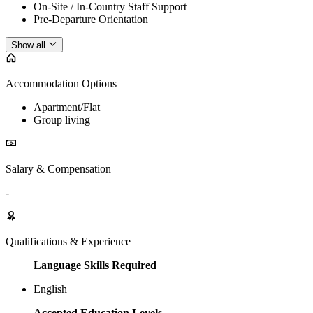
On-Site / In-Country Staff Support
Pre-Departure Orientation
Show all
Accommodation Options
Apartment/Flat
Group living
Salary & Compensation
-
Qualifications & Experience
Language Skills Required
English
Accepted Education Levels