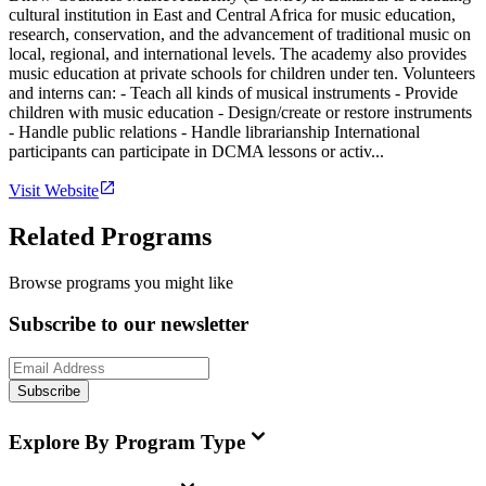
cultural institution in East and Central Africa for music education,
research, conservation, and the advancement of traditional music on
local, regional, and international levels. The academy also provides
music education at private schools for children under ten. Volunteers
and interns can: - Teach all kinds of musical instruments - Provide
children with music education - Design/create or restore instruments
- Handle public relations - Handle librarianship International
participants can participate in DCMA lessons or activ...
Visit Website
Related Programs
Browse programs you might like
Subscribe to our newsletter
Subscribe
Explore By Program Type