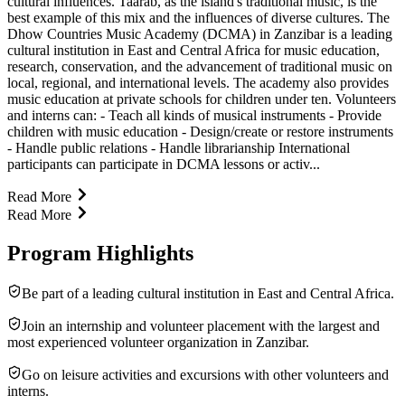
cultural influences. Taarab, as the island's traditional music, is the
best example of this mix and the influences of diverse cultures. The
Dhow Countries Music Academy (DCMA) in Zanzibar is a leading
cultural institution in East and Central Africa for music education,
research, conservation, and the advancement of traditional music on
local, regional, and international levels. The academy also provides
music education at private schools for children under ten. Volunteers
and interns can: - Teach all kinds of musical instruments - Provide
children with music education - Design/create or restore instruments
- Handle public relations - Handle librarianship International
participants can participate in DCMA lessons or activ...
Read More
Read More
Program Highlights
Be part of a leading cultural institution in East and Central Africa.
Join an internship and volunteer placement with the largest and
most experienced volunteer organization in Zanzibar.
Go on leisure activities and excursions with other volunteers and
interns.