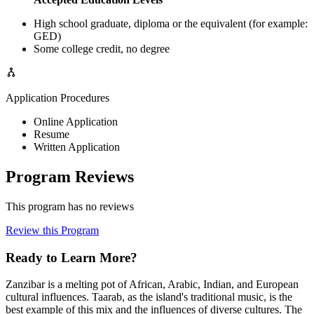
High school graduate, diploma or the equivalent (for example:
GED)
Some college credit, no degree
Application Procedures
Online Application
Resume
Written Application
Program Reviews
This program has no reviews
Review this Program
Ready to Learn More?
Zanzibar is a melting pot of African, Arabic, Indian, and European
cultural influences. Taarab, as the island's traditional music, is the
best example of this mix and the influences of diverse cultures. The