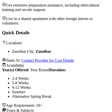
Get extensive preparation assistance, including intercultural
training and on-site support.
Live in a shared apartment with other foreign interns or
volunteers.
Quick Details
Locations:
Zanzibar City,
Zanzibar
Starts At:
Contact Provider for Cost Details
Availability
Year(s) Offered:
Year Round
Duration
:
2-4 Weeks
5-8 Weeks
9-12 Weeks
Summer
Alternative Spring Break
Age Requirement:
18+
Types & Subjects