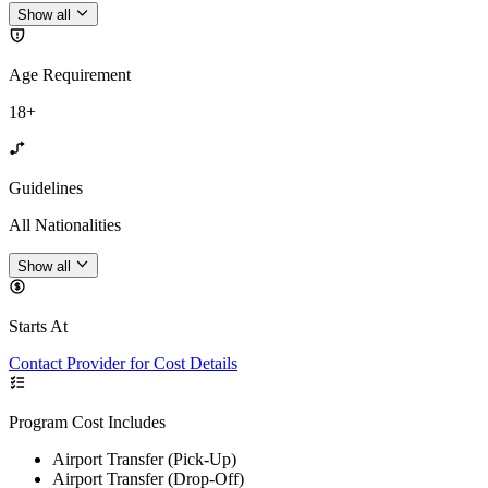
Show all
Age Requirement
18+
Guidelines
All Nationalities
Show all
Starts At
Contact Provider for Cost Details
Program Cost Includes
Airport Transfer (Pick-Up)
Airport Transfer (Drop-Off)