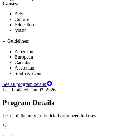
Causes
:
Arts
Culture
Education
Music
Guidelines:
American
European
Canadian
Australian
South African
See all program details
Last Updated:
Jun 02, 2026
Program Details
Learn all the nitty gritty details you need to know