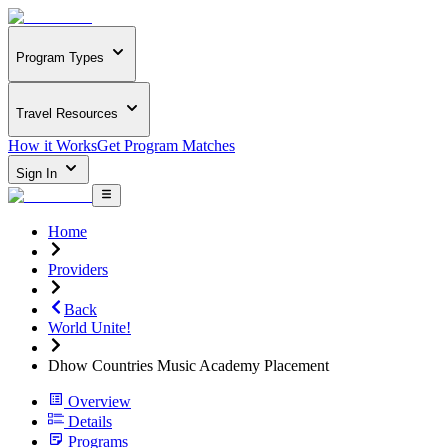
Program Types
Travel Resources
How it Works
Get Program Matches
Sign In
Home
Providers
Back
World Unite!
Dhow Countries Music Academy Placement
Overview
Details
Programs