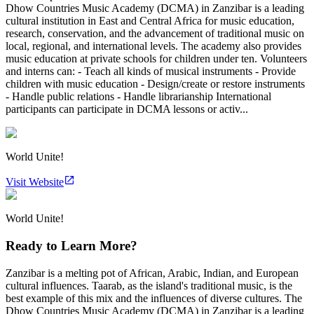
Dhow Countries Music Academy (DCMA) in Zanzibar is a leading
cultural institution in East and Central Africa for music education,
research, conservation, and the advancement of traditional music on
local, regional, and international levels. The academy also provides
music education at private schools for children under ten. Volunteers
and interns can: - Teach all kinds of musical instruments - Provide
children with music education - Design/create or restore instruments
- Handle public relations - Handle librarianship International
participants can participate in DCMA lessons or activ...
World Unite!
Visit Website
World Unite!
Ready to Learn More?
Zanzibar is a melting pot of African, Arabic, Indian, and European
cultural influences. Taarab, as the island's traditional music, is the
best example of this mix and the influences of diverse cultures. The
Dhow Countries Music Academy (DCMA) in Zanzibar is a leading