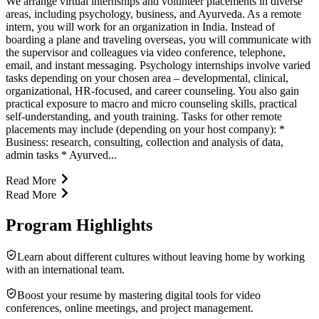
We arrange virtual internships and volunteer placements in diverse
areas, including psychology, business, and Ayurveda. As a remote
intern, you will work for an organization in India. Instead of
boarding a plane and traveling overseas, you will communicate with
the supervisor and colleagues via video conference, telephone,
email, and instant messaging. Psychology internships involve varied
tasks depending on your chosen area – developmental, clinical,
organizational, HR-focused, and career counseling. You also gain
practical exposure to macro and micro counseling skills, practical
self-understanding, and youth training. Tasks for other remote
placements may include (depending on your host company): *
Business: research, consulting, collection and analysis of data,
admin tasks * Ayurved...
Read More
Read More
Program Highlights
Learn about different cultures without leaving home by working
with an international team.
Boost your resume by mastering digital tools for video
conferences, online meetings, and project management.