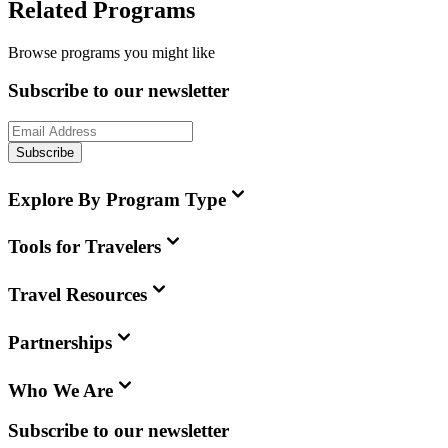
Related Programs
Browse programs you might like
Subscribe to our newsletter
Subscribe
Explore By Program Type
Tools for Travelers
Travel Resources
Partnerships
Who We Are
Subscribe to our newsletter