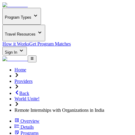
Program Types
Travel Resources
How it Works
Get Program Matches
Sign In
Home
Providers
Back
World Unite!
Remote Internships with Organizations in India
Overview
Details
Programs