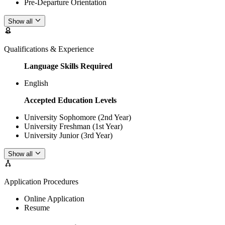
Pre-Departure Orientation
Show all
Qualifications & Experience
Language Skills Required
English
Accepted Education Levels
University Sophomore (2nd Year)
University Freshman (1st Year)
University Junior (3rd Year)
Show all
Application Procedures
Online Application
Resume