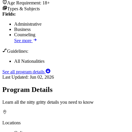
Age Requirement:
18+
Types & Subjects
Fields
:
Administrative
Business
Counseling
See more
Guidelines:
All Nationalities
See all program details
Last Updated:
Jun 02, 2026
Program Details
Learn all the nitty gritty details you need to know
Locations