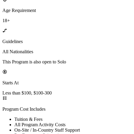
Age Requirement
18+
Guidelines
All Nationalities
This Program is also open to Solo
Starts At
Less than $100, $100-300
Program Cost Includes
Tuition & Fees
All Program Activity Costs
On-Site / In-Country Staff Support