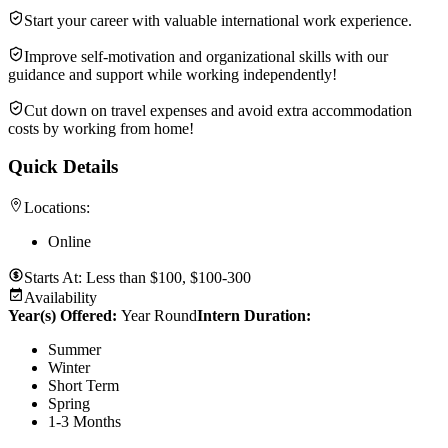
Start your career with valuable international work experience.
Improve self-motivation and organizational skills with our
guidance and support while working independently!
Cut down on travel expenses and avoid extra accommodation
costs by working from home!
Quick Details
Locations:
Online
Starts At:
Less than $100, $100-300
Availability
Year(s) Offered:
Year Round
Intern Duration
:
Summer
Winter
Short Term
Spring
1-3 Months