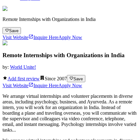
Remote Internships with Organizations in India
Save
Visit Website
Inquire Here
Apply Now
Remote Internships with Organizations in India
by:
World Unite!
Add first review
Since
2007
Save
Visit Website
Inquire Here
Apply Now
We arrange virtual internships and volunteer placements in diverse
areas, including psychology, business, and Ayurveda. As a remote
intern, you will work for an organization in India. Instead of
boarding a plane and traveling overseas, you will communicate with
the supervisor and colleagues via video conference, telephone,
email, and instant messaging. Psychology internships involve varied
tasks...