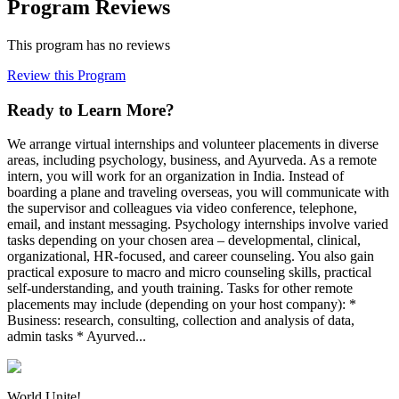
Program Reviews
This program has no reviews
Review this Program
Ready to Learn More?
We arrange virtual internships and volunteer placements in diverse
areas, including psychology, business, and Ayurveda. As a remote
intern, you will work for an organization in India. Instead of
boarding a plane and traveling overseas, you will communicate with
the supervisor and colleagues via video conference, telephone,
email, and instant messaging. Psychology internships involve varied
tasks depending on your chosen area – developmental, clinical,
organizational, HR-focused, and career counseling. You also gain
practical exposure to macro and micro counseling skills, practical
self-understanding, and youth training. Tasks for other remote
placements may include (depending on your host company): *
Business: research, consulting, collection and analysis of data,
admin tasks * Ayurved...
World Unite!