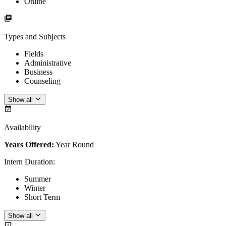
Online
Types and Subjects
Fields
Administrative
Business
Counseling
Show all
Availability
Years Offered:
Year Round
Intern Duration
:
Summer
Winter
Short Term
Show all