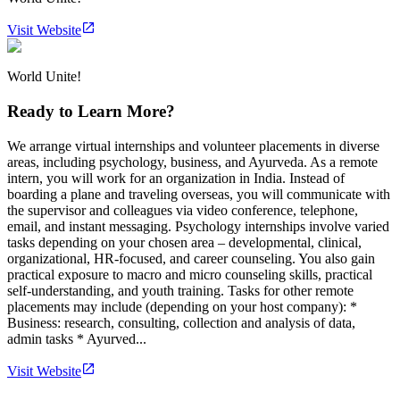
Visit Website
World Unite!
Ready to Learn More?
We arrange virtual internships and volunteer placements in diverse
areas, including psychology, business, and Ayurveda. As a remote
intern, you will work for an organization in India. Instead of
boarding a plane and traveling overseas, you will communicate with
the supervisor and colleagues via video conference, telephone,
email, and instant messaging. Psychology internships involve varied
tasks depending on your chosen area – developmental, clinical,
organizational, HR-focused, and career counseling. You also gain
practical exposure to macro and micro counseling skills, practical
self-understanding, and youth training. Tasks for other remote
placements may include (depending on your host company): *
Business: research, consulting, collection and analysis of data,
admin tasks * Ayurved...
Visit Website