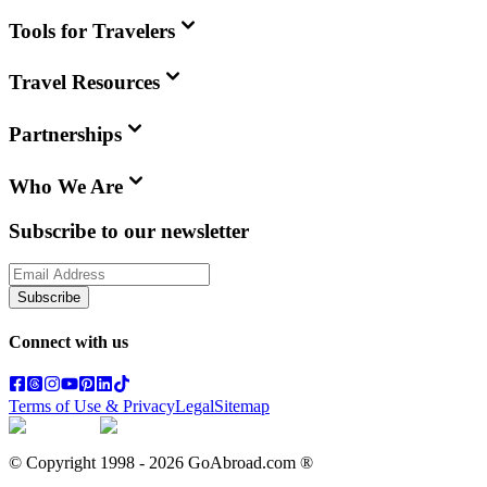
Tools for Travelers
Travel Resources
Partnerships
Who We Are
Subscribe to our newsletter
Subscribe
Connect with us
Terms of Use & Privacy
Legal
Sitemap
© Copyright 1998 -
2026
GoAbroad.com ®