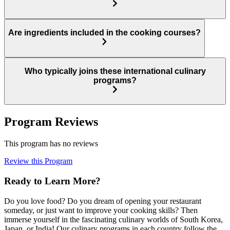
Are ingredients included in the cooking courses?
Who typically joins these international culinary
programs?
Program Reviews
This program has no reviews
Review this Program
Ready to Learn More?
Do you love food? Do you dream of opening your restaurant
someday, or just want to improve your cooking skills? Then
immerse yourself in the fascinating culinary worlds of South Korea,
Japan, or India! Our culinary programs in each country follow the