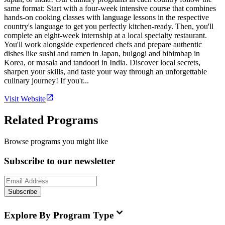
same format: Start with a four-week intensive course that combines
hands-on cooking classes with language lessons in the respective
country's language to get you perfectly kitchen-ready. Then, you'll
complete an eight-week internship at a local specialty restaurant.
You'll work alongside experienced chefs and prepare authentic
dishes like sushi and ramen in Japan, bulgogi and bibimbap in
Korea, or masala and tandoori in India. Discover local secrets,
sharpen your skills, and taste your way through an unforgettable
culinary journey! If you'r...
Visit Website
Related Programs
Browse programs you might like
Subscribe to our newsletter
Subscribe
Explore By Program Type