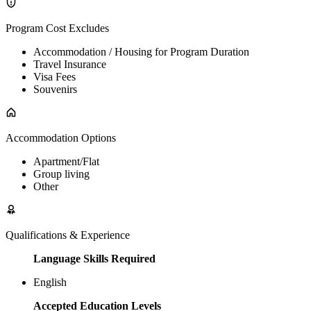
Program Cost Excludes
Accommodation / Housing for Program Duration
Travel Insurance
Visa Fees
Souvenirs
Accommodation Options
Apartment/Flat
Group living
Other
Qualifications & Experience
Language Skills Required
English
Accepted Education Levels