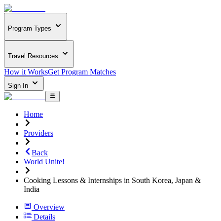
Program Types
Travel Resources
How it Works
Get Program Matches
Sign In
Home
Providers
Back
World Unite!
Cooking Lessons & Internships in South Korea, Japan &
India
Overview
Details