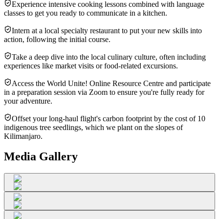
Experience intensive cooking lessons combined with language
classes to get you ready to communicate in a kitchen.
Intern at a local specialty restaurant to put your new skills into
action, following the initial course.
Take a deep dive into the local culinary culture, often including
experiences like market visits or food-related excursions.
Access the World Unite! Online Resource Centre and participate
in a preparation session via Zoom to ensure you're fully ready for
your adventure.
Offset your long-haul flight's carbon footprint by the cost of 10
indigenous tree seedlings, which we plant on the slopes of
Kilimanjaro.
Media Gallery