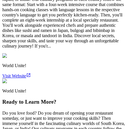
same format: Start with a four-week intensive course that combines
hands-on cooking classes with language lessons in the respective
country's language to get you perfectly kitchen-ready. Then, you'll
complete an eight-week internship at a local specialty restaurant.
You'll work alongside experienced chefs and prepare authentic
dishes like sushi and ramen in Japan, bulgogi and bibimbap in
Korea, or masala and tandoori in India. Discover local secrets,
sharpen your skills, and taste your way through an unforgettable
culinary journey! If you'r...
World Unite!
Visit Website
World Unite!
Ready to Learn More?
Do you love food? Do you dream of opening your restaurant
someday, or just want to improve your cooking skills? Then
immerse yourself in the fascinating culinary worlds of South Korea,
Japan, or India! Our culinary programs in each country follow the