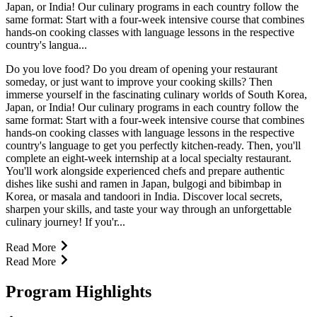
Japan, or India! Our culinary programs in each country follow the
same format: Start with a four-week intensive course that combines
hands-on cooking classes with language lessons in the respective
country's langua...
Do you love food? Do you dream of opening your restaurant
someday, or just want to improve your cooking skills? Then
immerse yourself in the fascinating culinary worlds of South Korea,
Japan, or India! Our culinary programs in each country follow the
same format: Start with a four-week intensive course that combines
hands-on cooking classes with language lessons in the respective
country's language to get you perfectly kitchen-ready. Then, you'll
complete an eight-week internship at a local specialty restaurant.
You'll work alongside experienced chefs and prepare authentic
dishes like sushi and ramen in Japan, bulgogi and bibimbap in
Korea, or masala and tandoori in India. Discover local secrets,
sharpen your skills, and taste your way through an unforgettable
culinary journey! If you'r...
Read More
Read More
Program Highlights