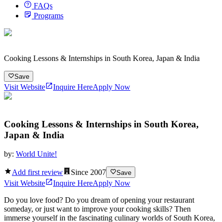
FAQs
Programs
Cooking Lessons & Internships in South Korea, Japan & India
Save
Visit Website
Inquire Here
Apply Now
Cooking Lessons & Internships in South Korea,
Japan & India
by:
World Unite!
Add first review
Since
2007
Save
Visit Website
Inquire Here
Apply Now
Do you love food? Do you dream of opening your restaurant
someday, or just want to improve your cooking skills? Then
immerse yourself in the fascinating culinary worlds of South Korea,