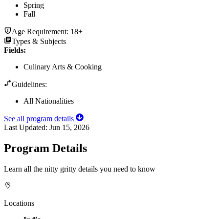
Spring
Fall
Age Requirement:
18+
Types & Subjects
Fields
:
Culinary Arts & Cooking
Guidelines:
All Nationalities
See all program details
Last Updated:
Jun 15, 2026
Program Details
Learn all the nitty gritty details you need to know
Locations