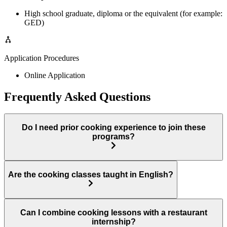
High school graduate, diploma or the equivalent (for example:
GED)
Application Procedures
Online Application
Frequently Asked Questions
Do I need prior cooking experience to join these
programs?
Are the cooking classes taught in English?
Can I combine cooking lessons with a restaurant
internship?