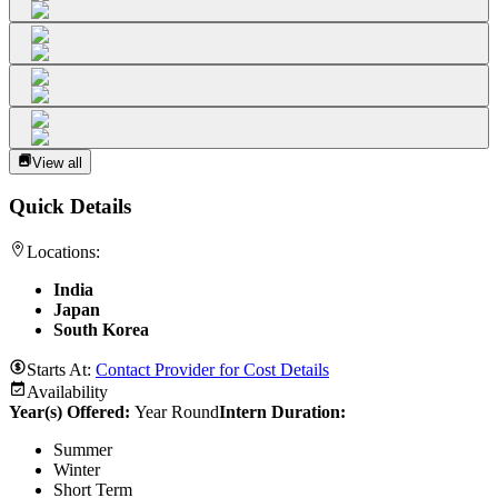
View all
Quick Details
Locations:
India
Japan
South Korea
Starts At:
Contact Provider for Cost Details
Availability
Year(s) Offered:
Year Round
Intern Duration
:
Summer
Winter
Short Term