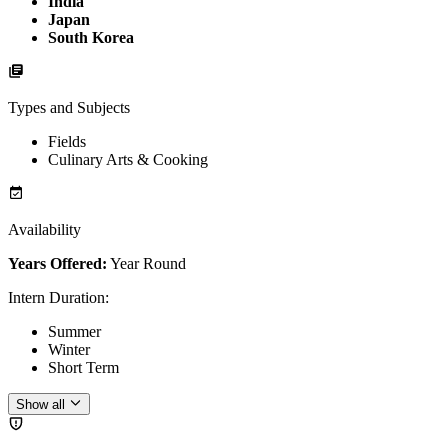
India
Japan
South Korea
Types and Subjects
Fields
Culinary Arts & Cooking
Availability
Years Offered:
Year Round
Intern Duration
:
Summer
Winter
Short Term
Show all