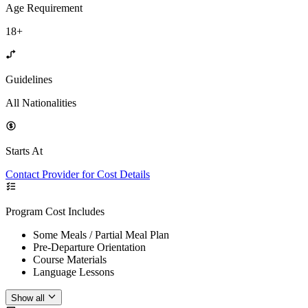
Age Requirement
18+
Guidelines
All Nationalities
Starts At
Contact Provider for Cost Details
Program Cost Includes
Some Meals / Partial Meal Plan
Pre-Departure Orientation
Course Materials
Language Lessons
Show all