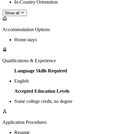
In-Country Orientation
Show all
Accommodation Options
Home-stays
Qualifications & Experience
Language Skills Required
English
Accepted Education Levels
Some college credit, no degree
Application Procedures
Resume