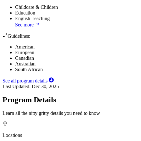
Childcare & Children
Education
English Teaching
See more
Guidelines:
American
European
Canadian
Australian
South African
See all program details
Last Updated:
Dec 30, 2025
Program Details
Learn all the nitty gritty details you need to know
Locations