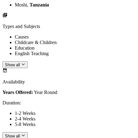
Moshi,
Tanzania
Types and Subjects
Causes
Childcare & Children
Education
English Teaching
Show all
Availability
Years Offered:
Year Round
Duration
:
1-2 Weeks
2-4 Weeks
5-8 Weeks
Show all