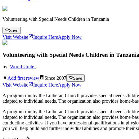
Volunteering with Special Needs Children in Tanzania
Save
Visit Website
Inquire Here
Apply Now
Volunteering with Special Needs Children in Tanzani
by:
World Unite!
Add first review
Since
2007
Save
Visit Website
Inquire Here
Apply Now
A program run by the Lutheran Church provides special needs children a
adapted to individual needs. The organization also provides home-based
A program run by the Lutheran Church provides special needs children a
adapted to individual needs. The organization also provides home-base
conducting activities. If you have professional qualifications in physi
you will help build and further individual abilities and promote their 