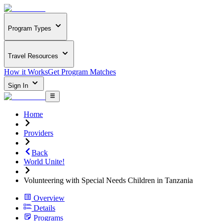
Program Types
Travel Resources
How it Works
Get Program Matches
Sign In
Home
Providers
Back
World Unite!
Volunteering with Special Needs Children in Tanzania
Overview
Details
Programs