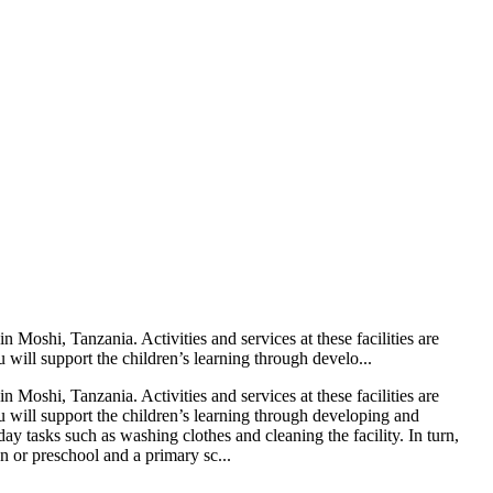
Moshi, Tanzania. Activities and services at these facilities are
 will support the children’s learning through develo...
Moshi, Tanzania. Activities and services at these facilities are
u will support the children’s learning through developing and
day tasks such as washing clothes and cleaning the facility. In turn,
en or preschool and a primary sc...