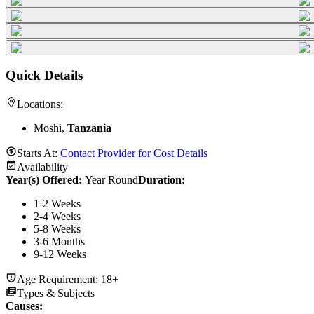
Quick Details
Locations:
Moshi,
Tanzania
Starts At:
Contact Provider for Cost Details
Availability
Year(s) Offered:
Year Round
Duration
:
1-2 Weeks
2-4 Weeks
5-8 Weeks
3-6 Months
9-12 Weeks
Age Requirement:
18+
Types & Subjects
Causes
: