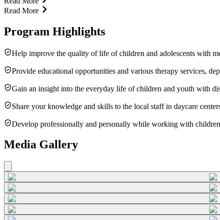
Read More
Read More
Program Highlights
Help improve the quality of life of children and adolescents with ment
Provide educational opportunities and various therapy services, dep
Gain an insight into the everyday life of children and youth with disa
Share your knowledge and skills to the local staff in daycare cente
Develop professionally and personally while working with children
Media Gallery