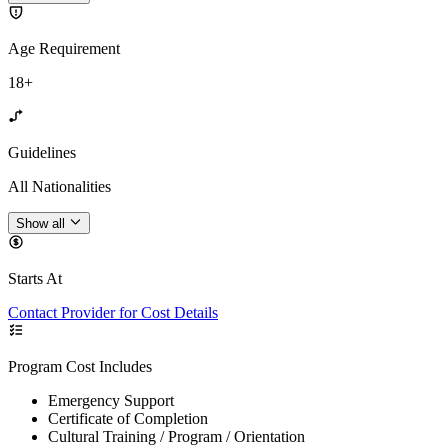
Age Requirement
18+
Guidelines
All Nationalities
Show all
Starts At
Contact Provider for Cost Details
Program Cost Includes
Emergency Support
Certificate of Completion
Cultural Training / Program / Orientation