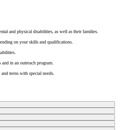
al and physical disabilities, as well as their families.
ending on your skills and qualifications.
bilities.
rs and in an outreach program.
 and teens with special needs.