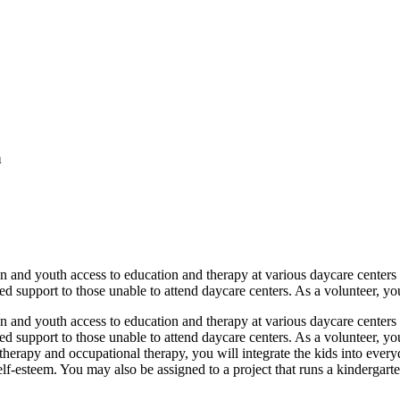
a
nd youth access to education and therapy at various daycare centers in 
 support to those unable to attend daycare centers. As a volunteer, you
nd youth access to education and therapy at various daycare centers in 
d support to those unable to attend daycare centers. As a volunteer, yo
otherapy and occupational therapy, you will integrate the kids into every
self-esteem. You may also be assigned to a project that runs a kindergart