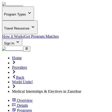
Program Types
Travel Resources
How it Works
Get Program Matches
Sign In
Home
Providers
Back
World Unite!
Medical Internships & Electives in Zanzibar
Overview
Details
Programs