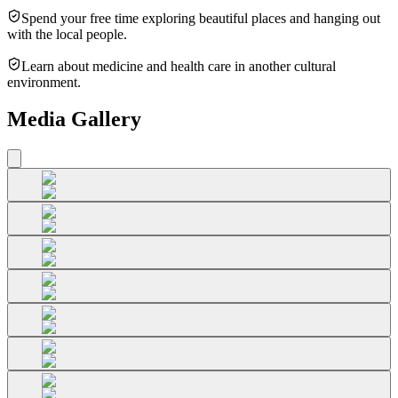
Spend your free time exploring beautiful places and hanging out
with the local people.
Learn about medicine and health care in another cultural
environment.
Media Gallery