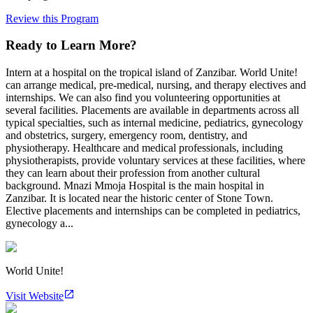
Review this Program
Ready to Learn More?
Intern at a hospital on the tropical island of Zanzibar. World Unite!
can arrange medical, pre-medical, nursing, and therapy electives and
internships. We can also find you volunteering opportunities at
several facilities. Placements are available in departments across all
typical specialties, such as internal medicine, pediatrics, gynecology
and obstetrics, surgery, emergency room, dentistry, and
physiotherapy. Healthcare and medical professionals, including
physiotherapists, provide voluntary services at these facilities, where
they can learn about their profession from another cultural
background. Mnazi Mmoja Hospital is the main hospital in
Zanzibar. It is located near the historic center of Stone Town.
Elective placements and internships can be completed in pediatrics,
gynecology a...
World Unite!
Visit Website