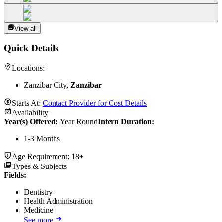
View all
Quick Details
Locations:
Zanzibar City,
Zanzibar
Starts At:
Contact Provider for Cost Details
Availability
Year(s) Offered:
Year Round
Intern Duration
:
1-3 Months
Age Requirement:
18+
Types & Subjects
Fields
:
Dentistry
Health Administration
Medicine
See more