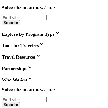
Subscribe to our newsletter
Subscribe
Explore By Program Type
Tools for Travelers
Travel Resources
Partnerships
Who We Are
Subscribe to our newsletter
Subscribe