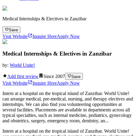
Medical Internships & Electives in Zanzibar
Save
Visit Website
Inquire Here
Apply Now
Medical Internships & Electives in Zanzibar
by:
World Unite!
Add first review
Since
2007
Save
Visit Website
Inquire Here
Apply Now
Intern at a hospital on the tropical island of Zanzibar. World Unite!
can arrange medical, pre-medical, nursing, and therapy electives and
internships. We can also find you volunteering opportunities at
several facilities. Placements are available in departments across all
typical specialties, such as internal medicine, pediatrics, gynecology
and obstetrics, surgery, emergency room, dentistry, an...
Intern at a hospital on the tropical island of Zanzibar. World Unite!