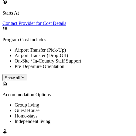
Starts At
Contact Provider for Cost Details
Program Cost Includes
Airport Transfer (Pick-Up)
Airport Transfer (Drop-Off)
On-Site / In-Country Staff Support
Pre-Departure Orientation
Show all
Accommodation Options
Group living
Guest House
Home-stays
Independent living