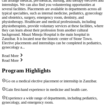
can arrange medical, pre-medical, nursing, and therapy electives and
internships. We can also find you volunteering opportunities at
several facilities. Placements are available in departments across all
typical specialties, such as internal medicine, pediatrics, gynecology
and obstetrics, surgery, emergency room, dentistry, and
physiotherapy. Healthcare and medical professionals, including
physiotherapists, provide voluntary services at these facilities, where
they can learn about their profession from another cultural
background. Mnazi Mmoja Hospital is the main hospital in
Zanzibar. It is located near the historic center of Stone Town.
Elective placements and internships can be completed in pediatrics,
gynecology a...
Read More
Read More
Program Highlights
Go on a medical elective placement or internship in Zanzibar.
Gain first-hand experience in medicine and health care.
Experience a wide range of departments, including pediatrics,
gynecology, and emergency room.