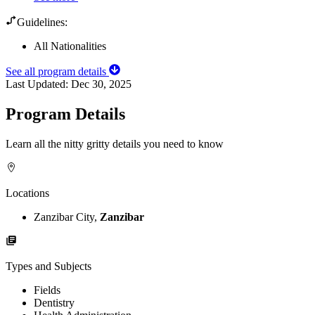
Guidelines:
All Nationalities
See all program details
Last Updated:
Dec 30, 2025
Program Details
Learn all the nitty gritty details you need to know
Locations
Zanzibar City,
Zanzibar
Types and Subjects
Fields
Dentistry