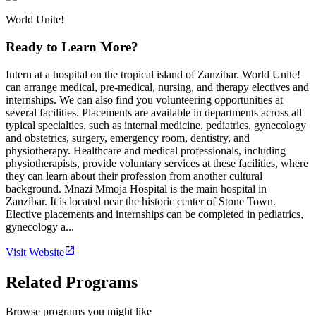
World Unite!
Ready to Learn More?
Intern at a hospital on the tropical island of Zanzibar. World Unite!
can arrange medical, pre-medical, nursing, and therapy electives and
internships. We can also find you volunteering opportunities at
several facilities. Placements are available in departments across all
typical specialties, such as internal medicine, pediatrics, gynecology
and obstetrics, surgery, emergency room, dentistry, and
physiotherapy. Healthcare and medical professionals, including
physiotherapists, provide voluntary services at these facilities, where
they can learn about their profession from another cultural
background. Mnazi Mmoja Hospital is the main hospital in
Zanzibar. It is located near the historic center of Stone Town.
Elective placements and internships can be completed in pediatrics,
gynecology a...
Visit Website
Related Programs
Browse programs you might like