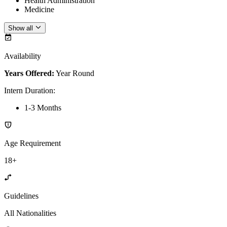
Health Administration
Medicine
Show all
Availability
Years Offered:
Year Round
Intern Duration
:
1-3 Months
Age Requirement
18+
Guidelines
All Nationalities