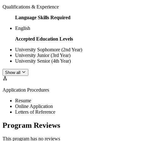
Qualifications & Experience
Language Skills Required
English
Accepted Education Levels
University Sophomore (2nd Year)
University Junior (3rd Year)
University Senior (4th Year)
Show all
Application Procedures
Resume
Online Application
Letters of Reference
Program Reviews
This program has no reviews