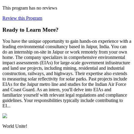
This program has no reviews
Review this Program
Ready to Learn More?
You have the unique opportunity to gain hands-on experience with a
leading environmental consultancy based in Jaipur, India. You can
do an internship on-site in Jaipur or work remotely from your own
home. The company specializes in comprehensive environmental
impact assessments (EIAs) for large-scale government infrastructure
and land use projects, including mining, residential and industrial
construction, railways, and highways. Their expertise also extends
to measuring solar reflectivity for solar parks. Past projects include
EIAs for the Jaipur metro line and studies for the Indian Air Force
and Coast Guard. As an intern, you'll delve into EIAs and
familiarize yourself with relevant legal regulations and compliance
guidelines. Your responsibilities typically include contributing to
EI...
World Unite!