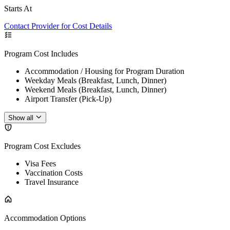
Starts At
Contact Provider for Cost Details
Program Cost Includes
Accommodation / Housing for Program Duration
Weekday Meals (Breakfast, Lunch, Dinner)
Weekend Meals (Breakfast, Lunch, Dinner)
Airport Transfer (Pick-Up)
Show all
Program Cost Excludes
Visa Fees
Vaccination Costs
Travel Insurance
Accommodation Options