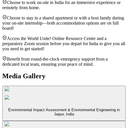
Choose to work on-site in India for an immersive experience or
remotely from home.
Choose to stay in a shared apartment or with a host family during
your on-site internship—both accommodation options are on full
board!
Access the World Unite! Online Resource Centre and a
preparatory Zoom session before you depart for India to give you all
you need to get started!
Benefit from round-the-clock emergency support from a
dedicated local team, ensuring your peace of mind.
Media Gallery
Environmental Impact Assessment & Environmental Engineering in
Jaipur, India