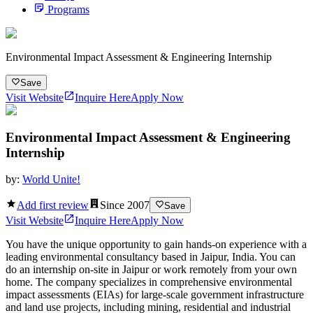
Programs
Environmental Impact Assessment & Engineering Internship
Save
Visit Website
Inquire Here
Apply Now
Environmental Impact Assessment & Engineering
Internship
by:
World Unite!
Add first review
Since
2007
Save
Visit Website
Inquire Here
Apply Now
You have the unique opportunity to gain hands-on experience with a
leading environmental consultancy based in Jaipur, India. You can
do an internship on-site in Jaipur or work remotely from your own
home. The company specializes in comprehensive environmental
impact assessments (EIAs) for large-scale government infrastructure
and land use projects, including mining, residential and industrial