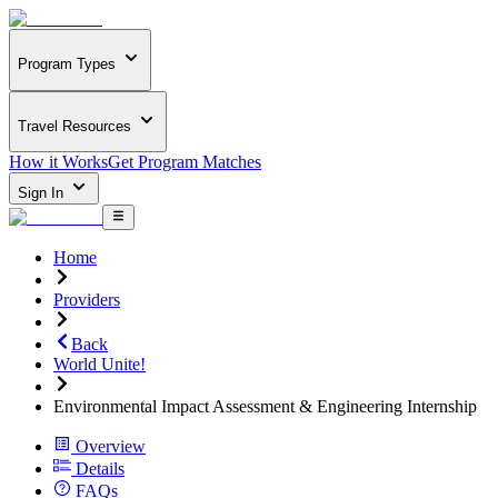
Program Types
Travel Resources
How it Works
Get Program Matches
Sign In
Home
Providers
Back
World Unite!
Environmental Impact Assessment & Engineering Internship
Overview
Details
FAQs