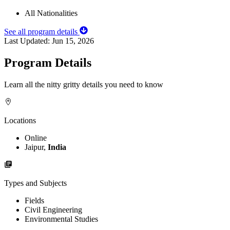
All Nationalities
See all program details
Last Updated:
Jun 15, 2026
Program Details
Learn all the nitty gritty details you need to know
Locations
Online
Jaipur,
India
Types and Subjects
Fields
Civil Engineering
Environmental Studies