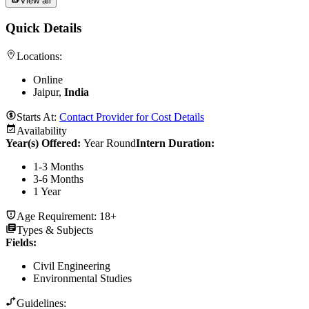
View all
Quick Details
Locations:
Online
Jaipur,
India
Starts At:
Contact Provider for Cost Details
Availability
Year(s) Offered:
Year Round
Intern Duration
:
1-3 Months
3-6 Months
1 Year
Age Requirement:
18+
Types & Subjects
Fields
:
Civil Engineering
Environmental Studies
Guidelines: