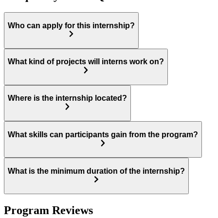
Who can apply for this internship?
What kind of projects will interns work on?
Where is the internship located?
What skills can participants gain from the program?
What is the minimum duration of the internship?
Program Reviews