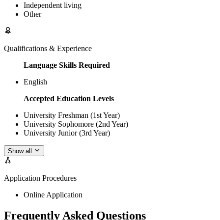
Independent living
Other
Qualifications & Experience
Language Skills Required
English
Accepted Education Levels
University Freshman (1st Year)
University Sophomore (2nd Year)
University Junior (3rd Year)
Show all
Application Procedures
Online Application
Frequently Asked Questions