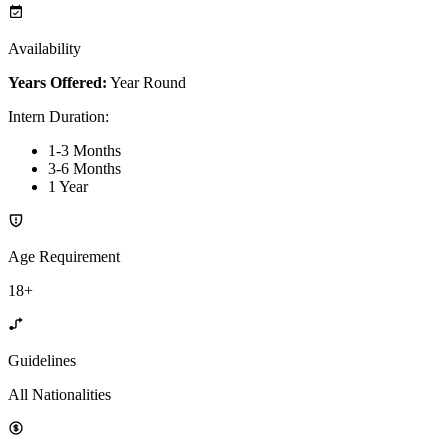
Availability
Years Offered:
Year Round
Intern Duration
:
1-3 Months
3-6 Months
1 Year
Age Requirement
18+
Guidelines
All Nationalities