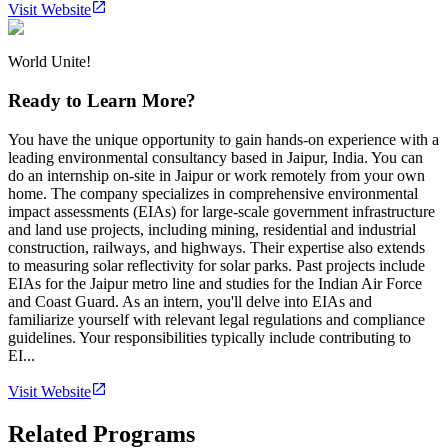
Visit Website
World Unite!
Ready to Learn More?
You have the unique opportunity to gain hands-on experience with a
leading environmental consultancy based in Jaipur, India. You can
do an internship on-site in Jaipur or work remotely from your own
home. The company specializes in comprehensive environmental
impact assessments (EIAs) for large-scale government infrastructure
and land use projects, including mining, residential and industrial
construction, railways, and highways. Their expertise also extends
to measuring solar reflectivity for solar parks. Past projects include
EIAs for the Jaipur metro line and studies for the Indian Air Force
and Coast Guard. As an intern, you'll delve into EIAs and
familiarize yourself with relevant legal regulations and compliance
guidelines. Your responsibilities typically include contributing to
EI...
Visit Website
Related Programs