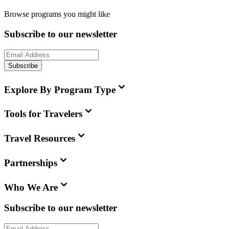
Browse programs you might like
Subscribe to our newsletter
Subscribe
Explore By Program Type
Tools for Travelers
Travel Resources
Partnerships
Who We Are
Subscribe to our newsletter