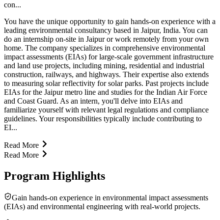
con...
You have the unique opportunity to gain hands-on experience with a
leading environmental consultancy based in Jaipur, India. You can
do an internship on-site in Jaipur or work remotely from your own
home. The company specializes in comprehensive environmental
impact assessments (EIAs) for large-scale government infrastructure
and land use projects, including mining, residential and industrial
construction, railways, and highways. Their expertise also extends
to measuring solar reflectivity for solar parks. Past projects include
EIAs for the Jaipur metro line and studies for the Indian Air Force
and Coast Guard. As an intern, you'll delve into EIAs and
familiarize yourself with relevant legal regulations and compliance
guidelines. Your responsibilities typically include contributing to
EI...
Read More
Read More
Program Highlights
Gain hands-on experience in environmental impact assessments
(EIAs) and environmental engineering with real-world projects.