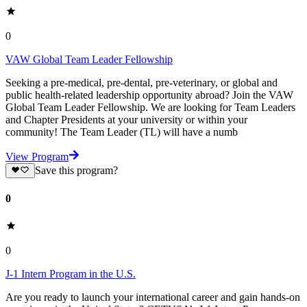
0
VAW Global Team Leader Fellowship
Seeking a pre-medical, pre-dental, pre-veterinary, or global and
public health-related leadership opportunity abroad? Join the VAW
Global Team Leader Fellowship. We are looking for Team Leaders
and Chapter Presidents at your university or within your
community! The Team Leader (TL) will have a numb
View Program
Save this program?
0
0
J-1 Intern Program in the U.S.
Are you ready to launch your international career and gain hands-on