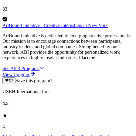
83
ArtBound Initiative - Creative Internships in New York
ArtBound Initiative is dedicated to emerging creative professionals.
Our mission is to encourage connections between participants,
industry leaders, and global companies. Strengthened by our
network, ABI provides the opportunity for personalized work
experiences in highly insular industries. Placeme
See All
3
Programs
View Program
Save this program?
USEH International Inc.
4.5
4