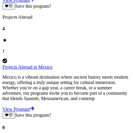
View Program
Save this program?
Projects Abroad
4
1
Projects Abroad in Mexico
Mexico is a vibrant destination where ancient history meets modern
energy, offering a truly unique setting for cultural immersion.
Whether you’re on a gap year, a career break, or a summer
adventure, our programs invite you to become part of a community
that blends Spanish, Mesoamerican, and contemp
View Program
Save this program?
0