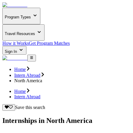
Program Types
Travel Resources
How it Works
Get Program Matches
Sign In
Home
Intern Abroad
North America
Home
Intern Abroad
Save this search
Internships in North America