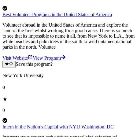
Best Volunteer Programs in the United States of America
Volunteer abroad in the United States of America and explore the
'land of the free' whilst working for a good cause. There is so much
to see that its impossible to name it all, from New York to L.A., from
white beaches and palm trees in the south to wild untamed national
parks in the north. Voluntee
Visit Website
View Program
Save this program?
New York University
0
0
Intern in the Nation’s Capital with NYU Washington, DC