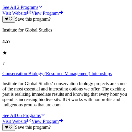
See All
2
Programs
Visit Website
View Program
Save this program?
Institute for Global Studies
4.57
7
Conservation Biology (Resource Management) Internships
Institute for Global Studies' conservation biology projects are some
of the most essential and interesting options we offer. The exciting
part is realizing immediate results and knowing that every hour you
spend is increasing biodiversity. IGS works with nonprofits and
indigenous groups that are com
See All
65
Programs
Visit Website
View Program
Save this program?