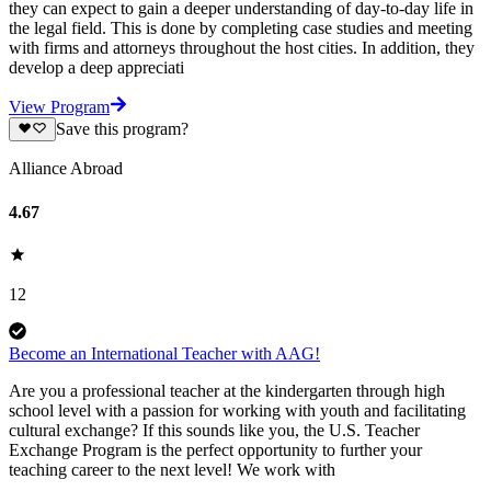
they can expect to gain a deeper understanding of day-to-day life in
the legal field. This is done by completing case studies and meeting
with firms and attorneys throughout the host cities. In addition, they
develop a deep appreciati
View Program
Save this program?
Alliance Abroad
4.67
12
Become an International Teacher with AAG!
Are you a professional teacher at the kindergarten through high
school level with a passion for working with youth and facilitating
cultural exchange? If this sounds like you, the U.S. Teacher
Exchange Program is the perfect opportunity to further your
teaching career to the next level! We work with