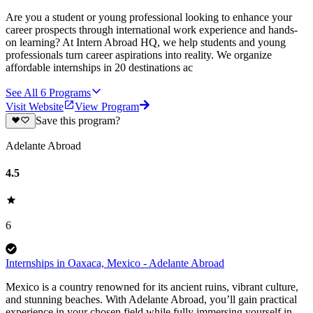
Are you a student or young professional looking to enhance your
career prospects through international work experience and hands-
on learning? At Intern Abroad HQ, we help students and young
professionals turn career aspirations into reality. We organize
affordable internships in 20 destinations ac
See All
6
Programs
Visit Website
View Program
Save this program?
Adelante Abroad
4.5
6
Internships in Oaxaca, Mexico - Adelante Abroad
Mexico is a country renowned for its ancient ruins, vibrant culture,
and stunning beaches. With Adelante Abroad, you’ll gain practical
experience in your chosen field while fully immersing yourself in