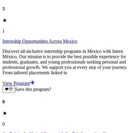
5
1
Internship Opportunities Across Mexico
Discover all-inclusive internship programs in Mexico with Intern
México. Our mission is to provide the best possible experience for
students, graduates, and young professionals seeking personal and
professional growth. We support you at every step of your journey.
From tailored placements linked to
View Program
Save this program?
0
0