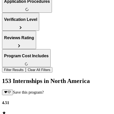
Application Procedures
Verification Level
Reviews Rating
Program Cost Includes
Filter Results
Clear All Filters
153 Internships in North America
Save this program?
4.51