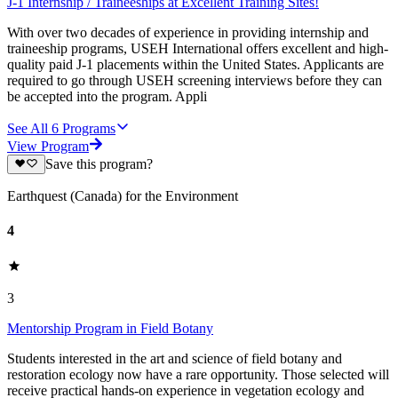
J-1 Internship / Traineeships at Excellent Training Sites!
With over two decades of experience in providing internship and
traineeship programs, USEH International offers excellent and high-
quality paid J-1 placements within the United States. Applicants are
required to go through USEH screening interviews before they can
be accepted into the program. Appli
See All
6
Programs
View Program
Save this program?
Earthquest (Canada) for the Environment
4
3
Mentorship Program in Field Botany
Students interested in the art and science of field botany and
restoration ecology now have a rare opportunity. Those selected will
receive practical hands-on experience in vegetation ecology and