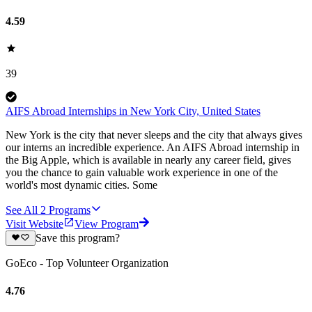
4.59
39
AIFS Abroad Internships in New York City, United States
New York is the city that never sleeps and the city that always gives
our interns an incredible experience. An AIFS Abroad internship in
the Big Apple, which is available in nearly any career field, gives
you the chance to gain valuable work experience in one of the
world's most dynamic cities. Some
See All
2
Programs
Visit Website
View Program
Save this program?
GoEco - Top Volunteer Organization
4.76