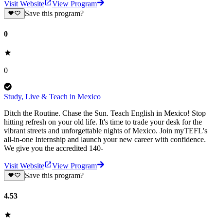
Visit Website
View Program
Save this program?
0
0
Study, Live & Teach in Mexico
Ditch the Routine. Chase the Sun. Teach English in Mexico! Stop
hitting refresh on your old life. It's time to trade your desk for the
vibrant streets and unforgettable nights of Mexico. Join myTEFL's
all-in-one Internship and launch your new career with confidence.
We give you the accredited 140-
Visit Website
View Program
Save this program?
4.53