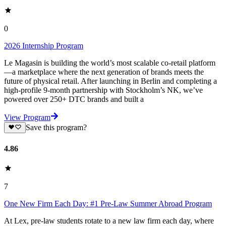
0
2026 Internship Program
Le Magasin is building the world’s most scalable co-retail platform
—a marketplace where the next generation of brands meets the
future of physical retail. After launching in Berlin and completing a
high-profile 9-month partnership with Stockholm’s NK, we’ve
powered over 250+ DTC brands and built a
View Program
Save this program?
4.86
7
One New Firm Each Day: #1 Pre-Law Summer Abroad Program
At Lex, pre-law students rotate to a new law firm each day, where