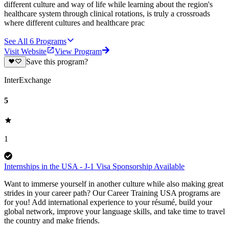
different culture and way of life while learning about the region's
healthcare system through clinical rotations, is truly a crossroads
where different cultures and healthcare prac
See All
6
Programs
Visit Website
View Program
Save this program?
InterExchange
5
1
Internships in the USA - J-1 Visa Sponsorship Available
Want to immerse yourself in another culture while also making great
strides in your career path? Our Career Training USA programs are
for you! Add international experience to your résumé, build your
global network, improve your language skills, and take time to travel
the country and make friends.