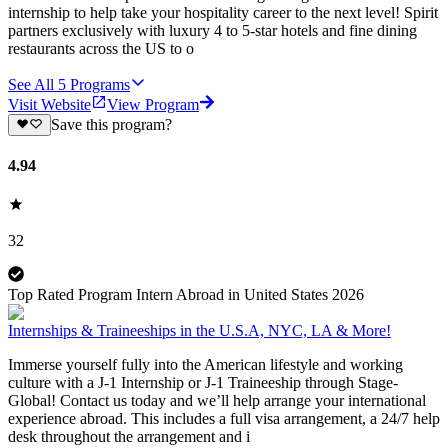
internship to help take your hospitality career to the next level! Spirit
partners exclusively with luxury 4 to 5-star hotels and fine dining
restaurants across the US to o
See All
5
Programs
Visit Website
View Program
Save this program?
4.94
32
Top Rated Program Intern Abroad in United States 2026
Internships & Traineeships in the U.S.A, NYC, LA & More!
Immerse yourself fully into the American lifestyle and working
culture with a J-1 Internship or J-1 Traineeship through Stage-
Global! Contact us today and we’ll help arrange your international
experience abroad. This includes a full visa arrangement, a 24/7 help
desk throughout the arrangement and i