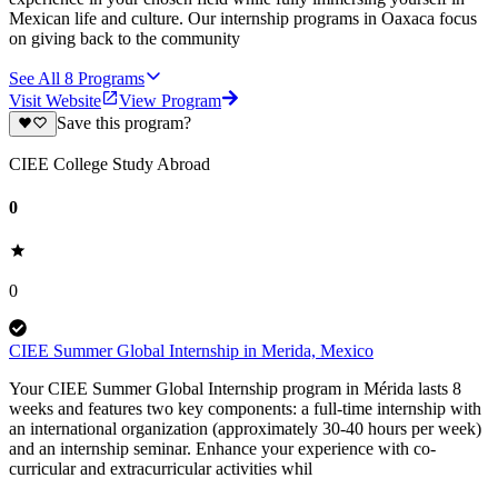
Mexican life and culture. Our internship programs in Oaxaca focus
on giving back to the community
See All
8
Programs
Visit Website
View Program
Save this program?
CIEE College Study Abroad
0
0
CIEE Summer Global Internship in Merida, Mexico
Your CIEE Summer Global Internship program in Mérida lasts 8
weeks and features two key components: a full-time internship with
an international organization (approximately 30-40 hours per week)
and an internship seminar. Enhance your experience with co-
curricular and extracurricular activities whil