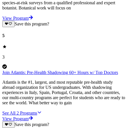
species-at-risk surveys from a qualified professional and expert
botanist. Botanical work will focus on
View Program
Save this program?
5
3
Join Atlantis: Pre-Health Shadowing 60+ Hours w/ Top Doctors
Atlantis is the #1, largest, and most reputable pre-health study
abroad organization for US undergraduates. With shadowing
experiences in Italy, Spain, Portugal, Croatia, and other countries,
our multi-country programs are perfect for students who are ready to
see the world. What better way to gain
See All
2
Programs
View Program
Save this program?