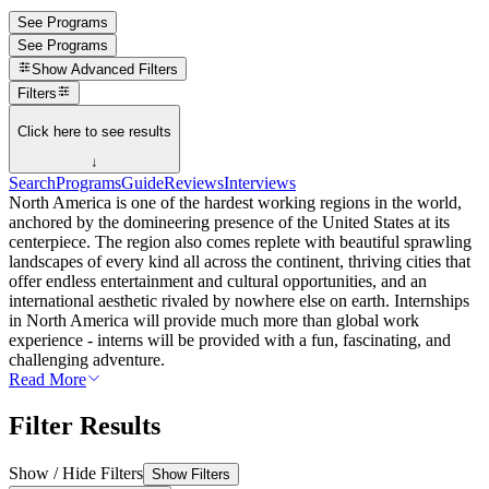
See Programs
See Programs
Show
Advanced Filters
Filters
Click here to see results
↓
Search
Programs
Guide
Reviews
Interviews
North America is one of the hardest working regions in the world,
anchored by the domineering presence of the United States at its
centerpiece. The region also comes replete with beautiful sprawling
landscapes of every kind all across the continent, thriving cities that
offer endless entertainment and cultural opportunities, and an
international aesthetic rivaled by nowhere else on earth. Internships
in North America will provide much more than global work
experience - interns will be provided with a fun, fascinating, and
challenging adventure.
Read More
Filter Results
Show / Hide Filters
Show Filters