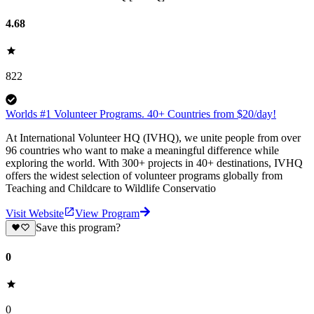
4.68
822
Worlds #1 Volunteer Programs. 40+ Countries from $20/day!
At International Volunteer HQ (IVHQ), we unite people from over
96 countries who want to make a meaningful difference while
exploring the world. With 300+ projects in 40+ destinations, IVHQ
offers the widest selection of volunteer programs globally from
Teaching and Childcare to Wildlife Conservatio
Visit Website
View Program
Save this program?
0
0