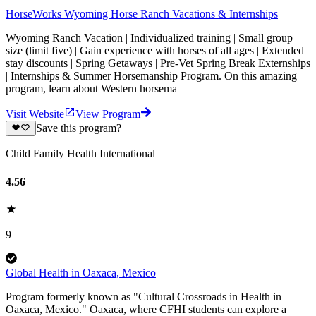
HorseWorks Wyoming Horse Ranch Vacations & Internships
Wyoming Ranch Vacation | Individualized training | Small group
size (limit five) | Gain experience with horses of all ages | Extended
stay discounts | Spring Getaways | Pre-Vet Spring Break Externships
| Internships & Summer Horsemanship Program. On this amazing
program, learn about Western horsema
Visit Website
View Program
Save this program?
Child Family Health International
4.56
9
Global Health in Oaxaca, Mexico
Program formerly known as "Cultural Crossroads in Health in
Oaxaca, Mexico." Oaxaca, where CFHI students can explore a