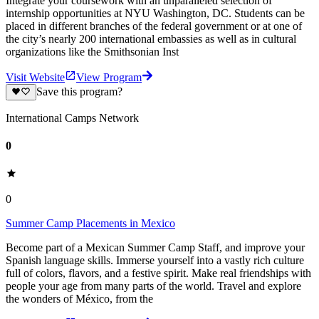
Integrate your coursework with an unparalleled selection of
internship opportunities at NYU Washington, DC. Students can be
placed in different branches of the federal government or at one of
the city’s nearly 200 international embassies as well as in cultural
organizations like the Smithsonian Inst
Visit Website
View Program
Save this program?
International Camps Network
0
0
Summer Camp Placements in Mexico
Become part of a Mexican Summer Camp Staff, and improve your
Spanish language skills. Immerse yourself into a vastly rich culture
full of colors, flavors, and a festive spirit. Make real friendships with
people your age from many parts of the world. Travel and explore
the wonders of México, from the