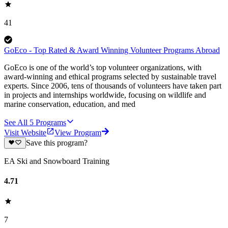
41
GoEco - Top Rated & Award Winning Volunteer Programs Abroad
GoEco is one of the world’s top volunteer organizations, with
award-winning and ethical programs selected by sustainable travel
experts. Since 2006, tens of thousands of volunteers have taken part
in projects and internships worldwide, focusing on wildlife and
marine conservation, education, and med
See All
5
Programs
Visit Website
View Program
Save this program?
EA Ski and Snowboard Training
4.71
7