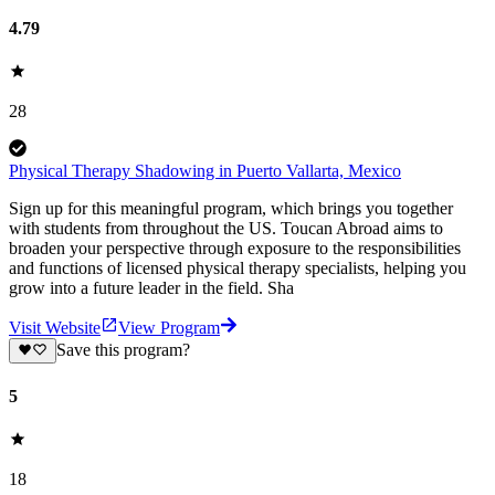
4.79
28
Physical Therapy Shadowing in Puerto Vallarta, Mexico
Sign up for this meaningful program, which brings you together
with students from throughout the US. Toucan Abroad aims to
broaden your perspective through exposure to the responsibilities
and functions of licensed physical therapy specialists, helping you
grow into a future leader in the field. Sha
Visit Website
View Program
Save this program?
5
18