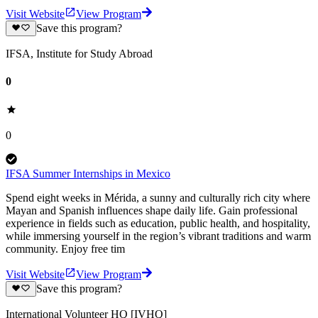
Visit Website
View Program
Save this program?
IFSA, Institute for Study Abroad
0
0
IFSA Summer Internships in Mexico
Spend eight weeks in Mérida, a sunny and culturally rich city where
Mayan and Spanish influences shape daily life. Gain professional
experience in fields such as education, public health, and hospitality,
while immersing yourself in the region’s vibrant traditions and warm
community. Enjoy free tim
Visit Website
View Program
Save this program?
International Volunteer HQ [IVHQ]