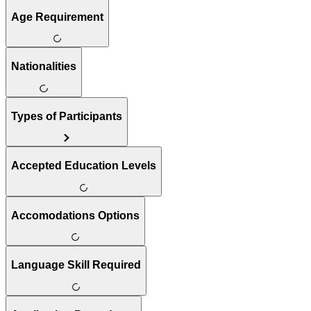
Age Requirement
Nationalities
Types of Participants
Accepted Education Levels
Accomodations Options
Language Skill Required