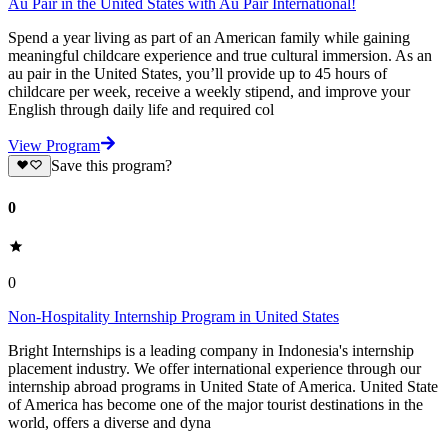
Au Pair in the United States with Au Pair International!
Spend a year living as part of an American family while gaining
meaningful childcare experience and true cultural immersion. As an
au pair in the United States, you’ll provide up to 45 hours of
childcare per week, receive a weekly stipend, and improve your
English through daily life and required col
View Program
Save this program?
0
0
Non-Hospitality Internship Program in United States
Bright Internships is a leading company in Indonesia's internship
placement industry. We offer international experience through our
internship abroad programs in United State of America. United State
of America has become one of the major tourist destinations in the
world, offers a diverse and dyna