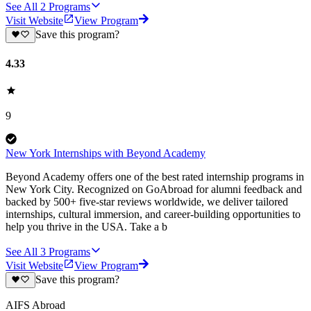
See All
2
Programs
Visit Website
View Program
Save this program?
4.33
9
New York Internships with Beyond Academy
Beyond Academy offers one of the best rated internship programs in
New York City. Recognized on GoAbroad for alumni feedback and
backed by 500+ five-star reviews worldwide, we deliver tailored
internships, cultural immersion, and career-building opportunities to
help you thrive in the USA. Take a b
See All
3
Programs
Visit Website
View Program
Save this program?
AIFS Abroad