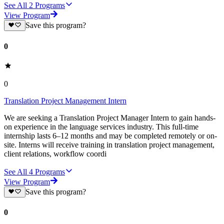
See All
2
Programs
View Program
Save this program?
0
0
Translation Project Management Intern
We are seeking a Translation Project Manager Intern to gain hands-
on experience in the language services industry. This full-time
internship lasts 6–12 months and may be completed remotely or on-
site. Interns will receive training in translation project management,
client relations, workflow coordi
See All
4
Programs
View Program
Save this program?
0