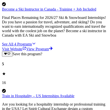
Become a Ski Instructor in Canada - Training + Job Included
Final Places Remaining for 2026/27 Ski & Snowboard Internships!
Do you have a passion for travel, adventure, and skiing? Do you
want to earn internationally recognized qualifications and travel the
world with the coolest job on the planet? Become a ski instructor in
Canada with EA Ski and Snowboa
See All
4
Programs
Visit Website
View Program
Save this program?
5
16
Train in Hospitality – US Internships Available
Are you looking for a hospitality internship or professional training
in the USA? Let Spirit Cultural Exchange design a custom