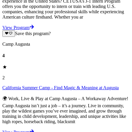
experience in the United States? CETUSA’s J-1 Intern Program
offers you the opportunity to intern or train with leading U.S.
companies, enhancing your professional skills while experiencing
American culture firsthand. Whether you ar
View Program
Save this program?
Camp Augusta
4
2
California Summer Camp - Find Magic & Meaning at Augusta
🌍 Work, Live & Play at Camp Augusta – A Workaway Adventure!
Camp Augusta isn’t just a job – it’s a journey. Live in community,
play the wildest games you’ve ever imagined, and grow through
training in child development, leadership, and unique activities like
high ropes, horseback riding, blacksmit