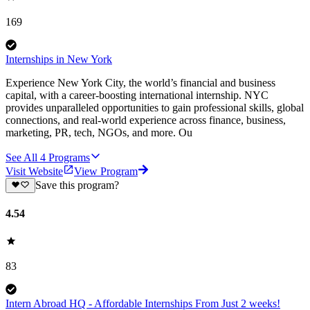
169
Internships in New York
Experience New York City, the world’s financial and business
capital, with a career-boosting international internship. NYC
provides unparalleled opportunities to gain professional skills, global
connections, and real-world experience across finance, business,
marketing, PR, tech, NGOs, and more. Ou
See All
4
Programs
Visit Website
View Program
Save this program?
4.54
83
Intern Abroad HQ - Affordable Internships From Just 2 weeks!