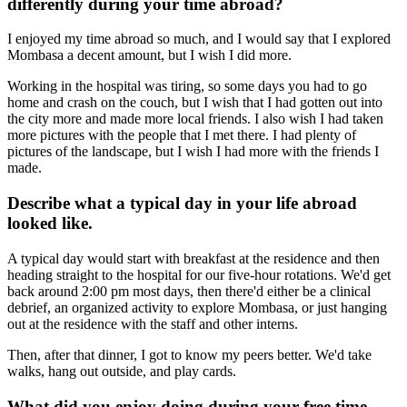
differently during your time abroad?
I enjoyed my time abroad so much, and I would say that I explored
Mombasa a decent amount, but I wish I did more.
Working in the hospital was tiring, so some days you had to go
home and crash on the couch, but I wish that I had gotten out into
the city more and made more local friends. I also wish I had taken
more pictures with the people that I met there. I had plenty of
pictures of the landscape, but I wish I had more with the friends I
made.
Describe what a typical day in your life abroad
looked like.
A typical day would start with breakfast at the residence and then
heading straight to the hospital for our five-hour rotations. We'd get
back around 2:00 pm most days, then there'd either be a clinical
debrief, an organized activity to explore Mombasa, or just hanging
out at the residence with the staff and other interns.
Then, after that dinner, I got to know my peers better. We'd take
walks, hang out outside, and play cards.
What did you enjoy doing during your free time