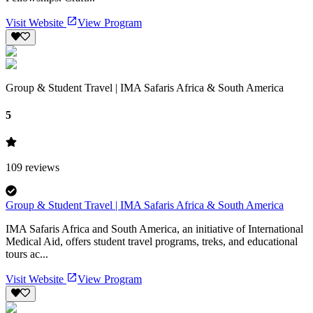
Visit Website
View Program
Group & Student Travel | IMA Safaris Africa & South America
5
109
reviews
Group & Student Travel | IMA Safaris Africa & South America
IMA Safaris Africa and South America, an initiative of International
Medical Aid, offers student travel programs, treks, and educational
tours ac...
Visit Website
View Program