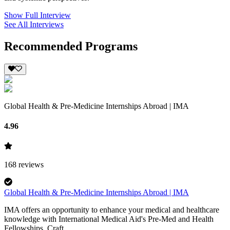
Show Full Interview
See All Interviews
Recommended Programs
Global Health & Pre-Medicine Internships Abroad | IMA
4.96
168
reviews
Global Health & Pre-Medicine Internships Abroad | IMA
IMA offers an opportunity to enhance your medical and healthcare
knowledge with International Medical Aid's Pre-Med and Health
Fellowships. Craft...