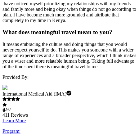
have noticed myself prioritizing my relationships with my friends
and family more and being okay when things do not go according to
plan. I have become much more grounded and attribute that
completely to my time in Kenya.
What does meaningful travel mean to you?
It means embracing the culture and doing things that you would
never expect yourself to do. This makes you someone with a wider
range of experiences and a broader perspective, which I think makes
you a wiser and more relatable human being. Taking full advantage
of the time spent there is meaningful travel to me.
Provided By:
International Medical Aid (IMA)
4.97
411
Reviews
Learn More
Program: