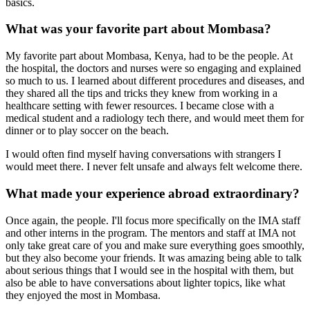
basics.
What was your favorite part about Mombasa?
My favorite part about Mombasa, Kenya, had to be the people. At
the hospital, the doctors and nurses were so engaging and explained
so much to us. I learned about different procedures and diseases, and
they shared all the tips and tricks they knew from working in a
healthcare setting with fewer resources. I became close with a
medical student and a radiology tech there, and would meet them for
dinner or to play soccer on the beach.
I would often find myself having conversations with strangers I
would meet there. I never felt unsafe and always felt welcome there.
What made your experience abroad extraordinary?
Once again, the people. I'll focus more specifically on the IMA staff
and other interns in the program. The mentors and staff at IMA not
only take great care of you and make sure everything goes smoothly,
but they also become your friends. It was amazing being able to talk
about serious things that I would see in the hospital with them, but
also be able to have conversations about lighter topics, like what
they enjoyed the most in Mombasa.