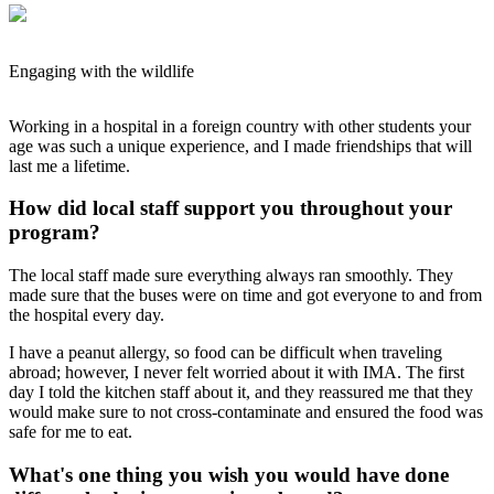
Engaging with the wildlife
Working in a hospital in a foreign country with other students your
age was such a unique experience, and I made friendships that will
last me a lifetime.
How did local staff support you throughout your
program?
The local staff made sure everything always ran smoothly. They
made sure that the buses were on time and got everyone to and from
the hospital every day.
I have a peanut allergy, so food can be difficult when traveling
abroad; however, I never felt worried about it with IMA. The first
day I told the kitchen staff about it, and they reassured me that they
would make sure to not cross-contaminate and ensured the food was
safe for me to eat.
What's one thing you wish you would have done