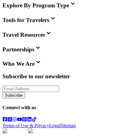
Explore By Program Type
Tools for Travelers
Travel Resources
Partnerships
Who We Are
Subscribe to our newsletter
Subscribe
Connect with us
Terms of Use & Privacy
Legal
Sitemap