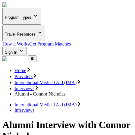
Program Types
Travel Resources
How it Works
Get Program Matches
Sign In
Home
Providers
International Medical Aid (IMA)
Interviews
Alumni - Connor Nicholas
International Medical Aid (IMA)
Interviews
Alumni Interview with Connor