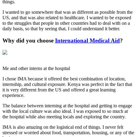
things.
I wanted to go somewhere that was as different as possible from the
US, and that was also related to healthcare. I wanted to be exposed
to the struggles that people in other countries had to deal with on a
daily basis, so that by seeing that, I could understand it better.
Why did you choose
International Medical Aid
?
Me and other interns at the hospital
I chose IMA because it offered the best combination of location,
internship, and cultural exposure. Kenya was perfect in the fact that
it is very different from the US and offered a great learning
experience.
The balance between interning at the hospital and getting to engage
with the local culture was also ideal. I was exposed to so much at
the hospital while also meeting locals and exploring the country.
IMA is also amazing on the logistical end of things. I never felt
stressed or worried about food, transportation, housing, or any of the