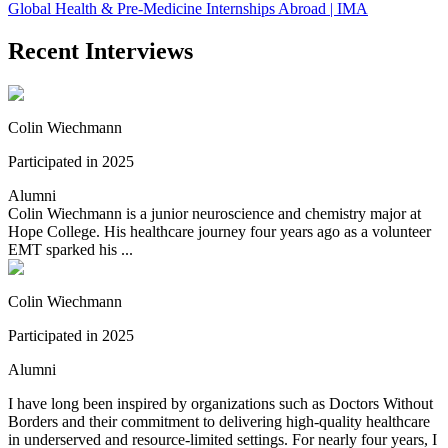
Global Health & Pre-Medicine Internships Abroad | IMA
Recent Interviews
Colin Wiechmann
Participated in 2025
Alumni
Colin Wiechmann is a junior neuroscience and chemistry major at
Hope College. His healthcare journey four years ago as a volunteer
EMT sparked his ...
Colin Wiechmann
Participated in 2025
Alumni
I have long been inspired by organizations such as Doctors Without
Borders and their commitment to delivering high-quality healthcare
in underserved and resource-limited settings. For nearly four years, I