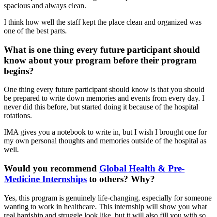
spacious and always clean.
I think how well the staff kept the place clean and organized was
one of the best parts.
What is one thing every future participant should
know about your program before their program
begins?
One thing every future participant should know is that you should
be prepared to write down memories and events from every day. I
never did this before, but started doing it because of the hospital
rotations.
IMA gives you a notebook to write in, but I wish I brought one for
my own personal thoughts and memories outside of the hospital as
well.
Would you recommend
Global Health & Pre-
Medicine Internships
to others? Why?
Yes, this program is genuinely life-changing, especially for someone
wanting to work in healthcare. This internship will show you what
real hardship and struggle look like, but it will also fill you with so