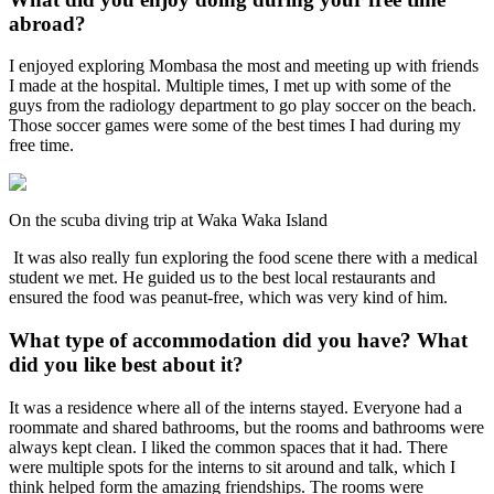
abroad?
I enjoyed exploring Mombasa the most and meeting up with friends
I made at the hospital. Multiple times, I met up with some of the
guys from the radiology department to go play soccer on the beach.
Those soccer games were some of the best times I had during my
free time.
On the scuba diving trip at Waka Waka Island
It was also really fun exploring the food scene there with a medical
student we met. He guided us to the best local restaurants and
ensured the food was peanut-free, which was very kind of him.
What type of accommodation did you have? What
did you like best about it?
It was a residence where all of the interns stayed. Everyone had a
roommate and shared bathrooms, but the rooms and bathrooms were
always kept clean. I liked the common spaces that it had. There
were multiple spots for the interns to sit around and talk, which I
think helped form the amazing friendships. The rooms were