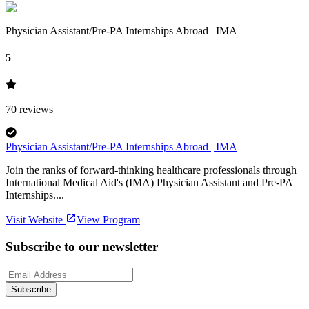
Physician Assistant/Pre-PA Internships Abroad | IMA
5
70
reviews
Physician Assistant/Pre-PA Internships Abroad | IMA
Join the ranks of forward-thinking healthcare professionals through
International Medical Aid's (IMA) Physician Assistant and Pre-PA
Internships....
Visit Website
View Program
Subscribe to our newsletter
Subscribe