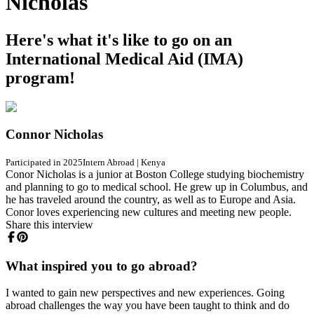
Nicholas
Here's what it's like to go on an
International Medical Aid (IMA)
program!
Connor Nicholas
Participated in 2025
Intern Abroad
|
Kenya
Conor Nicholas is a junior at Boston College studying biochemistry
and planning to go to medical school. He grew up in Columbus, and
he has traveled around the country, as well as to Europe and Asia.
Conor loves experiencing new cultures and meeting new people.
Share this interview
What inspired you to go abroad?
I wanted to gain new perspectives and new experiences. Going
abroad challenges the way you have been taught to think and do