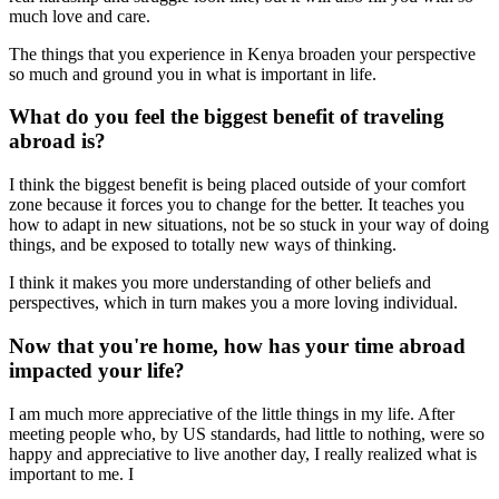
much love and care.
The things that you experience in Kenya broaden your perspective
so much and ground you in what is important in life.
What do you feel the biggest benefit of traveling
abroad is?
I think the biggest benefit is being placed outside of your comfort
zone because it forces you to change for the better. It teaches you
how to adapt in new situations, not be so stuck in your way of doing
things, and be exposed to totally new ways of thinking.
I think it makes you more understanding of other beliefs and
perspectives, which in turn makes you a more loving individual.
Now that you're home, how has your time abroad
impacted your life?
I am much more appreciative of the little things in my life. After
meeting people who, by US standards, had little to nothing, were so
happy and appreciative to live another day, I really realized what is
important to me. I