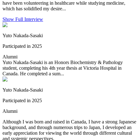
have been volunteering in healthcare while studying medicine,
which has solidified my desire...
Show Full Interview
Yuto Nakada-Sasaki
Participated in 2025
Alumni
Yuto Nakada-Sasaki is an Honors Biochemistry & Pathology
student, completing his 4th year thesis at Victoria Hospital in
Canada. He completed a sum...
Yuto Nakada-Sasaki
Participated in 2025
Alumni
Although I was born and raised in Canada, I have a strong Japanese
background, and through numerous trips to Japan, I developed an
early appreciation for viewing the world through different cultural
and systemic perspectives.