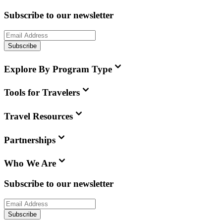
Subscribe to our newsletter
Subscribe
Explore By Program Type
Tools for Travelers
Travel Resources
Partnerships
Who We Are
Subscribe to our newsletter
Subscribe