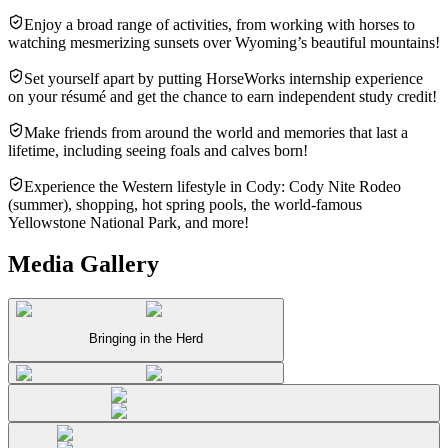
Enjoy a broad range of activities, from working with horses to
watching mesmerizing sunsets over Wyoming’s beautiful mountains!
Set yourself apart by putting HorseWorks internship experience
on your résumé and get the chance to earn independent study credit!
Make friends from around the world and memories that last a
lifetime, including seeing foals and calves born!
Experience the Western lifestyle in Cody: Cody Nite Rodeo
(summer), shopping, hot spring pools, the world-famous
Yellowstone National Park, and more!
Media Gallery
Bringing in the Herd