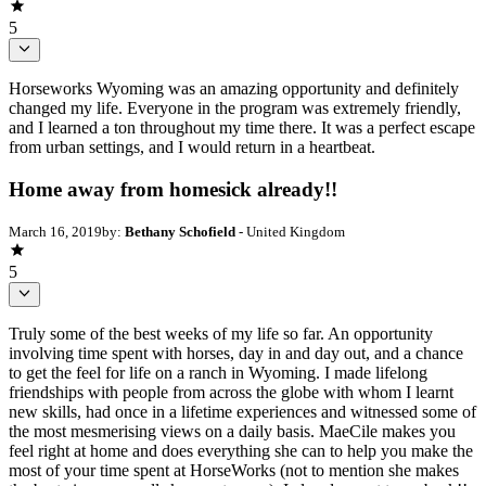
5
Horseworks Wyoming was an amazing opportunity and definitely
changed my life. Everyone in the program was extremely friendly,
and I learned a ton throughout my time there. It was a perfect escape
from urban settings, and I would return in a heartbeat.
Home away from homesick already!!
March 16, 2019
by:
Bethany Schofield
- United Kingdom
5
Truly some of the best weeks of my life so far. An opportunity
involving time spent with horses, day in and day out, and a chance
to get the feel for life on a ranch in Wyoming. I made lifelong
friendships with people from across the globe with whom I learnt
new skills, had once in a lifetime experiences and witnessed some of
the most mesmerising views on a daily basis. MaeCile makes you
feel right at home and does everything she can to help you make the
most of your time spent at HorseWorks (not to mention she makes