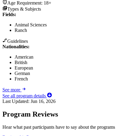
Age Requirement:
18+
Types & Subjects
Fields
:
Animal Sciences
Ranch
Guidelines
Nationalities:
American
British
European
German
French
See more
See all program details
Last Updated:
Jun 16, 2026
Program Reviews
Hear what past participants have to say about the programs