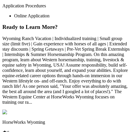
Application Procedures
Online Application
Ready to Learn More?
Wyoming Ranch Vacation | Individualized training | Small group
size (limit five) | Gain experience with horses of all ages | Extended
stay discounts | Spring Getaways | Pre-Vet Spring Break Externships
| Internships & Summer Horsemanship Program. On this amazing
program, learn about Western horsemanship, training, livestock &
equine safety in Wyoming, USA! Assume responsibility, build self-
confidence, learn about yourself, and expand your abilities. Explore
equine-related career options through hands-on immersion in our
Western lifestyle on- and off-ranch. Enjoy everything to do with
ranch life! As one person said, "Your offer was absolutely amazing,
the best all around the area (and I googled a lot of places!)." The
Western Equine Center at HorseWorks Wyoming focuses on
training our ra...
HorseWorks Wyoming