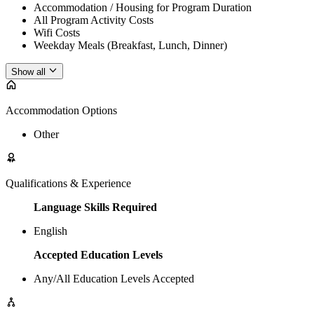
Accommodation / Housing for Program Duration
All Program Activity Costs
Wifi Costs
Weekday Meals (Breakfast, Lunch, Dinner)
Show all
Accommodation Options
Other
Qualifications & Experience
Language Skills Required
English
Accepted Education Levels
Any/All Education Levels Accepted