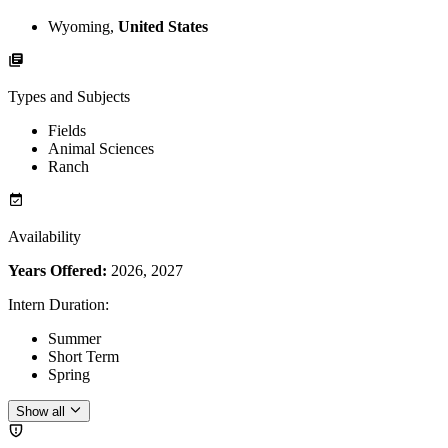
Wyoming,
United States
Types and Subjects
Fields
Animal Sciences
Ranch
Availability
Years Offered:
2026, 2027
Intern Duration
:
Summer
Short Term
Spring
Show all