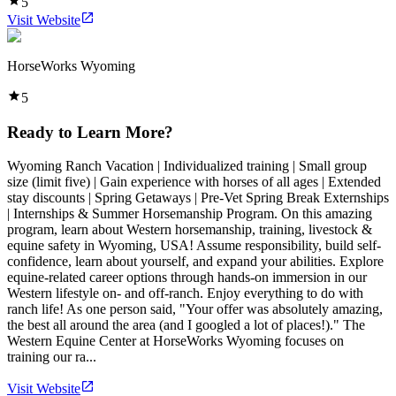
5
Visit Website
HorseWorks Wyoming
5
Ready to Learn More?
Wyoming Ranch Vacation | Individualized training | Small group
size (limit five) | Gain experience with horses of all ages | Extended
stay discounts | Spring Getaways | Pre-Vet Spring Break Externships
| Internships & Summer Horsemanship Program. On this amazing
program, learn about Western horsemanship, training, livestock &
equine safety in Wyoming, USA! Assume responsibility, build self-
confidence, learn about yourself, and expand your abilities. Explore
equine-related career options through hands-on immersion in our
Western lifestyle on- and off-ranch. Enjoy everything to do with
ranch life! As one person said, "Your offer was absolutely amazing,
the best all around the area (and I googled a lot of places!)." The
Western Equine Center at HorseWorks Wyoming focuses on
training our ra...
Visit Website