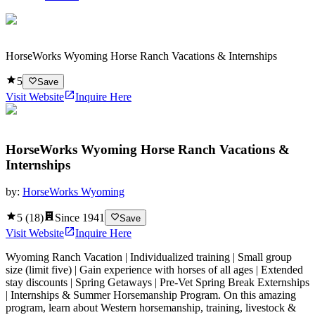
HorseWorks Wyoming Horse Ranch Vacations & Internships
5
Save
Visit Website
Inquire Here
HorseWorks Wyoming Horse Ranch Vacations &
Internships
by:
HorseWorks Wyoming
5
(
18
)
Since
1941
Save
Visit Website
Inquire Here
Wyoming Ranch Vacation | Individualized training | Small group
size (limit five) | Gain experience with horses of all ages | Extended
stay discounts | Spring Getaways | Pre-Vet Spring Break Externships
| Internships & Summer Horsemanship Program. On this amazing
program, learn about Western horsemanship, training, livestock &