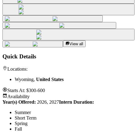
View all
Quick Details
Locations:
Wyoming,
United States
Starts At:
$300-600
Availability
Year(s) Offered:
2026, 2027
Intern Duration
:
Summer
Short Term
Spring
Fall