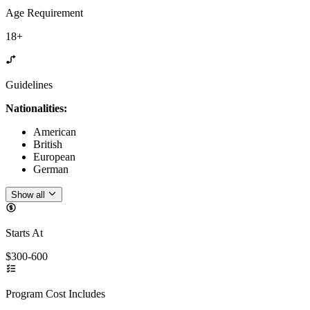
Age Requirement
18+
Guidelines
Nationalities:
American
British
European
German
Show all
Starts At
$300-600
Program Cost Includes