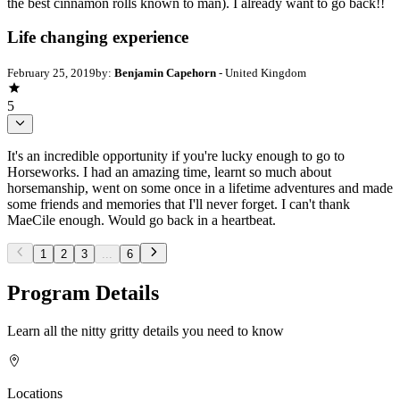
the best cinnamon rolls known to man). I already want to go back!!
Life changing experience
February 25, 2019
by:
Benjamin Capehorn
- United Kingdom
5
It's an incredible opportunity if you're lucky enough to go to
Horseworks. I had an amazing time, learnt so much about
horsemanship, went on some once in a lifetime adventures and made
some friends and memories that I'll never forget. I can't thank
MaeCile enough. Would go back in a heartbeat.
1
2
3
...
6
Program Details
Learn all the nitty gritty details you need to know
Locations