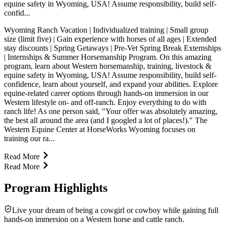
equine safety in Wyoming, USA! Assume responsibility, build self-
confid...
Wyoming Ranch Vacation | Individualized training | Small group
size (limit five) | Gain experience with horses of all ages | Extended
stay discounts | Spring Getaways | Pre-Vet Spring Break Externships
| Internships & Summer Horsemanship Program. On this amazing
program, learn about Western horsemanship, training, livestock &
equine safety in Wyoming, USA! Assume responsibility, build self-
confidence, learn about yourself, and expand your abilities. Explore
equine-related career options through hands-on immersion in our
Western lifestyle on- and off-ranch. Enjoy everything to do with
ranch life! As one person said, "Your offer was absolutely amazing,
the best all around the area (and I googled a lot of places!)." The
Western Equine Center at HorseWorks Wyoming focuses on
training our ra...
Read More
Read More
Program Highlights
Live your dream of being a cowgirl or cowboy while gaining full
hands-on immersion on a Western horse and cattle ranch.