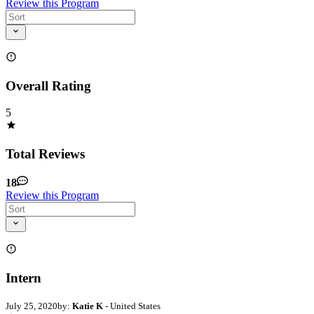
Review this Program
Overall Rating
5
Total Reviews
18
Review this Program
Intern
July 25, 2020
by:
Katie K
- United States