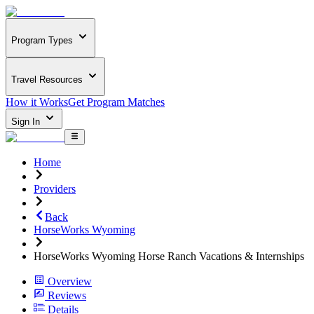
Program Types
Travel Resources
How it Works
Get Program Matches
Sign In
Home
Providers
Back
HorseWorks Wyoming
HorseWorks Wyoming Horse Ranch Vacations & Internships
Overview
Reviews
Details