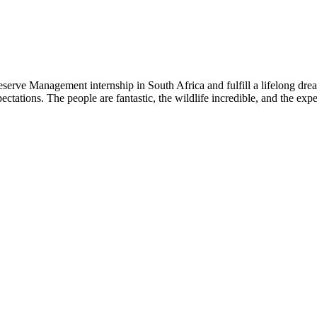
eserve Management internship in South Africa and fulfill a lifelong d
ectations. The people are fantastic, the wildlife incredible, and the ex