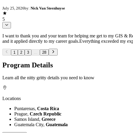
July 25, 2026
by:
Nick Van Steenhuyse
5
I want to thank you and your team for helping me get to my GIS & R
and it applied directly to my career goals.Everything exceeded my exp
1
2
3
...
28
Program Details
Learn all the nitty gritty details you need to know
Locations
Puntarenas,
Costa Rica
Prague,
Czech Republic
Samos Island,
Greece
Guatemala City,
Guatemala