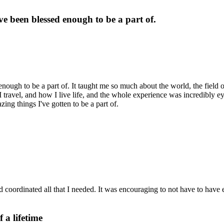
ve been blessed enough to be a part of.
enough to be a part of. It taught me so much about the world, the field 
 travel, and how I live life, and the whole experience was incredibly e
zing things I've gotten to be a part of.
coordinated all that I needed. It was encouraging to not have to have e
 a lifetime