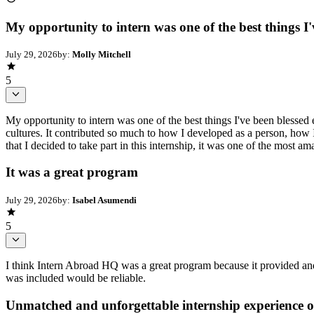
My opportunity to intern was one of the best things I'
July 29, 2026
by:
Molly Mitchell
5
My opportunity to intern was one of the best things I've been blessed 
cultures. It contributed so much to how I developed as a person, how I
that I decided to take part in this internship, it was one of the most ama
It was a great program
July 29, 2026
by:
Isabel Asumendi
5
I think Intern Abroad HQ was a great program because it provided and 
was included would be reliable.
Unmatched and unforgettable internship experience of