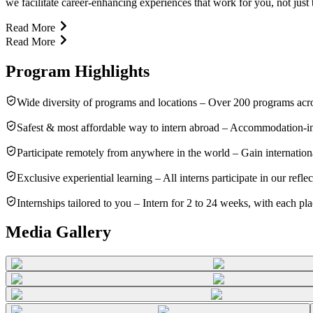
we facilitate career-enhancing experiences that work for you, not just
Read More
Read More
Program Highlights
Wide diversity of programs and locations – Over 200 programs acros
Safest & most affordable way to intern abroad – Accommodation-in
Participate remotely from anywhere in the world – Gain internatio
Exclusive experiential learning – All interns participate in our refl
Internships tailored to you – Intern for 2 to 24 weeks, with each pl
Media Gallery