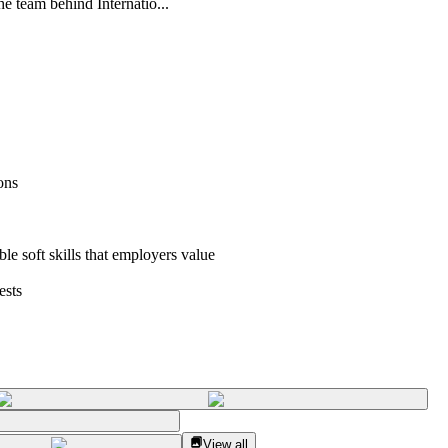
he team behind Internatio...
ons
ble soft skills that employers value
ests
View all