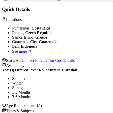
Quick Details
Locations:
Puntarenas,
Costa Rica
Prague,
Czech Republic
Samos Island,
Greece
Guatemala City,
Guatemala
Bali,
Indonesia
See more
Starts At:
Contact Provider for Cost Details
Availability
Year(s) Offered:
Year Round
Intern Duration
:
Summer
Winter
Spring
1-3 Months
3-6 Months
Age Requirement:
18+
Types & Subjects