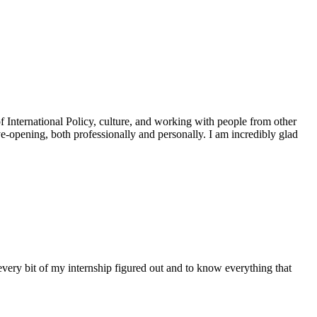
of International Policy, culture, and working with people from other
ye-opening, both professionally and personally. I am incredibly glad
very bit of my internship figured out and to know everything that