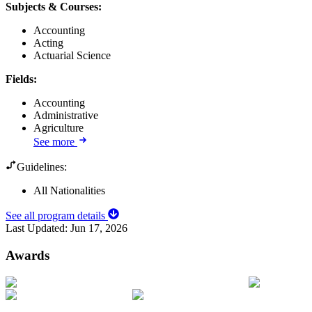
Subjects & Courses
:
Accounting
Acting
Actuarial Science
Fields
:
Accounting
Administrative
Agriculture
See more
Guidelines:
All Nationalities
See all program details
Last Updated:
Jun 17, 2026
Awards