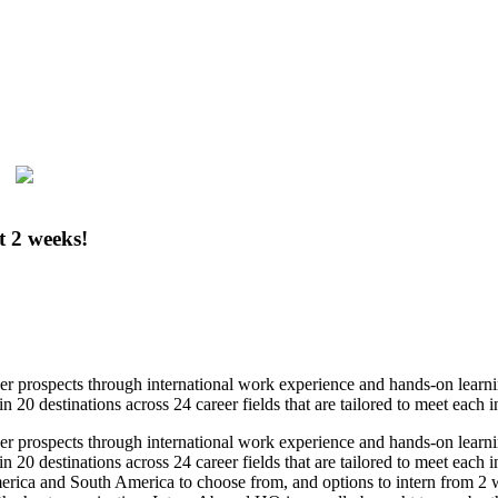
t 2 weeks!
eer prospects through international work experience and hands-on lear
in 20 destinations across 24 career fields that are tailored to meet each 
eer prospects through international work experience and hands-on lear
 in 20 destinations across 24 career fields that are tailored to meet each
rica and South America to choose from, and options to intern from 2 week