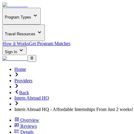
Program Types
Travel Resources
How it Works
Get Program Matches
Sign In
Home
Providers
Back
Intern Abroad HQ
Intern Abroad HQ - Affordable Internships From Just 2 weeks!
Overview
Reviews
Details