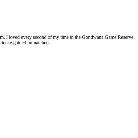
ream. I loved every second of my time in the Gondwana Game Reserve
perience gained unmatched.