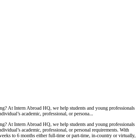
ning? At Intern Abroad HQ, we help students and young professionals
individual’s academic, professional, or persona...
ning? At Intern Abroad HQ, we help students and young professionals
 individual’s academic, professional, or personal requirements. With
s to 6 months either full-time or part-time, in-country or virtually,