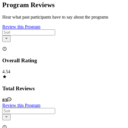
Program Reviews
Hear what past participants have to say about the programs
Review this Program
Overall Rating
4.54
Total Reviews
83
Review this Program