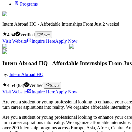
Programs
Intern Abroad HQ - Affordable Internships From Just 2 weeks!
4.54
Verified
Save
Visit Website
Inquire Here
Apply Now
Intern Abroad HQ - Affordable Internships From Jus
by:
Intern Abroad HQ
4.54
(
83
)
Verified
Save
Visit Website
Inquire Here
Apply Now
Are you a student or young professional looking to enhance your car
turn career aspirations into reality. We organize affordable internships 
Are you a student or young professional looking to enhance your car
turn career aspirations into reality. We organize affordable internships
over 200 internship programs across Europe, Asia, Africa, Central Ame