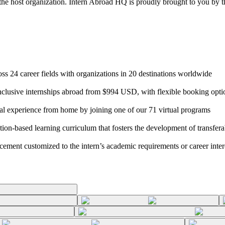
 the host organization. Intern Abroad HQ is proudly brought to you by t
s 24 career fields with organizations in 20 destinations worldwide
clusive internships abroad from $994 USD, with flexible booking opti
nal experience from home by joining one of our 71 virtual programs
ection-based learning curriculum that fosters the development of transfera
acement customized to the intern’s academic requirements or career inter