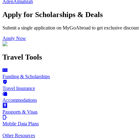
Aden
Almahrah
Apply for Scholarships & Deals
Submit a single application on
MyGoAbroad
to get exclusive discoun
Apply Now
Travel Tools
Funding & Scholarships
Travel Insurance
Accommodations
Passports & Visas
Mobile Data Plans
Other Resources