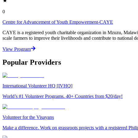
0
Centre for Advancement of Youth Empowerment-CAYE
CAYE is a registered youth charitable organization in Mzuzu, Malaw
scale farmers to improve their livelihoods and contribute to nationa
View Program
Popular Providers
International Volunteer HQ [IVHQ]
World’s #1 Volunteer Programs. 40+ Countries from $20/day!
Volunteer for the Visayans
Make a difference. Work on grassroots projects with a registered Ph