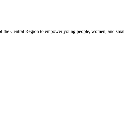
 of the Central Region to empower young people, women, and small-