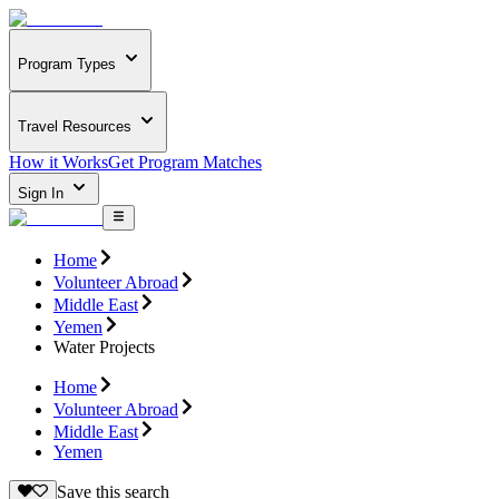
Program Types
Travel Resources
How it Works
Get Program Matches
Sign In
Home
Volunteer Abroad
Middle East
Yemen
Water Projects
Home
Volunteer Abroad
Middle East
Yemen
Save this search