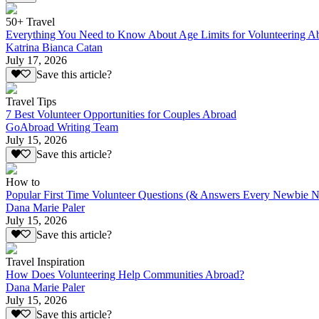
50+ Travel
Everything You Need to Know About Age Limits for Volunteering A
Katrina Bianca Catan
July 17, 2026
Save this article?
Travel Tips
7 Best Volunteer Opportunities for Couples Abroad
GoAbroad Writing Team
July 15, 2026
Save this article?
How to
Popular First Time Volunteer Questions (& Answers Every Newbie N
Dana Marie Paler
July 15, 2026
Save this article?
Travel Inspiration
How Does Volunteering Help Communities Abroad?
Dana Marie Paler
July 15, 2026
Save this article?