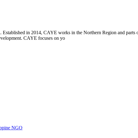
i. Established in 2014, CAYE works in the Northern Region and parts
l development. CAYE focuses on yo
ilippine NGO