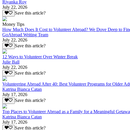
Riyanka Roy
July 22, 2026
Save this article?
Money Tips
How Much Does It Cost to Volunteer Abroad? We Dove Deep to Fin
GoAbroad Writing Team
July 22, 2026
Save this article?
12 Ways to Volunteer Over Winter Break
Julie Ball
July 22, 2026
Save this article?
Volunteering Abroad After 40: Best Volunteer Programs for Older Ad
Katrina Bianca Catan
July 17, 2026
Save this article?
Top Places to Volunteer Abroad as a Family for a Meaningful Getaw
Katrina Bianca Catan
July 17, 2026
Save this article?