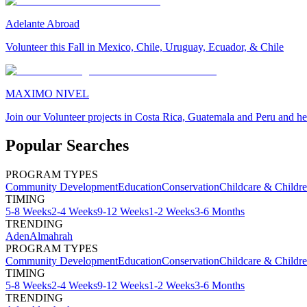
Adelante Abroad
Volunteer this Fall in Mexico, Chile, Uruguay, Ecuador, & Chile
MAXIMO NIVEL
Join our Volunteer projects in Costa Rica, Guatemala and Peru and he
Popular Searches
PROGRAM TYPES
Community Development
Education
Conservation
Childcare & Childr
TIMING
5-8 Weeks
2-4 Weeks
9-12 Weeks
1-2 Weeks
3-6 Months
TRENDING
Aden
Almahrah
PROGRAM TYPES
Community Development
Education
Conservation
Childcare & Childr
TIMING
5-8 Weeks
2-4 Weeks
9-12 Weeks
1-2 Weeks
3-6 Months
TRENDING