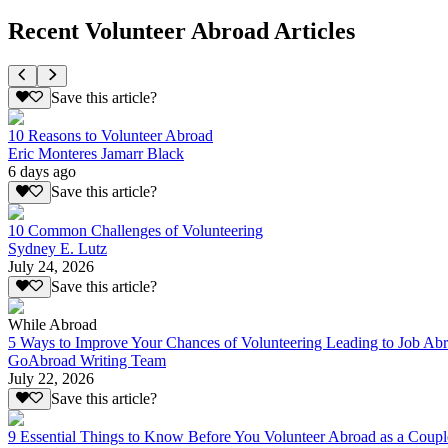
Recent Volunteer Abroad Articles
Save this article?
10 Reasons to Volunteer Abroad
Eric Monteres Jamarr Black
6 days ago
Save this article?
10 Common Challenges of Volunteering
Sydney E. Lutz
July 24, 2026
Save this article?
While Abroad
5 Ways to Improve Your Chances of Volunteering Leading to Job Ab
GoAbroad Writing Team
July 22, 2026
Save this article?
9 Essential Things to Know Before You Volunteer Abroad as a Coupl