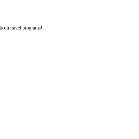
ts on
travel programs
!