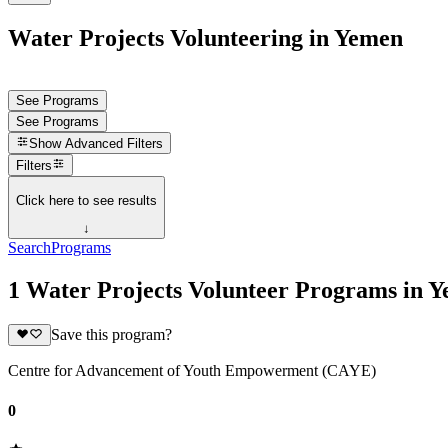
Water Projects Volunteering in Yemen
See Programs
See Programs
Show
Advanced Filters
Filters
Click here to see results
↓
Search
Programs
1 Water Projects Volunteer Programs in 
Save this program?
Centre for Advancement of Youth Empowerment (CAYE)
0