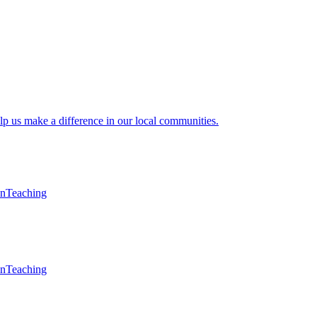
lp us make a difference in our local communities.
en
Teaching
en
Teaching