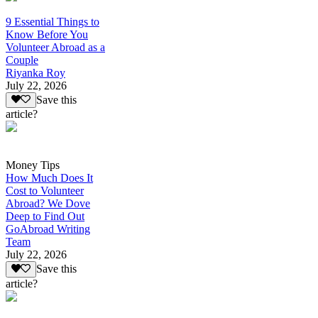
9 Essential Things to
Know Before You
Volunteer Abroad as a
Couple
Riyanka Roy
July 22, 2026
Save this
article?
Money Tips
How Much Does It
Cost to Volunteer
Abroad? We Dove
Deep to Find Out
GoAbroad Writing
Team
July 22, 2026
Save this
article?