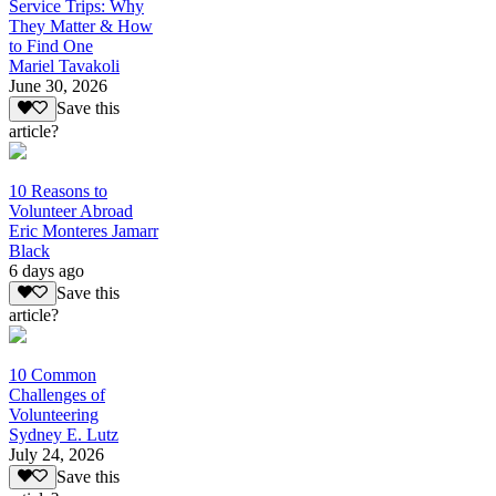
Service Trips: Why
They Matter & How
to Find One
Mariel Tavakoli
June 30, 2026
Save this
article?
10 Reasons to
Volunteer Abroad
Eric Monteres Jamarr
Black
6 days ago
Save this
article?
10 Common
Challenges of
Volunteering
Sydney E. Lutz
July 24, 2026
Save this