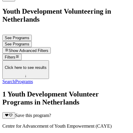
Youth Development Volunteering in
Netherlands
See Programs
See Programs
Show
Advanced Filters
Filters
Click here to see results
↓
Search
Programs
1 Youth Development Volunteer
Programs in Netherlands
Save this program?
Centre for Advancement of Youth Empowerment (CAYE)