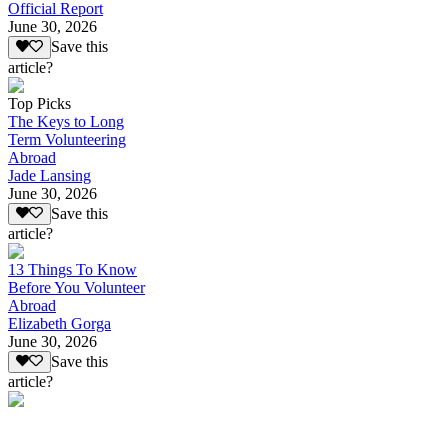
Official Report
June 30, 2026
Save this
article?
Top Picks
The Keys to Long
Term Volunteering
Abroad
Jade Lansing
June 30, 2026
Save this
article?
13 Things To Know
Before You Volunteer
Abroad
Elizabeth Gorga
June 30, 2026
Save this
article?