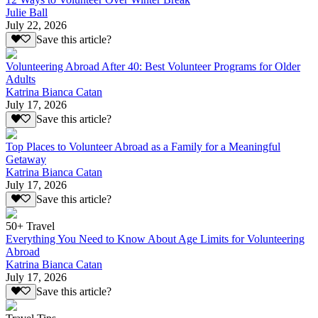
Julie Ball
July 22, 2026
Save this article?
Volunteering Abroad After 40: Best Volunteer Programs for Older
Adults
Katrina Bianca Catan
July 17, 2026
Save this article?
Top Places to Volunteer Abroad as a Family for a Meaningful
Getaway
Katrina Bianca Catan
July 17, 2026
Save this article?
50+ Travel
Everything You Need to Know About Age Limits for Volunteering
Abroad
Katrina Bianca Catan
July 17, 2026
Save this article?