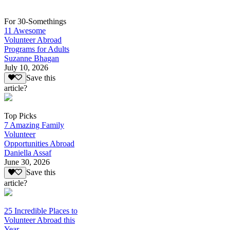
For 30-Somethings
11 Awesome
Volunteer Abroad
Programs for Adults
Suzanne Bhagan
July 10, 2026
Save this
article?
Top Picks
7 Amazing Family
Volunteer
Opportunities Abroad
Daniella Assaf
June 30, 2026
Save this
article?
25 Incredible Places to
Volunteer Abroad this
Year