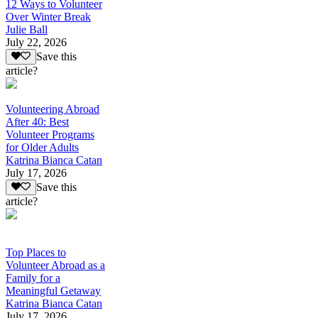
12 Ways to Volunteer
Over Winter Break
Julie Ball
July 22, 2026
Save this
article?
Volunteering Abroad
After 40: Best
Volunteer Programs
for Older Adults
Katrina Bianca Catan
July 17, 2026
Save this
article?
Top Places to
Volunteer Abroad as a
Family for a
Meaningful Getaway
Katrina Bianca Catan
July 17, 2026