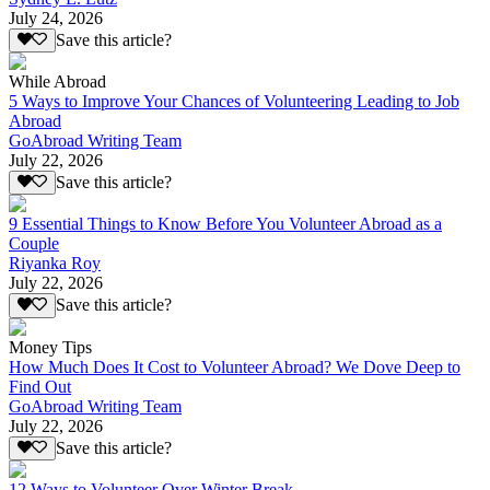
July 24, 2026
Save this article?
While Abroad
5 Ways to Improve Your Chances of Volunteering Leading to Job
Abroad
GoAbroad Writing Team
July 22, 2026
Save this article?
9 Essential Things to Know Before You Volunteer Abroad as a
Couple
Riyanka Roy
July 22, 2026
Save this article?
Money Tips
How Much Does It Cost to Volunteer Abroad? We Dove Deep to
Find Out
GoAbroad Writing Team
July 22, 2026
Save this article?
12 Ways to Volunteer Over Winter Break