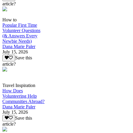
article?
How to
Popular First Time
Volunteer Questions
(& Answers Every
Newbie Needs)
Dana Marie Paler
July 15, 2026
Save this
article?
Travel Inspiration
How Does
Volunteering Help
Communities Abroad?
Dana Marie Paler
July 15, 2026
Save this
article?