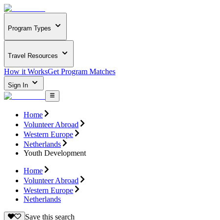
Program Types
Travel Resources
How it Works
Get Program Matches
Sign In
Home
Volunteer Abroad
Western Europe
Netherlands
Youth Development
Home
Volunteer Abroad
Western Europe
Netherlands
Save this search