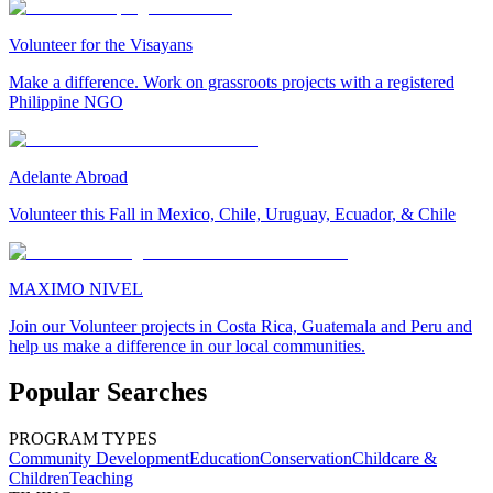
Volunteer for the Visayans
Make a difference. Work on grassroots projects with a registered
Philippine NGO
Adelante Abroad
Volunteer this Fall in Mexico, Chile, Uruguay, Ecuador, & Chile
MAXIMO NIVEL
Join our Volunteer projects in Costa Rica, Guatemala and Peru and
help us make a difference in our local communities.
Popular Searches
PROGRAM TYPES
Community Development
Education
Conservation
Childcare &
Children
Teaching