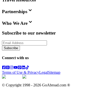
Partnerships
Who We Are
Subscribe to our newsletter
Subscribe
Connect with us
Terms of Use & Privacy
Legal
Sitemap
© Copyright 1998 -
2026
GoAbroad.com ®