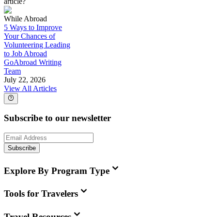
article?
While Abroad
5 Ways to Improve
Your Chances of
Volunteering Leading
to Job Abroad
GoAbroad Writing
Team
July 22, 2026
View All Articles
Subscribe to our newsletter
Subscribe
Explore By Program Type
Tools for Travelers
Travel Resources