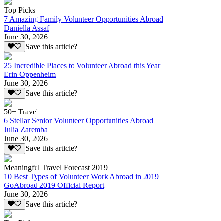
Top Picks
7 Amazing Family Volunteer Opportunities Abroad
Daniella Assaf
June 30, 2026
Save this article?
25 Incredible Places to Volunteer Abroad this Year
Erin Oppenheim
June 30, 2026
Save this article?
50+ Travel
6 Stellar Senior Volunteer Opportunities Abroad
Julia Zaremba
June 30, 2026
Save this article?
Meaningful Travel Forecast 2019
10 Best Types of Volunteer Work Abroad in 2019
GoAbroad 2019 Official Report
June 30, 2026
Save this article?