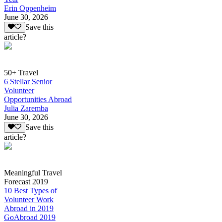
Erin Oppenheim
June 30, 2026
Save this
article?
50+ Travel
6 Stellar Senior
Volunteer
Opportunities Abroad
Julia Zaremba
June 30, 2026
Save this
article?
Meaningful Travel
Forecast 2019
10 Best Types of
Volunteer Work
Abroad in 2019
GoAbroad 2019