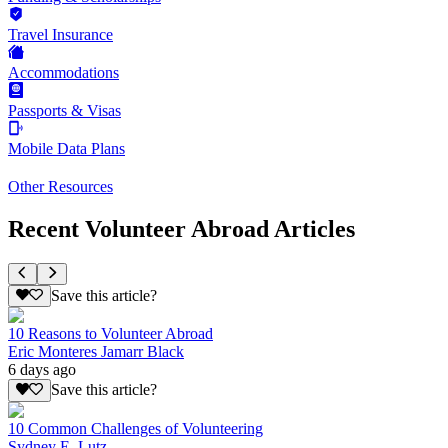
Travel Insurance
Accommodations
Passports & Visas
Mobile Data Plans
Other Resources
Recent Volunteer Abroad Articles
Save this article?
10 Reasons to Volunteer Abroad
Eric Monteres Jamarr Black
6 days ago
Save this article?
10 Common Challenges of Volunteering
Sydney E. Lutz