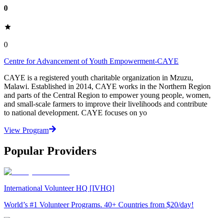
0
0
Centre for Advancement of Youth Empowerment-CAYE
CAYE is a registered youth charitable organization in Mzuzu,
Malawi. Established in 2014, CAYE works in the Northern Region
and parts of the Central Region to empower young people, women,
and small-scale farmers to improve their livelihoods and contribute
to national development. CAYE focuses on yo
View Program
Popular Providers
International Volunteer HQ [IVHQ]
World’s #1 Volunteer Programs. 40+ Countries from $20/day!