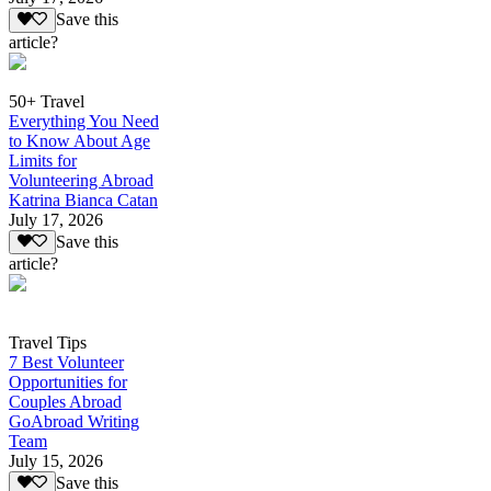
Save this
article?
50+ Travel
Everything You Need
to Know About Age
Limits for
Volunteering Abroad
Katrina Bianca Catan
July 17, 2026
Save this
article?
Travel Tips
7 Best Volunteer
Opportunities for
Couples Abroad
GoAbroad Writing
Team
July 15, 2026
Save this