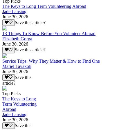
Top Picks
The Keys to Long Term Volunteering Abroad
Jade Lansing
June 30, 2026
Save this article?
13 Things To Know Before You Volunteer Abroad
Elizabeth Gorga
June 30, 2026
Save this article?
Service Trips: Why They Matter & How to Find One
Mariel Tavakoli
June 30, 2026
Save this
article?
Top Picks
The Keys to Long
Term Volunteering
Abroad
Jade Lansing
June 30, 2026
Save this