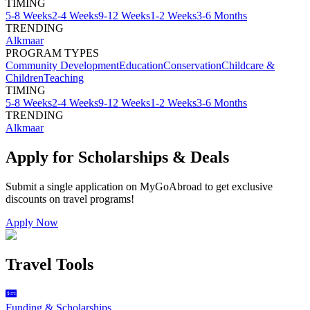
TIMING
5-8 Weeks
2-4 Weeks
9-12 Weeks
1-2 Weeks
3-6 Months
TRENDING
Alkmaar
PROGRAM TYPES
Community Development
Education
Conservation
Childcare &
Children
Teaching
TIMING
5-8 Weeks
2-4 Weeks
9-12 Weeks
1-2 Weeks
3-6 Months
TRENDING
Alkmaar
Apply for Scholarships & Deals
Submit a single application on
MyGoAbroad
to get exclusive
discounts on
travel programs
!
Apply Now
Travel Tools
Funding & Scholarships