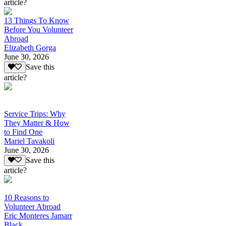
article?
13 Things To Know
Before You Volunteer
Abroad
Elizabeth Gorga
June 30, 2026
Save this
article?
Service Trips: Why
They Matter & How
to Find One
Mariel Tavakoli
June 30, 2026
Save this
article?
10 Reasons to
Volunteer Abroad
Eric Monteres Jamarr
Black