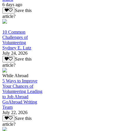
6 days ago
Save this
article?
10 Common
Challenges of
Volunteering
Sydney E. Lutz
July 24, 2026
Save this
article?
While Abroad
5 Ways to Improve
Your Chances of
Volunteering Leading
to Job Abroad
GoAbroad Writing
Team
July 22, 2026
Save this
article?