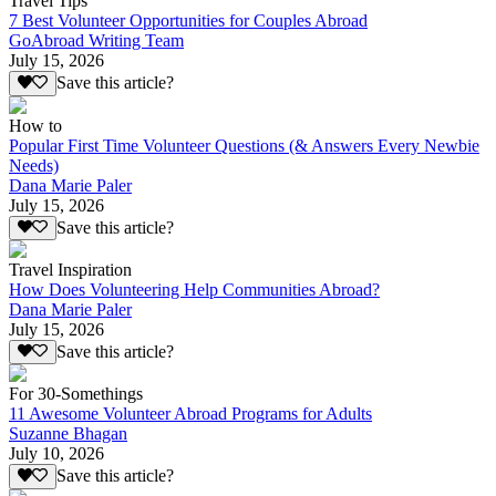
Travel Tips
7 Best Volunteer Opportunities for Couples Abroad
GoAbroad Writing Team
July 15, 2026
Save this article?
How to
Popular First Time Volunteer Questions (& Answers Every Newbie
Needs)
Dana Marie Paler
July 15, 2026
Save this article?
Travel Inspiration
How Does Volunteering Help Communities Abroad?
Dana Marie Paler
July 15, 2026
Save this article?
For 30-Somethings
11 Awesome Volunteer Abroad Programs for Adults
Suzanne Bhagan
July 10, 2026
Save this article?