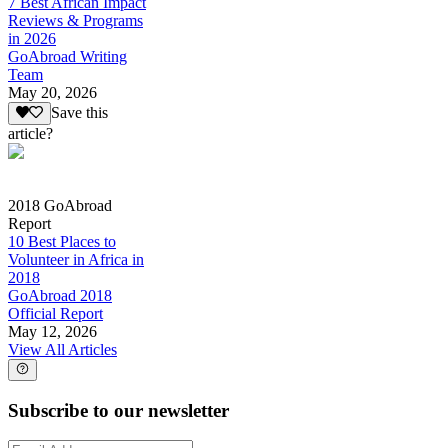
7 Best African Impact
Reviews & Programs
in 2026
GoAbroad Writing
Team
May 20, 2026
Save this
article?
2018 GoAbroad
Report
10 Best Places to
Volunteer in Africa in
2018
GoAbroad 2018
Official Report
May 12, 2026
View All Articles
Subscribe to our newsletter