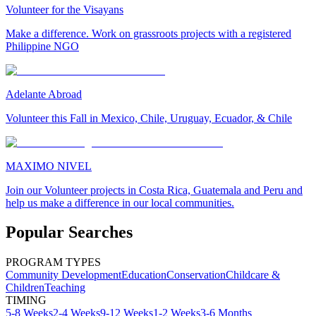
Volunteer for the Visayans
Make a difference. Work on grassroots projects with a registered
Philippine NGO
Adelante Abroad
Volunteer this Fall in Mexico, Chile, Uruguay, Ecuador, & Chile
MAXIMO NIVEL
Join our Volunteer projects in Costa Rica, Guatemala and Peru and
help us make a difference in our local communities.
Popular Searches
PROGRAM TYPES
Community Development
Education
Conservation
Childcare &
Children
Teaching
TIMING
5-8 Weeks
2-4 Weeks
9-12 Weeks
1-2 Weeks
3-6 Months