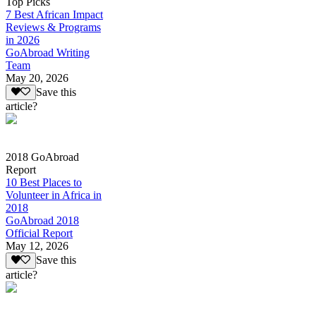
Top Picks
7 Best African Impact
Reviews & Programs
in 2026
GoAbroad Writing
Team
May 20, 2026
Save this
article?
2018 GoAbroad
Report
10 Best Places to
Volunteer in Africa in
2018
GoAbroad 2018
Official Report
May 12, 2026
Save this
article?