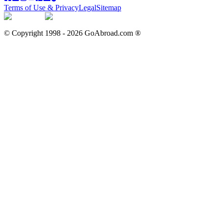
Terms of Use & Privacy
Legal
Sitemap
© Copyright 1998 -
2026
GoAbroad.com ®