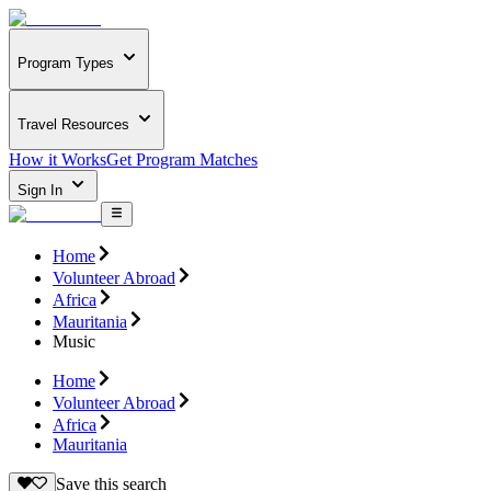
Program Types
Travel Resources
How it Works
Get Program Matches
Sign In
Home
Volunteer Abroad
Africa
Mauritania
Music
Home
Volunteer Abroad
Africa
Mauritania
Save this search