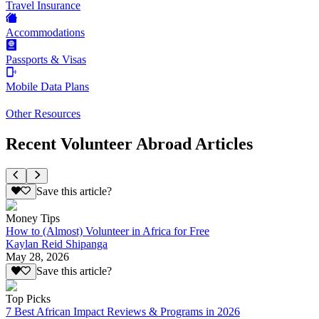
Travel Insurance
Accommodations
Passports & Visas
Mobile Data Plans
Other Resources
Recent Volunteer Abroad Articles
Save this article?
Money Tips
How to (Almost) Volunteer in Africa for Free
Kaylan Reid Shipanga
May 28, 2026
Save this article?
Top Picks
7 Best African Impact Reviews & Programs in 2026