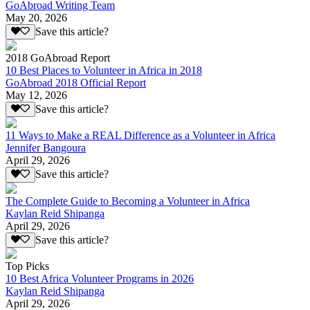
GoAbroad Writing Team
May 20, 2026
Save this article?
2018 GoAbroad Report
10 Best Places to Volunteer in Africa in 2018
GoAbroad 2018 Official Report
May 12, 2026
Save this article?
11 Ways to Make a REAL Difference as a Volunteer in Africa
Jennifer Bangoura
April 29, 2026
Save this article?
The Complete Guide to Becoming a Volunteer in Africa
Kaylan Reid Shipanga
April 29, 2026
Save this article?
Top Picks
10 Best Africa Volunteer Programs in 2026
Kaylan Reid Shipanga
April 29, 2026