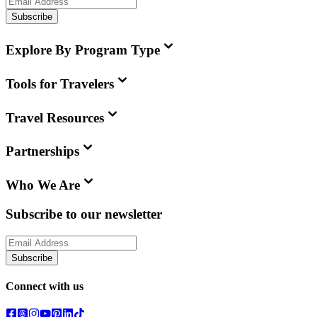
Subscribe
Explore By Program Type
Tools for Travelers
Travel Resources
Partnerships
Who We Are
Subscribe to our newsletter
Subscribe
Connect with us