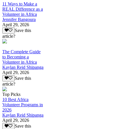
11 Ways to Make a
REAL Difference as a
Volunteer in Africa
Jennifer Bangoura
April 29, 2026
Save this
article?
The Complete Guide
to Becoming a
Volunteer in Africa
Kaylan Reid Shipanga
April 29, 2026
Save this
article?
Top Picks
10 Best Africa
Volunteer Programs in
2026
Kaylan Reid Shipanga
April 29, 2026
Save this