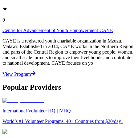
0
Centre for Advancement of Youth Empowerment-CAYE
CAYE is a registered youth charitable organization in Mzuzu,
Malawi. Established in 2014, CAYE works in the Northern Region
and parts of the Central Region to empower young people, women,
and small-scale farmers to improve their livelihoods and contribute
to national development. CAYE focuses on yo
View Program
Popular Providers
International Volunteer HQ [IVHQ]
World’s #1 Volunteer Programs. 40+ Countries from $20/day!