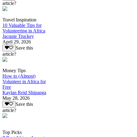
article?
Travel Inspiration
10 Valuable Tips for
Volunteering in Africa
Jacquie Truckey
April 29, 2026
Save this
article?
Money Tips
How to (Almost)
Volunteer in Africa for
Free
Kaylan Reid Shipanga
May 28, 2026
Save this
article?
Top Picks