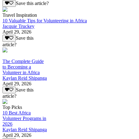
Save this article?
Travel Inspiration
10 Valuable Tips for Volunteering in Africa
Jacquie Truckey
April 29, 2026
Save this
article?
The Complete Guide
to Becoming a
Volunteer in Africa
Kaylan Reid Shipanga
April 29, 2026
Save this
article?
Top Picks
10 Best Africa
Volunteer Programs in
2026
Kaylan Reid Shipanga
April 29, 2026