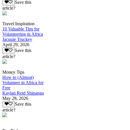
Save this
article?
Travel Inspiration
10 Valuable Tips for
Volunteering in Africa
Jacquie Truckey
April 29, 2026
Save this
article?
Money Tips
How to (Almost)
Volunteer in Africa for
Free
Kaylan Reid Shipanga
May 28, 2026
Save this
article?