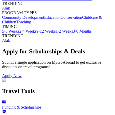
TRENDING
Alak
PROGRAM TYPES
Community Development
Education
Conservation
Childcare &
Children
Teaching
TIMING
5-8 Weeks
2-4 Weeks
9-12 Weeks
1-2 Weeks
3-6 Months
TRENDING
Alak
Apply for Scholarships & Deals
Submit a single application on
MyGoAbroad
to get exclusive
discounts on
travel programs
!
Apply Now
Travel Tools
Funding & Scholarships