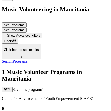
Music Volunteering in Mauritania
See Programs
See Programs
Show
Advanced Filters
Filters
Click here to see results
↓
Search
Programs
1 Music Volunteer Programs in
Mauritania
Save this program?
Centre for Advancement of Youth Empowerment (CAYE)
0