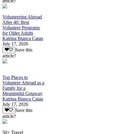
article?
Volunteering Abroad
After 40: Best
Volunteer Programs
for Older Adults
Katrina Bianca Catan
July 17, 2026
Save this
article?
Top Places to
Volunteer Abroad as a
Family for a
Meaningful Getaway
Katrina Bianca Catan
July 17, 2026
Save this
article?
50+ Travel