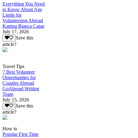
Everything You Need
to Know About Age
Limits for
Volunteering Abroad
Katrina Bianca Catan
July 17, 2026
Save this
article?
Travel Tips
7 Best Volunteer
Opportunities for
Couples Abroad
GoAbroad Writing
Team
July 15, 2026
Save this
article?
How to
Popular First Time