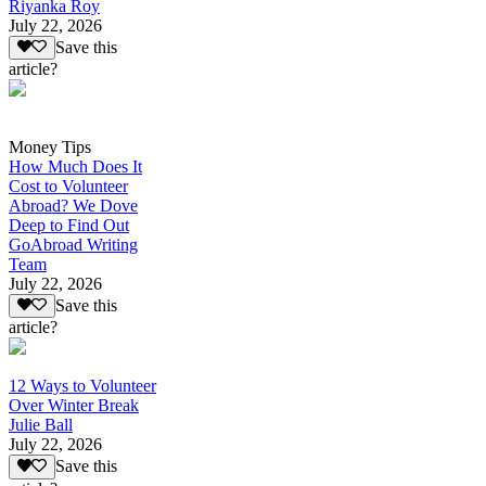
Riyanka Roy
July 22, 2026
Save this
article?
Money Tips
How Much Does It
Cost to Volunteer
Abroad? We Dove
Deep to Find Out
GoAbroad Writing
Team
July 22, 2026
Save this
article?
12 Ways to Volunteer
Over Winter Break
Julie Ball
July 22, 2026
Save this