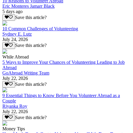
10 Reasons to Volunteer Abroad
Eric Monteres Jamarr Black
5 days ago
Save this article?
10 Common Challenges of Volunteering
Sydney E. Lutz
July 24, 2026
Save this article?
While Abroad
5 Ways to Improve Your Chances of Volunteering Leading to Job
Abroad
GoAbroad Writing Team
July 22, 2026
Save this article?
9 Essential Things to Know Before You Volunteer Abroad as a
Couple
Riyanka Roy
July 22, 2026
Save this article?
Money Tips