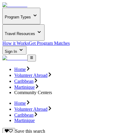
Program Types
Travel Resources
How it Works
Get Program Matches
Sign In
Home
Volunteer Abroad
Caribbean
Martinique
Community Centers
Home
Volunteer Abroad
Caribbean
Martinique
Save this search