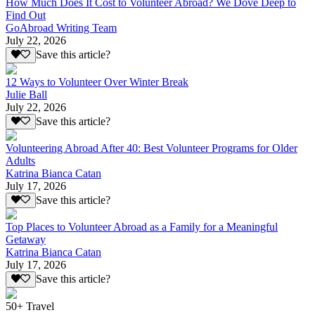
How Much Does It Cost to Volunteer Abroad? We Dove Deep to
Find Out
GoAbroad Writing Team
July 22, 2026
Save this article?
12 Ways to Volunteer Over Winter Break
Julie Ball
July 22, 2026
Save this article?
Volunteering Abroad After 40: Best Volunteer Programs for Older
Adults
Katrina Bianca Catan
July 17, 2026
Save this article?
Top Places to Volunteer Abroad as a Family for a Meaningful
Getaway
Katrina Bianca Catan
July 17, 2026
Save this article?
50+ Travel