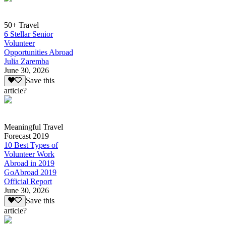
50+ Travel
6 Stellar Senior
Volunteer
Opportunities Abroad
Julia Zaremba
June 30, 2026
Save this
article?
Meaningful Travel
Forecast 2019
10 Best Types of
Volunteer Work
Abroad in 2019
GoAbroad 2019
Official Report
June 30, 2026
Save this
article?