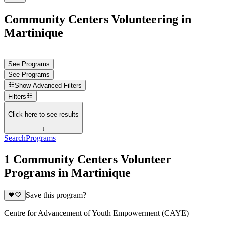
Community Centers Volunteering in
Martinique
See Programs
See Programs
Show
Advanced Filters
Filters
Click here to see results
↓
Search
Programs
1 Community Centers Volunteer
Programs in Martinique
Save this program?
Centre for Advancement of Youth Empowerment (CAYE)