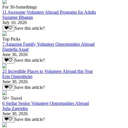
For 30-Somethings
11 Awesome Volunteer Abroad Programs for Adults
Suzanne Bhagan
July 10, 2026
Save this article?
Top Picks
7 Amazing Family Volunteer Opportunities Abroad
Daniella Assaf
June 30, 2026
Save this article?
25 Incredible Places to Volunteer Abroad this Year
Erin Oppenheim
June 30, 2026
Save this article?
50+ Travel
6 Stellar Senior Volunteer Opportunities Abroad
Julia Zaremba
June 30, 2026
Save this article?