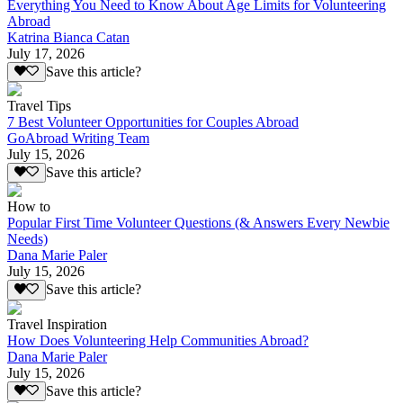
Everything You Need to Know About Age Limits for Volunteering
Abroad
Katrina Bianca Catan
July 17, 2026
Save this article?
Travel Tips
7 Best Volunteer Opportunities for Couples Abroad
GoAbroad Writing Team
July 15, 2026
Save this article?
How to
Popular First Time Volunteer Questions (& Answers Every Newbie
Needs)
Dana Marie Paler
July 15, 2026
Save this article?
Travel Inspiration
How Does Volunteering Help Communities Abroad?
Dana Marie Paler
July 15, 2026
Save this article?