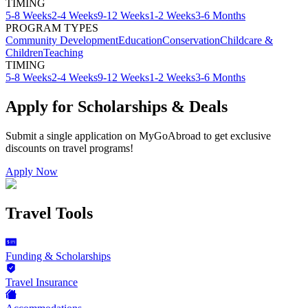
TIMING
5-8 Weeks
2-4 Weeks
9-12 Weeks
1-2 Weeks
3-6 Months
PROGRAM TYPES
Community Development
Education
Conservation
Childcare &
Children
Teaching
TIMING
5-8 Weeks
2-4 Weeks
9-12 Weeks
1-2 Weeks
3-6 Months
Apply for Scholarships & Deals
Submit a single application on
MyGoAbroad
to get exclusive
discounts on
travel programs
!
Apply Now
Travel Tools
Funding & Scholarships
Travel Insurance