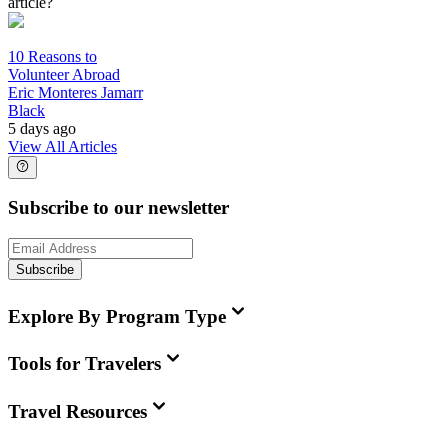
article?
10 Reasons to
Volunteer Abroad
Eric Monteres Jamarr
Black
5 days ago
View All Articles
Subscribe to our newsletter
Subscribe
Explore By Program Type
Tools for Travelers
Travel Resources