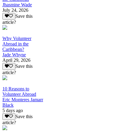
Jhasmine Wade
July 24, 2026
Save this
article?
Why Volunteer
Abroad in the
Caribbean?
Jade Whyne
April 29, 2026
Save this
article?
10 Reasons to
Volunteer Abroad
Eric Monteres Jamarr
Black
5 days ago
Save this
article?