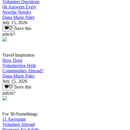
Volunteer Questions
(& Answers Every
Newbie Needs)
Dana Marie Paler
July 15, 2026
Save this
article?
Travel Inspiration
How Does
Volunteering Help
Communities Abroad?
Dana Marie Paler
July 15, 2026
Save this
article?
For 30-Somethings
11 Awesome
Volunteer Abroad
Programs for Adults