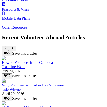
Accommodations
Passports & Visas
Mobile Data Plans
Other Resources
Recent Volunteer Abroad Articles
Save this article?
How to Volunteer in the Caribbean
Jhasmine Wade
July 24, 2026
Save this article?
Why Volunteer Abroad in the Caribbean?
Jade Whyne
April 29, 2026
Save this article?