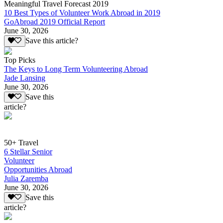
Meaningful Travel Forecast 2019
10 Best Types of Volunteer Work Abroad in 2019
GoAbroad 2019 Official Report
June 30, 2026
Save this article?
Top Picks
The Keys to Long Term Volunteering Abroad
Jade Lansing
June 30, 2026
Save this
article?
50+ Travel
6 Stellar Senior
Volunteer
Opportunities Abroad
Julia Zaremba
June 30, 2026
Save this
article?