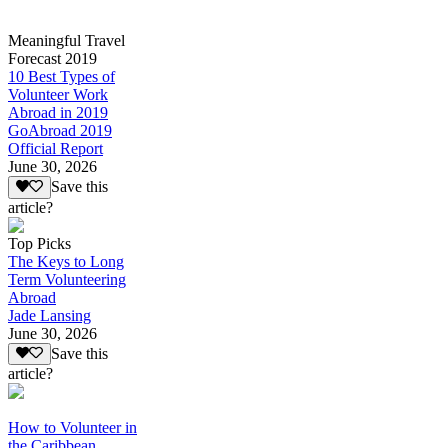
Meaningful Travel
Forecast 2019
10 Best Types of
Volunteer Work
Abroad in 2019
GoAbroad 2019
Official Report
June 30, 2026
Save this
article?
Top Picks
The Keys to Long
Term Volunteering
Abroad
Jade Lansing
June 30, 2026
Save this
article?
How to Volunteer in
the Caribbean