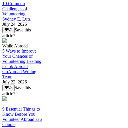
10 Common
Challenges of
Volunteering
Sydney E. Lutz
July 24, 2026
Save this
article?
While Abroad
5 Ways to Improve
Your Chances of
Volunteering Leading
to Job Abroad
GoAbroad Writing
Team
July 22, 2026
Save this
article?
9 Essential Things to
Know Before You
Volunteer Abroad as a
Couple