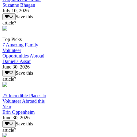
Suzanne Bhagan
July 10, 2026
Save this
article?
Top Picks
7 Amazing Family
Volunteer
Opportunities Abroad
Daniella Assaf
June 30, 2026
Save this
article?
25 Incredible Places to
Volunteer Abroad this
Year
Erin Oppenheim
June 30, 2026
Save this
article?