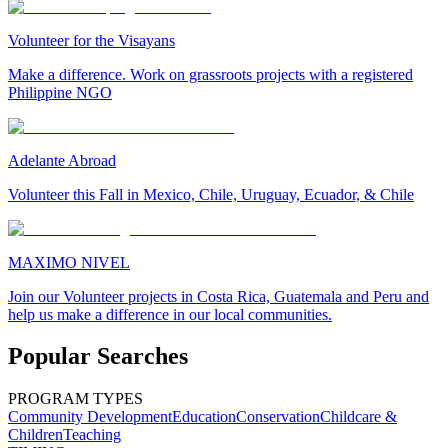
Volunteer for the Visayans
Make a difference. Work on grassroots projects with a registered
Philippine NGO
Adelante Abroad
Volunteer this Fall in Mexico, Chile, Uruguay, Ecuador, & Chile
MAXIMO NIVEL
Join our Volunteer projects in Costa Rica, Guatemala and Peru and
help us make a difference in our local communities.
Popular Searches
PROGRAM TYPES
Community Development
Education
Conservation
Childcare &
Children
Teaching