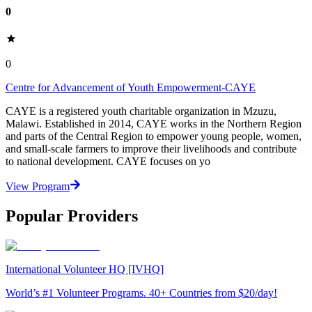
0
0
Centre for Advancement of Youth Empowerment-CAYE
CAYE is a registered youth charitable organization in Mzuzu,
Malawi. Established in 2014, CAYE works in the Northern Region
and parts of the Central Region to empower young people, women,
and small-scale farmers to improve their livelihoods and contribute
to national development. CAYE focuses on yo
View Program
Popular Providers
International Volunteer HQ [IVHQ]
World’s #1 Volunteer Programs. 40+ Countries from $20/day!