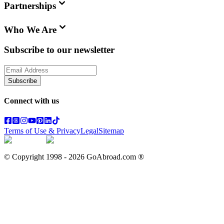
Partnerships
Who We Are
Subscribe to our newsletter
Subscribe
Connect with us
Terms of Use & Privacy
Legal
Sitemap
© Copyright 1998 -
2026
GoAbroad.com ®