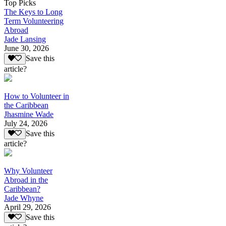
Top Picks
The Keys to Long
Term Volunteering
Abroad
Jade Lansing
June 30, 2026
Save this
article?
How to Volunteer in
the Caribbean
Jhasmine Wade
July 24, 2026
Save this
article?
Why Volunteer
Abroad in the
Caribbean?
Jade Whyne
April 29, 2026
Save this