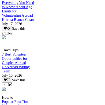
Everything You Need
to Know About Age
Limits for
Volunteering Abroad
Katrina Bianca Catan
July 17, 2026
Save this
article?
Travel Tips
7 Best Volunteer
Opportunities for
Couples Abroad
GoAbroad Writing
Team
July 15, 2026
Save this
article?
How to
Popular First Time