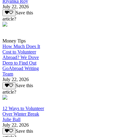
Riyanka Roy
July 22, 2026
Save this
article?
Money Tips
How Much Does It
Cost to Volunteer
Abroad? We Dove
Deep to Find Out
GoAbroad Writing
Team
July 22, 2026
Save this
article?
12 Ways to Volunteer
Over Winter Break
Julie Ball
July 22, 2026
Save this