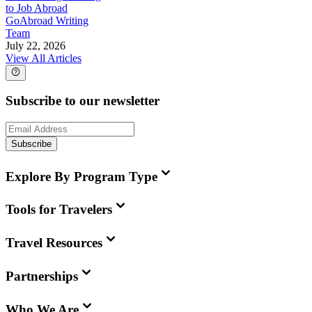
to Job Abroad
GoAbroad Writing
Team
July 22, 2026
View All Articles
Subscribe to our newsletter
Subscribe
Explore By Program Type
Tools for Travelers
Travel Resources
Partnerships
Who We Are