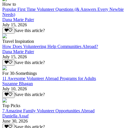
How to
Popular First Time Volunteer Questions (& Answers Every Newbie
Needs)
Dana Marie Paler
July 15, 2026
Save this article?
Travel Inspiration
How Does Volunteering Help Communities Abroad?
Dana Marie Paler
July 15, 2026
Save this article?
For 30-Somethings
11 Awesome Volunteer Abroad Programs for Adults
Suzanne Bhagan
July 10, 2026
Save this article?
Top Picks
7 Amazing Family Volunteer Opportunities Abroad
Daniella Assaf
June 30, 2026
Save this article?