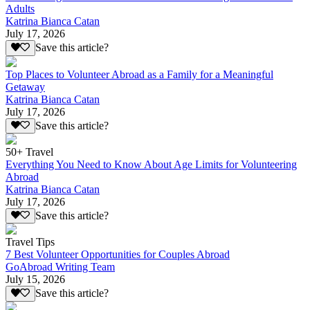
Adults
Katrina Bianca Catan
July 17, 2026
Save this article?
Top Places to Volunteer Abroad as a Family for a Meaningful
Getaway
Katrina Bianca Catan
July 17, 2026
Save this article?
50+ Travel
Everything You Need to Know About Age Limits for Volunteering
Abroad
Katrina Bianca Catan
July 17, 2026
Save this article?
Travel Tips
7 Best Volunteer Opportunities for Couples Abroad
GoAbroad Writing Team
July 15, 2026
Save this article?