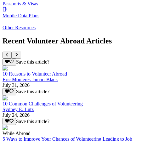
Passports & Visas
Mobile Data Plans
Other Resources
Recent Volunteer Abroad Articles
Save this article?
10 Reasons to Volunteer Abroad
Eric Monteres Jamarr Black
July 31, 2026
Save this article?
10 Common Challenges of Volunteering
Sydney E. Lutz
July 24, 2026
Save this article?
While Abroad
5 Ways to Improve Your Chances of Volunteering Leading to Job