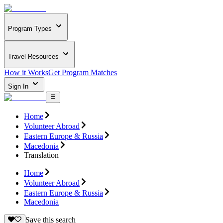
Program Types
Travel Resources
How it Works
Get Program Matches
Sign In
Home
Volunteer Abroad
Eastern Europe & Russia
Macedonia
Translation
Home
Volunteer Abroad
Eastern Europe & Russia
Macedonia
Save this search