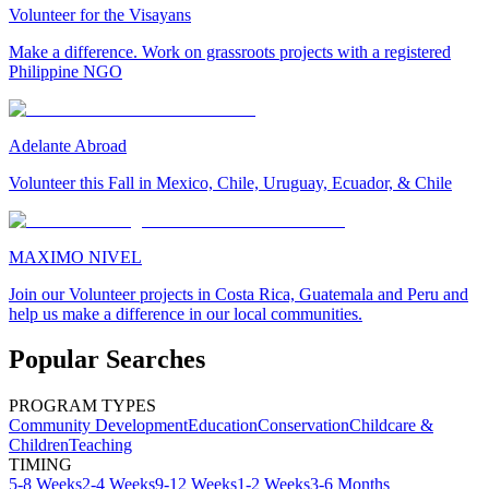
Volunteer for the Visayans
Make a difference. Work on grassroots projects with a registered
Philippine NGO
Adelante Abroad
Volunteer this Fall in Mexico, Chile, Uruguay, Ecuador, & Chile
MAXIMO NIVEL
Join our Volunteer projects in Costa Rica, Guatemala and Peru and
help us make a difference in our local communities.
Popular Searches
PROGRAM TYPES
Community Development
Education
Conservation
Childcare &
Children
Teaching
TIMING
5-8 Weeks
2-4 Weeks
9-12 Weeks
1-2 Weeks
3-6 Months