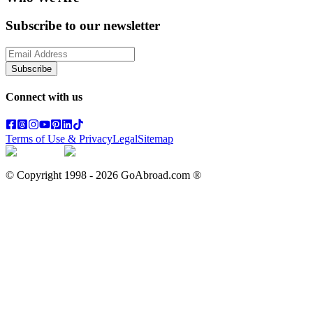
Subscribe to our newsletter
Subscribe
Connect with us
Terms of Use & Privacy
Legal
Sitemap
© Copyright 1998 -
2026
GoAbroad.com ®