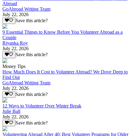
Abroad
GoAbroad Writing Team
July 22, 2026
Save this article?
9 Essential Things to Know Before You Volunteer Abroad as a
Couple
Riyanka Roy
July 22, 2026
Save this article?
Money Tips
How Much Does It Cost to Volunteer Abroad? We Dove Deep to
Find Out
GoAbroad Writing Team
July 22, 2026
Save this article?
12 Ways to Volunteer Over Winter Break
Julie Ball
July 22, 2026
Save this article?
Volunteering Abroad After 40: Best Volunteer Programs for Older