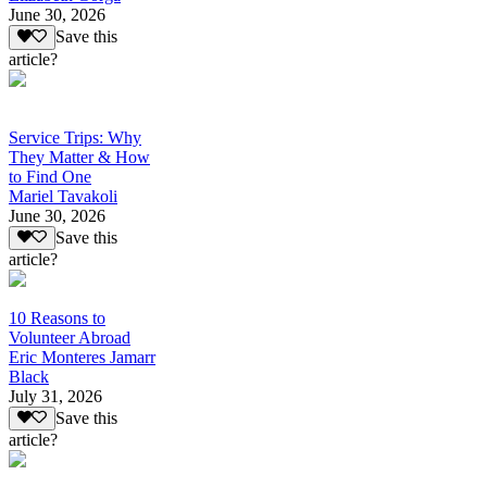
June 30, 2026
Save this
article?
Service Trips: Why
They Matter & How
to Find One
Mariel Tavakoli
June 30, 2026
Save this
article?
10 Reasons to
Volunteer Abroad
Eric Monteres Jamarr
Black
July 31, 2026
Save this
article?