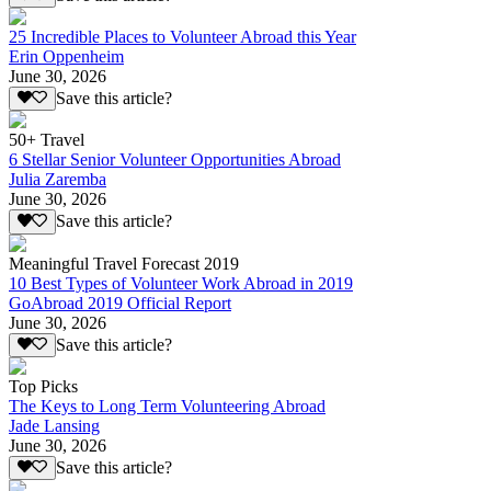
25 Incredible Places to Volunteer Abroad this Year
Erin Oppenheim
June 30, 2026
Save this article?
50+ Travel
6 Stellar Senior Volunteer Opportunities Abroad
Julia Zaremba
June 30, 2026
Save this article?
Meaningful Travel Forecast 2019
10 Best Types of Volunteer Work Abroad in 2019
GoAbroad 2019 Official Report
June 30, 2026
Save this article?
Top Picks
The Keys to Long Term Volunteering Abroad
Jade Lansing
June 30, 2026
Save this article?