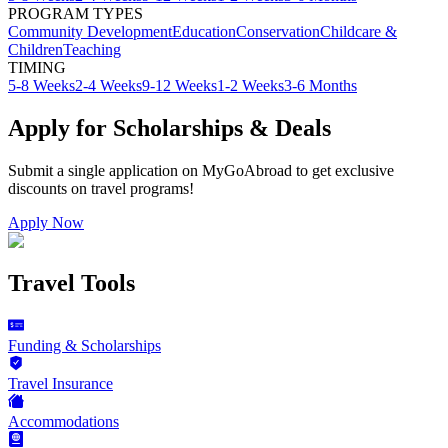
PROGRAM TYPES
Community Development
Education
Conservation
Childcare &
Children
Teaching
TIMING
5-8 Weeks
2-4 Weeks
9-12 Weeks
1-2 Weeks
3-6 Months
Apply for Scholarships & Deals
Submit a single application on
MyGoAbroad
to get exclusive
discounts on
travel programs
!
Apply Now
Travel Tools
Funding & Scholarships
Travel Insurance
Accommodations