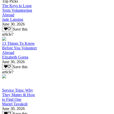
Top Picks
The Keys to Long
Term Volunteering
Abroad
Jade Lansing
June 30, 2026
Save this
article?
13 Things To Know
Before You Volunteer
Abroad
Elizabeth Gorga
June 30, 2026
Save this
article?
Service Trips: Why
They Matter & How
to Find One
Mariel Tavakoli
June 30, 2026
Save this