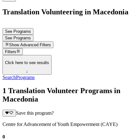
Translation Volunteering in Macedonia
See Programs
See Programs
Show
Advanced Filters
Filters
Click here to see results
↓
Search
Programs
1 Translation Volunteer Programs in
Macedonia
Save this program?
Centre for Advancement of Youth Empowerment (CAYE)
0