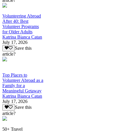
article?
Volunteering Abroad
After 40: Best
Volunteer Programs
for Older Adults
Katrina Bianca Catan
July 17, 2026
Save this
article?
Top Places to
Volunteer Abroad as a
Family for a
Meaningful Getaway
Katrina Bianca Catan
July 17, 2026
Save this
article?
50+ Travel