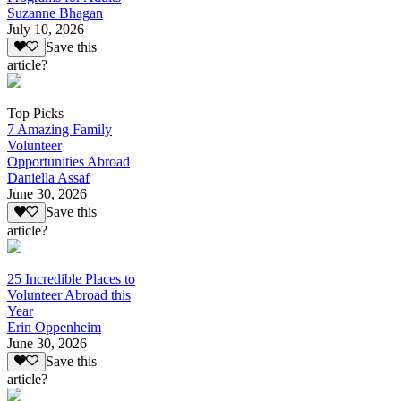
Suzanne Bhagan
July 10, 2026
Save this
article?
Top Picks
7 Amazing Family
Volunteer
Opportunities Abroad
Daniella Assaf
June 30, 2026
Save this
article?
25 Incredible Places to
Volunteer Abroad this
Year
Erin Oppenheim
June 30, 2026
Save this
article?