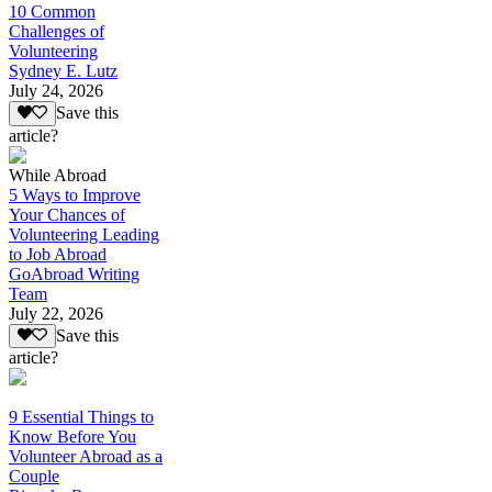
10 Common
Challenges of
Volunteering
Sydney E. Lutz
July 24, 2026
Save this
article?
While Abroad
5 Ways to Improve
Your Chances of
Volunteering Leading
to Job Abroad
GoAbroad Writing
Team
July 22, 2026
Save this
article?
9 Essential Things to
Know Before You
Volunteer Abroad as a
Couple