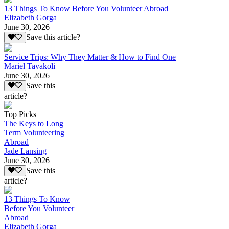
13 Things To Know Before You Volunteer Abroad
Elizabeth Gorga
June 30, 2026
Save this article?
Service Trips: Why They Matter & How to Find One
Mariel Tavakoli
June 30, 2026
Save this
article?
Top Picks
The Keys to Long
Term Volunteering
Abroad
Jade Lansing
June 30, 2026
Save this
article?
13 Things To Know
Before You Volunteer
Abroad
Elizabeth Gorga