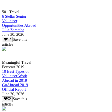
50+ Travel
6 Stellar Senior
Volunteer
Opportunities Abroad
Julia Zaremba
June 30, 2026
Save this
article?
Meaningful Travel
Forecast 2019
10 Best Types of
Volunteer Work
Abroad in 2019
GoAbroad 2019
Official Report
June 30, 2026
Save this
article?