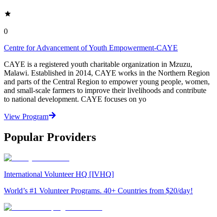
0
Centre for Advancement of Youth Empowerment-CAYE
CAYE is a registered youth charitable organization in Mzuzu,
Malawi. Established in 2014, CAYE works in the Northern Region
and parts of the Central Region to empower young people, women,
and small-scale farmers to improve their livelihoods and contribute
to national development. CAYE focuses on yo
View Program
Popular Providers
International Volunteer HQ [IVHQ]
World’s #1 Volunteer Programs. 40+ Countries from $20/day!