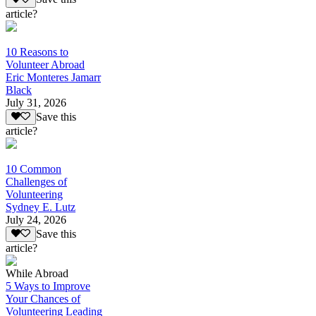
article?
10 Reasons to
Volunteer Abroad
Eric Monteres Jamarr
Black
July 31, 2026
Save this
article?
10 Common
Challenges of
Volunteering
Sydney E. Lutz
July 24, 2026
Save this
article?
While Abroad
5 Ways to Improve
Your Chances of
Volunteering Leading