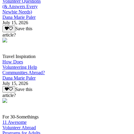
Volunteer Questions
(& Answers Every
Newbie Needs)
Dana Marie Paler
July 15, 2026
Save this
article?
Travel Inspiration
How Does
Volunteering Help
Communities Abroad?
Dana Marie Paler
July 15, 2026
Save this
article?
For 30-Somethings
11 Awesome
Volunteer Abroad
Programs for Adults