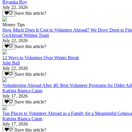
Riyanka Roy
July 22, 2026
Save this article?
Money Tips
How Much Does It Cost to Volunteer Abroad? We Dove Deep to Fin
GoAbroad Writing Team
July 22, 2026
Save this article?
12 Ways to Volunteer Over Winter Break
Julie Ball
July 22, 2026
Save this article?
Volunteering Abroad After 40: Best Volunteer Programs for Older Ad
Katrina Bianca Catan
July 17, 2026
Save this article?
Top Places to Volunteer Abroad as a Family for a Meaningful Getaw
Katrina Bianca Catan
July 17, 2026
Save this article?