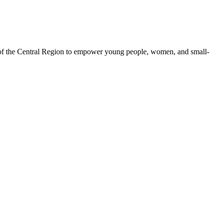
 of the Central Region to empower young people, women, and small-