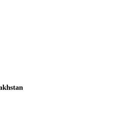
akhstan