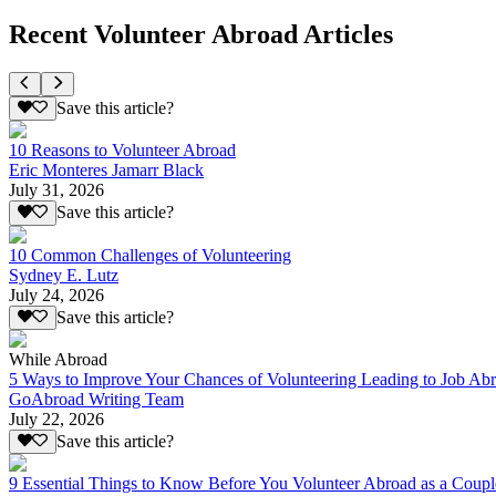
Recent Volunteer Abroad Articles
Save this article?
10 Reasons to Volunteer Abroad
Eric Monteres Jamarr Black
July 31, 2026
Save this article?
10 Common Challenges of Volunteering
Sydney E. Lutz
July 24, 2026
Save this article?
While Abroad
5 Ways to Improve Your Chances of Volunteering Leading to Job Ab
GoAbroad Writing Team
July 22, 2026
Save this article?
9 Essential Things to Know Before You Volunteer Abroad as a Coupl