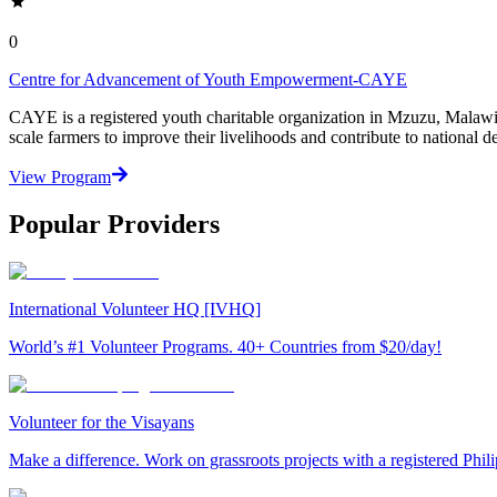
0
Centre for Advancement of Youth Empowerment-CAYE
CAYE is a registered youth charitable organization in Mzuzu, Malaw
scale farmers to improve their livelihoods and contribute to nationa
View Program
Popular Providers
International Volunteer HQ [IVHQ]
World’s #1 Volunteer Programs. 40+ Countries from $20/day!
Volunteer for the Visayans
Make a difference. Work on grassroots projects with a registered Ph