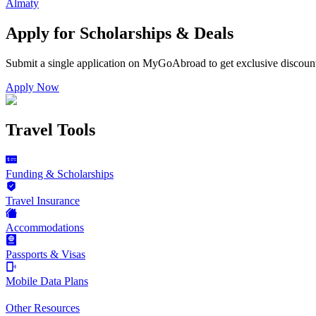
Almaty
Apply for Scholarships & Deals
Submit a single application on
MyGoAbroad
to get exclusive discoun
Apply Now
Travel Tools
Funding & Scholarships
Travel Insurance
Accommodations
Passports & Visas
Mobile Data Plans
Other Resources