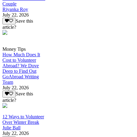
Couple
Riyanka Roy
July 22, 2026
Save this
article?
Money Tips
How Much Does It
Cost to Volunteer
Abroad? We Dove
Deep to Find Out
GoAbroad Writing
Team
July 22, 2026
Save this
article?
12 Ways to Volunteer
Over Winter Break
Julie Ball
July 22, 2026