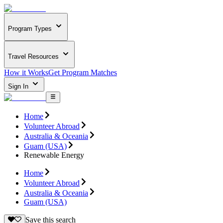
Program Types
Travel Resources
How it Works
Get Program Matches
Sign In
Home
Volunteer Abroad
Australia & Oceania
Guam (USA)
Renewable Energy
Home
Volunteer Abroad
Australia & Oceania
Guam (USA)
Save this search