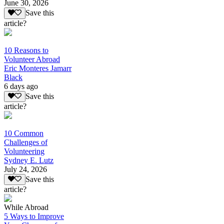
June 30, 2026
Save this
article?
10 Reasons to
Volunteer Abroad
Eric Monteres Jamarr
Black
6 days ago
Save this
article?
10 Common
Challenges of
Volunteering
Sydney E. Lutz
July 24, 2026
Save this
article?
While Abroad
5 Ways to Improve