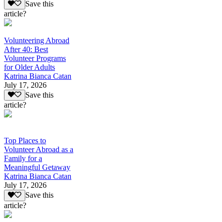
Save this
article?
Volunteering Abroad
After 40: Best
Volunteer Programs
for Older Adults
Katrina Bianca Catan
July 17, 2026
Save this
article?
Top Places to
Volunteer Abroad as a
Family for a
Meaningful Getaway
Katrina Bianca Catan
July 17, 2026
Save this
article?