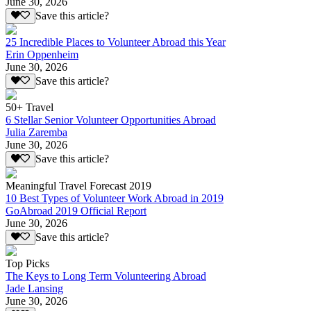
June 30, 2026
Save this article?
25 Incredible Places to Volunteer Abroad this Year
Erin Oppenheim
June 30, 2026
Save this article?
50+ Travel
6 Stellar Senior Volunteer Opportunities Abroad
Julia Zaremba
June 30, 2026
Save this article?
Meaningful Travel Forecast 2019
10 Best Types of Volunteer Work Abroad in 2019
GoAbroad 2019 Official Report
June 30, 2026
Save this article?
Top Picks
The Keys to Long Term Volunteering Abroad
Jade Lansing
June 30, 2026