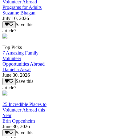
Volunteer Abroad
Programs for Adults
Suzanne Bhagan
July 10, 2026
Save this
article?
Top Picks
7 Amazing Family
Volunteer
Opportunities Abroad
Daniella Assaf
June 30, 2026
Save this
article?
25 Incredible Places to
Volunteer Abroad this
Year
Erin Oppenheim
June 30, 2026
Save this