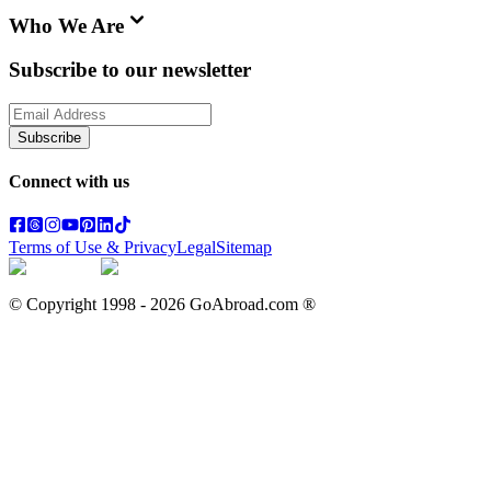
Who We Are
Subscribe to our newsletter
Subscribe
Connect with us
Terms of Use & Privacy
Legal
Sitemap
© Copyright 1998 -
2026
GoAbroad.com ®