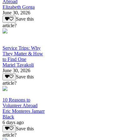
Abroad
Elizabeth Gorga
June 30, 2026
Save this
article?
Service Trips: Why
They Matter & How
to Find One
Mariel Tavakoli
June 30, 2026
Save this
article?
10 Reasons to
Volunteer Abroad
Eric Monteres Jamarr
Black
6 days ago
Save this
article?