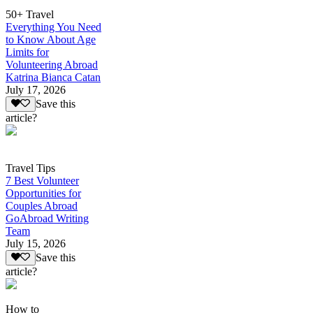
50+ Travel
Everything You Need
to Know About Age
Limits for
Volunteering Abroad
Katrina Bianca Catan
July 17, 2026
Save this
article?
Travel Tips
7 Best Volunteer
Opportunities for
Couples Abroad
GoAbroad Writing
Team
July 15, 2026
Save this
article?
How to