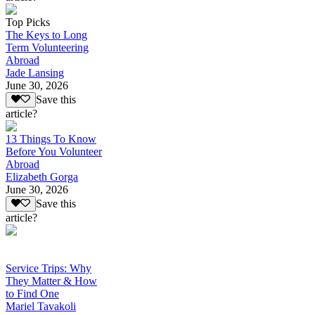
Top Picks
The Keys to Long
Term Volunteering
Abroad
Jade Lansing
June 30, 2026
Save this
article?
13 Things To Know
Before You Volunteer
Abroad
Elizabeth Gorga
June 30, 2026
Save this
article?
Service Trips: Why
They Matter & How
to Find One
Mariel Tavakoli