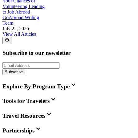
Your Chances of
Volunteering Leading
to Job Abroad
GoAbroad Writing
Team
July 22, 2026
View All Articles
Subscribe to our newsletter
Subscribe
Explore By Program Type
Tools for Travelers
Travel Resources
Partnerships