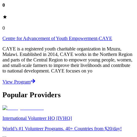
0
0
Centre for Advancement of Youth Empowerment-CAYE
CAYE is a registered youth charitable organization in Mzuzu,
Malawi. Established in 2014, CAYE works in the Northern Region
and parts of the Central Region to empower young people, women,
and small-scale farmers to improve their livelihoods and contribute
to national development. CAYE focuses on yo
View Program
Popular Providers
International Volunteer HQ [IVHQ]
World’s #1 Volunteer Programs. 40+ Countries from $20/day!