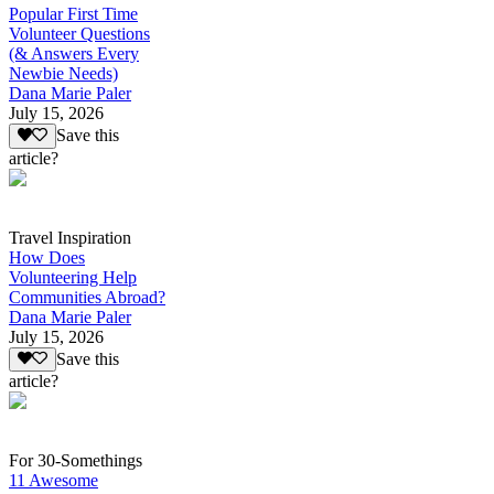
Popular First Time
Volunteer Questions
(& Answers Every
Newbie Needs)
Dana Marie Paler
July 15, 2026
Save this
article?
Travel Inspiration
How Does
Volunteering Help
Communities Abroad?
Dana Marie Paler
July 15, 2026
Save this
article?
For 30-Somethings
11 Awesome