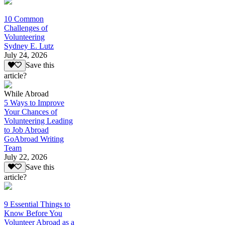
10 Common
Challenges of
Volunteering
Sydney E. Lutz
July 24, 2026
Save this
article?
While Abroad
5 Ways to Improve
Your Chances of
Volunteering Leading
to Job Abroad
GoAbroad Writing
Team
July 22, 2026
Save this
article?
9 Essential Things to
Know Before You
Volunteer Abroad as a