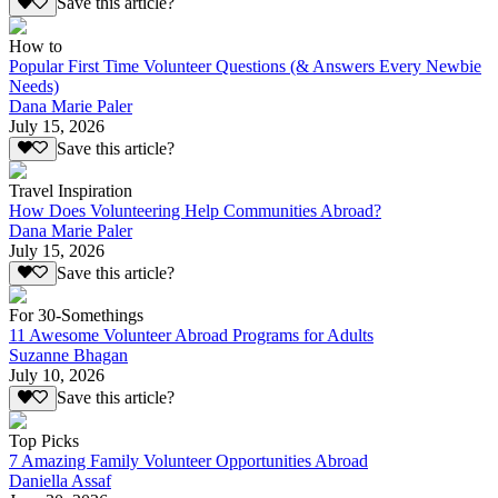
Save this article?
How to
Popular First Time Volunteer Questions (& Answers Every Newbie
Needs)
Dana Marie Paler
July 15, 2026
Save this article?
Travel Inspiration
How Does Volunteering Help Communities Abroad?
Dana Marie Paler
July 15, 2026
Save this article?
For 30-Somethings
11 Awesome Volunteer Abroad Programs for Adults
Suzanne Bhagan
July 10, 2026
Save this article?
Top Picks
7 Amazing Family Volunteer Opportunities Abroad
Daniella Assaf