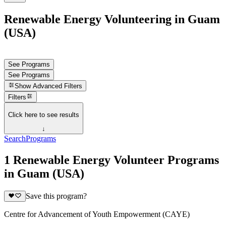
Renewable Energy Volunteering in Guam
(USA)
See Programs
See Programs
Show
Advanced Filters
Filters
Click here to see results
↓
Search
Programs
1 Renewable Energy Volunteer Programs
in Guam (USA)
Save this program?
Centre for Advancement of Youth Empowerment (CAYE)