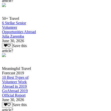
article?
50+ Travel
6 Stellar Senior
Volunteer
Opportunities Abroad
Julia Zaremba
June 30, 2026
Save this
article?
Meaningful Travel
Forecast 2019
10 Best Types of
Volunteer Work
Abroad in 2019
GoAbroad 2019
Official Report
June 30, 2026
Save this
article?