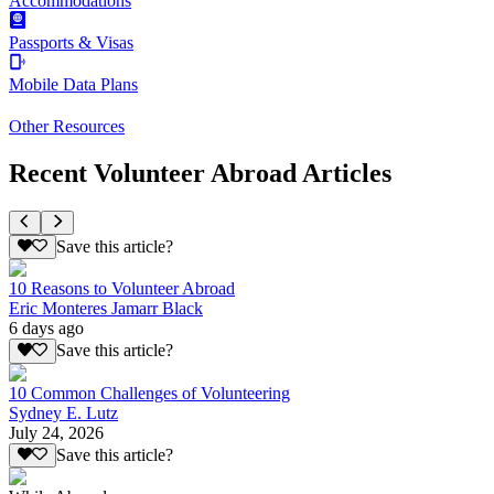
Accommodations
Passports & Visas
Mobile Data Plans
Other Resources
Recent Volunteer Abroad Articles
Save this article?
10 Reasons to Volunteer Abroad
Eric Monteres Jamarr Black
6 days ago
Save this article?
10 Common Challenges of Volunteering
Sydney E. Lutz
July 24, 2026
Save this article?