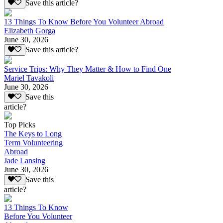
Save this article?
13 Things To Know Before You Volunteer Abroad
Elizabeth Gorga
June 30, 2026
Save this article?
Service Trips: Why They Matter & How to Find One
Mariel Tavakoli
June 30, 2026
Save this
article?
Top Picks
The Keys to Long
Term Volunteering
Abroad
Jade Lansing
June 30, 2026
Save this
article?
13 Things To Know
Before You Volunteer