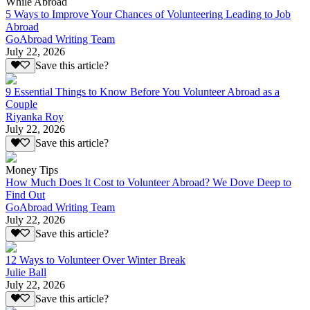
While Abroad
5 Ways to Improve Your Chances of Volunteering Leading to Job
Abroad
GoAbroad Writing Team
July 22, 2026
Save this article?
9 Essential Things to Know Before You Volunteer Abroad as a
Couple
Riyanka Roy
July 22, 2026
Save this article?
Money Tips
How Much Does It Cost to Volunteer Abroad? We Dove Deep to
Find Out
GoAbroad Writing Team
July 22, 2026
Save this article?
12 Ways to Volunteer Over Winter Break
Julie Ball
July 22, 2026
Save this article?