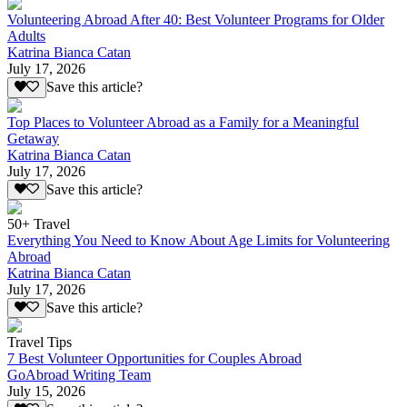
Volunteering Abroad After 40: Best Volunteer Programs for Older
Adults
Katrina Bianca Catan
July 17, 2026
Save this article?
Top Places to Volunteer Abroad as a Family for a Meaningful
Getaway
Katrina Bianca Catan
July 17, 2026
Save this article?
50+ Travel
Everything You Need to Know About Age Limits for Volunteering
Abroad
Katrina Bianca Catan
July 17, 2026
Save this article?
Travel Tips
7 Best Volunteer Opportunities for Couples Abroad
GoAbroad Writing Team
July 15, 2026