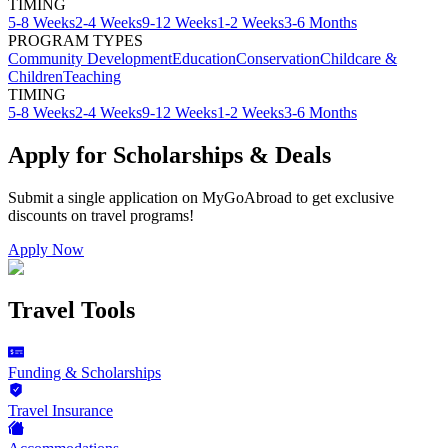
TIMING
5-8 Weeks
2-4 Weeks
9-12 Weeks
1-2 Weeks
3-6 Months
PROGRAM TYPES
Community Development
Education
Conservation
Childcare &
Children
Teaching
TIMING
5-8 Weeks
2-4 Weeks
9-12 Weeks
1-2 Weeks
3-6 Months
Apply for Scholarships & Deals
Submit a single application on
MyGoAbroad
to get exclusive
discounts on
travel programs
!
Apply Now
Travel Tools
Funding & Scholarships
Travel Insurance