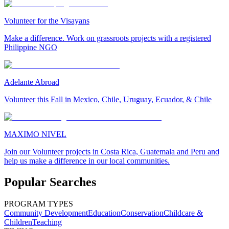
Volunteer for the Visayans
Make a difference. Work on grassroots projects with a registered
Philippine NGO
Adelante Abroad
Volunteer this Fall in Mexico, Chile, Uruguay, Ecuador, & Chile
MAXIMO NIVEL
Join our Volunteer projects in Costa Rica, Guatemala and Peru and
help us make a difference in our local communities.
Popular Searches
PROGRAM TYPES
Community Development
Education
Conservation
Childcare &
Children
Teaching