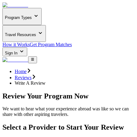
Program Types
Travel Resources
How it Works
Get Program Matches
Sign In
Home
Reviews
Write A Review
Review Your Program Now
We want to hear what your experience abroad was like so we can
share with other aspiring travelers.
Select a Provider to Start Your Review