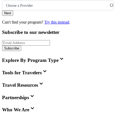
Choose a Provider
Next
Can't find your program?
Try this instead
.
Subscribe to our newsletter
Subscribe
Explore By Program Type
Tools for Travelers
Travel Resources
Partnerships
Who We Are