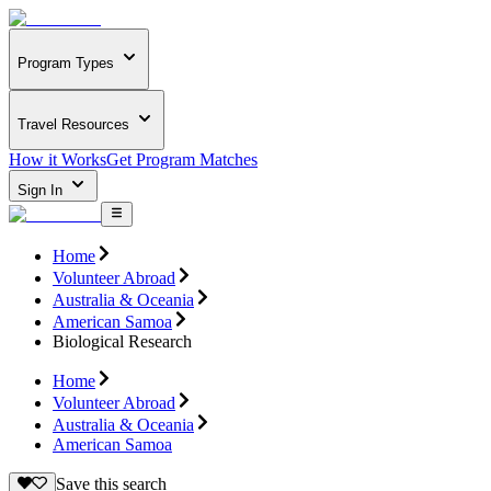
Program Types
Travel Resources
How it Works
Get Program Matches
Sign In
Home
Volunteer Abroad
Australia & Oceania
American Samoa
Biological Research
Home
Volunteer Abroad
Australia & Oceania
American Samoa
Save this search