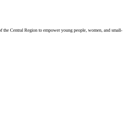
 of the Central Region to empower young people, women, and small-