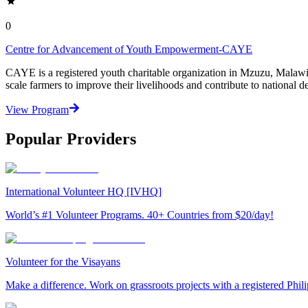
0
Centre for Advancement of Youth Empowerment-CAYE
CAYE is a registered youth charitable organization in Mzuzu, Malaw
scale farmers to improve their livelihoods and contribute to nationa
View Program
Popular Providers
International Volunteer HQ [IVHQ]
World’s #1 Volunteer Programs. 40+ Countries from $20/day!
Volunteer for the Visayans
Make a difference. Work on grassroots projects with a registered Ph