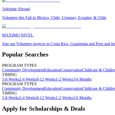
Adelante Abroad
Volunteer this Fall in Mexico, Chile, Uruguay, Ecuador, & Chile
MAXIMO NIVEL
Join our Volunteer projects in Costa Rica, Guatemala and Peru and he
Popular Searches
PROGRAM TYPES
Community Development
Education
Conservation
Childcare & Childr
TIMING
5-8 Weeks
2-4 Weeks
9-12 Weeks
1-2 Weeks
3-6 Months
PROGRAM TYPES
Community Development
Education
Conservation
Childcare & Childr
TIMING
5-8 Weeks
2-4 Weeks
9-12 Weeks
1-2 Weeks
3-6 Months
Apply for Scholarships & Deals