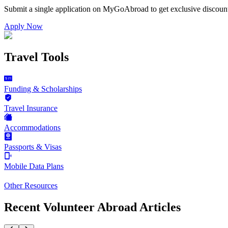
Submit a single application on
MyGoAbroad
to get exclusive discoun
Apply Now
Travel Tools
Funding & Scholarships
Travel Insurance
Accommodations
Passports & Visas
Mobile Data Plans
Other Resources
Recent Volunteer Abroad Articles