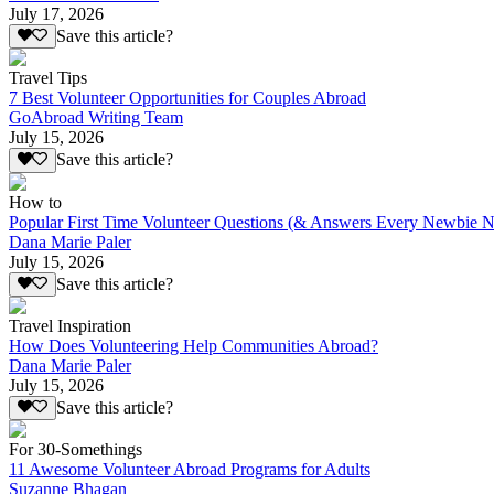
July 17, 2026
Save this article?
Travel Tips
7 Best Volunteer Opportunities for Couples Abroad
GoAbroad Writing Team
July 15, 2026
Save this article?
How to
Popular First Time Volunteer Questions (& Answers Every Newbie N
Dana Marie Paler
July 15, 2026
Save this article?
Travel Inspiration
How Does Volunteering Help Communities Abroad?
Dana Marie Paler
July 15, 2026
Save this article?
For 30-Somethings
11 Awesome Volunteer Abroad Programs for Adults
Suzanne Bhagan