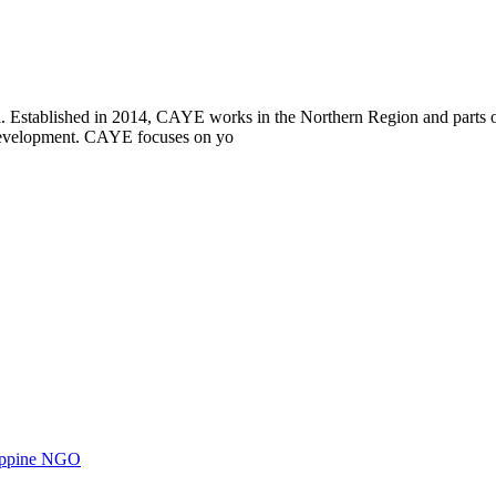
i. Established in 2014, CAYE works in the Northern Region and parts
l development. CAYE focuses on yo
ilippine NGO