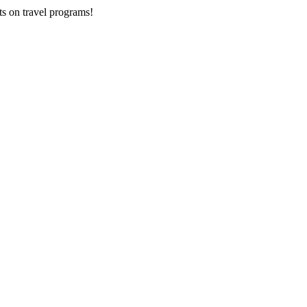
ts on
travel programs
!