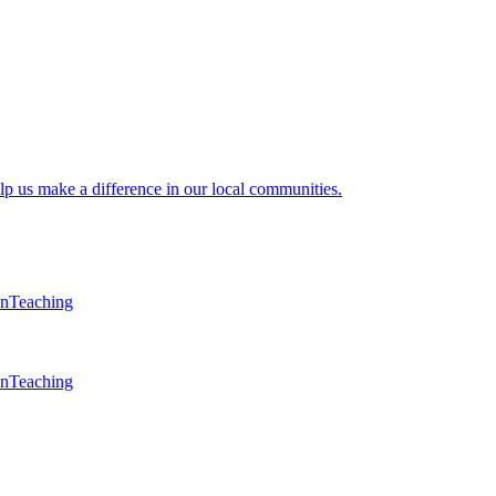
lp us make a difference in our local communities.
en
Teaching
en
Teaching