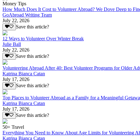
Money Tips
How Much Does It Cost to Volunteer Abroad? We Dove Deep to Fin
GoAbroad Writing Team
July 22, 2026
Save this article?
12 Ways to Volunteer Over Winter Break
Julie Ball
July 22, 2026
Save this article?
Volunteering Abroad After 40: Best Volunteer Programs for Older Ad
Katrina Bianca Catan
July 17, 2026
Save this article?
Top Places to Volunteer Abroad as a Family for a Meaningful Getaw
Katrina Bianca Catan
July 17, 2026
Save this article?
50+ Travel
Everything You Need to Know About Age Limits for Volunteering A
Katrina Bianca Catan