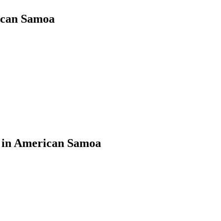
rican Samoa
s in American Samoa