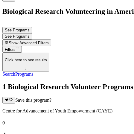
Biological Research Volunteering in Ame
See Programs
See Programs
Show
Advanced Filters
Filters
Click here to see results
↓
Search
Programs
1 Biological Research Volunteer Program
Save this program?
Centre for Advancement of Youth Empowerment (CAYE)
0