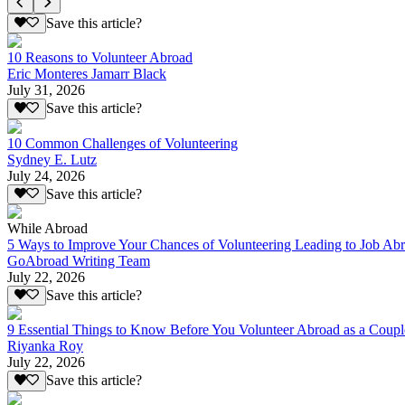
Save this article?
10 Reasons to Volunteer Abroad
Eric Monteres Jamarr Black
July 31, 2026
Save this article?
10 Common Challenges of Volunteering
Sydney E. Lutz
July 24, 2026
Save this article?
While Abroad
5 Ways to Improve Your Chances of Volunteering Leading to Job Ab
GoAbroad Writing Team
July 22, 2026
Save this article?
9 Essential Things to Know Before You Volunteer Abroad as a Coupl
Riyanka Roy
July 22, 2026
Save this article?