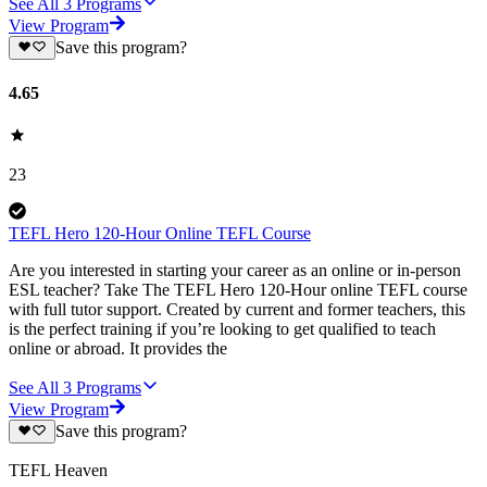
See All
3
Programs
View Program
Save this program?
4.65
23
TEFL Hero 120-Hour Online TEFL Course
Are you interested in starting your career as an online or in-person
ESL teacher? Take The TEFL Hero 120-Hour online TEFL course
with full tutor support. Created by current and former teachers, this
is the perfect training if you’re looking to get qualified to teach
online or abroad. It provides the
See All
3
Programs
View Program
Save this program?
TEFL Heaven