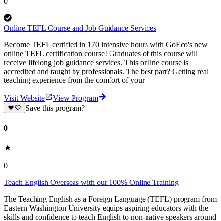
0
Online TEFL Course and Job Guidance Services
Become TEFL certified in 170 intensive hours with GoEco's new
online TEFL certification course! Graduates of this course will
receive lifelong job guidance services. This online course is
accredited and taught by professionals. The best part? Getting real
teaching experience from the comfort of your
Visit Website
View Program
Save this program?
0
0
Teach English Overseas with our 100% Online Training
The Teaching English as a Foreign Language (TEFL) program from
Eastern Washington University equips aspiring educators with the
skills and confidence to teach English to non-native speakers around