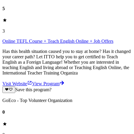
5
3
Online TEFL Course + Teach English Online + Job Offers
Has this health situation caused you to stay at home? Has it changed
your career path? Let ITTO help you to get certified to Teach
English as a Foreign Language! Whether you are interested in
teaching English and living abroad or Teaching English Online, the
International Teacher Training Organiza
Visit Website
View Program
Save this program?
GoEco - Top Volunteer Organization
0