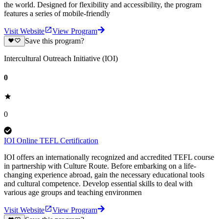
the world. Designed for flexibility and accessibility, the program
features a series of mobile-friendly
Visit Website
View Program
Save this program?
Intercultural Outreach Initiative (IOI)
0
0
IOI Online TEFL Certification
IOI offers an internationally recognized and accredited TEFL course
in partnership with Culture Route. Before embarking on a life-
changing experience abroad, gain the necessary educational tools
and cultural competence. Develop essential skills to deal with
various age groups and teaching environmen
Visit Website
View Program