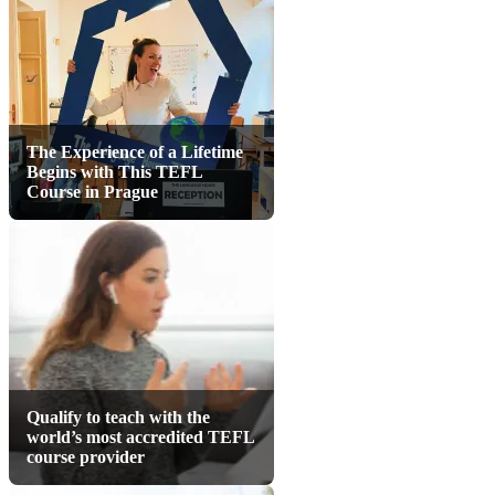
The Experience of a Lifetime
Begins with This TEFL
Course in Prague
Qualify to teach with the
world’s most accredited TEFL
course provider