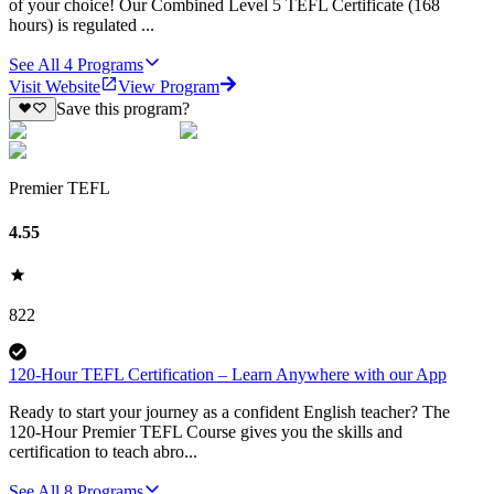
of your choice! Our Combined Level 5 TEFL Certificate (168
hours) is regulated ...
See All
4
Programs
Visit Website
View Program
Save this program?
Premier TEFL
4.55
822
120-Hour TEFL Certification – Learn Anywhere with our App
Ready to start your journey as a confident English teacher? The
120-Hour Premier TEFL Course gives you the skills and
certification to teach abro...
See All
8
Programs