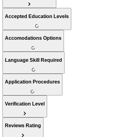
Accepted Education Levels
Accomodations Options
Language Skill Required
Application Procedures
Verification Level
Reviews Rating