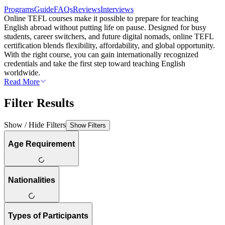
Programs
Guide
FAQs
Reviews
Interviews
Online TEFL courses make it possible to prepare for teaching
English abroad without putting life on pause. Designed for busy
students, career switchers, and future digital nomads, online TEFL
certification blends flexibility, affordability, and global opportunity.
With the right course, you can gain internationally recognized
credentials and take the first step toward teaching English
worldwide.
Read More
Filter Results
Show / Hide Filters
Show Filters
Age Requirement
Nationalities
Types of Participants