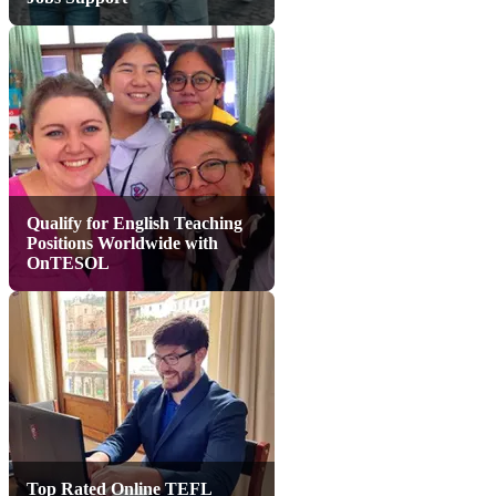
Qualify for English Teaching
Positions Worldwide with
OnTESOL
Top Rated Online TEFL