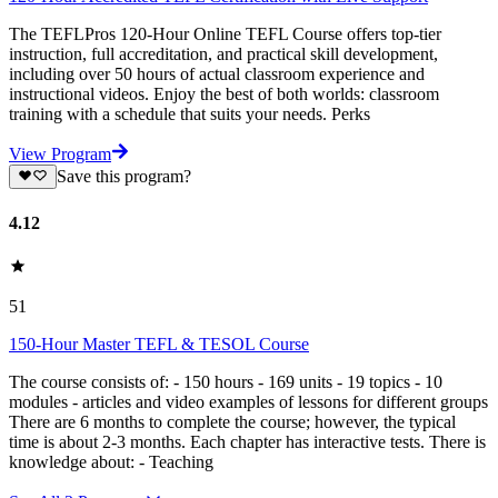
The TEFLPros 120-Hour Online TEFL Course offers top-tier
instruction, full accreditation, and practical skill development,
including over 50 hours of actual classroom experience and
instructional videos. Enjoy the best of both worlds: classroom
training with a schedule that suits your needs. Perks
View Program
Save this program?
4.12
51
150-Hour Master TEFL & TESOL Course
The course consists of: - 150 hours - 169 units - 19 topics - 10
modules - articles and video examples of lessons for different groups
There are 6 months to complete the course; however, the typical
time is about 2-3 months. Each chapter has interactive tests. There is
knowledge about: - Teaching