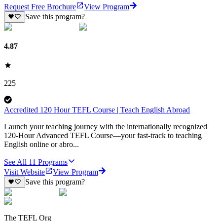
Request Free Brochure
View Program
Save this program?
4.87
225
Accredited 120 Hour TEFL Course | Teach English Abroad
Launch your teaching journey with the internationally recognized
120-Hour Advanced TEFL Course—your fast-track to teaching
English online or abro...
See All
11
Programs
Visit Website
View Program
Save this program?
The TEFL Org