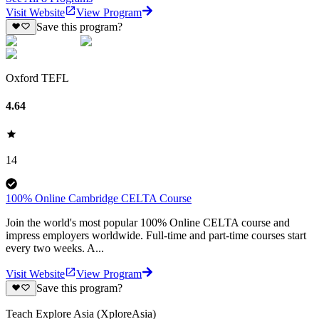
Visit Website
View Program
Save this program?
Oxford TEFL
4.64
14
100% Online Cambridge CELTA Course
Join the world's most popular 100% Online CELTA course and
impress employers worldwide. Full-time and part-time courses start
every two weeks. A...
Visit Website
View Program
Save this program?
Teach Explore Asia (XploreAsia)