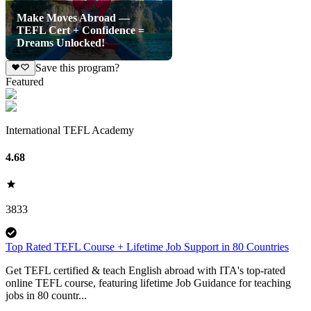
Make Moves Abroad —
TEFL Cert + Confidence =
Dreams Unlocked!
Save this program?
Featured
International TEFL Academy
4.68
3833
Top Rated TEFL Course + Lifetime Job Support in 80 Countries
Get TEFL certified & teach English abroad with ITA's top-rated
online TEFL course, featuring lifetime Job Guidance for teaching
jobs in 80 countr...