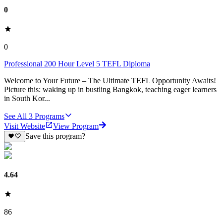
0
0
Professional 200 Hour Level 5 TEFL Diploma
Welcome to Your Future – The Ultimate TEFL Opportunity Awaits!
Picture this: waking up in bustling Bangkok, teaching eager learners
in South Kor...
See All
3
Programs
Visit Website
View Program
Save this program?
4.64
86