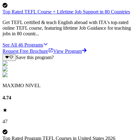
Top Rated TEFL Course + Lifetime Job Support in 80 Countries
Get TEFL certified & teach English abroad with ITA's top-rated
online TEFL course, featuring lifetime Job Guidance for teaching
jobs in 80 countr...
See All
46
Programs
Request Free Brochure
View Program
Save this program?
MAXIMO NIVEL
4.74
47
Top Rated Program TEFL Courses in United States 2026