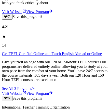
help you think critically about
Visit Website
View Program
Save this program?
4.21
14
Get TEFL Certified Online and Teach English Abroad or Online
Give yourself an edge with our 120 or 150-hour TEFL course! Our
programs are delivered entirely online, allowing you to study at your
own pace from the comfort of your home. You'll have 24/7 access to
the course materials, 365 days a year. Both our 120-Hour and 150-
Hour TEFL courses are excellent o
See All
3
Programs
Visit Website
View Program
Save this program?
International Teacher Training Organization