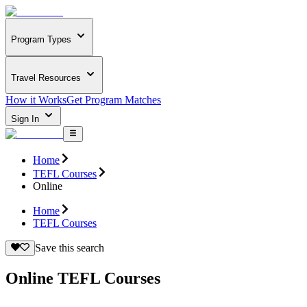
Program Types
Travel Resources
How it Works
Get Program Matches
Sign In
Home
TEFL Courses
Online
Home
TEFL Courses
Save this search
Online TEFL Courses