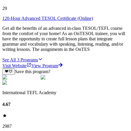
29
120-Hour Advanced TESOL Certificate (Online)
Get all the benefits of an advanced in-class TESOL/TEFL course
from the comfort of your home! As an OnTESOL trainee, you will
have the opportunity to create full lesson plans that integrate
grammar and vocabulary with speaking, listening, reading, and/or
writing lessons. The assignments in the OnTES
See All
3
Programs
Visit Website
View Program
Save this program?
International TEFL Academy
4.67
2987