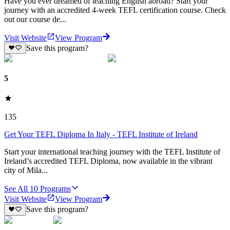
Have you ever dreamed of teaching English abroad? Start your
journey with an accredited 4-week TEFL certification course. Check
out our course de...
Visit Website
View Program
Save this program?
5
135
Get Your TEFL Diploma In Italy - TEFL Institute of Ireland
Start your international teaching journey with the TEFL Institute of
Ireland’s accredited TEFL Diploma, now available in the vibrant
city of Mila...
See All
10
Programs
Visit Website
View Program
Save this program?