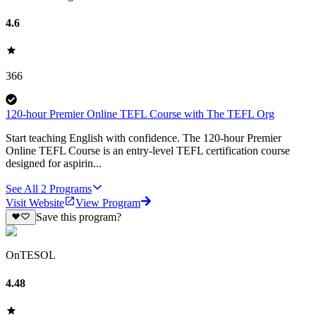
4.6
366
120-hour Premier Online TEFL Course with The TEFL Org
Start teaching English with confidence. The 120-hour Premier
Online TEFL Course is an entry-level TEFL certification course
designed for aspirin...
See All
2
Programs
Visit Website
View Program
Save this program?
OnTESOL
4.48