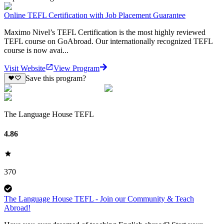
Online TEFL Certification with Job Placement Guarantee
Maximo Nivel’s TEFL Certification is the most highly reviewed
TEFL course on GoAbroad. Our internationally recognized TEFL
course is now avai...
Visit Website
View Program
Save this program?
The Language House TEFL
4.86
370
The Language House TEFL - Join our Community & Teach
Abroad!