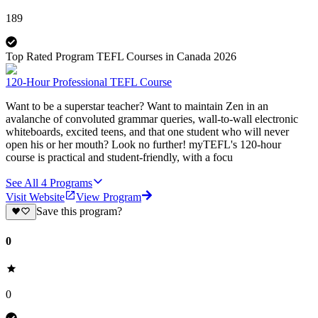
189
Top Rated Program TEFL Courses in Canada 2026
120-Hour Professional TEFL Course
Want to be a superstar teacher? Want to maintain Zen in an
avalanche of convoluted grammar queries, wall-to-wall electronic
whiteboards, excited teens, and that one student who will never
open his or her mouth? Look no further! myTEFL's 120-hour
course is practical and student-friendly, with a focu
See All
4
Programs
Visit Website
View Program
Save this program?
0
0