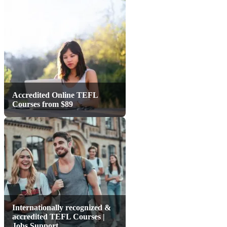
Accredited Online TEFL
Courses from $89
Internationally recognized &
accredited TEFL Courses |
Jobs Support