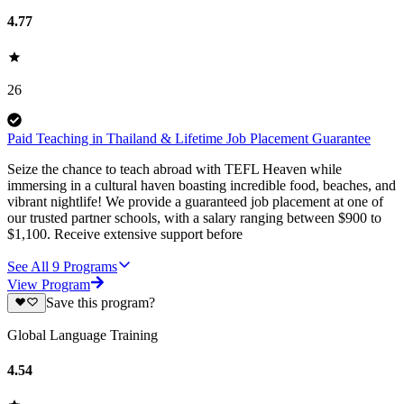
4.77
26
Paid Teaching in Thailand & Lifetime Job Placement Guarantee
Seize the chance to teach abroad with TEFL Heaven while
immersing in a cultural haven boasting incredible food, beaches, and
vibrant nightlife! We provide a guaranteed job placement at one of
our trusted partner schools, with a salary ranging between $900 to
$1,100. Receive extensive support before
See All
9
Programs
View Program
Save this program?
Global Language Training
4.54