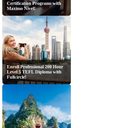
Certification Programs with
Maximo Nivel!
Enroll Professional 200 Hour
Level 5 TEFL Diploma with
Fullcircle!