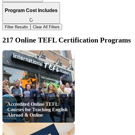
Program Cost Includes
Filter Results
Clear All Filters
217 Online TEFL Certification Programs
Accredited Online TEFL
Courses for Teaching English
Abroad & Online