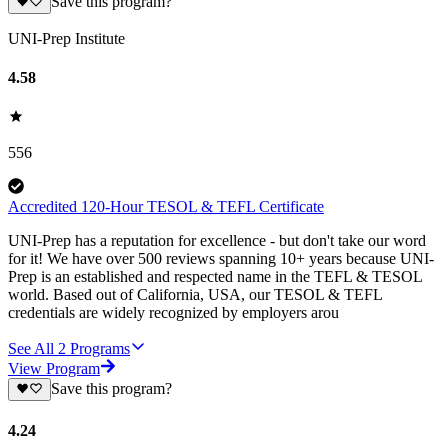
Save this program?
UNI-Prep Institute
4.58
556
Accredited 120-Hour TESOL & TEFL Certificate
UNI-Prep has a reputation for excellence - but don't take our word
for it! We have over 500 reviews spanning 10+ years because UNI-
Prep is an established and respected name in the TEFL & TESOL
world. Based out of California, USA, our TESOL & TEFL
credentials are widely recognized by employers arou
See All
2
Programs
View Program
Save this program?
4.24