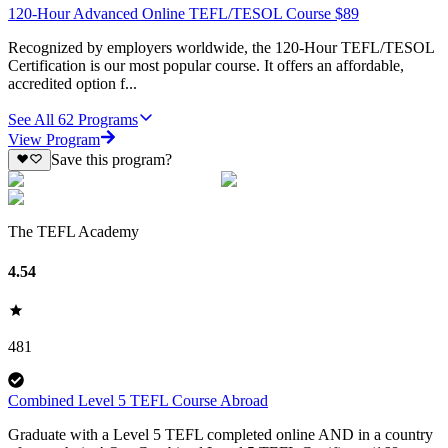
120-Hour Advanced Online TEFL/TESOL Course $89
Recognized by employers worldwide, the 120-Hour TEFL/TESOL
Certification is our most popular course. It offers an affordable,
accredited option f...
See All
62
Programs
View Program
Save this program?
The TEFL Academy
4.54
481
Combined Level 5 TEFL Course Abroad
Graduate with a Level 5 TEFL completed online AND in a country