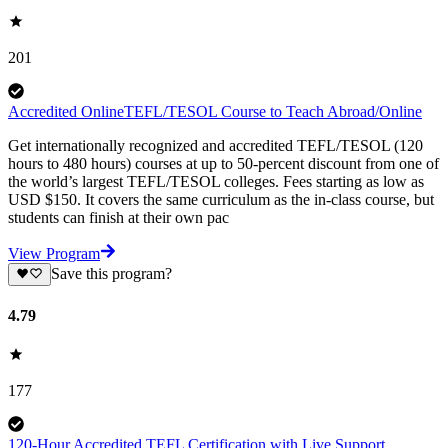
201
Accredited OnlineTEFL/TESOL Course to Teach Abroad/Online
Get internationally recognized and accredited TEFL/TESOL (120
hours to 480 hours) courses at up to 50-percent discount from one of
the world’s largest TEFL/TESOL colleges. Fees starting as low as
USD $150. It covers the same curriculum as the in-class course, but
students can finish at their own pac
View Program
Save this program?
4.79
177
120-Hour Accredited TEFL Certification with Live Support