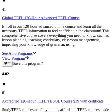
41
Global TEFL 120-Hour Advanced TEFL Course
Enroll in our 120-hour advanced online course and learn all the
necessary TEFL information to feel confident in the classroom! This
comprehensive course covers everything you need to know, such as
lesson planning, teaching vocabulary, classroom management,
improving your knowledge of grammar, using
See All
6
Programs
View Program
Save this program?
4.82
61
Accredited 120-Hour TEFL/TESOL Course $39 with certificate
StudyTEFL courses are fully online, affordable TEFL courses made