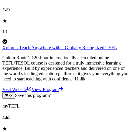
4.77
13
Xplore - Teach Anywhere with a Globally Recognized TEFL
CultureRoute’s 120-hour internationally accredited online
TEFL/TESOL course is designed for a truly immersive learning
experience. Built by experienced teachers and delivered on one of
the world’s leading education platforms, it gives you everything you
need to start teaching with confidence. Unlik
Visit Website
View Program
Save this program?
myTEFL
4.65