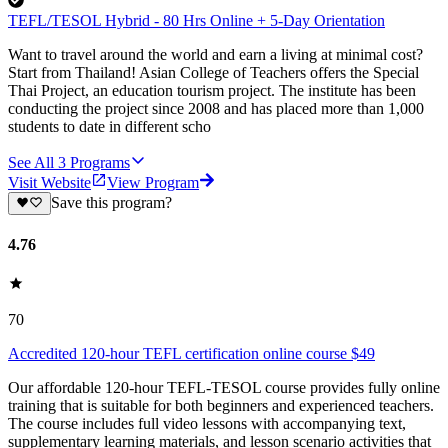
TEFL/TESOL Hybrid - 80 Hrs Online + 5-Day Orientation
Want to travel around the world and earn a living at minimal cost?
Start from Thailand! Asian College of Teachers offers the Special
Thai Project, an education tourism project. The institute has been
conducting the project since 2008 and has placed more than 1,000
students to date in different scho
See All
3
Programs
Visit Website
View Program
Save this program?
4.76
70
Accredited 120-hour TEFL certification online course $49
Our affordable 120-hour TEFL-TESOL course provides fully online
training that is suitable for both beginners and experienced teachers.
The course includes full video lessons with accompanying text,
supplementary learning materials, and lesson scenario activities that