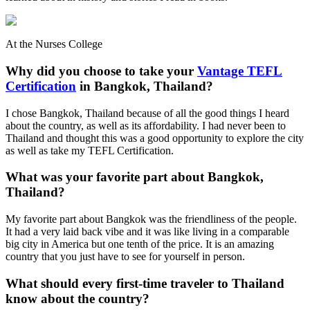
At the Nurses College
Why did you choose to take your
Vantage TEFL
Certification
in Bangkok, Thailand?
I chose Bangkok, Thailand because of all the good things I heard
about the country, as well as its affordability. I had never been to
Thailand and thought this was a good opportunity to explore the city
as well as take my TEFL Certification.
What was your favorite part about Bangkok,
Thailand?
My favorite part about Bangkok was the friendliness of the people.
It had a very laid back vibe and it was like living in a comparable
big city in America but one tenth of the price. It is an amazing
country that you just have to see for yourself in person.
What should every first-time traveler to Thailand
know about the country?