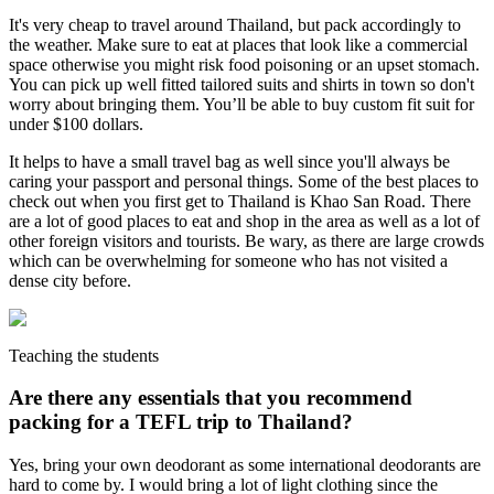
It's very cheap to travel around Thailand, but pack accordingly to
the weather. Make sure to eat at places that look like a commercial
space otherwise you might risk food poisoning or an upset stomach.
You can pick up well fitted tailored suits and shirts in town so don't
worry about bringing them. You’ll be able to buy custom fit suit for
under $100 dollars.
It helps to have a small travel bag as well since you'll always be
caring your passport and personal things. Some of the best places to
check out when you first get to Thailand is Khao San Road. There
are a lot of good places to eat and shop in the area as well as a lot of
other foreign visitors and tourists. Be wary, as there are large crowds
which can be overwhelming for someone who has not visited a
dense city before.
Teaching the students
Are there any essentials that you recommend
packing for a TEFL trip to Thailand?
Yes, bring your own deodorant as some international deodorants are
hard to come by. I would bring a lot of light clothing since the