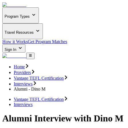
Program Types
Travel Resources
How it Works
Get Program Matches
Sign In
Home
Providers
Vantage TEFL Certification
Interviews
Alumni - Dino M
Vantage TEFL Certification
Interviews
Alumni Interview with Dino M