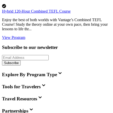
Hybrid 120-Hour Combined TEFL Course
Enjoy the best of both worlds with Vantage’s Combined TEFL
Course! Study the theory online at your own pace, then bring your
lessons to life thr...
View Program
Subscribe to our newsletter
Subscribe
Explore By Program Type
Tools for Travelers
Travel Resources
Partnerships