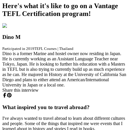
Here's what it's like to go on a Vantage
TEFL Certification program!
Dino M
Participated in 2019
TEFL Courses
|
Thailand
Dino is a former Marine and hostel owner now residing in Japan.
He is currently working as an Assistant Language Teacher near
Tokyo, Japan. He is looking to further his education with a Masters
in TEFL but is also trying to currently build up as much experience
as he can. He majored in History at the University of California San
Diego and plans to either attend an American/International
University in Japan or a local one.
Share this interview
What inspired you to travel abroad?
I've always wanted to travel abroad to learn about different cultures
and people. Some of the things that inspired me were events that I
learned about in history and stories I read in books.