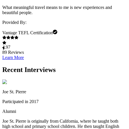
What meaningful travel means to me is new experiences and
beautiful people.
Provided By:
Vantage TEFL Certification
4.97
89
Reviews
Learn More
Recent Interviews
Joe St. Pierre
Participated in 2017
Alumni
Joe St. Pierre is originally from California, where he taught both
high school and primary school children. He then taught English