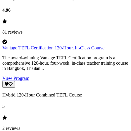
4.96
81
reviews
Vantage TEFL Certification 120-Hour, In-Class Course
The award-winning Vantage TEFL Certification program is a
comprehensive 120-hour, four-week, in-class teacher training course
in Bangkok, Thailan...
View Program
Hybrid 120-Hour Combined TEFL Course
5
2
reviews