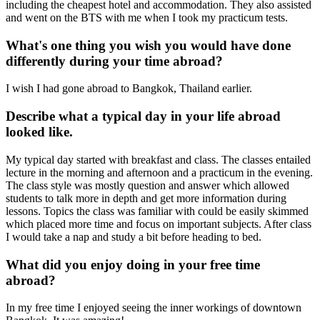
including the cheapest hotel and accommodation. They also assisted
and went on the BTS with me when I took my practicum tests.
What's one thing you wish you would have done
differently during your time abroad?
I wish I had gone abroad to Bangkok, Thailand earlier.
Describe what a typical day in your life abroad
looked like.
My typical day started with breakfast and class. The classes entailed
lecture in the morning and afternoon and a practicum in the evening.
The class style was mostly question and answer which allowed
students to talk more in depth and get more information during
lessons. Topics the class was familiar with could be easily skimmed
which placed more time and focus on important subjects. After class
I would take a nap and study a bit before heading to bed.
What did you enjoy doing in your free time
abroad?
In my free time I enjoyed seeing the inner workings of downtown