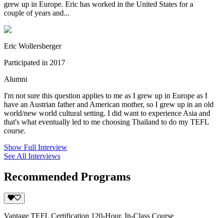
grew up in Europe. Eric has worked in the United States for a
couple of years and...
Eric Wollersberger
Participated in 2017
Alumni
I'm not sure this question applies to me as I grew up in Europe as I
have an Austrian father and American mother, so I grew up in an old
world/new world cultural setting. I did want to experience Asia and
that's what eventually led to me choosing Thailand to do my TEFL
course.
Show Full Interview
See All Interviews
Recommended Programs
Vantage TEFL Certification 120-Hour, In-Class Course