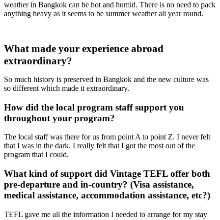
weather in Bangkok can be hot and humid. There is no need to pack
anything heavy as it seems to be summer weather all year round.
What made your experience abroad
extraordinary?
So much history is preserved in Bangkok and the new culture was
so different which made it extraordinary.
How did the local program staff support you
throughout your program?
The local staff was there for us from point A to point Z. I never felt
that I was in the dark. I really felt that I got the most out of the
program that I could.
What kind of support did Vintage TEFL offer both
pre-departure and in-country? (Visa assistance,
medical assistance, accommodation assistance, etc?)
TEFL gave me all the information I needed to arrange for my stay