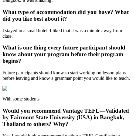
Bangkok. It was amazing!
What type of accommodation did you have? What
did you like best about it?
I stayed in a small hotel. I liked that it was a minute away from
class.
What is one thing every future participant should
know about your program before their program
begins?
Future participants should know to start working on lesson plans
before leaving and know a grammar point you would like to teach.
With some students
Would you recommend Vantage TEFL—Validated
by Fairmont State University (USA) in Bangkok,
Thailand to others? Why?
Yes, I would highly recommend getting a TEFL Certificate in