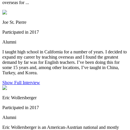
overseas for ...
Joe St. Pierre
Participated in 2017
Alumni
I taught high school in California for a number of years. I decided to
expand my career by teaching overseas and I found the greatest
demand by far was for English teachers. I’ve been doing this for
some 15 years and, among other locations, I’ve taught in China,
Turkey, and Korea.
Show Full Interview
Eric Wollersberger
Participated in 2017
Alumni
Eric Wollersberger is an American-Austrian national and mostly