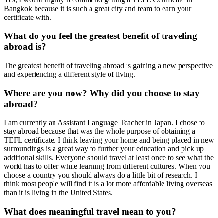
Bangkok because it is such a great city and team to earn your
certificate with.
What do you feel the greatest benefit of traveling
abroad is?
The greatest benefit of traveling abroad is gaining a new perspective
and experiencing a different style of living.
Where are you now? Why did you choose to stay
abroad?
I am currently an Assistant Language Teacher in Japan. I chose to
stay abroad because that was the whole purpose of obtaining a
TEFL certificate. I think leaving your home and being placed in new
surroundings is a great way to further your education and pick up
additional skills. Everyone should travel at least once to see what the
world has to offer while learning from different cultures. When you
choose a country you should always do a little bit of research. I
think most people will find it is a lot more affordable living overseas
than it is living in the United States.
What does meaningful travel mean to you?