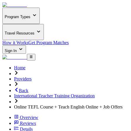
Program Types
Travel Resources
How it Works
Get Program Matches
Sign In
Home
Providers
Back
International Teacher Training Organization
Online TEFL Course + Teach English Online + Job Offers
Overview
Reviews
Details