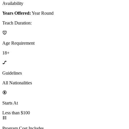
Availability
Years Offered:
Year Round
Teach Duration
:
Age Requirement
18+
Guidelines
All Nationalities
Starts At
Less than $100
Program Cost Includes