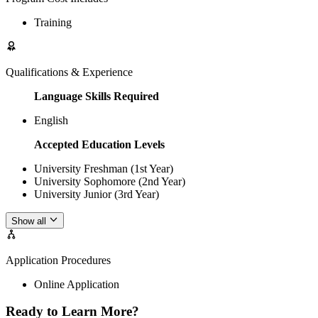
Training
Qualifications & Experience
Language Skills Required
English
Accepted Education Levels
University Freshman (1st Year)
University Sophomore (2nd Year)
University Junior (3rd Year)
Show all
Application Procedures
Online Application
Ready to Learn More?