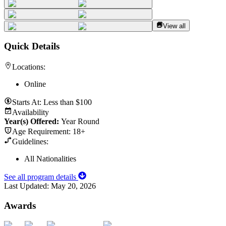
View all
Quick Details
Locations:
Online
Starts At:
Less than $100
Availability
Year(s) Offered:
Year Round
Age Requirement:
18+
Guidelines:
All Nationalities
See all program details
Last Updated:
May 20, 2026
Awards