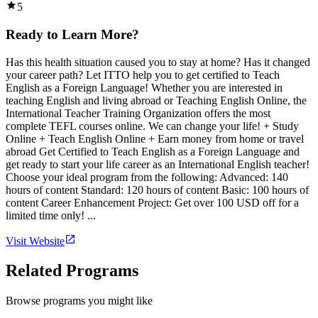
5
Ready to Learn More?
Has this health situation caused you to stay at home? Has it changed
your career path? Let ITTO help you to get certified to Teach
English as a Foreign Language! Whether you are interested in
teaching English and living abroad or Teaching English Online, the
International Teacher Training Organization offers the most
complete TEFL courses online. We can change your life! + Study
Online + Teach English Online + Earn money from home or travel
abroad Get Certified to Teach English as a Foreign Language and
get ready to start your life career as an International English teacher!
Choose your ideal program from the following: Advanced: 140
hours of content Standard: 120 hours of content Basic: 100 hours of
content Career Enhancement Project: Get over 100 USD off for a
limited time only! ...
Visit Website
Related Programs
Browse programs you might like