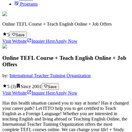
Programs
Online TEFL Course + Teach English Online + Job Offers
5
Save
Visit Website
Inquire Here
Apply Now
Online TEFL Course + Teach English Online + Job
Offers
by:
International Teacher Training Organization
5
(
3
)
Since
2001
Save
Visit Website
Inquire Here
Apply Now
Has this health situation caused you to stay at home? Has it changed
your career path? Let ITTO help you to get certified to Teach
English as a Foreign Language! Whether you are interested in
teaching English and living abroad or Teaching English Online, the
International Teacher Training Organization offers the most
complete TEFL courses online. We can change your life! + Study