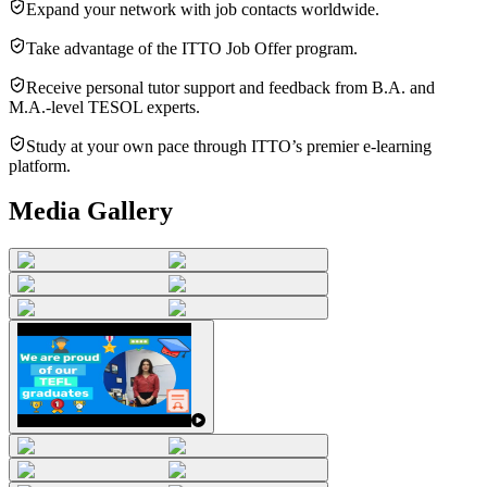
Expand your network with job contacts worldwide.
Take advantage of the ITTO Job Offer program.
Receive personal tutor support and feedback from B.A. and
M.A.-level TESOL experts.
Study at your own pace through ITTO’s premier e-learning
platform.
Media Gallery