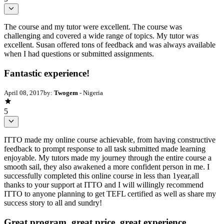
The course and my tutor were excellent. The course was
challenging and covered a wide range of topics. My tutor was
excellent. Susan offered tons of feedback and was always available
when I had questions or submitted assignments.
Fantastic experience!
April 08, 2017
by:
Twogem
- Nigeria
5
ITTO made my online course achievable, from having constructive
feedback to prompt response to all task submitted made learning
enjoyable. My tutors made my journey through the entire course a
smooth sail, they also awakened a more confident person in me. I
successfully completed this online course in less than 1year,all
thanks to your support at ITTO and I will willingly recommend
ITTO to anyone planning to get TEFL certified as well as share my
success story to all and sundry!
Great program, great price, great experience