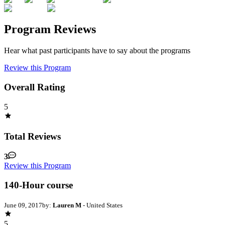
Program Reviews
Hear what past participants have to say about the programs
Review this Program
Overall Rating
5
Total Reviews
3
Review this Program
140-Hour course
June 09, 2017
by:
Lauren M
- United States
5