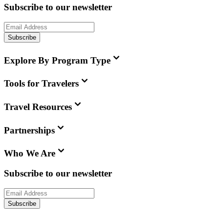
Subscribe to our newsletter
Subscribe
Explore By Program Type
Tools for Travelers
Travel Resources
Partnerships
Who We Are
Subscribe to our newsletter
Subscribe