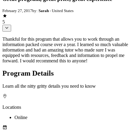
February 27, 2017
by:
Sarah
- United States
5
Thankful for this program that allows you to work through an
information packed course over a year. I learned so much valuable
information and had an amazing tutor who made sure I was
equipped with resources, feedback and information to propel me
forward. I would recommend this to anyone!
Program Details
Learn all the nitty gritty details you need to know
Locations
Online