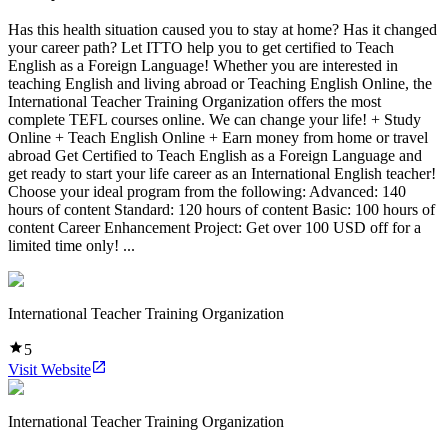
Has this health situation caused you to stay at home? Has it changed
your career path? Let ITTO help you to get certified to Teach
English as a Foreign Language! Whether you are interested in
teaching English and living abroad or Teaching English Online, the
International Teacher Training Organization offers the most
complete TEFL courses online. We can change your life! + Study
Online + Teach English Online + Earn money from home or travel
abroad Get Certified to Teach English as a Foreign Language and
get ready to start your life career as an International English teacher!
Choose your ideal program from the following: Advanced: 140
hours of content Standard: 120 hours of content Basic: 100 hours of
content Career Enhancement Project: Get over 100 USD off for a
limited time only! ...
International Teacher Training Organization
5
Visit Website
International Teacher Training Organization