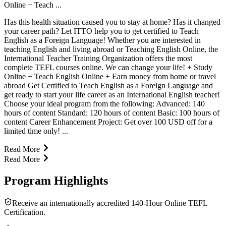
Online + Teach ...
Has this health situation caused you to stay at home? Has it changed
your career path? Let ITTO help you to get certified to Teach
English as a Foreign Language! Whether you are interested in
teaching English and living abroad or Teaching English Online, the
International Teacher Training Organization offers the most
complete TEFL courses online. We can change your life! + Study
Online + Teach English Online + Earn money from home or travel
abroad Get Certified to Teach English as a Foreign Language and
get ready to start your life career as an International English teacher!
Choose your ideal program from the following: Advanced: 140
hours of content Standard: 120 hours of content Basic: 100 hours of
content Career Enhancement Project: Get over 100 USD off for a
limited time only! ...
Read More
Read More
Program Highlights
Receive an internationally accredited 140-Hour Online TEFL
Certification.