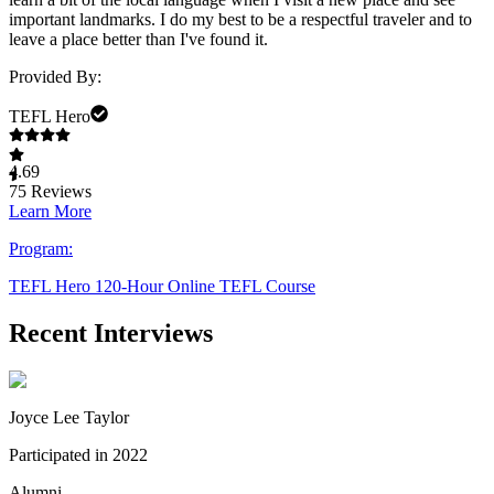
important landmarks. I do my best to be a respectful traveler and to
leave a place better than I've found it.
Provided By:
TEFL Hero
4.69
75
Reviews
Learn More
Program:
TEFL Hero 120-Hour Online TEFL Course
Recent Interviews
Joyce Lee Taylor
Participated in 2022
Alumni