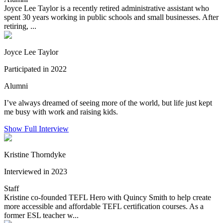
Joyce Lee Taylor is a recently retired administrative assistant who
spent 30 years working in public schools and small businesses. After
retiring, ...
Joyce Lee Taylor
Participated in 2022
Alumni
I’ve always dreamed of seeing more of the world, but life just kept
me busy with work and raising kids.
Show Full Interview
Kristine Thorndyke
Interviewed in 2023
Staff
Kristine co-founded TEFL Hero with Quincy Smith to help create
more accessible and affordable TEFL certification courses. As a
former ESL teacher w...