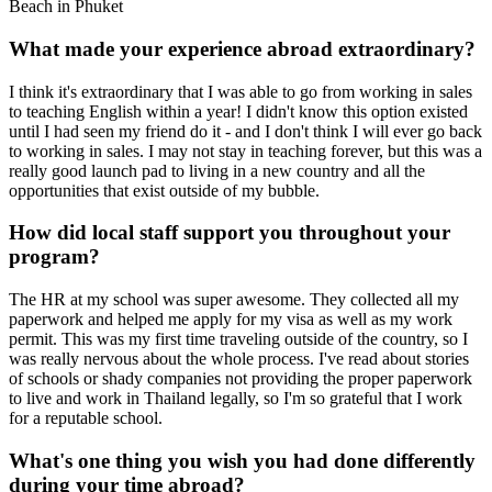
Beach in Phuket
What made your experience abroad extraordinary?
I think it's extraordinary that I was able to go from working in sales
to teaching English within a year! I didn't know this option existed
until I had seen my friend do it - and I don't think I will ever go back
to working in sales. I may not stay in teaching forever, but this was a
really good launch pad to living in a new country and all the
opportunities that exist outside of my bubble.
How did local staff support you throughout your
program?
The HR at my school was super awesome. They collected all my
paperwork and helped me apply for my visa as well as my work
permit. This was my first time traveling outside of the country, so I
was really nervous about the whole process. I've read about stories
of schools or shady companies not providing the proper paperwork
to live and work in Thailand legally, so I'm so grateful that I work
for a reputable school.
What's one thing you wish you had done differently
during your time abroad?