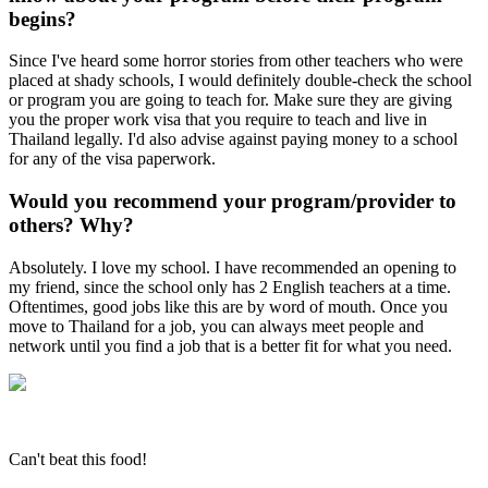
begins?
Since I've heard some horror stories from other teachers who were
placed at shady schools, I would definitely double-check the school
or program you are going to teach for. Make sure they are giving
you the proper work visa that you require to teach and live in
Thailand legally. I'd also advise against paying money to a school
for any of the visa paperwork.
Would you recommend your program/provider to
others? Why?
Absolutely. I love my school. I have recommended an opening to
my friend, since the school only has 2 English teachers at a time.
Oftentimes, good jobs like this are by word of mouth. Once you
move to Thailand for a job, you can always meet people and
network until you find a job that is a better fit for what you need.
Can't beat this food!