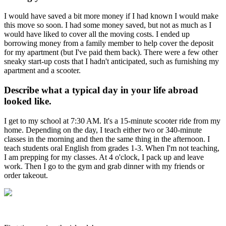
I would have saved a bit more money if I had known I would make
this move so soon. I had some money saved, but not as much as I
would have liked to cover all the moving costs. I ended up
borrowing money from a family member to help cover the deposit
for my apartment (but I've paid them back). There were a few other
sneaky start-up costs that I hadn't anticipated, such as furnishing my
apartment and a scooter.
Describe what a typical day in your life abroad
looked like.
I get to my school at 7:30 AM. It's a 15-minute scooter ride from my
home. Depending on the day, I teach either two or 340-minute
classes in the morning and then the same thing in the afternoon. I
teach students oral English from grades 1-3. When I'm not teaching,
I am prepping for my classes. At 4 o'clock, I pack up and leave
work. Then I go to the gym and grab dinner with my friends or
order takeout.