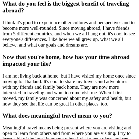
What do you feel is the biggest benefit of traveling
abroad?
I think it's good to experience other cultures and perspectives and to
become more well-rounded. Since moving abroad, I have friends
from 5 different countries, and when we all hang out, it's cool to see
everyone's differences. Like how we all grew up, what we all
believe, and what our goals and dreams are.
Now that you're home, how has your time abroad
impacted your life?
I am not living back at home, but I have visited my home once since
moving to Thailand. It's cool to share my travels and adventures
with my friends and family back home. They are now more
interested in traveling and want to come visit me. When I first
moved, my family was concerned about my safety and health, but
now they see that life can be great in other places, too.
What does meaningful travel mean to you?
Meaningful travel means being present where you are visiting and
open to learn from others and from where you are visiting. I try to
learn a bit of the local language when I visit a new place and see