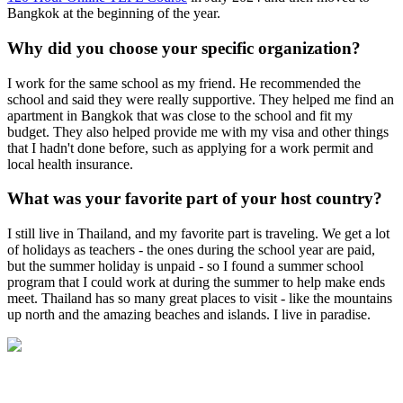
Bangkok at the beginning of the year.
Why did you choose your specific organization?
I work for the same school as my friend. He recommended the
school and said they were really supportive. They helped me find an
apartment in Bangkok that was close to the school and fit my
budget. They also helped provide me with my visa and other things
that I hadn't done before, such as applying for a work permit and
local health insurance.
What was your favorite part of your host country?
I still live in Thailand, and my favorite part is traveling. We get a lot
of holidays as teachers - the ones during the school year are paid,
but the summer holiday is unpaid - so I found a summer school
program that I could work at during the summer to help make ends
meet. Thailand has so many great places to visit - like the mountains
up north and the amazing beaches and islands. I live in paradise.