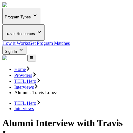
Program Types
Travel Resources
How it Works
Get Program Matches
Sign In
Home
Providers
TEFL Hero
Interviews
Alumni - Travis Lopez
TEFL Hero
Interviews
Alumni Interview with Travis