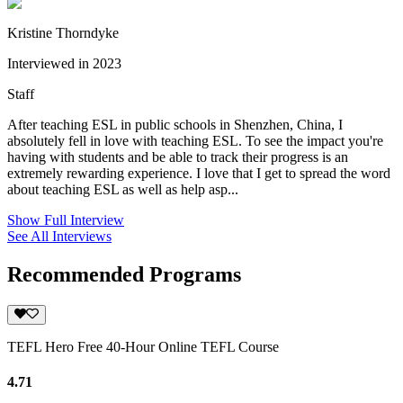
Kristine Thorndyke
Interviewed in 2023
Staff
After teaching ESL in public schools in Shenzhen, China, I
absolutely fell in love with teaching ESL. To see the impact you're
having with students and be able to track their progress is an
extremely rewarding experience. I love that I get to spread the word
about teaching ESL as well as help asp...
Show Full Interview
See All Interviews
Recommended Programs
TEFL Hero Free 40-Hour Online TEFL Course
4.71