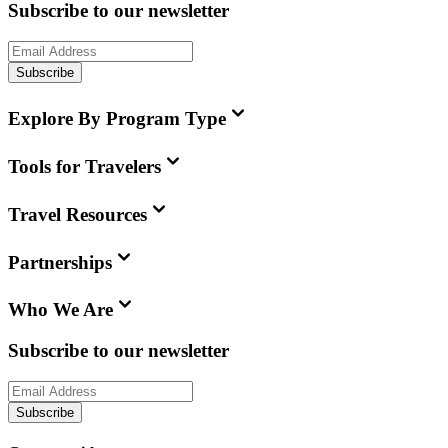
Subscribe to our newsletter
Subscribe
Explore By Program Type
Tools for Travelers
Travel Resources
Partnerships
Who We Are
Subscribe to our newsletter
Subscribe