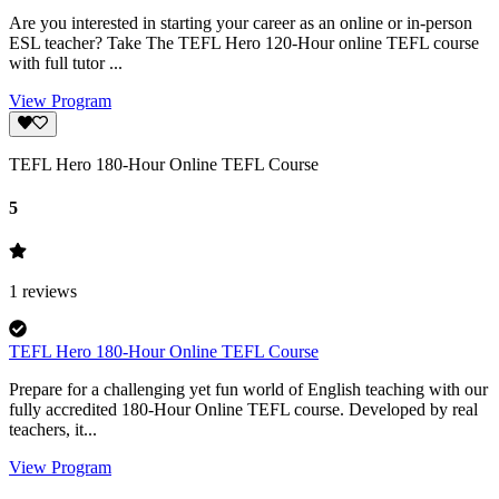
Are you interested in starting your career as an online or in-person
ESL teacher? Take The TEFL Hero 120-Hour online TEFL course
with full tutor ...
View Program
TEFL Hero 180-Hour Online TEFL Course
5
1
reviews
TEFL Hero 180-Hour Online TEFL Course
Prepare for a challenging yet fun world of English teaching with our
fully accredited 180-Hour Online TEFL course. Developed by real
teachers, it...
View Program