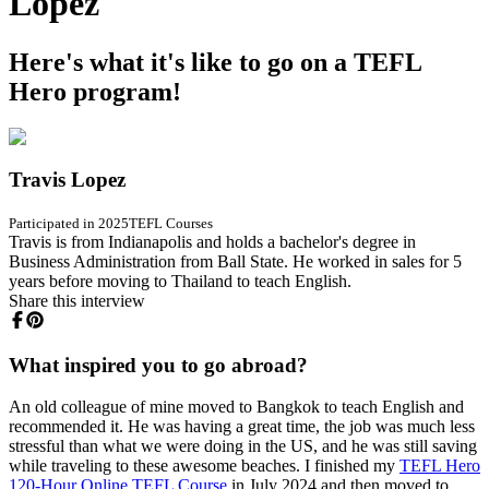
Lopez
Here's what it's like to go on a TEFL
Hero program!
Travis Lopez
Participated in 2025
TEFL Courses
Travis is from Indianapolis and holds a bachelor's degree in
Business Administration from Ball State. He worked in sales for 5
years before moving to Thailand to teach English.
Share this interview
What inspired you to go abroad?
An old colleague of mine moved to Bangkok to teach English and
recommended it. He was having a great time, the job was much less
stressful than what we were doing in the US, and he was still saving
while traveling to these awesome beaches. I finished my
TEFL Hero
120-Hour Online TEFL Course
in July 2024 and then moved to