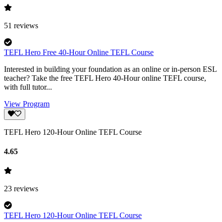
51
reviews
TEFL Hero Free 40-Hour Online TEFL Course
Interested in building your foundation as an online or in-person ESL
teacher? Take the free TEFL Hero 40-Hour online TEFL course,
with full tutor...
View Program
TEFL Hero 120-Hour Online TEFL Course
4.65
23
reviews
TEFL Hero 120-Hour Online TEFL Course