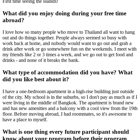
First time seeing the islands!
What did you enjoy doing during your free time
abroad?
I love how so many people who move to Thailand all want to hang
out and do things together. People always seemed so busy with
work back at home, and nobody would want to go out and grab a
drink after work or go somewhere fun on the weekends. I meet with
my friends like 2 or 3 times a week, and we go out to get food and
drinks - and none of it breaks the bank.
What type of accommodation did you have? What
did you like best about it?
I have a one-bedroom apartment in a high-rise building just outside
of the city. My school is in the suburbs, so I don't pay as much as if I
were living in the middle of Bangkok. The apartment is brand new
and has new amenities and a balcony with a cool view from the 19th
floor. Before moving abroad, I had roommates, so it's awesome to
have a place to myself.
What is one thing every future participant should
know about your program before their program