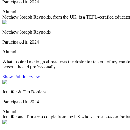
Participated in 2024
Alumni
Matthew Joseph Reynolds, from the UK, is a TEFL-certified educator 
Matthew Joseph Reynolds
Participated in 2024
Alumni
What inspired me to go abroad was the desire to step out of my comfor
personally and professionally.
Show Full Interview
Jennifer & Tim Borders
Participated in 2024
Alumni
Jennifer and Tim are a couple from the US who share a passion for trav