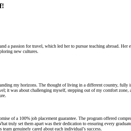
f!
nd a passion for travel, which led her to pursue teaching abroad. Her 
xploring new cultures.
nding my horizons. The thought of living in a different country, fully
travel; it was about challenging myself, stepping out of my comfort zon
ure.
omise of a 100% job placement guarantee. The program offered comprehen
hat truly set them apart was their dedication to ensuring every graduat
team genuinely cared about each individual’s success.