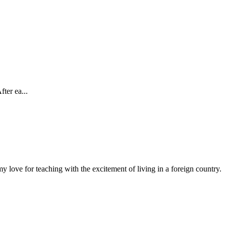
ter ea...
 love for teaching with the excitement of living in a foreign country.