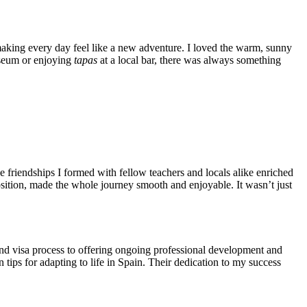
making every day feel like a new adventure. I loved the warm, sunny
Museum or enjoying
tapas
at a local bar, there was always something
friendships I formed with fellow teachers and locals alike enriched
osition, made the whole journey smooth and enjoyable. It wasn’t just
and visa process to offering ongoing professional development and
tips for adapting to life in Spain. Their dedication to my success