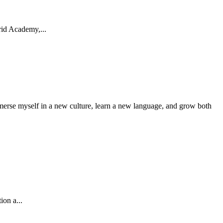
rid Academy,...
mmerse myself in a new culture, learn a new language, and grow both
ion a...