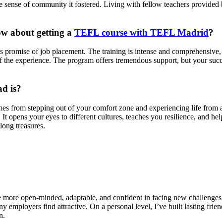
sense of community it fostered. Living with fellow teachers provided b
ow about getting a
TEFL course with TEFL Madrid
?
s promise of job placement. The training is intense and comprehensive, 
f the experience. The program offers tremendous support, but your succ
ad is?
omes from stepping out of your comfort zone and experiencing life from 
t opens your eyes to different cultures, teaches you resilience, and help
long treasures.
more open-minded, adaptable, and confident in facing new challenges. 
ny employers find attractive. On a personal level, I’ve built lasting frie
n.