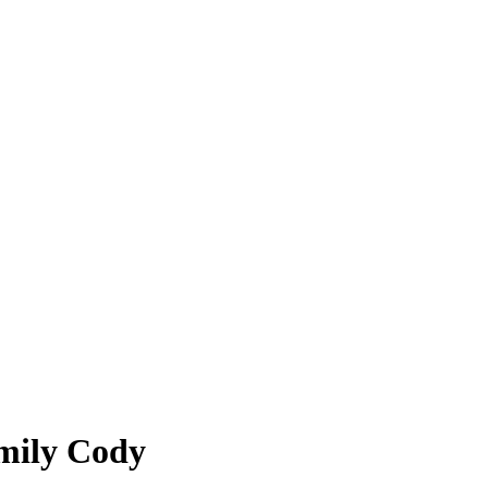
Emily Cody