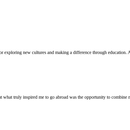
for exploring new cultures and making a difference through education. Af
ut what truly inspired me to go abroad was the opportunity to combine my