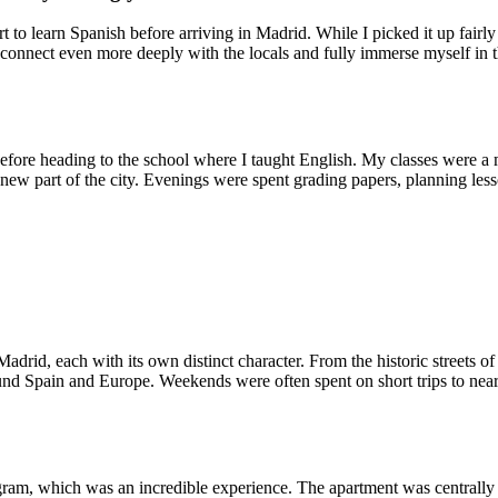
rt to learn Spanish before arriving in Madrid. While I picked it up fair
 connect even more deeply with the locals and fully immerse myself in the
 before heading to the school where I taught English. My classes were a 
 new part of the city. Evenings were spent grading papers, planning less
adrid, each with its own distinct character. From the historic streets 
round Spain and Europe. Weekends were often spent on short trips to nea
gram, which was an incredible experience. The apartment was centrally 