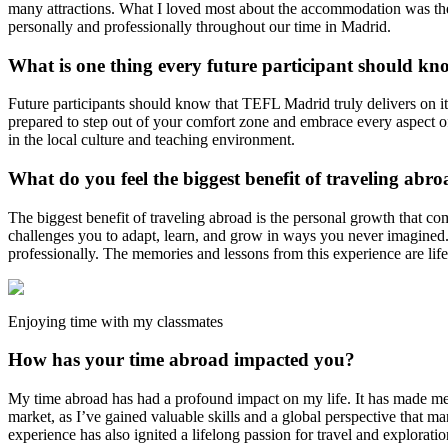
many attractions. What I loved most about the accommodation was the 
personally and professionally throughout our time in Madrid.
What is one thing every future participant should kn
Future participants should know that TEFL Madrid truly delivers on it
prepared to step out of your comfort zone and embrace every aspect o
in the local culture and teaching environment.
What do you feel the biggest benefit of traveling abro
The biggest benefit of traveling abroad is the personal growth that c
challenges you to adapt, learn, and grow in ways you never imagined. I
professionally. The memories and lessons from this experience are life
Enjoying time with my classmates
How has your time abroad impacted you?
My time abroad has had a profound impact on my life. It has made me 
market, as I’ve gained valuable skills and a global perspective that ma
experience has also ignited a lifelong passion for travel and exploratio