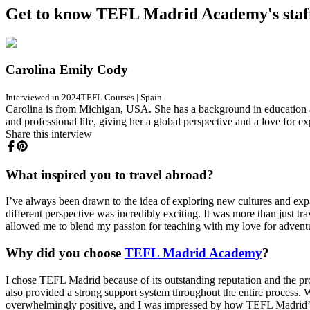
Get to know TEFL Madrid Academy's staf
Carolina Emily Cody
Interviewed in 2024
TEFL Courses
|
Spain
Carolina is from Michigan, USA. She has a background in education a
and professional life, giving her a global perspective and a love for e
Share this interview
What inspired you to travel abroad?
I’ve always been drawn to the idea of exploring new cultures and expa
different perspective was incredibly exciting. It was more than just 
allowed me to blend my passion for teaching with my love for advent
Why did you choose
TEFL Madrid Academy
?
I chose TEFL Madrid because of its outstanding reputation and the pr
also provided a strong support system throughout the entire process. W
overwhelmingly positive, and I was impressed by how TEFL Madrid’s 