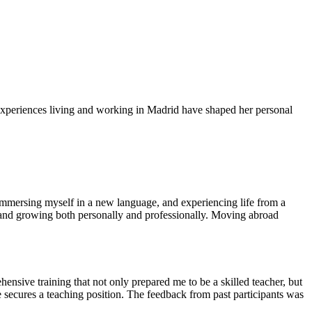
experiences living and working in Madrid have shaped her personal
 immersing myself in a new language, and experiencing life from a
e, and growing both personally and professionally. Moving abroad
sive training that not only prepared me to be a skilled teacher, but
e secures a teaching position. The feedback from past participants was