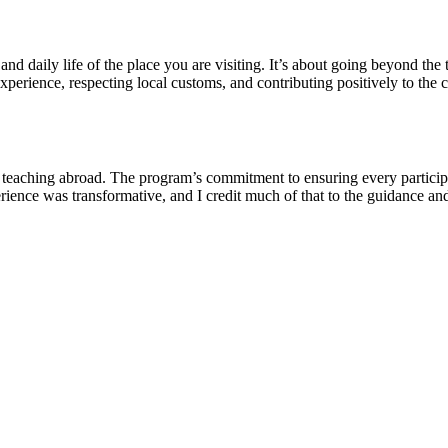
nd daily life of the place you are visiting. It’s about going beyond the 
perience, respecting local customs, and contributing positively to the 
ching abroad. The program’s commitment to ensuring every participant
erience was transformative, and I credit much of that to the guidance 