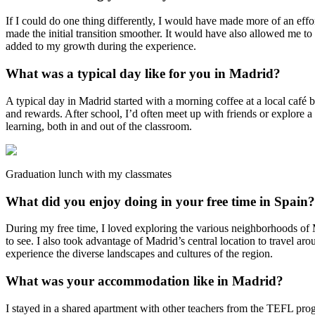
If I could do one thing differently, I would have made more of an effo
made the initial transition smoother. It would have also allowed me to
added to my growth during the experience.
What was a typical day like for you in Madrid?
A typical day in Madrid started with a morning coffee at a local café
and rewards. After school, I’d often meet up with friends or explore a
learning, both in and out of the classroom.
Graduation lunch with my classmates
What did you enjoy doing in your free time in Spain?
During my free time, I loved exploring the various neighborhoods of M
to see. I also took advantage of Madrid’s central location to travel a
experience the diverse landscapes and cultures of the region.
What was your accommodation like in Madrid?
I stayed in a shared apartment with other teachers from the TEFL pro