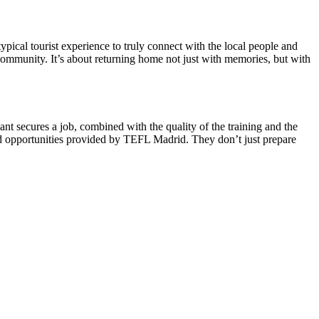
typical tourist experience to truly connect with the local people and
community. It’s about returning home not just with memories, but with
 secures a job, combined with the quality of the training and the
and opportunities provided by TEFL Madrid. They don’t just prepare