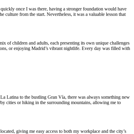
ly quickly once I was there, having a stronger foundation would have
 culture from the start. Nevertheless, it was a valuable lesson that
mix of children and adults, each presenting its own unique challenges
ons, or enjoying Madrid’s vibrant nightlife. Every day was filled with
of La Latina to the bustling Gran Vía, there was always something new
rby cities or hiking in the surrounding mountains, allowing me to
located, giving me easy access to both my workplace and the city’s