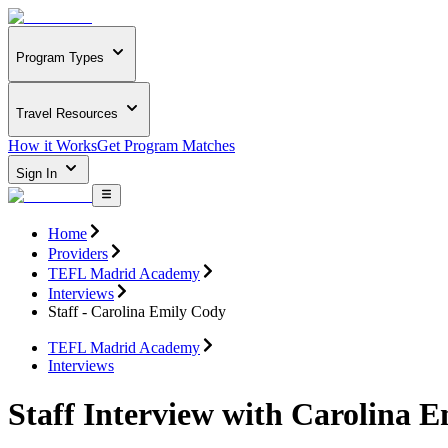
Program Types
Travel Resources
How it Works
Get Program Matches
Sign In
Home
Providers
TEFL Madrid Academy
Interviews
Staff - Carolina Emily Cody
TEFL Madrid Academy
Interviews
Staff Interview with Carolina 