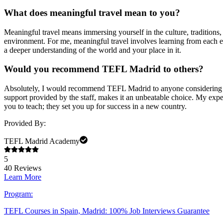
What does meaningful travel mean to you?
Meaningful travel means immersing yourself in the culture, traditions, a
environment. For me, meaningful travel involves learning from each ex
a deeper understanding of the world and your place in it.
Would you recommend TEFL Madrid to others?
Absolutely, I would recommend TEFL Madrid to anyone considering tea
support provided by the staff, makes it an unbeatable choice. My exp
you to teach; they set you up for success in a new country.
Provided By:
TEFL Madrid Academy
5
40
Reviews
Learn More
Program:
TEFL Courses in Spain, Madrid: 100% Job Interviews Guarantee