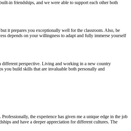
uilt-in friendships, and we were able to support each other both
but it prepares you exceptionally well for the classroom. Also, be
ess depends on your willingness to adapt and fully immerse yourself
a different perspective. Living and working in a new country
s you build skills that are invaluable both personally and
Professionally, the experience has given me a unique edge in the job
ndships and have a deeper appreciation for different cultures. The