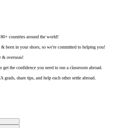
o 80+ countries around the world!
d & been in your shoes, so we're committed to helping you!
ne & overseas!
to get the confidence you need to run a classroom abroad.
grads, share tips, and help each other settle abroad.