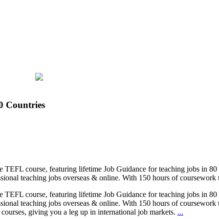
0 Countries
ne TEFL course, featuring lifetime Job Guidance for teaching jobs in 8
sional teaching jobs overseas & online. With 150 hours of coursework ta
ne TEFL course, featuring lifetime Job Guidance for teaching jobs in 8
sional teaching jobs overseas & online. With 150 hours of coursework ta
ourses, giving you a leg up in international job markets.
...