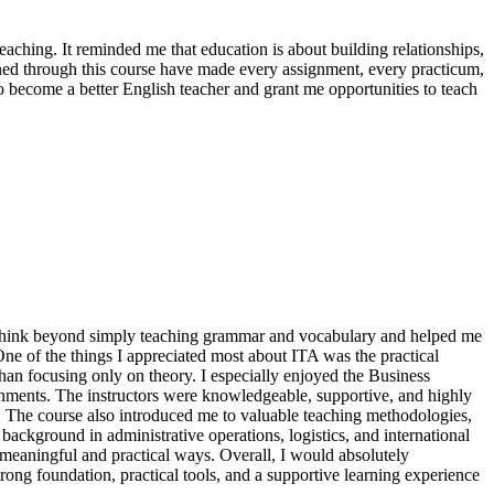
eaching. It reminded me that education is about building relationships,
ined through this course have made every assignment, every practicum,
 become a better English teacher and grant me opportunities to teach
 think beyond simply teaching grammar and vocabulary and helped me
ne of the things I appreciated most about ITA was the practical
han focusing only on theory. I especially enjoyed the Business
onments. The instructors were knowledgeable, supportive, and highly
. The course also introduced me to valuable teaching methodologies,
background in administrative operations, logistics, and international
meaningful and practical ways. Overall, I would absolutely
ong foundation, practical tools, and a supportive learning experience