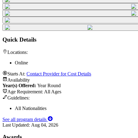
Quick Details
Locations:
Online
Starts At:
Contact Provider for Cost Details
Availability
Year(s) Offered:
Year Round
Age Requirement:
All Ages
Guidelines:
All Nationalities
See all program details
Last Updated:
Aug 04, 2026
Awards