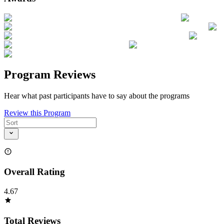
Program Reviews
Hear what past participants have to say about the programs
Review this Program
Overall Rating
4.67
Total Reviews