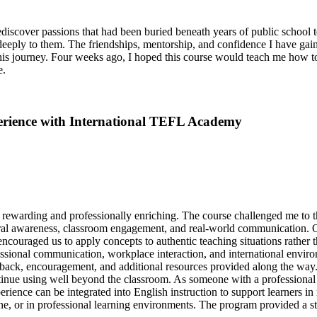
ediscover passions that had been buried beneath years of public school t
r deeply to them. The friendships, mentorship, and confidence I have ga
his journey. Four weeks ago, I hoped this course would teach me how to
e.
erience with International TEFL Academy
rewarding and professionally enriching. The course challenged me to
tural awareness, classroom engagement, and real-world communication. O
couraged us to apply concepts to authentic teaching situations rather t
fessional communication, workplace interaction, and international envir
edback, encouragement, and additional resources provided along the way
ntinue using well beyond the classroom. As someone with a professional 
nce can be integrated into English instruction to support learners in 
, or in professional learning environments. The program provided a str