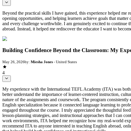
Beyond the practical skills I have gained, this experience helped me r
opening opportunities, and helping learners achieve goals that matte
and every challenge worthwhile. I am genuinely excited to continue t
abroad. Instead, it helped me rediscover the educator I want to becom
Building Confidence Beyond the Classroom: My Exp
May 26, 2026
by:
Miesha Jones
- United States
4
My experience with the International TEFL Academy (ITA) was both 
better understand the importance of learner-centered instruction, cul
nature of the assignments and coursework. The program consistently en
English specialization because it connected language learning to pro
engaged throughout the course. I truly appreciated the thoughtful fe
lesson-planning strategies, and instructional approaches that I can co
work environments, ITA helped me recognize how my real-world experie
recommend ITA to anyone interested in teaching English abroad, online