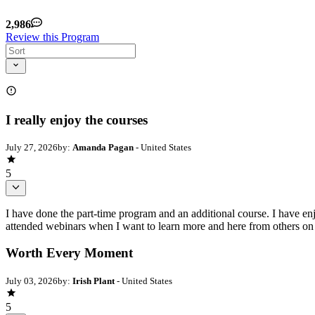
2,986
Review this Program
I really enjoy the courses
July 27, 2026
by:
Amanda Pagan
- United States
5
I have done the part-time program and an additional course. I have enj
attended webinars when I want to learn more and here from others on the
Worth Every Moment
July 03, 2026
by:
Irish Plant
- United States
5