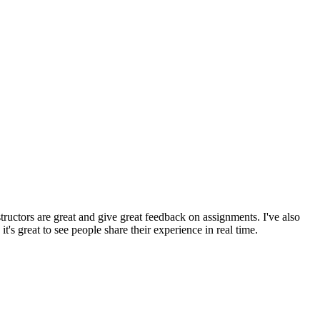
tructors are great and give great feedback on assignments. I've also
's great to see people share their experience in real time.