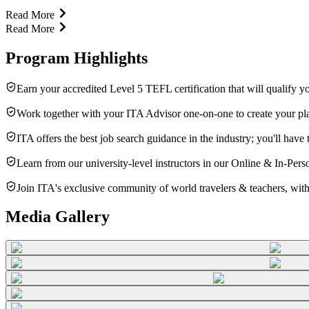
Read More
Read More
Program Highlights
Earn your accredited Level 5 TEFL certification that will qualify y
Work together with your ITA Advisor one-on-one to create your plan
ITA offers the best job search guidance in the industry; you'll hav
Learn from our university-level instructors in our Online & In-Per
Join ITA's exclusive community of world travelers & teachers, with
Media Gallery