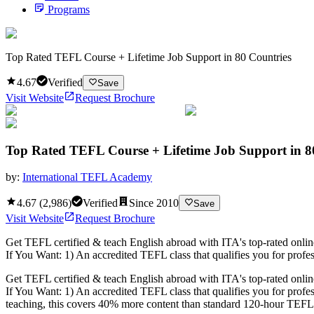
Programs
Top Rated TEFL Course + Lifetime Job Support in 80 Countries
4.67
Verified
Save
Visit Website
Request Brochure
Top Rated TEFL Course + Lifetime Job Support in 8
by:
International TEFL Academy
4.67
(
2,986
)
Verified
Since
2010
Save
Visit Website
Request Brochure
Get TEFL certified & teach English abroad with ITA's top-rated onli
If You Want: 1) An accredited TEFL class that qualifies you for profes
Get TEFL certified & teach English abroad with ITA's top-rated onli
If You Want: 1) An accredited TEFL class that qualifies you for profes
teaching, this covers 40% more content than standard 120-hour TEFL c