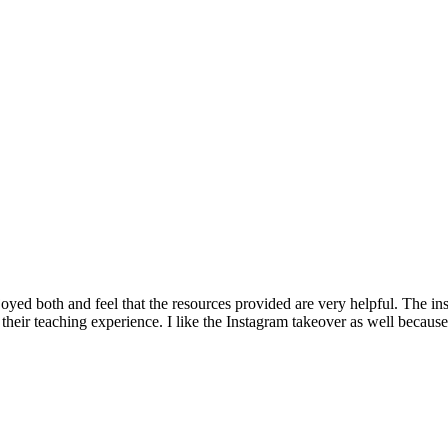
oyed both and feel that the resources provided are very helpful. The ins
ir teaching experience. I like the Instagram takeover as well because it