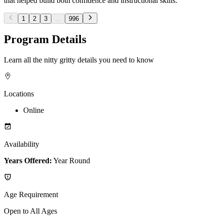
that helped build both confidence and instructional skills.
1
2
3
...
996
Program Details
Learn all the nitty gritty details you need to know
Locations
Online
Availability
Years Offered:
Year Round
Age Requirement
Open to All Ages