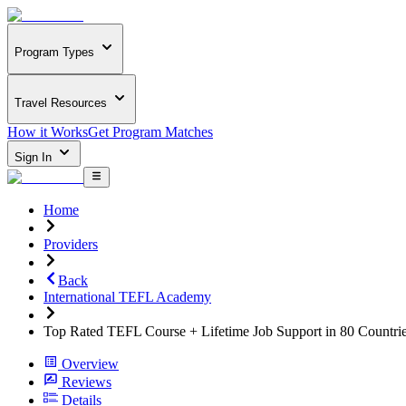
Program Types
Travel Resources
How it Works
Get Program Matches
Sign In
Home
Providers
Back
International TEFL Academy
Top Rated TEFL Course + Lifetime Job Support in 80 Countri
Overview
Reviews
Details