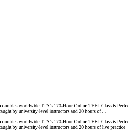
0 countries worldwide. ITA's 170-Hour Online TEFL Class is Perfect
ught by university-level instructors and 20 hours of ...
0 countries worldwide. ITA's 170-Hour Online TEFL Class is Perfect
ught by university-level instructors and 20 hours of live practice