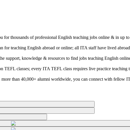
ou for thousands of professional English teaching jobs online & in up t
 for teaching English abroad or online; all ITA staff have lived abroa
e the support, knowledge & resources to find jobs teaching English onli
son TEFL classes; every ITA TEFL class requires live practice teaching 
 more than 40,000+ alumni worldwide, you can connect with fellow ITA 