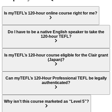
Is myTEFL’s 120-hour online course right for me?
Do I have to be a native English speaker to take the
120-hour TEFL?
Is myTEFL’s 120-hour course eligible for the Clair grant
(Japan)?
Can myTEFL’s 120-Hour Professional TEFL be legally
authenticated?
Why isn’t this course marketed as “Level 5”?