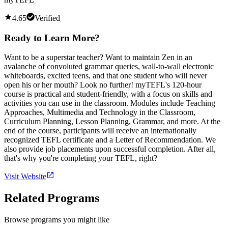
4.65
Verified
Ready to Learn More?
Want to be a superstar teacher? Want to maintain Zen in an
avalanche of convoluted grammar queries, wall-to-wall electronic
whiteboards, excited teens, and that one student who will never
open his or her mouth? Look no further! myTEFL's 120-hour
course is practical and student-friendly, with a focus on skills and
activities you can use in the classroom. Modules include Teaching
Approaches, Multimedia and Technology in the Classroom,
Curriculum Planning, Lesson Planning, Grammar, and more. At the
end of the course, participants will receive an internationally
recognized TEFL certificate and a Letter of Recommendation. We
also provide job placements upon successful completion. After all,
that's why you're completing your TEFL, right?
Visit Website
Related Programs
Browse programs you might like