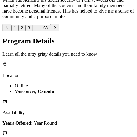
partially retired. Many of the students and their family members
have become personal friends. This has helped to give me a sense of
community and a purpose in life.
1
2
3
...
63
Program Details
Learn all the nitty gritty details you need to know
Locations
Online
Vancouver,
Canada
Availability
Years Offered:
Year Round