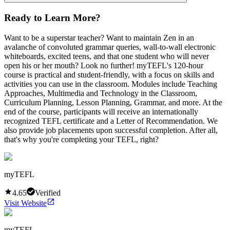
Ready to Learn More?
Want to be a superstar teacher? Want to maintain Zen in an
avalanche of convoluted grammar queries, wall-to-wall electronic
whiteboards, excited teens, and that one student who will never
open his or her mouth? Look no further! myTEFL's 120-hour
course is practical and student-friendly, with a focus on skills and
activities you can use in the classroom. Modules include Teaching
Approaches, Multimedia and Technology in the Classroom,
Curriculum Planning, Lesson Planning, Grammar, and more. At the
end of the course, participants will receive an internationally
recognized TEFL certificate and a Letter of Recommendation. We
also provide job placements upon successful completion. After all,
that's why you're completing your TEFL, right?
myTEFL
4.65
Verified
Visit Website
myTEFL