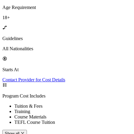
Age Requirement
18+
Guidelines
All Nationalities
Starts At
Contact Provider for Cost Details
Program Cost Includes
Tuition & Fees
Training
Course Materials
TEFL Course Tuition
Show all