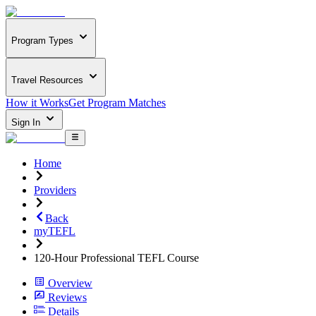
Program Types
Travel Resources
How it Works
Get Program Matches
Sign In
Home
Providers
Back
myTEFL
120-Hour Professional TEFL Course
Overview
Reviews
Details