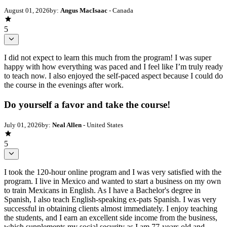
August 01, 2026
by:
Angus MacIsaac
- Canada
5
I did not expect to learn this much from the program! I was super
happy with how everything was paced and I feel like I’m truly ready
to teach now. I also enjoyed the self-paced aspect because I could do
the course in the evenings after work.
Do yourself a favor and take the course!
July 01, 2026
by:
Neal Allen
- United States
5
I took the 120-hour online program and I was very satisfied with the
program. I live in Mexico and wanted to start a business on my own
to train Mexicans in English. As I have a Bachelor's degree in
Spanish, I also teach English-speaking ex-pats Spanish. I was very
successful in obtaining clients almost immediately. I enjoy teaching
the students, and I earn an excellent side income from the business,
which supplements my social security as I am 77-years old and