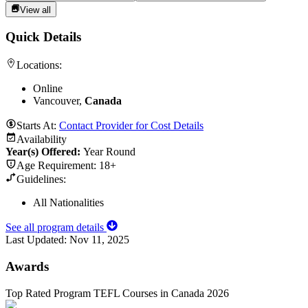
View all
Quick Details
Locations:
Online
Vancouver,
Canada
Starts At:
Contact Provider for Cost Details
Availability
Year(s) Offered:
Year Round
Age Requirement:
18+
Guidelines:
All Nationalities
See all program details
Last Updated:
Nov 11, 2025
Awards
Top Rated Program TEFL Courses in Canada 2026