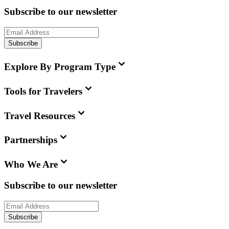
Subscribe to our newsletter
Subscribe
Explore By Program Type
Tools for Travelers
Travel Resources
Partnerships
Who We Are
Subscribe to our newsletter
Subscribe