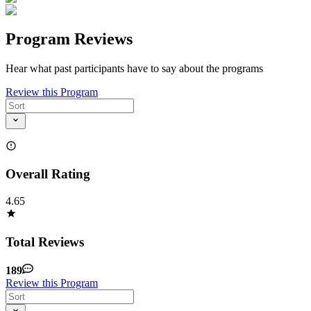
Program Reviews
Hear what past participants have to say about the programs
Review this Program
Overall Rating
4.65
Total Reviews
189
Review this Program