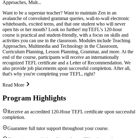
Approaches, Mult...
Want to be a superstar teacher? Want to maintain Zen in an
avalanche of convoluted grammar queries, wall-to-wall electronic
whiteboards, excited teens, and that one student who will never
open his or her mouth? Look no further! myTEFL's 120-hour
course is practical and student-friendly, with a focus on skills and
activities you can use in the classroom. Modules include Teaching
Approaches, Multimedia and Technology in the Classroom,
Curriculum Planning, Lesson Planning, Grammar, and more. At the
end of the course, participants will receive an internationally
recognized TEFL certificate and a Letter of Recommendation. We
also provide job placements upon successful completion. After all,
that's why you're completing your TEFL, right?
Read More
Program Highlights
Receive an accredited 120-Hour TEFL certificate upon successful
completion.
Guarantee full tutor support throughout your course.