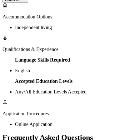
Accommodation Options
Independent living
Qualifications & Experience
Language Skills Required
English
Accepted Education Levels
Any/All Education Levels Accepted
Application Procedures
Online Application
Frequently Asked Questions