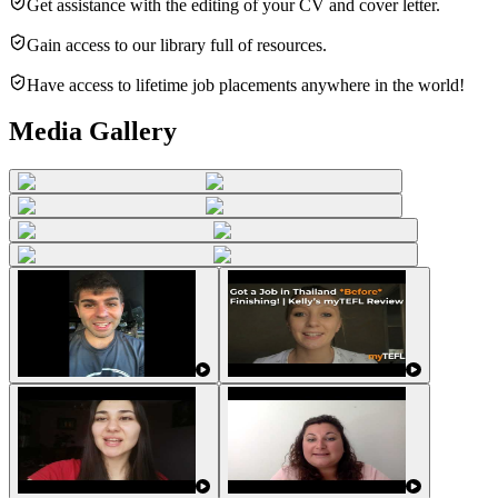
Get assistance with the editing of your CV and cover letter.
Gain access to our library full of resources.
Have access to lifetime job placements anywhere in the world!
Media Gallery