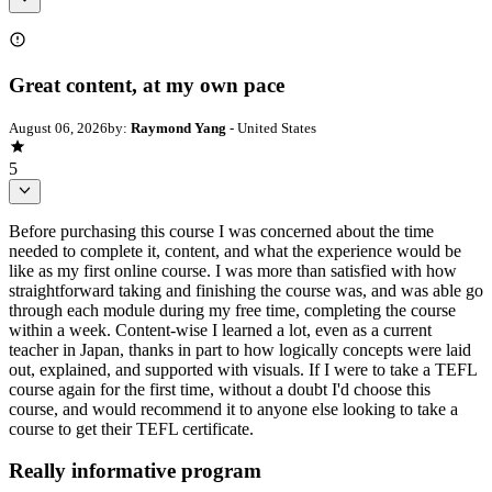
Great content, at my own pace
August 06, 2026
by:
Raymond Yang
- United States
5
Before purchasing this course I was concerned about the time
needed to complete it, content, and what the experience would be
like as my first online course. I was more than satisfied with how
straightforward taking and finishing the course was, and was able go
through each module during my free time, completing the course
within a week. Content-wise I learned a lot, even as a current
teacher in Japan, thanks in part to how logically concepts were laid
out, explained, and supported with visuals. If I were to take a TEFL
course again for the first time, without a doubt I'd choose this
course, and would recommend it to anyone else looking to take a
course to get their TEFL certificate.
Really informative program