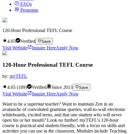
FAQs
Programs
120-Hour Professional TEFL Course
4.65
Verified
Save
Visit Website
Inquire Here
Apply Now
120-Hour Professional TEFL Course
by:
myTEFL
4.65
(
189
)
Verified
Since
2013
Save
Visit Website
Inquire Here
Apply Now
Want to be a superstar teacher? Want to maintain Zen in an
avalanche of convoluted grammar queries, wall-to-wall electronic
whiteboards, excited teens, and that one student who will never
open his or her mouth? Look no further! myTEFL's 120-hour
course is practical and student-friendly, with a focus on skills and
activities you can use in the classroom. Modules include Teaching