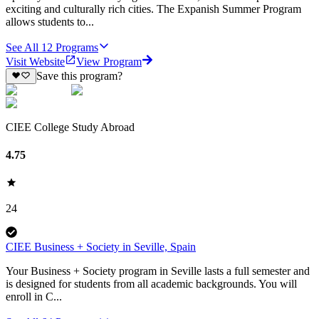
exciting and culturally rich cities. The Expanish Summer Program
allows students to...
See All
12
Programs
Visit Website
View Program
Save this program?
CIEE College Study Abroad
4.75
24
CIEE Business + Society in Seville, Spain
Your Business + Society program in Seville lasts a full semester and
is designed for students from all academic backgrounds. You will
enroll in C...