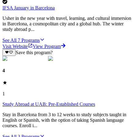
IFSA January in Barcelona
Usher in the new year with travel, learning, and cultural immersion
in Barcelona, a cosmopolitan city and a global hub. The winter
study abroad p...
See All
7
Programs
Visit Website
View Program
Save this program?
4
1
Study Abroad at UAB: Pre-Established Courses
Stay in Barcelona from 3 to 12 weeks to study subjects taught in
English or Spanish, with the option of taking Spanish language
courses. Enroll i...
See All
3
Programs