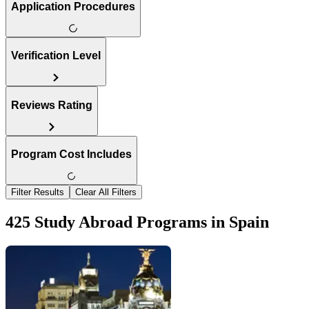
Application Procedures
Verification Level
Reviews Rating
Program Cost Includes
Filter Results
Clear All Filters
425 Study Abroad Programs in Spain