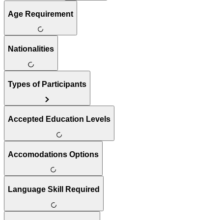
Age Requirement
Nationalities
Types of Participants
Accepted Education Levels
Accomodations Options
Language Skill Required