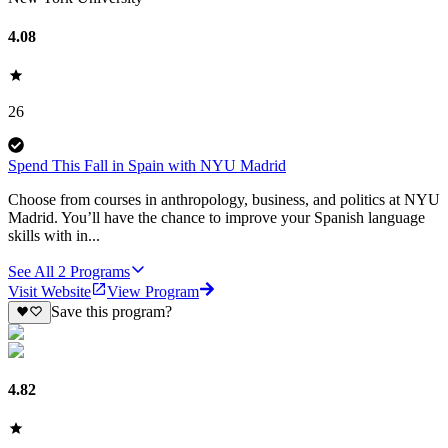
4.08
26
Spend This Fall in Spain with NYU Madrid
Choose from courses in anthropology, business, and politics at NYU
Madrid. You’ll have the chance to improve your Spanish language
skills with in...
See All
2
Programs
Visit Website
View Program
Save this program?
4.82