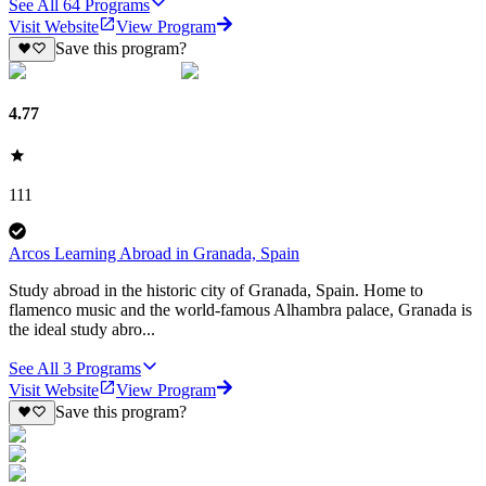
See All
64
Programs
Visit Website
View Program
Save this program?
4.77
111
Arcos Learning Abroad in Granada, Spain
Study abroad in the historic city of Granada, Spain. Home to
flamenco music and the world-famous Alhambra palace, Granada is
the ideal study abro...
See All
3
Programs
Visit Website
View Program
Save this program?