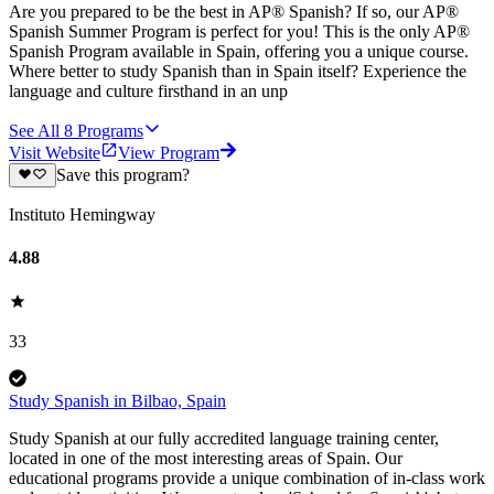
Are you prepared to be the best in AP® Spanish? If so, our AP®
Spanish Summer Program is perfect for you! This is the only AP®
Spanish Program available in Spain, offering you a unique course.
Where better to study Spanish than in Spain itself? Experience the
language and culture firsthand in an unp
See All
8
Programs
Visit Website
View Program
Save this program?
Instituto Hemingway
4.88
33
Study Spanish in Bilbao, Spain
Study Spanish at our fully accredited language training center,
located in one of the most interesting areas of Spain. Our
educational programs provide a unique combination of in-class work