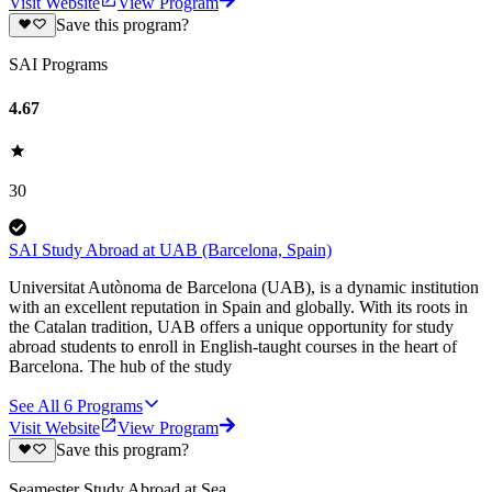
Visit Website
View Program
Save this program?
SAI Programs
4.67
30
SAI Study Abroad at UAB (Barcelona, Spain)
Universitat Autònoma de Barcelona (UAB), is a dynamic institution
with an excellent reputation in Spain and globally. With its roots in
the Catalan tradition, UAB offers a unique opportunity for study
abroad students to enroll in English-taught courses in the heart of
Barcelona. The hub of the study
See All
6
Programs
Visit Website
View Program
Save this program?
Seamester Study Abroad at Sea