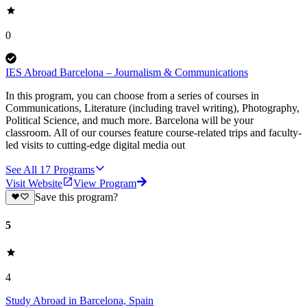
0
IES Abroad Barcelona – Journalism & Communications
In this program, you can choose from a series of courses in
Communications, Literature (including travel writing), Photography,
Political Science, and much more. Barcelona will be your
classroom. All of our courses feature course-related trips and faculty-
led visits to cutting-edge digital media out
See All
17
Programs
Visit Website
View Program
Save this program?
5
4
Study Abroad in Barcelona, Spain