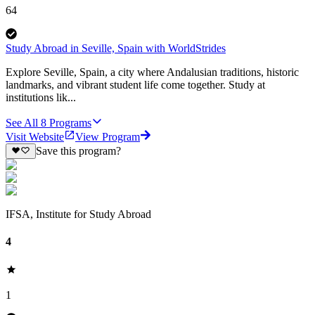
64
Study Abroad in Seville, Spain with WorldStrides
Explore Seville, Spain, a city where Andalusian traditions, historic
landmarks, and vibrant student life come together. Study at
institutions lik...
See All
8
Programs
Visit Website
View Program
Save this program?
IFSA, Institute for Study Abroad
4
1