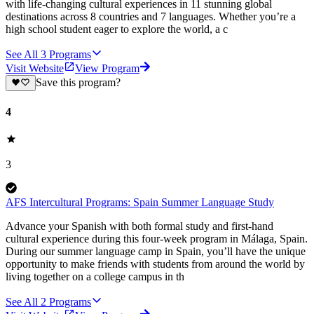
with life-changing cultural experiences in 11 stunning global
destinations across 8 countries and 7 languages. Whether you’re a
high school student eager to explore the world, a c
See All
3
Programs
Visit Website
View Program
Save this program?
4
3
AFS Intercultural Programs: Spain Summer Language Study
Advance your Spanish with both formal study and first-hand
cultural experience during this four-week program in Málaga, Spain.
During our summer language camp in Spain, you’ll have the unique
opportunity to make friends with students from around the world by
living together on a college campus in th
See All
2
Programs