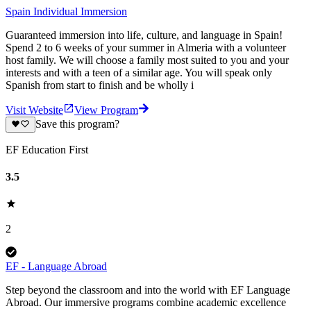
Spain Individual Immersion
Guaranteed immersion into life, culture, and language in Spain!
Spend 2 to 6 weeks of your summer in Almeria with a volunteer
host family. We will choose a family most suited to you and your
interests and with a teen of a similar age. You will speak only
Spanish from start to finish and be wholly i
Visit Website
View Program
Save this program?
EF Education First
3.5
2
EF - Language Abroad
Step beyond the classroom and into the world with EF Language
Abroad. Our immersive programs combine academic excellence