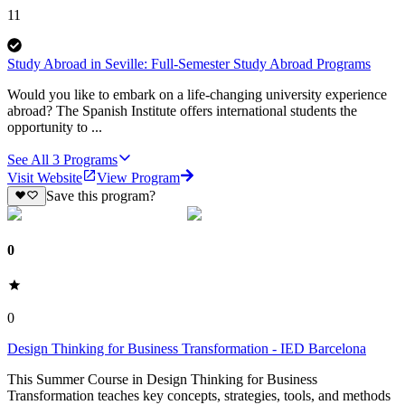
11
Study Abroad in Seville: Full-Semester Study Abroad Programs
Would you like to embark on a life-changing university experience
abroad? The Spanish Institute offers international students the
opportunity to ...
See All
3
Programs
Visit Website
View Program
Save this program?
0
0
Design Thinking for Business Transformation - IED Barcelona
This Summer Course in Design Thinking for Business
Transformation teaches key concepts, strategies, tools, and methods