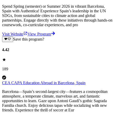
Spend Spring (semester) or Summer 2026 in vibrant Barcelona,
Spain with Authentica! Experience Spain’s leadership in the UN
SDGs, from sustainable cities to climate action and global
partnerships. Engage directly with these initiatives through hands-on
coursework, co-curricular experiences, and pro
Visit Website
View Program
Save this program?
4.42
189
CEA CAPA Education Abroad in Barcelona, Spain
Barcelona—Spain’s second-largest city—features a cosmopolitan
atmosphere, a temperate climate, marvelous art, and fantastic
opportunities to learn. Gaze upon Antoni Gaudí’s gothic Sagrada
Familia church. Enjoy delicious tapas while socializing with new
friends. Experience the thrill of soccer at Eur