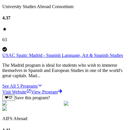
University Studies Abroad Consortium
4.37
63
USAC Spain: Madrid - Spanish Language, Art & Spanish Studies
The Madrid program is ideal for students who wish to immerse
themselves in Spanish and European Studies in one of the world's
great capitals. Mad...
See All
5
Programs
Visit Website
View Program
Save this program?
AIFS Abroad