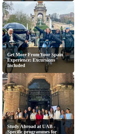
Get More From Your Spain
Experience: Excursions
Included
Study Abroad at UAB -
Specific programmes for