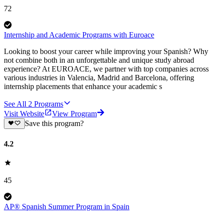
72
Internship and Academic Programs with Euroace
Looking to boost your career while improving your Spanish? Why
not combine both in an unforgettable and unique study abroad
experience? At EUROACE, we partner with top companies across
various industries in Valencia, Madrid and Barcelona, offering
internship placements that enhance your academic s
See All
2
Programs
Visit Website
View Program
Save this program?
4.2
45
AP® Spanish Summer Program in Spain