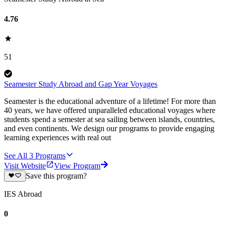
4.76
51
Seamester Study Abroad and Gap Year Voyages
Seamester is the educational adventure of a lifetime! For more than
40 years, we have offered unparalleled educational voyages where
students spend a semester at sea sailing between islands, countries,
and even continents. We design our programs to provide engaging
learning experiences with real out
See All
3
Programs
Visit Website
View Program
Save this program?
IES Abroad
0