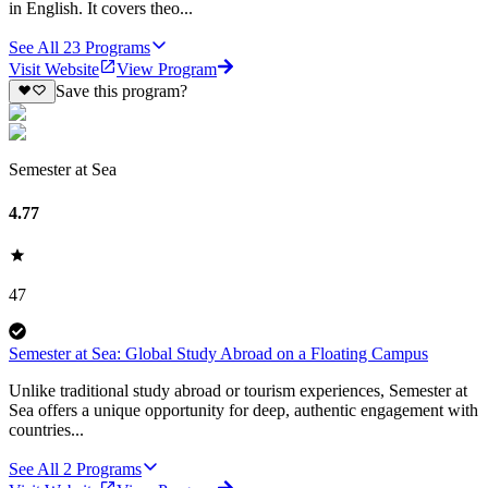
in English. It covers theo...
See All
23
Programs
Visit Website
View Program
Save this program?
Semester at Sea
4.77
47
Semester at Sea: Global Study Abroad on a Floating Campus
Unlike traditional study abroad or tourism experiences, Semester at
Sea offers a unique opportunity for deep, authentic engagement with
countries...
See All
2
Programs