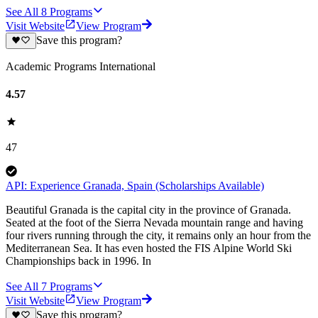
See All
8
Programs
Visit Website
View Program
Save this program?
Academic Programs International
4.57
47
API: Experience Granada, Spain (Scholarships Available)
Beautiful Granada is the capital city in the province of Granada.
Seated at the foot of the Sierra Nevada mountain range and having
four rivers running through the city, it remains only an hour from the
Mediterranean Sea. It has even hosted the FIS Alpine World Ski
Championships back in 1996. In
See All
7
Programs
Visit Website
View Program
Save this program?