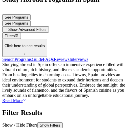
See Programs
See Programs
Show
Advanced Filters
Filters
Click here to see results
↓
Search
Programs
Guide
FAQs
Reviews
Interviews
Studying abroad in Spain offers an immersive experience filled with
vibrant culture, rich history, and diverse academic opportunities.
From bustling cities to charming coastal towns, Spain provides an
ideal environment for students to expand their horizons and deepen
their understanding of global perspectives. Embrace the sunlight, the
lively sounds of flamenco, and the flavors of Spanish cuisine as you
embark on an unforgettable educational journey.
Read More
Filter Results
Show / Hide Filters
Show Filters