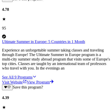
4.78
95
Ultimate Summer in Europe: 5 Countries in 1 Month
Experience an unforgettable summer taking classes and traveling
through Europe! The Ultimate Summer in Europe program is a
multi-city summer study abroad program that visits some of Europe's
top cities. Classes are taught by an international team of professors
who travel with you. In the evenings an
See All
9
Programs
Visit Website
View Program
Save this program?
4.39