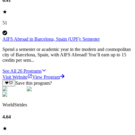
4.41
51
AIFS Abroad in Barcelona, Spain (UPF): Semester
Spend a semester or academic year in the modern and cosmopolitan
city of Barcelona, Spain, with AIFS Abroad! You’ll earn up to 15
credits per sem...
See All
26
Programs
Visit Website
View Program
Save this program?
WorldStrides
4.64