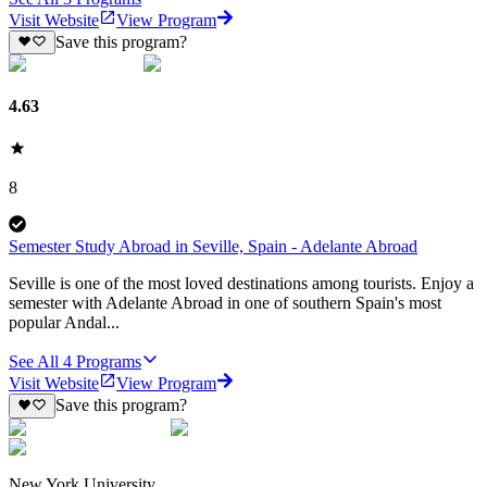
Visit Website
View Program
Save this program?
4.63
8
Semester Study Abroad in Seville, Spain - Adelante Abroad
Seville is one of the most loved destinations among tourists. Enjoy a
semester with Adelante Abroad in one of southern Spain's most
popular Andal...
See All
4
Programs
Visit Website
View Program
Save this program?
New York University