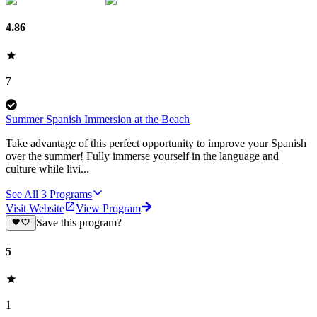
4.86
7
Summer Spanish Immersion at the Beach
Take advantage of this perfect opportunity to improve your Spanish
over the summer! Fully immerse yourself in the language and
culture while livi...
See All
3
Programs
Visit Website
View Program
Save this program?
5
1