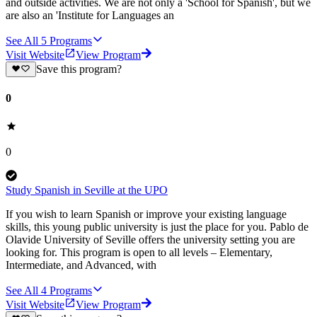
and outside activities. We are not only a 'School for Spanish', but we
are also an 'Institute for Languages an
See All
5
Programs
Visit Website
View Program
Save this program?
0
0
Study Spanish in Seville at the UPO
If you wish to learn Spanish or improve your existing language
skills, this young public university is just the place for you. Pablo de
Olavide University of Seville offers the university setting you are
looking for. This program is open to all levels – Elementary,
Intermediate, and Advanced, with
See All
4
Programs
Visit Website
View Program