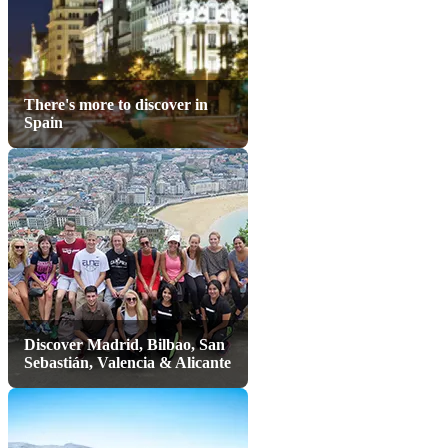
There's more to discover in
Spain
Discover Madrid, Bilbao, San
Sebastián, Valencia & Alicante