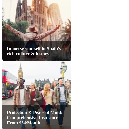
Immerse yourself in Spain's
rich culture & history!
Protection & Peace of Mind:
Comprehensive Insurance
From $34/Month