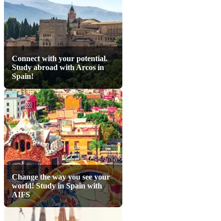
Connect with your potential.
Study abroad with Arcos in
Spain!
Change the way you see your
world! Study in Spain with
AIFS