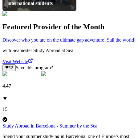
international students
Featured Provider of the Month
Discover who you are on the ultimate gap adventure! Sail the world!
with
Seamester Study Abroad at Sea
Visit Website
Save this program?
4.47
15
Study Abroad in Barcelona - Summer by the Sea
Spend your summer studying in Barcelona, one of Europe’s most