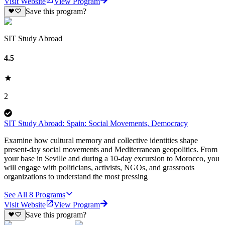
Visit Website
View Program
Save this program?
SIT Study Abroad
4.5
2
SIT Study Abroad: Spain: Social Movements, Democracy
Examine how cultural memory and collective identities shape
present-day social movements and Mediterranean geopolitics. From
your base in Seville and during a 10-day excursion to Morocco, you
will engage with politicians, activists, NGOs, and grassroots
organizations to understand the most pressing
See All
8
Programs
Visit Website
View Program
Save this program?