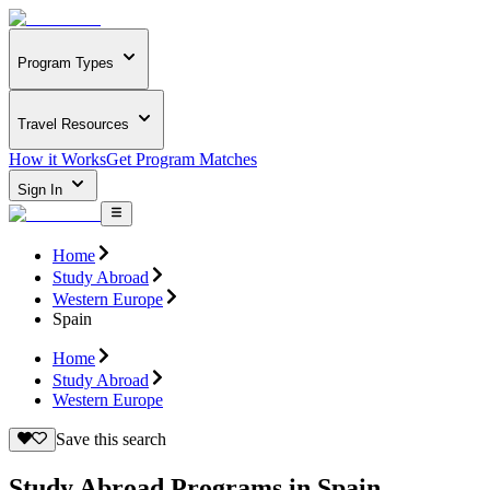
Program Types
Travel Resources
How it Works
Get Program Matches
Sign In
Home
Study Abroad
Western Europe
Spain
Home
Study Abroad
Western Europe
Save this search
Study Abroad Programs in Spain