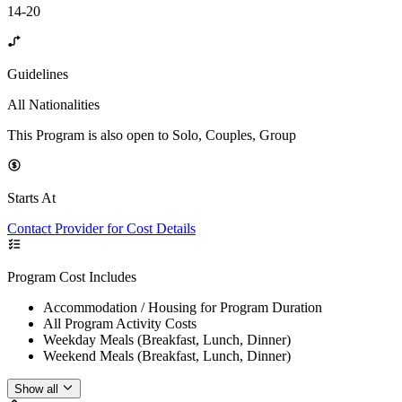
14-20
Guidelines
All Nationalities
This Program is also open to Solo, Couples, Group
Starts At
Contact Provider for Cost Details
Program Cost Includes
Accommodation / Housing for Program Duration
All Program Activity Costs
Weekday Meals (Breakfast, Lunch, Dinner)
Weekend Meals (Breakfast, Lunch, Dinner)
Show all