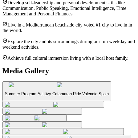
Develop self-leadership and personal development skills like
Communication, Public Speaking, Emotional Intelligence, Time
Management and Personal Finances.
Live in a Mediterranean beachside city voted #1 city to live in in
the world.
Explore the city and its surroundings during our fun weekday and
weekend activities.
Achieve full cultural immersion living with a local host family.
Media Gallery
Summer Program Actitivy Catamaran Ride Valencia Spain