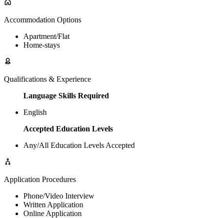
Accommodation Options
Apartment/Flat
Home-stays
Qualifications & Experience
Language Skills Required
English
Accepted Education Levels
Any/All Education Levels Accepted
Application Procedures
Phone/Video Interview
Written Application
Online Application