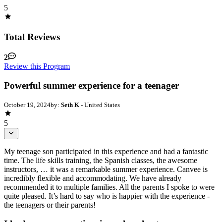
5
Total Reviews
2
Review this Program
Powerful summer experience for a teenager
October 19, 2024
by:
Seth K
- United States
5
My teenage son participated in this experience and had a fantastic
time. The life skills training, the Spanish classes, the awesome
instructors, … it was a remarkable summer experience. Canvee is
incredibly flexible and accommodating. We have already
recommended it to multiple families. All the parents I spoke to were
quite pleased. It’s hard to say who is happier with the experience -
the teenagers or their parents!