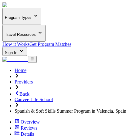
Program Types
Travel Resources
How it Works
Get Program Matches
Sign In
Home
Providers
Back
Canvee Life School
Spanish & Soft Skills Summer Program in Valencia, Spain
Overview
Reviews
Details