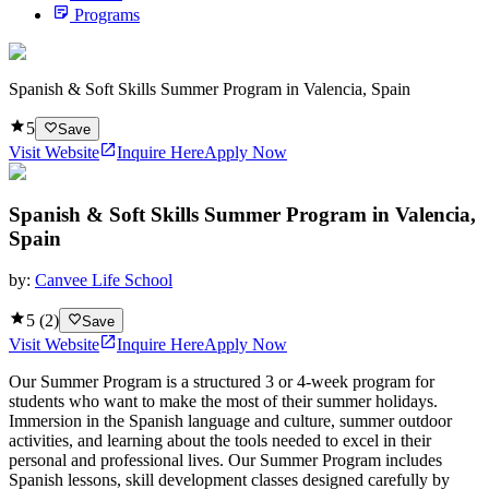
Programs
Spanish & Soft Skills Summer Program in Valencia, Spain
5
Save
Visit Website
Inquire Here
Apply Now
Spanish & Soft Skills Summer Program in Valencia,
Spain
by:
Canvee Life School
5
(
2
)
Save
Visit Website
Inquire Here
Apply Now
Our Summer Program is a structured 3 or 4-week program for
students who want to make the most of their summer holidays.
Immersion in the Spanish language and culture, summer outdoor
activities, and learning about the tools needed to excel in their
personal and professional lives. Our Summer Program includes
Spanish lessons, skill development classes designed carefully by