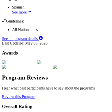
Spanish
See more
Guidelines:
All Nationalities
See all program details
Last Updated:
May 05, 2026
Awards
Program Reviews
Hear what past participants have to say about the programs
Review this Program
Overall Rating