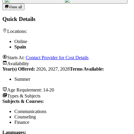
View all
Quick Details
Locations:
Online
Spain
Starts At:
Contact Provider for Cost Details
Availability
Year(s) Offered:
2026, 2027, 2028
Terms Available:
Summer
Age Requirement:
14-20
Types & Subjects
Subjects & Courses
:
Communications
Counseling
Finance
Languages
: