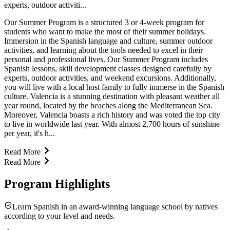
experts, outdoor activiti...
Our Summer Program is a structured 3 or 4-week program for
students who want to make the most of their summer holidays.
Immersion in the Spanish language and culture, summer outdoor
activities, and learning about the tools needed to excel in their
personal and professional lives. Our Summer Program includes
Spanish lessons, skill development classes designed carefully by
experts, outdoor activities, and weekend excursions. Additionally,
you will live with a local host family to fully immerse in the Spanish
culture. Valencia is a stunning destination with pleasant weather all
year round, located by the beaches along the Mediterranean Sea.
Moreover, Valencia boasts a rich history and was voted the top city
to live in worldwide last year. With almost 2,700 hours of sunshine
per year, it's h...
Read More
Read More
Program Highlights
Learn Spanish in an award-winning language school by natives
according to your level and needs.