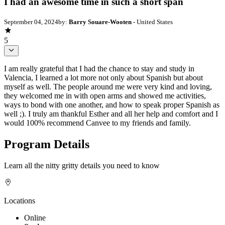
I had an awesome time in such a short span
September 04, 2024
by:
Barry Souare-Wooten
- United States
5
I am really grateful that I had the chance to stay and study in
Valencia, I learned a lot more not only about Spanish but about
myself as well. The people around me were very kind and loving,
they welcomed me in with open arms and showed me activities,
ways to bond with one another, and how to speak proper Spanish as
well ;). I truly am thankful Esther and all her help and comfort and I
would 100% recommend Canvee to my friends and family.
Program Details
Learn all the nitty gritty details you need to know
Locations
Online