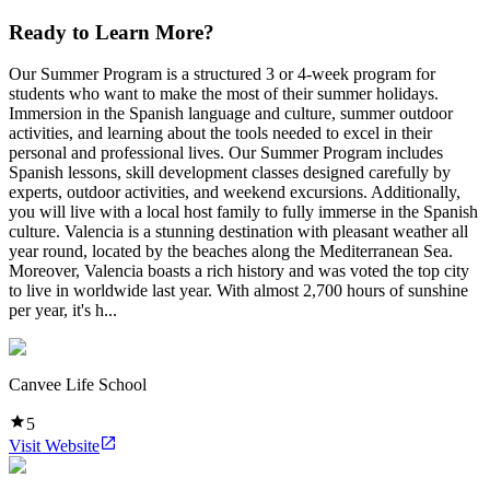
Ready to Learn More?
Our Summer Program is a structured 3 or 4-week program for
students who want to make the most of their summer holidays.
Immersion in the Spanish language and culture, summer outdoor
activities, and learning about the tools needed to excel in their
personal and professional lives. Our Summer Program includes
Spanish lessons, skill development classes designed carefully by
experts, outdoor activities, and weekend excursions. Additionally,
you will live with a local host family to fully immerse in the Spanish
culture. Valencia is a stunning destination with pleasant weather all
year round, located by the beaches along the Mediterranean Sea.
Moreover, Valencia boasts a rich history and was voted the top city
to live in worldwide last year. With almost 2,700 hours of sunshine
per year, it's h...
Canvee Life School
5
Visit Website