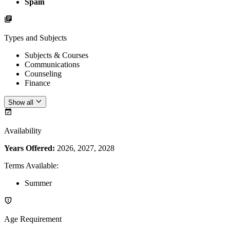
Spain
Types and Subjects
Subjects & Courses
Communications
Counseling
Finance
Show all
Availability
Years Offered:
2026, 2027, 2028
Terms Available
:
Summer
Age Requirement