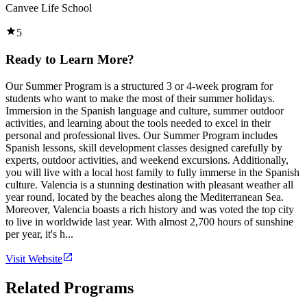
Canvee Life School
5
Ready to Learn More?
Our Summer Program is a structured 3 or 4-week program for
students who want to make the most of their summer holidays.
Immersion in the Spanish language and culture, summer outdoor
activities, and learning about the tools needed to excel in their
personal and professional lives. Our Summer Program includes
Spanish lessons, skill development classes designed carefully by
experts, outdoor activities, and weekend excursions. Additionally,
you will live with a local host family to fully immerse in the Spanish
culture. Valencia is a stunning destination with pleasant weather all
year round, located by the beaches along the Mediterranean Sea.
Moreover, Valencia boasts a rich history and was voted the top city
to live in worldwide last year. With almost 2,700 hours of sunshine
per year, it's h...
Visit Website
Related Programs