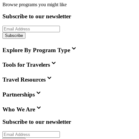
Browse programs you might like
Subscribe to our newsletter
Subscribe
Explore By Program Type
Tools for Travelers
Travel Resources
Partnerships
Who We Are
Subscribe to our newsletter