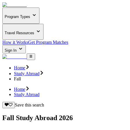
Program Types
Travel Resources
How it Works
Get Program Matches
Sign In
Home
Study Abroad
Fall
Home
Study Abroad
Save this search
Fall Study Abroad 2026