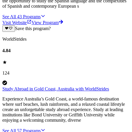
the opportunity to study the Spanish language and the complexities
of Spanish and contemporary European s
See All
43
Programs
Visit Website
View Program
Save this program?
WorldStrides
4.84
124
Study Abroad in Gold Coast, Australia with WorldStrides
Experience Australia’s Gold Coast, a world-famous destination
where surf beaches, lush rainforests, and a relaxed coastal lifestyle
create an unforgettable study abroad experience. Study at leading
institutions like Bond University or Griffith University while
enjoying a welcoming community, diverse
See All
57
Programs