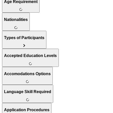
Age Requirement
Nationalities
Types of Participants
Accepted Education Levels
Accomodations Options
Language Skill Required
Application Procedures