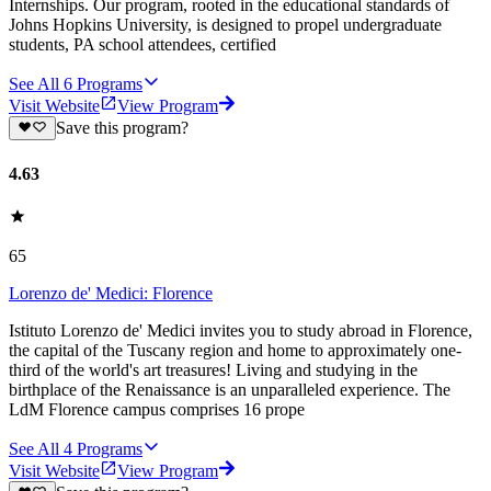
Internships. Our program, rooted in the educational standards of
Johns Hopkins University, is designed to propel undergraduate
students, PA school attendees, certified
See All
6
Programs
Visit Website
View Program
Save this program?
4.63
65
Lorenzo de' Medici: Florence
Istituto Lorenzo de' Medici invites you to study abroad in Florence,
the capital of the Tuscany region and home to approximately one-
third of the world's art treasures! Living and studying in the
birthplace of the Renaissance is an unparalleled experience. The
LdM Florence campus comprises 16 prope
See All
4
Programs
Visit Website
View Program