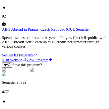
92
AIFS Abroad in Prague, Czech Republic (CU): Semester
Spend a semester or academic year in Prague, Czech Republic, with
AIFS Abroad! You’ll earn up to 18 credits per semester through
various courses ...
See All
83
Programs
Visit Website
View Program
Save this program?
Semester at Sea
4.77