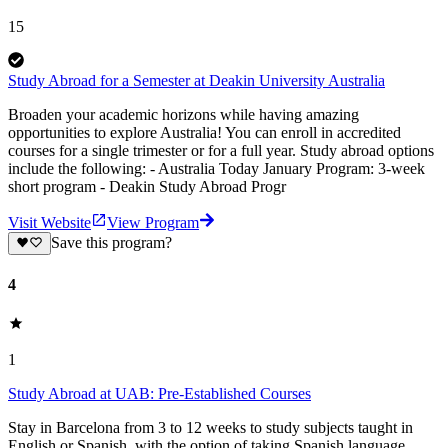
15
Study Abroad for a Semester at Deakin University Australia
Broaden your academic horizons while having amazing
opportunities to explore Australia! You can enroll in accredited
courses for a single trimester or for a full year. Study abroad options
include the following: - Australia Today January Program: 3-week
short program - Deakin Study Abroad Progr
Visit Website
View Program
Save this program?
4
1
Study Abroad at UAB: Pre-Established Courses
Stay in Barcelona from 3 to 12 weeks to study subjects taught in
English or Spanish, with the option of taking Spanish language