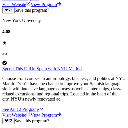
Visit Website
View Program
Save this program?
New York University
4.08
26
Spend This Fall in Spain with NYU Madrid
Choose from courses in anthropology, business, and politics at NYU
Madrid. You’ll have the chance to improve your Spanish language
skills with intensive language courses as well as internships, class-
related excursions, and regional trips. Located in the heart of the
city, NYU’s newly renovated ac
See All
12
Programs
Visit Website
View Program
Save this program?