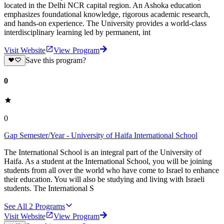
located in the Delhi NCR capital region. An Ashoka education
emphasizes foundational knowledge, rigorous academic research,
and hands-on experience. The University provides a world-class
interdisciplinary learning led by permanent, int
Visit Website
View Program
Save this program?
0
0
Gap Semester/Year - University of Haifa International School
The International School is an integral part of the University of
Haifa. As a student at the International School, you will be joining
students from all over the world who have come to Israel to enhance
their education. You will also be studying and living with Israeli
students. The International S
See All
2
Programs
Visit Website
View Program