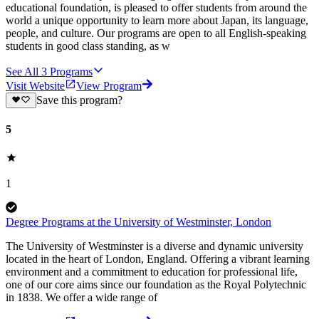
educational foundation, is pleased to offer students from around the
world a unique opportunity to learn more about Japan, its language,
people, and culture. Our programs are open to all English-speaking
students in good class standing, as w
See All
3
Programs
Visit Website
View Program
Save this program?
5
1
Degree Programs at the University of Westminster, London
The University of Westminster is a diverse and dynamic university
located in the heart of London, England. Offering a vibrant learning
environment and a commitment to education for professional life,
one of our core aims since our foundation as the Royal Polytechnic
in 1838. We offer a wide range of