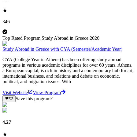
346
Top Rated Program Study Abroad in Greece 2026
Study Abroad in Greece with CYA (Semester/Academic Year)
CYA (College Year in Athens) has been offering study abroad
programs in various academic disciplines for over 60 years. Athens,
a European capital, is rich in history and a contemporary hub for art,
international business, and relations and debate on economic,
political, and migration issues. With
Visit Website
View Program
Save this program?
4.27