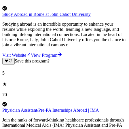
Study Abroad in Rome at John Cabot University
Studying abroad is an incredible opportunity to enhance your
resume while exploring the world, learning a new language, and
building lifelong international connections. Located in the heart of
historic Rome, Italy, John Cabot University offers you the chance to
join a vibrant international campus c
Visit Website
View Program
Save this program?
5
70
Physician Assistant/Pre-PA Internships Abroad | IMA
Join the ranks of forward-thinking healthcare professionals through
International Medical Aid's (IMA) Physician Assistant and Pre-PA