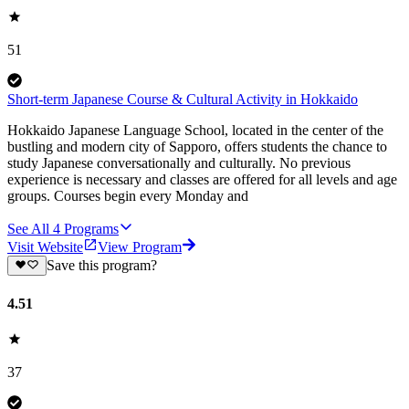
51
Short-term Japanese Course & Cultural Activity in Hokkaido
Hokkaido Japanese Language School, located in the center of the
bustling and modern city of Sapporo, offers students the chance to
study Japanese conversationally and culturally. No previous
experience is necessary and classes are offered for all levels and age
groups. Courses begin every Monday and
See All
4
Programs
Visit Website
View Program
Save this program?
4.51
37