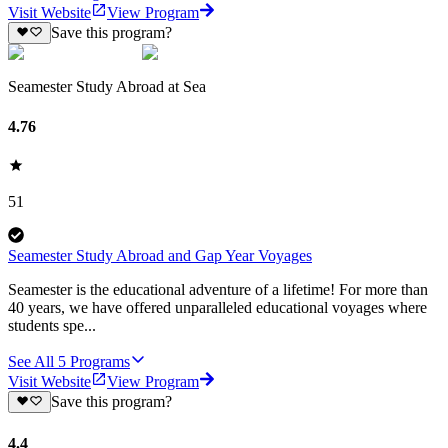
Visit Website
View Program
Save this program?
Seamester Study Abroad at Sea
4.76
51
Seamester Study Abroad and Gap Year Voyages
Seamester is the educational adventure of a lifetime! For more than
40 years, we have offered unparalleled educational voyages where
students spe...
See All
5
Programs
Visit Website
View Program
Save this program?
4.4