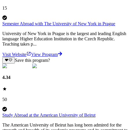
15
Semester Abroad with The University of New York in Prague
University of New York in Prague is the largest and leading English
language Higher Education Institution in the Czech Republic.
Teaching takes p...
Visit Website
View Program
Save this program?
4.34
50
Study Abroad at the American University of Beirut
The American University of Beirut has long been admired for the