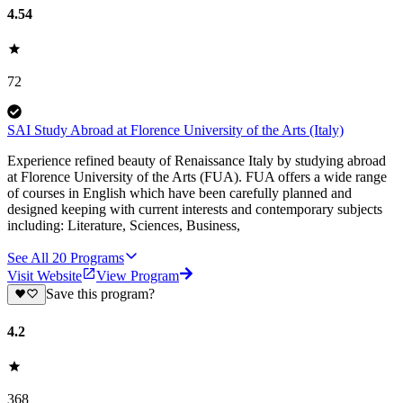
4.54
72
SAI Study Abroad at Florence University of the Arts (Italy)
Experience refined beauty of Renaissance Italy by studying abroad
at Florence University of the Arts (FUA). FUA offers a wide range
of courses in English which have been carefully planned and
designed keeping with current interests and contemporary subjects
including: Literature, Sciences, Business,
See All
20
Programs
Visit Website
View Program
Save this program?
4.2
368