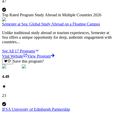
47
Top Rated Program Study Abroad in Multiple Countries 2026
Semester at Sea: Global Study Abroad on a Floating Campus
Unlike traditional study abroad or tourism experiences, Semester at
Sea offers a unique opportunity for deep, authentic engagement with
countries...
See All
17
Programs
Visit Website
View Program
Save this program?
4.48
23
IFSA University of Edinburgh Partnership