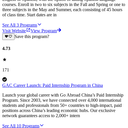
courses. Enroll in two to six subjects in the Fall and Spring or one to
three subjects in the May and Summer, each consisting of 45 hours
of class time. Start dates are in
See All
3
Programs
Visit Website
View Program
Save this program?
4.73
171
GAC Career Launch: Paid Internship Program in China
Launch your global career with Go Abroad China’s Paid Internship
Program. Since 2003, we have connected over 4,000 international
students and professionals from 50+ countries to high-impact, paid
positions across China’s leading economic hubs. Our exclusive
network guarantees access to 2,000+ intern
See All
10
Programs