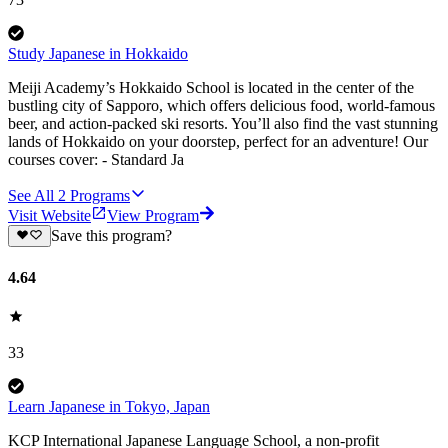
Study Japanese in Hokkaido
Meiji Academy’s Hokkaido School is located in the center of the
bustling city of Sapporo, which offers delicious food, world-famous
beer, and action-packed ski resorts. You’ll also find the vast stunning
lands of Hokkaido on your doorstep, perfect for an adventure! Our
courses cover: - Standard Ja
See All
2
Programs
Visit Website
View Program
Save this program?
4.64
33
Learn Japanese in Tokyo, Japan
KCP International Japanese Language School, a non-profit