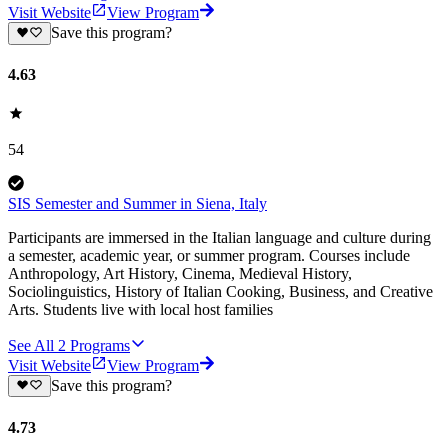
Visit Website
View Program
Save this program?
4.63
54
SIS Semester and Summer in Siena, Italy
Participants are immersed in the Italian language and culture during
a semester, academic year, or summer program. Courses include
Anthropology, Art History, Cinema, Medieval History,
Sociolinguistics, History of Italian Cooking, Business, and Creative
Arts. Students live with local host families
See All
2
Programs
Visit Website
View Program
Save this program?
4.73