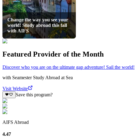
Change the way you see your
world! Study abroad this fall
with AIFS
Featured Provider of the Month
Discover who you are on the ultimate gap adventure! Sail the world!
with
Seamester Study Abroad at Sea
Visit Website
Save this program?
AIFS Abroad
4.47