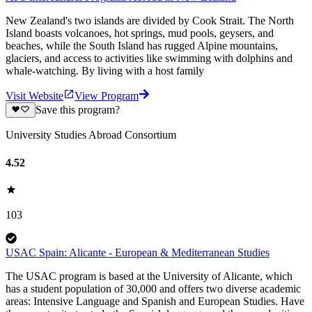
New Zealand's two islands are divided by Cook Strait. The North
Island boasts volcanoes, hot springs, mud pools, geysers, and
beaches, while the South Island has rugged Alpine mountains,
glaciers, and access to activities like swimming with dolphins and
whale-watching. By living with a host family
Visit Website
View Program
Save this program?
University Studies Abroad Consortium
4.52
103
USAC Spain: Alicante - European & Mediterranean Studies
The USAC program is based at the University of Alicante, which
has a student population of 30,000 and offers two diverse academic
areas: Intensive Language and Spanish and European Studies. Have