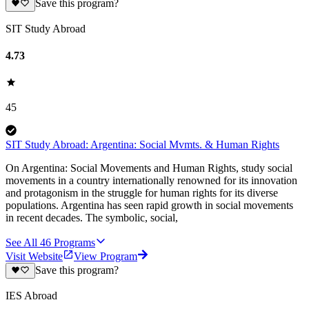
Save this program?
SIT Study Abroad
4.73
45
SIT Study Abroad: Argentina: Social Mvmts. & Human Rights
On Argentina: Social Movements and Human Rights, study social
movements in a country internationally renowned for its innovation
and protagonism in the struggle for human rights for its diverse
populations. Argentina has seen rapid growth in social movements
in recent decades. The symbolic, social,
See All
46
Programs
Visit Website
View Program
Save this program?
IES Abroad