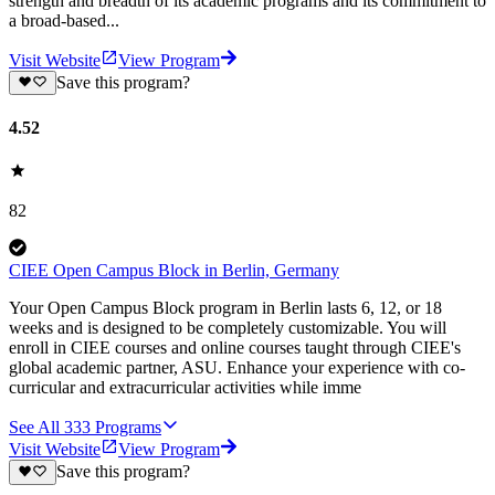
strength and breadth of its academic programs and its commitment to
a broad-based...
Visit Website
View Program
Save this program?
4.52
82
CIEE Open Campus Block in Berlin, Germany
Your Open Campus Block program in Berlin lasts 6, 12, or 18
weeks and is designed to be completely customizable. You will
enroll in CIEE courses and online courses taught through CIEE's
global academic partner, ASU. Enhance your experience with co-
curricular and extracurricular activities while imme
See All
333
Programs
Visit Website
View Program
Save this program?