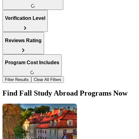
Verification Level
Reviews Rating
Program Cost Includes
Filter Results
Clear All Filters
Find Fall Study Abroad Programs Now