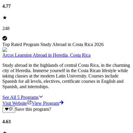
4.77
248
Top Rated Program Study Abroad in Costa Rica 2026
Arcos Learning Abroad in Heredia, Costa Rica
Study abroad in the highlands of central Costa Rica, in the charming
city of Heredia. Immerse yourself in the Costa Rican lifestyle while
taking classes at the modern Latin University. Courses include
Spanish for all levels, electives, certificate courses in English and
Spanish, and internships.
See All
5
Programs
Visit Website
View Program
Save this program?
4.63