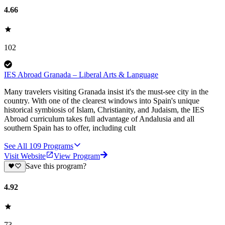
4.66
102
IES Abroad Granada – Liberal Arts & Language
Many travelers visiting Granada insist it's the must-see city in the
country. With one of the clearest windows into Spain's unique
historical symbiosis of Islam, Christianity, and Judaism, the IES
Abroad curriculum takes full advantage of Andalusia and all
southern Spain has to offer, including cult
See All
109
Programs
Visit Website
View Program
Save this program?
4.92
73