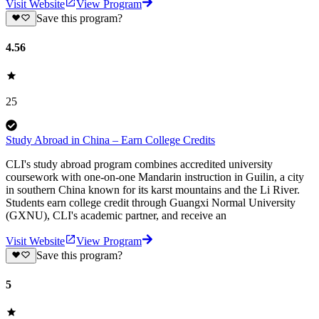
Visit Website
View Program
Save this program?
4.56
25
Study Abroad in China – Earn College Credits
CLI's study abroad program combines accredited university
coursework with one-on-one Mandarin instruction in Guilin, a city
in southern China known for its karst mountains and the Li River.
Students earn college credit through Guangxi Normal University
(GXNU), CLI's academic partner, and receive an
Visit Website
View Program
Save this program?
5