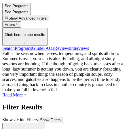
See Programs
See Programs
Show
Advanced Filters
Filters
Click here to see results
↓
Search
Programs
Guide
FAQs
Reviews
Interviews
Fall is the season when leaves, temperatures, and spirits all drop.
Summer is over, your tan is already fading, and all-night study
sessions are looming. If the thought of going back to classes after a
long, lazy summer is getting you down, you are clearly forgetting
one very important thing: the season of pumpkin soups, cozy
scarves, and galoshes also happens to be the perfect time to study
abroad. Going back to class in another country is guaranteed to
make you fall in love with fall.
Read More
Filter Results
Show / Hide Filters
Show Filters