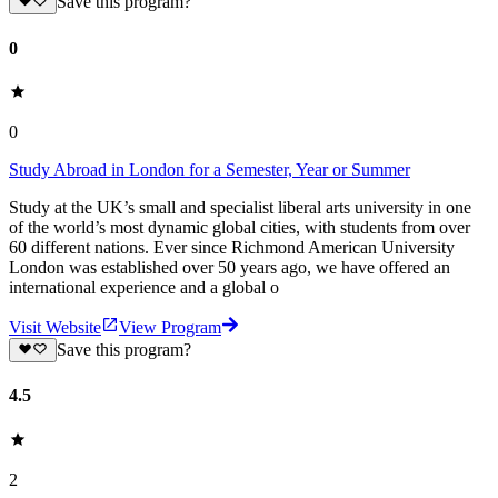
Save this program?
0
0
Study Abroad in London for a Semester, Year or Summer
Study at the UK’s small and specialist liberal arts university in one
of the world’s most dynamic global cities, with students from over
60 different nations. Ever since Richmond American University
London was established over 50 years ago, we have offered an
international experience and a global o
Visit Website
View Program
Save this program?
4.5
2