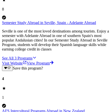
8
Semester Study Abroad in Seville, Spain - Adelante Abroad
Seville is one of the most loved destinations among tourists. Enjoy a
semester with Adelante Abroad in one of southern Spain's most
popular Andalusian cities! In our Semester Study Abroad in Seville
Program, students will develop their Spanish language skills while
earning college credit in classes
See All
3
Programs
Visit Website
View Program
Save this program?
4
1
AFS Intercultural Programs Abroad in New Zealand