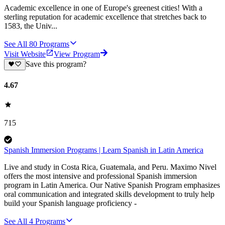
Academic excellence in one of Europe's greenest cities! With a
sterling reputation for academic excellence that stretches back to
1583, the Univ...
See All
80
Programs
Visit Website
View Program
Save this program?
4.67
715
Spanish Immersion Programs | Learn Spanish in Latin America
Live and study in Costa Rica, Guatemala, and Peru. Maximo Nivel
offers the most intensive and professional Spanish immersion
program in Latin America. Our Native Spanish Program emphasizes
oral communication and integrated skills development to truly help
build your Spanish language proficiency -
See All
4
Programs