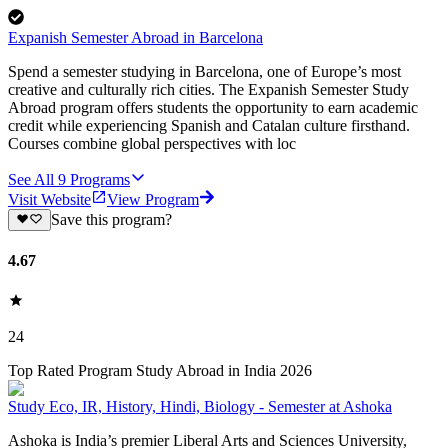
Expanish Semester Abroad in Barcelona
Spend a semester studying in Barcelona, one of Europe’s most
creative and culturally rich cities. The Expanish Semester Study
Abroad program offers students the opportunity to earn academic
credit while experiencing Spanish and Catalan culture firsthand.
Courses combine global perspectives with loc
See All
9
Programs
Visit Website
View Program
Save this program?
4.67
24
Top Rated Program Study Abroad in India 2026
Study Eco, IR, History, Hindi, Biology - Semester at Ashoka
Ashoka is India’s premier Liberal Arts and Sciences University,