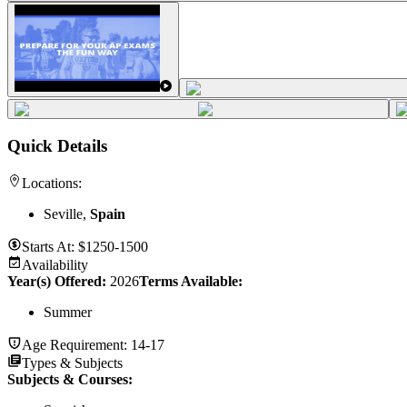
Quick Details
Locations:
Seville,
Spain
Starts At:
$1250-1500
Availability
Year(s) Offered:
2026
Terms Available:
Summer
Age Requirement:
14-17
Types & Subjects
Subjects & Courses
: