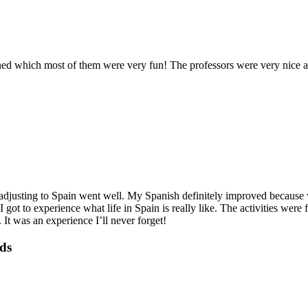
ed which most of them were very fun! The professors were very nice an
justing to Spain went well. My Spanish definitely improved because we 
 I got to experience what life in Spain is really like. The activities 
 was an experience I’ll never forget!
nds