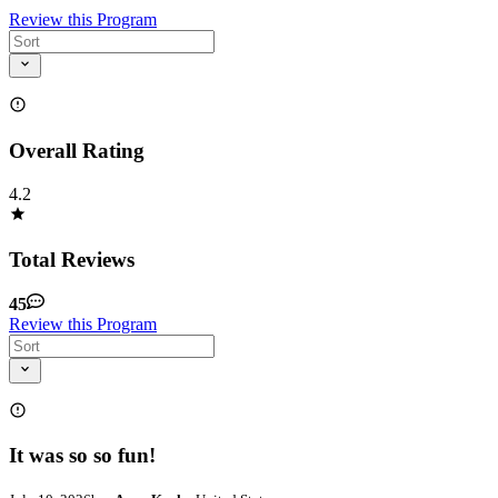
Review this Program
Overall Rating
4.2
Total Reviews
45
Review this Program
It was so so fun!