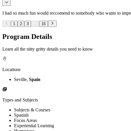
I had so much fun would reccomend to somebody who wants to improve 
1
2
3
...
15
Program Details
Learn all the nitty gritty details you need to know
Locations
Seville,
Spain
Types and Subjects
Subjects & Courses
Spanish
Focus Areas
Experiential Learning
Homestays