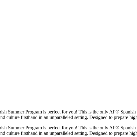
ish Summer Program is perfect for you! This is the only AP® Spanish 
and culture firsthand in an unparalleled setting. Designed to prepare hi
ish Summer Program is perfect for you! This is the only AP® Spanish 
and culture firsthand in an unparalleled setting. Designed to prepare h