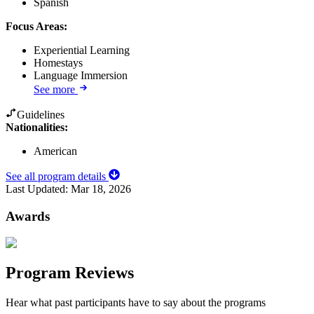
Spanish
Focus Areas
:
Experiential Learning
Homestays
Language Immersion
See more
Guidelines
Nationalities:
American
See all program details
Last Updated:
Mar 18, 2026
Awards
Program Reviews
Hear what past participants have to say about the programs