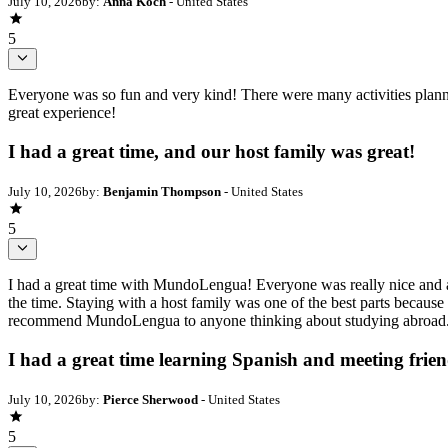
July 10, 2026
by:
Anna Koch
- United States
5
Everyone was so fun and very kind! There were many activities plann
great experience!
I had a great time, and our host family was great!
July 10, 2026
by:
Benjamin Thompson
- United States
5
I had a great time with MundoLengua! Everyone was really nice and ad
the time. Staying with a host family was one of the best parts because
recommend MundoLengua to anyone thinking about studying abroad. It
I had a great time learning Spanish and meeting frie
July 10, 2026
by:
Pierce Sherwood
- United States
5