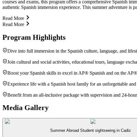
courses and exams, this program offers a comprehensive Spanish immers
authentic Spanish immersion experience. This summer adventure is pack
Read More
Read More
Program Highlights
Dive into full immersion in the Spanish culture, language, and lifes
Join cultural and social activities, educational tours, language exc
Boost your Spanish skills to excel in AP® Spanish and on the AP
Experience life with a Spanish host family for an unforgettable and
Benefit from an all-inclusive package with supervision and 24-hour
Media Gallery
Summer Abroad Student sightseeing in Cadiz