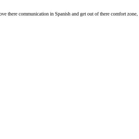
there communication in Spanish and get out of there comfort zone, als