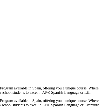
Program available in Spain, offering you a unique course. Where
gh school students to excel in AP® Spanish Language or Lit...
Program available in Spain, offering you a unique course. Where
igh school students to excel in AP® Spanish Language or Literature