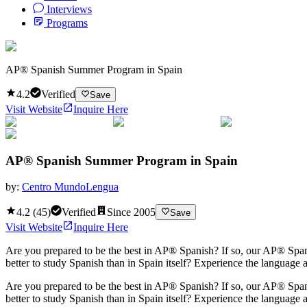
Interviews
Programs
AP® Spanish Summer Program in Spain
4.2
Verified
Save
Visit Website
Inquire Here
AP® Spanish Summer Program in Spain
by:
Centro MundoLengua
4.2
(
45
)
Verified
Since
2005
Save
Visit Website
Inquire Here
Are you prepared to be the best in AP® Spanish? If so, our AP® Span
better to study Spanish than in Spain itself? Experience the language 
Are you prepared to be the best in AP® Spanish? If so, our AP® Span
better to study Spanish than in Spain itself? Experience the language 