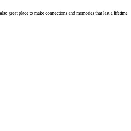
o great place to make connections and memories that last a lifetime