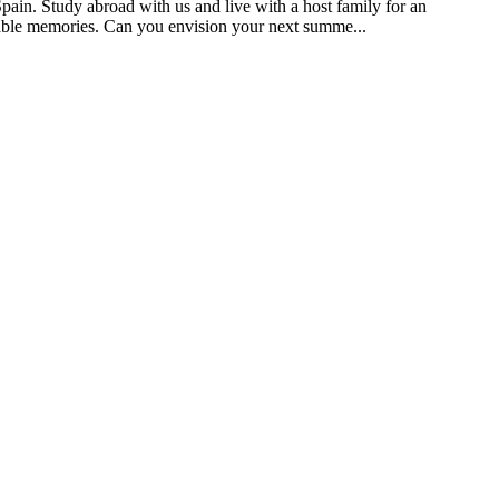
pain. Study abroad with us and live with a host family for an
ttable memories. Can you envision your next summe...