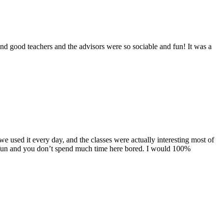
d good teachers and the advisors were so sociable and fun! It was a
used it every day, and the classes were actually interesting most of
were fun and you don’t spend much time here bored. I would 100%