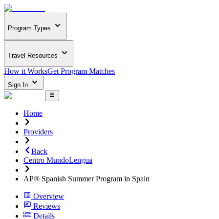
Program Types
Travel Resources
How it Works
Get Program Matches
Sign In
Home
Providers
Back
Centro MundoLengua
AP® Spanish Summer Program in Spain
Overview
Reviews
Details