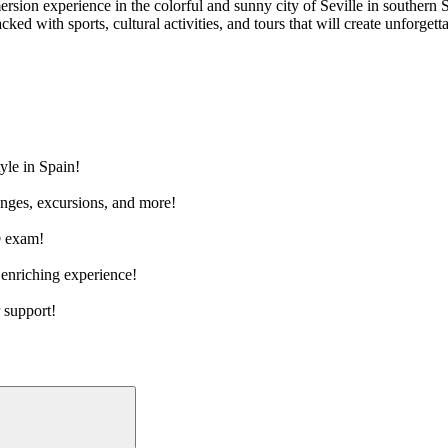
ion experience in the colorful and sunny city of Seville in southern S
ed with sports, cultural activities, and tours that will create unforge
tyle in Spain!
hanges, excursions, and more!
® exam!
 enriching experience!
 support!