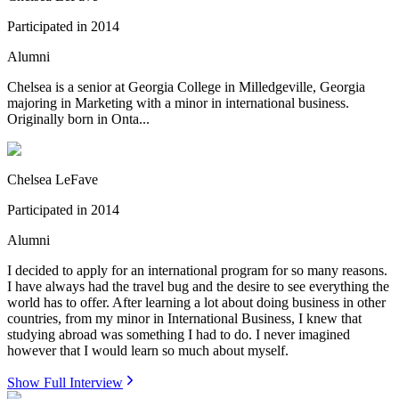
Participated in
2014
Alumni
Chelsea is a senior at Georgia College in Milledgeville, Georgia
majoring in Marketing with a minor in international business.
Originally born in Onta...
Chelsea LeFave
Participated in
2014
Alumni
I decided to apply for an international program for so many reasons.
I have always had the travel bug and the desire to see everything the
world has to offer. After learning a lot about doing business in other
countries, from my minor in International Business, I knew that
studying abroad was something I had to do. I never imagined
however that I would learn so much about myself.
Show Full Interview