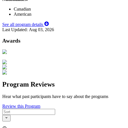
Canadian
American
See all program details
Last Updated:
Aug 03, 2026
Awards
Program Reviews
Hear what past participants have to say about the programs
Review this Program