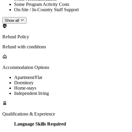
Some Program Activity Costs
On-Site / In-Country Staff Support
Show all
Refund Policy
Refund with conditions
Accommodation Options
Apartment/Flat
Dormitory
Home-stays
Independent living
Qualifications & Experience
Language Skills Required