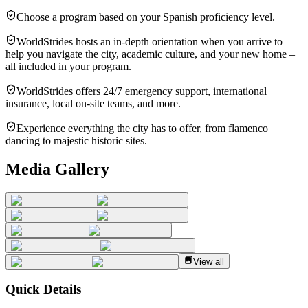
Choose a program based on your Spanish proficiency level.
WorldStrides hosts an in-depth orientation when you arrive to
help you navigate the city, academic culture, and your new home –
all included in your program.
WorldStrides offers 24/7 emergency support, international
insurance, local on-site teams, and more.
Experience everything the city has to offer, from flamenco
dancing to majestic historic sites.
Media Gallery
View all
Quick Details