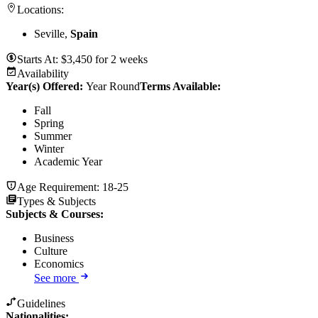
Locations:
Seville,
Spain
Starts At:
$
3,450
for
2 weeks
Availability
Year(s) Offered:
Year Round
Terms Available:
Fall
Spring
Summer
Winter
Academic Year
Age Requirement:
18-25
Types & Subjects
Subjects & Courses
:
Business
Culture
Economics
See more
Guidelines
Nationalities: