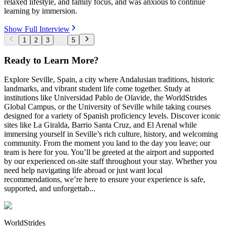
relaxed lifestyle, and family focus, and was anxious to continue
learning by immersion.
Show Full Interview
1
2
3
...
5
Ready to Learn More?
Explore Seville, Spain, a city where Andalusian traditions, historic
landmarks, and vibrant student life come together. Study at
institutions like Universidad Pablo de Olavide, the WorldStrides
Global Campus, or the University of Seville while taking courses
designed for a variety of Spanish proficiency levels. Discover iconic
sites like La Giralda, Barrio Santa Cruz, and El Arenal while
immersing yourself in Seville’s rich culture, history, and welcoming
community. From the moment you land to the day you leave; our
team is here for you. You’ll be greeted at the airport and supported
by our experienced on-site staff throughout your stay. Whether you
need help navigating life abroad or just want local
recommendations, we’re here to ensure your experience is safe,
supported, and unforgettab...
WorldStrides