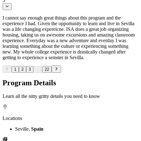
5
I cannot say enough great things about this program and the
experience I had. Given the opportunity to learn and live in Sevilla
was a life changing expereicne. ISA does a great job organizing
housing, taking us on awesome excursions and amazing classroom
experience. Everyday was a new adventure and everday I was
learning something about the culture or experiencing something
new. My whole college experience is drastically changed after
getting to experience a semster in Sevilla.
1
2
3
...
22
Program Details
Learn all the nitty gritty details you need to know
Locations
Seville,
Spain