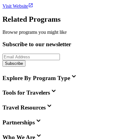
Visit Website
Related Programs
Browse programs you might like
Subscribe to our newsletter
Subscribe
Explore By Program Type
Tools for Travelers
Travel Resources
Partnerships
Who We Are