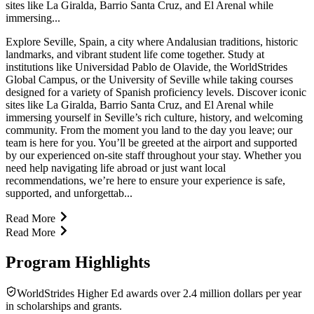
sites like La Giralda, Barrio Santa Cruz, and El Arenal while
immersing...
Explore Seville, Spain, a city where Andalusian traditions, historic
landmarks, and vibrant student life come together. Study at
institutions like Universidad Pablo de Olavide, the WorldStrides
Global Campus, or the University of Seville while taking courses
designed for a variety of Spanish proficiency levels. Discover iconic
sites like La Giralda, Barrio Santa Cruz, and El Arenal while
immersing yourself in Seville’s rich culture, history, and welcoming
community. From the moment you land to the day you leave; our
team is here for you. You’ll be greeted at the airport and supported
by our experienced on-site staff throughout your stay. Whether you
need help navigating life abroad or just want local
recommendations, we’re here to ensure your experience is safe,
supported, and unforgettab...
Read More
Read More
Program Highlights
WorldStrides Higher Ed awards over 2.4 million dollars per year
in scholarships and grants.