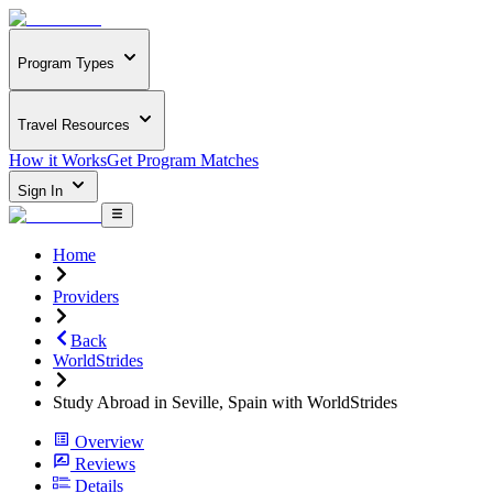
Program Types
Travel Resources
How it Works
Get Program Matches
Sign In
Home
Providers
Back
WorldStrides
Study Abroad in Seville, Spain with WorldStrides
Overview
Reviews
Details