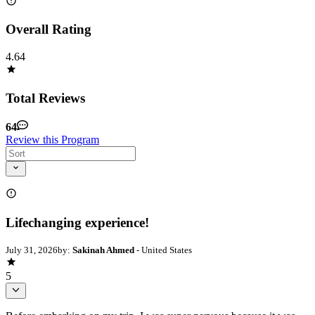
Overall Rating
4.64
Total Reviews
64
Review this Program
Lifechanging experience!
July 31, 2026
by:
Sakinah Ahmed
- United States
5