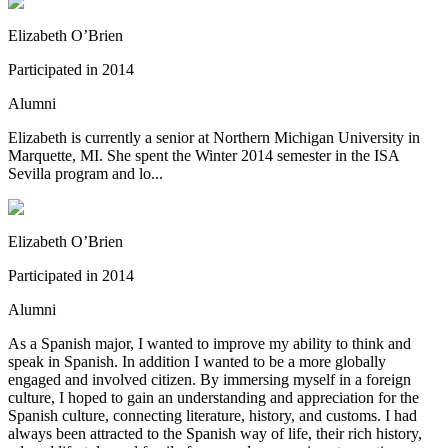
Elizabeth O’Brien
Participated in
2014
Alumni
Elizabeth is currently a senior at Northern Michigan University in
Marquette, MI. She spent the Winter 2014 semester in the ISA
Sevilla program and lo...
Elizabeth O’Brien
Participated in
2014
Alumni
As a Spanish major, I wanted to improve my ability to think and
speak in Spanish. In addition I wanted to be a more globally
engaged and involved citizen. By immersing myself in a foreign
culture, I hoped to gain an understanding and appreciation for the
Spanish culture, connecting literature, history, and customs. I had
always been attracted to the Spanish way of life, their rich history,