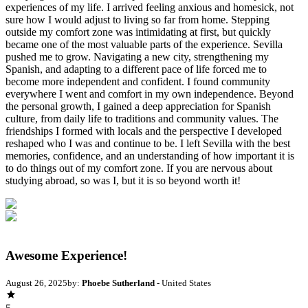
experiences of my life. I arrived feeling anxious and homesick, not
sure how I would adjust to living so far from home. Stepping
outside my comfort zone was intimidating at first, but quickly
became one of the most valuable parts of the experience. Sevilla
pushed me to grow. Navigating a new city, strengthening my
Spanish, and adapting to a different pace of life forced me to
become more independent and confident. I found community
everywhere I went and comfort in my own independence. Beyond
the personal growth, I gained a deep appreciation for Spanish
culture, from daily life to traditions and community values. The
friendships I formed with locals and the perspective I developed
reshaped who I was and continue to be. I left Sevilla with the best
memories, confidence, and an understanding of how important it is
to do things out of my comfort zone. If you are nervous about
studying abroad, so was I, but it is so beyond worth it!
Awesome Experience!
August 26, 2025
by:
Phoebe Sutherland
- United States