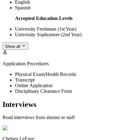
English
Spanish
Accepted Education Levels
University Freshman (1st Year)
University Sophomore (2nd Year)
Show all
Application Procedures
Physical Exam/Health Records
Transcript
Online Application
Disciplinary Clearance Form
Interviews
Read interviews from alumni or staff
Chelsea LeFave