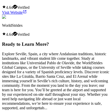
4.64
Verified
Visit Website
WorldStrides
4.64
Verified
Ready to Learn More?
Explore Seville, Spain, a city where Andalusian traditions, historic
landmarks, and vibrant student life come together. Study at
institutions like Universidad Pablo de Olavide, the WorldStrides
Global Campus, or the University of Seville while taking courses
designed for a variety of Spanish proficiency levels. Discover iconic
sites like La Giralda, Barrio Santa Cruz, and El Arenal while
immersing yourself in Seville’s rich culture, history, and welcoming
community. From the moment you land to the day you leave; our
team is here for you. You’ll be greeted at the airport and supported
by our experienced on-site staff throughout your stay. Whether you
need help navigating life abroad or just want local
recommendations, we’re here to ensure your experience is safe,
supported, and unforgettab...