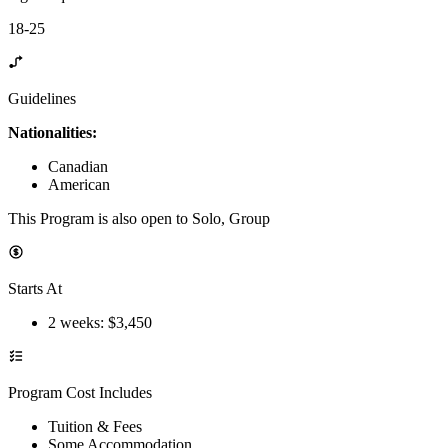
18-25
Guidelines
Nationalities:
Canadian
American
This Program is also open to Solo, Group
Starts At
2 weeks
: $
3,450
Program Cost Includes
Tuition & Fees
Some Accommodation