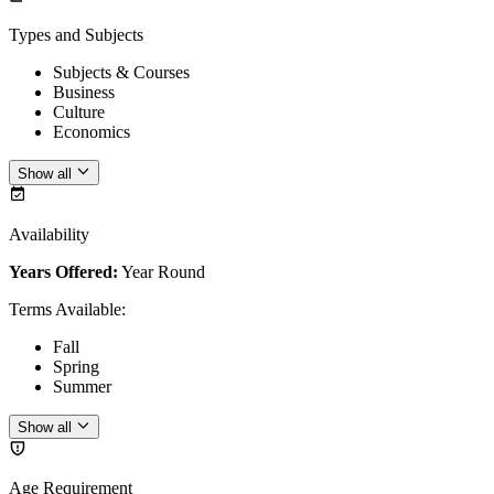
Types and Subjects
Subjects & Courses
Business
Culture
Economics
Show all
Availability
Years Offered:
Year Round
Terms Available
:
Fall
Spring
Summer
Show all
Age Requirement