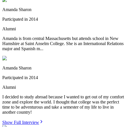
Amanda Sharon
Participated in
2014
Alumni
Amanda is from central Massachusetts but attends school in New
Hamshire at Saint Anselm College. She is an International Relations
major and Spanish m...
Amanda Sharon
Participated in
2014
Alumni
I decided to study abroad because I wanted to get out of my comfort
zone and explore the world. I thought that college was the perfect
time to be adventurous and take a semester of my life to live in
another country!
Show Full Interview