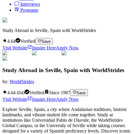
Interviews
Programs
Study Abroad in Seville, Spain with WorldStrides
4.64
Verified
Save
Visit Website
Inquire Here
Apply Now
Study Abroad in Seville, Spain with WorldStrides
by:
WorldStrides
4.64
(
64
)
Verified
Since
1987
Save
Visit Website
Inquire Here
Apply Now
Explore Seville, Spain, a city where Andalusian traditions, historic
landmarks, and vibrant student life come together. Study at
institutions like Universidad Pablo de Olavide, the WorldStrides
Global Campus, or the University of Seville while taking courses
designed for a variety of Spanish proficiency levels. Discover iconic