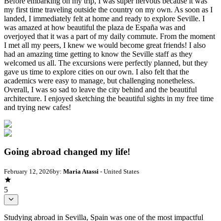
Before embarking on my trip, I was super nervous because it was
my first time traveling outside the country on my own. As soon as I
landed, I immediately felt at home and ready to explore Seville. I
was amazed at how beautiful the plaza de España was and
overjoyed that it was a part of my daily commute. From the moment
I met all my peers, I knew we would become great friends! I also
had an amazing time getting to know the Seville staff as they
welcomed us all. The excursions were perfectly planned, but they
gave us time to explore cities on our own. I also felt that the
academics were easy to manage, but challenging nonetheless.
Overall, I was so sad to leave the city behind and the beautiful
architecture. I enjoyed sketching the beautiful sights in my free time
and trying new cafes!
Going abroad changed my life!
February 12, 2026
by:
Maria Atassi
- United States
5
Studying abroad in Sevilla, Spain was one of the most impactful