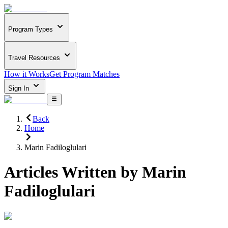
Program Types
Travel Resources
How it Works
Get Program Matches
Sign In
Back
Home
Marin Fadiloglulari
Articles Written by
Marin
Fadiloglulari