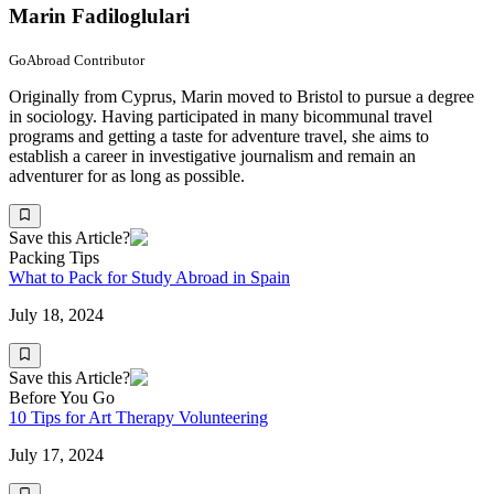
Marin Fadiloglulari
GoAbroad Contributor
Originally from Cyprus, Marin moved to Bristol to pursue a degree
in sociology. Having participated in many bicommunal travel
programs and getting a taste for adventure travel, she aims to
establish a career in investigative journalism and remain an
adventurer for as long as possible.
Save this Article?
Packing Tips
What to Pack for Study Abroad in Spain
July 18, 2024
Save this Article?
Before You Go
10 Tips for Art Therapy Volunteering
July 17, 2024