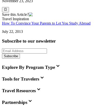
November 23, 2023
Save this Article?
Travel Inspiration
How To Convince Your Parents to Let You Study Abroad
July 22, 2013
Subscribe to our newsletter
Subscribe
Explore By Program Type
Tools for Travelers
Travel Resources
Partnerships