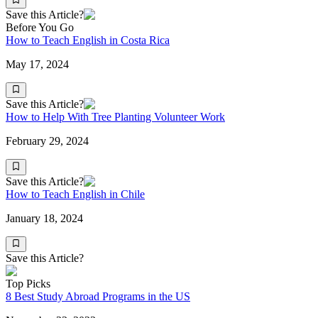
Save this Article?
Before You Go
How to Teach English in Costa Rica
May 17, 2024
Save this Article?
How to Help With Tree Planting Volunteer Work
February 29, 2024
Save this Article?
How to Teach English in Chile
January 18, 2024
Save this Article?
Top Picks
8 Best Study Abroad Programs in the US