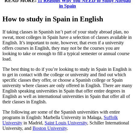
READ MORE:
11 Reasons Why You NEED to Study Abroad
in Spain
How to study in Spain in English
If taking classes in Spanish isn’t part of your study abroad plan, no
sweat, most colleges in Spain have a selection of classes available in
English. It’s important to note, however, that even if a university
offers courses in English, they may not be the courses you are
looking to take or enough to fill a typical semester or annual course
load.
The best thing to do if you’re looking to study in Spain in English is
to get in contact with the college or university and find out which
specific classes they offer, or choose a Spanish college or Spain
university where classes are only offered in English. There are many
English speaking universities in Spain that offer entire degrees in
English as well as international universities in Spain that offer all of
their classes in English.
The following are some of the Spanish universities with entire
programs in English: Marbella University in Malaga,
Suffolk
University
in Madrid,
Saint Louis University
, Schiller International
University, and
Boston University
.