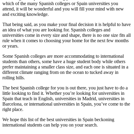
which of the many Spanish colleges or Spain universities you
attend, it will be wonderful and you will fill your mind with new
and exciting knowledge.
That being said, as you make your final decision it is helpful to have
an idea of what you are looking for. Spanish colleges and
universities come in every size and shape, there is no one size fits all
rule when it comes to choosing your home for the next few months
or years.
Some Spanish colleges are more accommodating to international
students than others, some have a huge student body while others
prefer maintaining a smaller class size, and each one is situated in a
different climate ranging from on the ocean to tucked away in
rolling hills.
The best Spanish college for you is out there, you just have to do a
little looking to find it. Whether you’re looking for universities in
Spain that teach in English, universities in Madrid, universities in
Barcelona, or international universities in Spain, you’ve come to the
right place.
We hope this list of the best universities in Spain beckoning
international students can help you on your search.