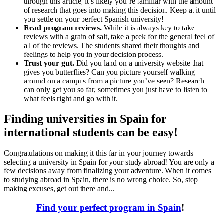
through this article, it’s likely you’re familiar with the amount
of research that goes into making this decision. Keep at it until
you settle on your perfect Spanish university!
Read program reviews.
While it is always key to take
reviews with a grain of salt, take a peek for the general feel of
all of the reviews. The students shared their thoughts and
feelings to help you in your decision process.
Trust your gut.
Did you land on a university website that
gives you butterflies? Can you picture yourself walking
around on a campus from a picture you’ve seen? Research
can only get you so far, sometimes you just have to listen to
what feels right and go with it.
Finding universities in Spain for
international students can be easy!
Congratulations on making it this far in your journey towards
selecting a university in Spain for your study abroad! You are only a
few decisions away from finalizing your adventure. When it comes
to studying abroad in Spain, there is no wrong choice. So, stop
making excuses, get out there and...
Find your perfect program in Spain
!