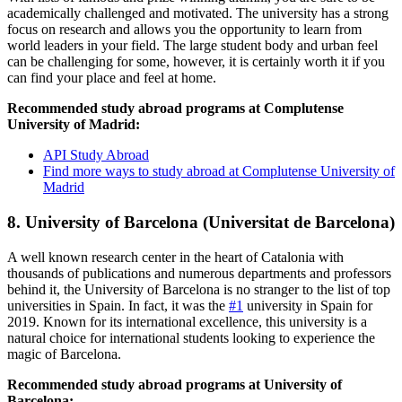
academically challenged and motivated. The university has a strong
focus on research and allows you the opportunity to learn from
world leaders in your field. The large student body and urban feel
can be challenging for some, however, it is certainly worth it if you
can find your place and feel at home.
Recommended study abroad programs at Complutense
University of Madrid:
API Study Abroad
Find more ways to study abroad at Complutense University of
Madrid
8. University of Barcelona (Universitat de Barcelona)
A well known research center in the heart of Catalonia with
thousands of publications and numerous departments and professors
behind it, the University of Barcelona is no stranger to the list of top
universities in Spain. In fact, it was the
#1
university in Spain for
2019. Known for its international excellence, this university is a
natural choice for international students looking to experience the
magic of Barcelona.
Recommended study abroad programs at University of
Barcelona: