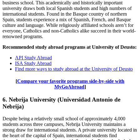
business school. This academically and historically important
university draws both local Spanish students and high numbers of
international students. Found in the Basque country of northern
Spain, students experience a mix of Spanish, French, and Basque
culture and language. While religiously affiliated schools aren’t for
everyone, Catholics and non-Catholics alike succeed in their world-
renowned programs.
Recommended study abroad programs at University of Deusto:
API Study Abroad
ISA Study Abroad
Find more ways to study abroad at the University of Deusto
[
Compare your favorite programs side-by-side with
MyGoAbroad
]
6. Nebrija University (Universidad Antonio de
Nebrija)
Despite being a relatively small school of approximately 4,000
students across three campuses, Nebrija University maintains a
strong draw for international students. A private university located in
the heart of the capital of Spain, international students find