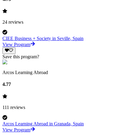
24
reviews
CIEE Business + Society in Seville, Spain
View Program
Save this program?
Arcos Learning Abroad
4.77
111
reviews
Arcos Learning Abroad in Granada, Spain
View Program