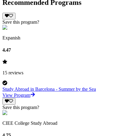
Recommended Programs
Save this program?
Expanish
4.47
15
reviews
Study Abroad in Barcelona - Summer by the Sea
View Program
Save this program?
CIEE College Study Abroad
4.75