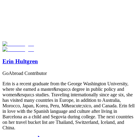
Look for the Perfect Study Abroad Program Now
Explore hundreds of meaningful study abroad programs with
verified providers worldwide. Join thousands of students taking their
studies abroad!
Start Your Search
Erin Hultgren
GoAbroad Contributor
Erin is a recent graduate from the George Washington University,
where she earned a master&rsquo;s degree in public policy and
women&rsquo;s studies. Traveling internationally since age six, she
has visited many countries in Europe, in addition to Australia,
Morocco, Japan, Korea, Peru, M&eacute;xico, and Canada. Erin fell
in love with the Spanish language and culture after living in
Barcelona as a child and Segovia during college. The next countries
on her travel bucket list are Thailand, Switzerland, Iceland, and
China.