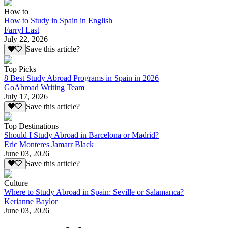
How to
How to Study in Spain in English
Farryl Last
July 22, 2026
Save this article?
Top Picks
8 Best Study Abroad Programs in Spain in 2026
GoAbroad Writing Team
July 17, 2026
Save this article?
Top Destinations
Should I Study Abroad in Barcelona or Madrid?
Eric Monteres Jamarr Black
June 03, 2026
Save this article?
Culture
Where to Study Abroad in Spain: Seville or Salamanca?
Kerianne Baylor
June 03, 2026