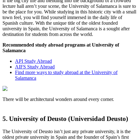
If the big city life and blending into the background of a crowded
lecture hall aren’t your scene, the University of Salamanca is sure to
be the place for you. While studying in this historic city with a small
town feel, you will find yourself immersed in the daily life of
Spanish culture. With the unique title of the oldest founded
university in Spain, the University of Salamanca is a sought after
destination for students from across the world.
Recommended study abroad programs at University of
Salamanca
API Study Abroad
AIFS Study Abroad
Find more ways to study abroad at the University of
Salamanca
There will be architectural wonders around every corner.
5. University of Deusto (Universidad Deusto)
The University of Deusto isn’t just any private university, it is the
oldest private university in Spain and the founder of Spain’s first