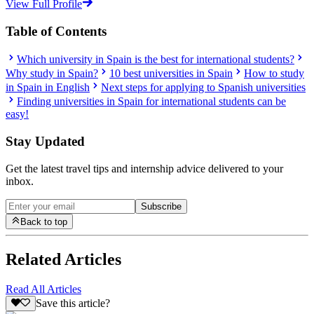
View Full Profile
Table of Contents
Which university in Spain is the best for international students?
Why study in Spain?
10 best universities in Spain
How to study
in Spain in English
Next steps for applying to Spanish universities
Finding universities in Spain for international students can be
easy!
Stay Updated
Get the latest travel tips and internship advice delivered to your
inbox.
Subscribe
Back to top
Related Articles
Read All Articles
Save this article?