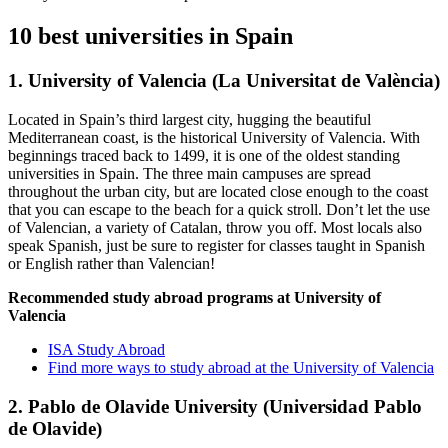
10 best universities in Spain
1. University of Valencia (La Universitat de València)
Located in Spain’s third largest city, hugging the beautiful
Mediterranean coast, is the historical University of Valencia. With
beginnings traced back to 1499, it is one of the oldest standing
universities in Spain. The three main campuses are spread
throughout the urban city, but are located close enough to the coast
that you can escape to the beach for a quick stroll. Don’t let the use
of Valencian, a variety of Catalan, throw you off. Most locals also
speak Spanish, just be sure to register for classes taught in Spanish
or English rather than Valencian!
Recommended study abroad programs at University of
Valencia
ISA Study Abroad
Find more ways to study abroad at the University of Valencia
2. Pablo de Olavide University (Universidad Pablo
de Olavide)