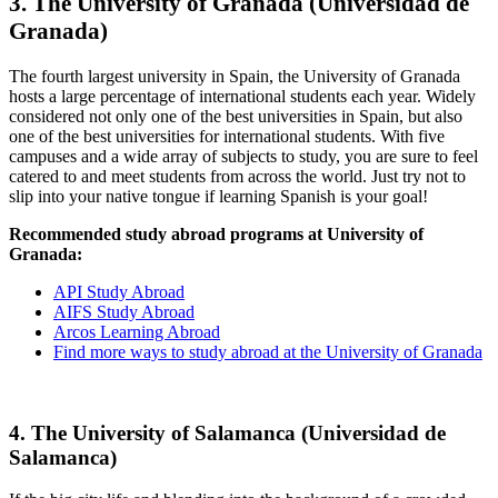
3. The University of Granada (Universidad de
Granada)
The fourth largest university in Spain, the University of Granada
hosts a large percentage of international students each year. Widely
considered not only one of the best universities in Spain, but also
one of the best universities for international students. With five
campuses and a wide array of subjects to study, you are sure to feel
catered to and meet students from across the world. Just try not to
slip into your native tongue if learning Spanish is your goal!
Recommended study abroad programs at University of
Granada:
API Study Abroad
AIFS Study Abroad
Arcos Learning Abroad
Find more ways to study abroad at the University of Granada
4. The University of Salamanca (Universidad de
Salamanca)