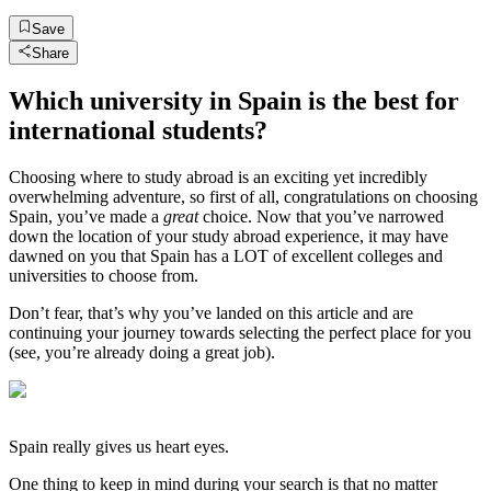
Save
Share
Which university in Spain is the best for
international students?
Choosing where to study abroad is an exciting yet incredibly
overwhelming adventure, so first of all, congratulations on choosing
Spain, you’ve made a
great
choice. Now that you’ve narrowed
down the location of your study abroad experience, it may have
dawned on you that Spain has a LOT of excellent colleges and
universities to choose from.
Don’t fear, that’s why you’ve landed on this article and are
continuing your journey towards selecting the perfect place for you
(see, you’re already doing a great job).
Spain really gives us heart eyes.
One thing to keep in mind during your search is that no matter