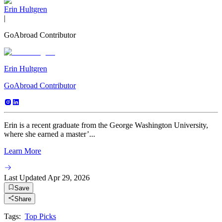
Erin Hultgren
|
GoAbroad Contributor
Erin Hultgren
GoAbroad Contributor
Erin is a recent graduate from the George Washington University,
where she earned a master’...
Learn More
Last Updated
Apr 29, 2026
Save
Share
Tags:
Top Picks