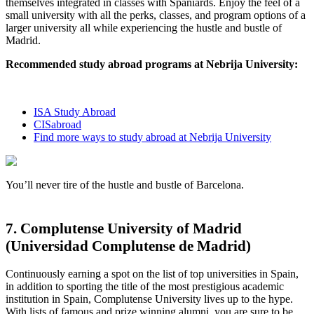
themselves integrated in classes with Spaniards. Enjoy the feel of a
small university with all the perks, classes, and program options of a
larger university all while experiencing the hustle and bustle of
Madrid.
Recommended study abroad programs at Nebrija University:
ISA Study Abroad
CISabroad
Find more ways to study abroad at Nebrija University
You’ll never tire of the hustle and bustle of Barcelona.
7. Complutense University of Madrid
(Universidad Complutense de Madrid)
Continuously earning a spot on the list of top universities in Spain,
in addition to sporting the title of the most prestigious academic
institution in Spain, Complutense University lives up to the hype.
With lists of famous and prize winning alumni, you are sure to be