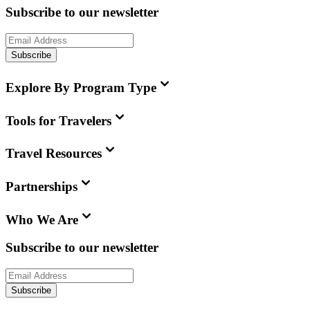
Subscribe to our newsletter
Subscribe
Explore By Program Type
Tools for Travelers
Travel Resources
Partnerships
Who We Are
Subscribe to our newsletter
Subscribe