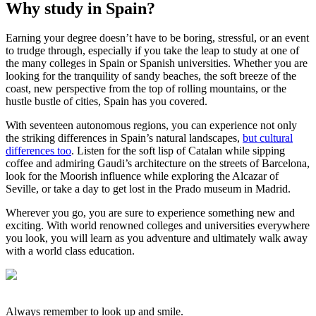
Why study in Spain?
Earning your degree doesn’t have to be boring, stressful, or an event
to trudge through, especially if you take the leap to study at one of
the many colleges in Spain or Spanish universities. Whether you are
looking for the tranquility of sandy beaches, the soft breeze of the
coast, new perspective from the top of rolling mountains, or the
hustle bustle of cities, Spain has you covered.
With seventeen autonomous regions, you can experience not only
the striking differences in Spain’s natural landscapes,
but cultural
differences too
. Listen for the soft lisp of Catalan while sipping
coffee and admiring Gaudi’s architecture on the streets of Barcelona,
look for the Moorish influence while exploring the Alcazar of
Seville, or take a day to get lost in the Prado museum in Madrid.
Wherever you go, you are sure to experience something new and
exciting. With world renowned colleges and universities everywhere
you look, you will learn as you adventure and ultimately walk away
with a world class education.
Always remember to look up and smile.