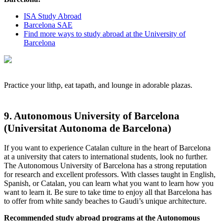
ISA Study Abroad
Barcelona SAE
Find more ways to study abroad at the University of
Barcelona
Practice your lithp, eat tapath, and lounge in adorable plazas.
9. Autonomous University of Barcelona
(Universitat Autonoma de Barcelona)
If you want to experience Catalan culture in the heart of Barcelona
at a university that caters to international students, look no further.
The Autonomous University of Barcelona has a strong reputation
for research and excellent professors. With classes taught in English,
Spanish, or Catalan, you can learn what you want to learn how you
want to learn it. Be sure to take time to enjoy all that Barcelona has
to offer from white sandy beaches to Gaudi’s unique architecture.
Recommended study abroad programs at the Autonomous