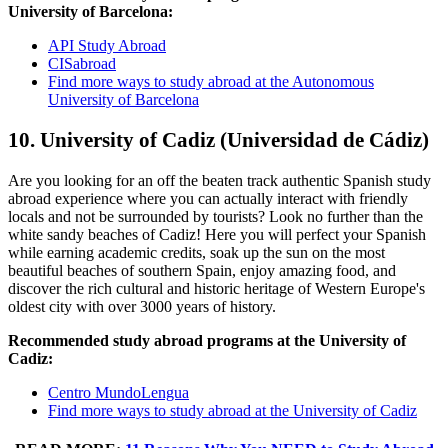
University of Barcelona:
API Study Abroad
CISabroad
Find more ways to study abroad at the Autonomous
University of Barcelona
10. University of Cadiz (Universidad de Cádiz)
Are you looking for an off the beaten track authentic Spanish study
abroad experience where you can actually interact with friendly
locals and not be surrounded by tourists? Look no further than the
white sandy beaches of Cadiz! Here you will perfect your Spanish
while earning academic credits, soak up the sun on the most
beautiful beaches of southern Spain, enjoy amazing food, and
discover the rich cultural and historic heritage of Western Europe's
oldest city with over 3000 years of history.
Recommended study abroad programs at the University of
Cadiz:
Centro MundoLengua
Find more ways to study abroad at the University of Cadiz