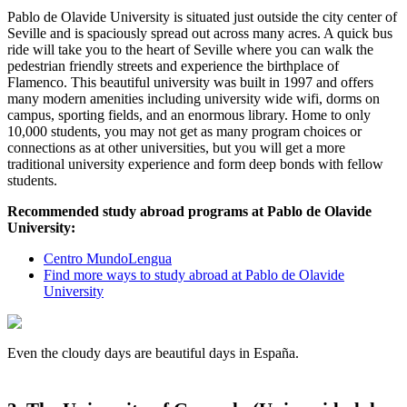
Pablo de Olavide University is situated just outside the city center of
Seville and is spaciously spread out across many acres. A quick bus
ride will take you to the heart of Seville where you can walk the
pedestrian friendly streets and experience the birthplace of
Flamenco. This beautiful university was built in 1997 and offers
many modern amenities including university wide wifi, dorms on
campus, sporting fields, and an enormous library. Home to only
10,000 students, you may not get as many program choices or
connections as at other universities, but you will get a more
traditional university experience and form deep bonds with fellow
students.
Recommended study abroad programs at Pablo de Olavide
University:
Centro MundoLengua
Find more ways to study abroad at Pablo de Olavide
University
Even the cloudy days are beautiful days in España.