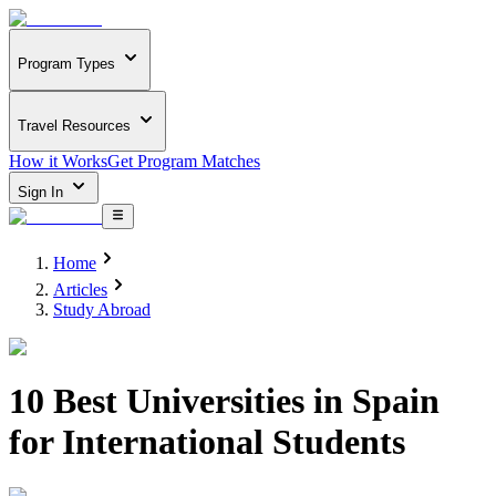
Program Types
Travel Resources
How it Works
Get Program Matches
Sign In
Home
Articles
Study Abroad
10 Best Universities in Spain
for International Students