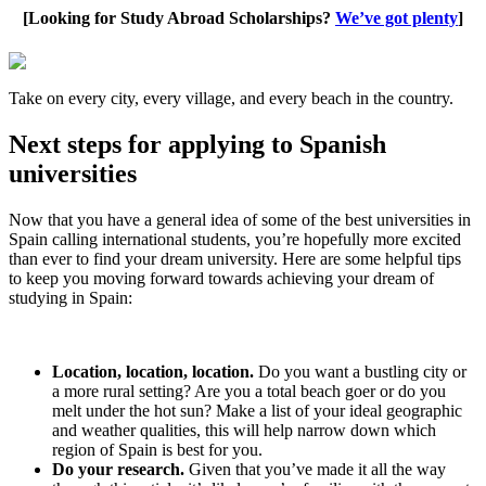
[Looking for Study Abroad Scholarships?
We’ve got plenty
]
Take on every city, every village, and every beach in the country.
Next steps for applying to Spanish
universities
Now that you have a general idea of some of the best universities in
Spain calling international students, you’re hopefully more excited
than ever to find your dream university. Here are some helpful tips
to keep you moving forward towards achieving your dream of
studying in Spain:
Location, location, location.
Do you want a bustling city or
a more rural setting? Are you a total beach goer or do you
melt under the hot sun? Make a list of your ideal geographic
and weather qualities, this will help narrow down which
region of Spain is best for you.
Do your research.
Given that you’ve made it all the way