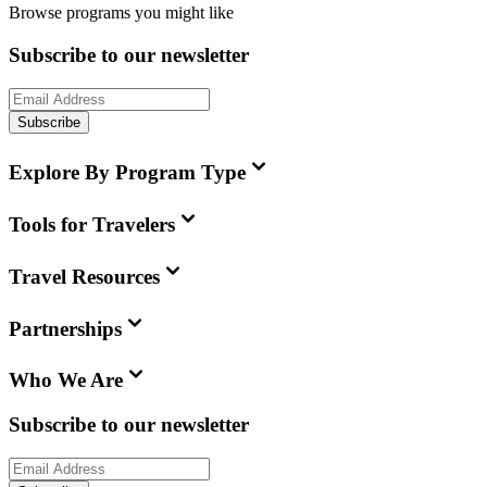
Browse programs you might like
Subscribe to our newsletter
Subscribe
Explore By Program Type
Tools for Travelers
Travel Resources
Partnerships
Who We Are
Subscribe to our newsletter