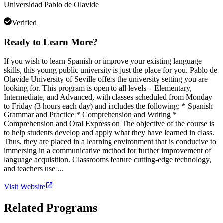
Universidad Pablo de Olavide
Verified
Ready to Learn More?
If you wish to learn Spanish or improve your existing language
skills, this young public university is just the place for you. Pablo de
Olavide University of Seville offers the university setting you are
looking for. This program is open to all levels – Elementary,
Intermediate, and Advanced, with classes scheduled from Monday
to Friday (3 hours each day) and includes the following: * Spanish
Grammar and Practice * Comprehension and Writing *
Comprehension and Oral Expression The objective of the course is
to help students develop and apply what they have learned in class.
Thus, they are placed in a learning environment that is conducive to
immersing in a communicative method for further improvement of
language acquisition. Classrooms feature cutting-edge technology,
and teachers use ...
Visit Website
Related Programs