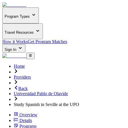
Program Types
Travel Resources
How it Works
Get Program Matches
Sign In
Home
Providers
Back
Universidad Pablo de Olavide
Study Spanish in Seville at the UPO
Overview
Details
Programs