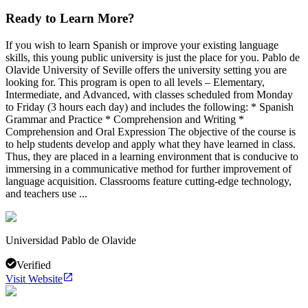
Ready to Learn More?
If you wish to learn Spanish or improve your existing language
skills, this young public university is just the place for you. Pablo de
Olavide University of Seville offers the university setting you are
looking for. This program is open to all levels – Elementary,
Intermediate, and Advanced, with classes scheduled from Monday
to Friday (3 hours each day) and includes the following: * Spanish
Grammar and Practice * Comprehension and Writing *
Comprehension and Oral Expression The objective of the course is
to help students develop and apply what they have learned in class.
Thus, they are placed in a learning environment that is conducive to
immersing in a communicative method for further improvement of
language acquisition. Classrooms feature cutting-edge technology,
and teachers use ...
Universidad Pablo de Olavide
Verified
Visit Website