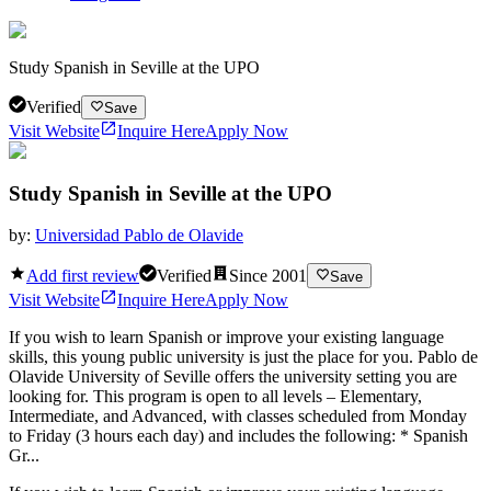
Study Spanish in Seville at the UPO
Verified
Save
Visit Website
Inquire Here
Apply Now
Study Spanish in Seville at the UPO
by:
Universidad Pablo de Olavide
Add first review
Verified
Since
2001
Save
Visit Website
Inquire Here
Apply Now
If you wish to learn Spanish or improve your existing language
skills, this young public university is just the place for you. Pablo de
Olavide University of Seville offers the university setting you are
looking for. This program is open to all levels – Elementary,
Intermediate, and Advanced, with classes scheduled from Monday
to Friday (3 hours each day) and includes the following: * Spanish
Gr...