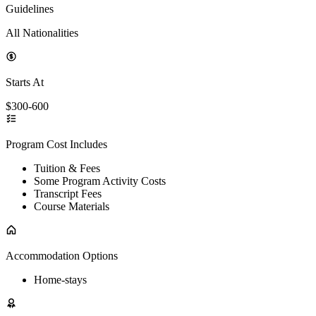
Guidelines
All Nationalities
Starts At
$300-600
Program Cost Includes
Tuition & Fees
Some Program Activity Costs
Transcript Fees
Course Materials
Accommodation Options
Home-stays