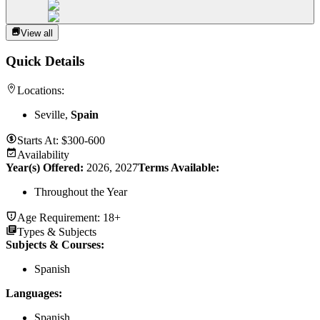
View all
Quick Details
Locations:
Seville,
Spain
Starts At:
$300-600
Availability
Year(s) Offered:
2026, 2027
Terms Available:
Throughout the Year
Age Requirement:
18+
Types & Subjects
Subjects & Courses
:
Spanish
Languages
:
Spanish