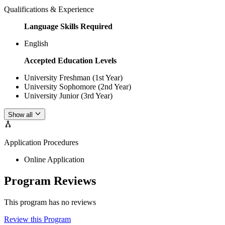
Qualifications & Experience
Language Skills Required
English
Accepted Education Levels
University Freshman (1st Year)
University Sophomore (2nd Year)
University Junior (3rd Year)
Show all
Application Procedures
Online Application
Program Reviews
This program has no reviews
Review this Program