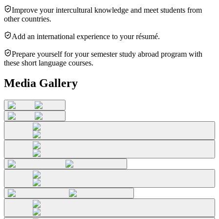
Improve your intercultural knowledge and meet students from
other countries.
Add an international experience to your résumé.
Prepare yourself for your semester study abroad program with
these short language courses.
Media Gallery