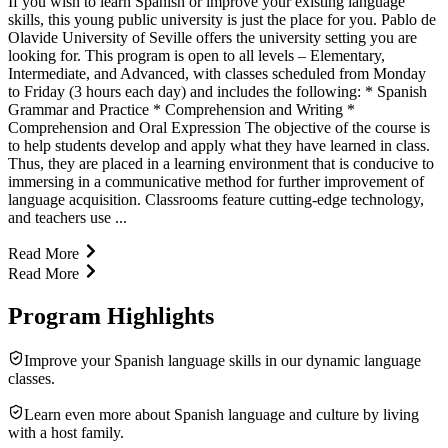
If you wish to learn Spanish or improve your existing language
skills, this young public university is just the place for you. Pablo de
Olavide University of Seville offers the university setting you are
looking for. This program is open to all levels – Elementary,
Intermediate, and Advanced, with classes scheduled from Monday
to Friday (3 hours each day) and includes the following: * Spanish
Grammar and Practice * Comprehension and Writing *
Comprehension and Oral Expression The objective of the course is
to help students develop and apply what they have learned in class.
Thus, they are placed in a learning environment that is conducive to
immersing in a communicative method for further improvement of
language acquisition. Classrooms feature cutting-edge technology,
and teachers use ...
Read More
Read More
Program Highlights
Improve your Spanish language skills in our dynamic language
classes.
Learn even more about Spanish language and culture by living
with a host family.