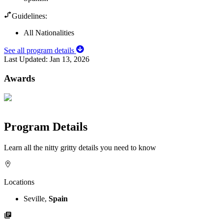
Guidelines:
All Nationalities
See all program details
Last Updated:
Jan 13, 2026
Awards
Program Details
Learn all the nitty gritty details you need to know
Locations
Seville,
Spain