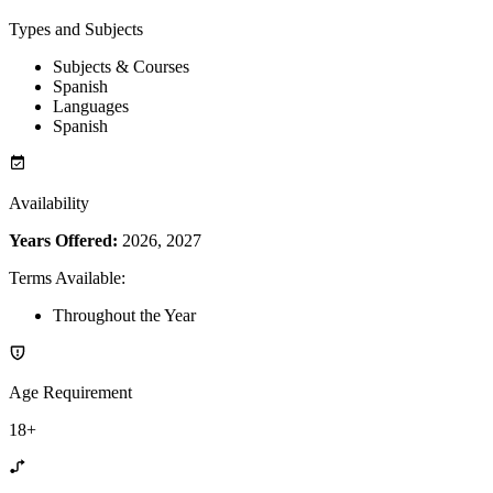
Types and Subjects
Subjects & Courses
Spanish
Languages
Spanish
Availability
Years Offered:
2026, 2027
Terms Available
:
Throughout the Year
Age Requirement
18+