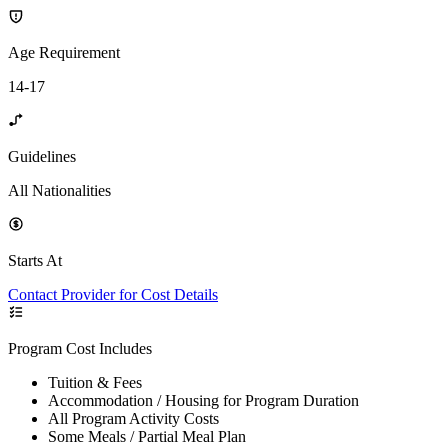
Age Requirement
14-17
Guidelines
All Nationalities
Starts At
Contact Provider for Cost Details
Program Cost Includes
Tuition & Fees
Accommodation / Housing for Program Duration
All Program Activity Costs
Some Meals / Partial Meal Plan