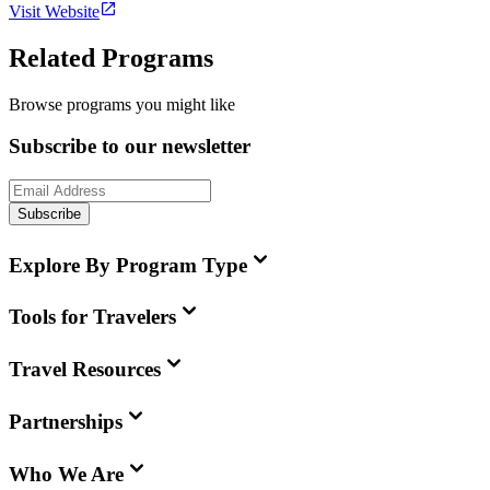
Visit Website
Related Programs
Browse programs you might like
Subscribe to our newsletter
Subscribe
Explore By Program Type
Tools for Travelers
Travel Resources
Partnerships
Who We Are