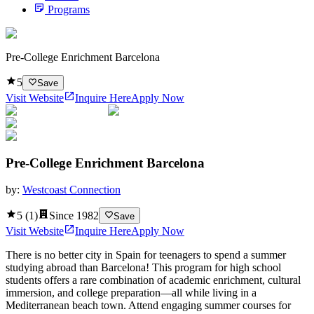
Programs
Pre-College Enrichment Barcelona
5
Save
Visit Website
Inquire Here
Apply Now
Pre-College Enrichment Barcelona
by:
Westcoast Connection
5
(
1
)
Since
1982
Save
Visit Website
Inquire Here
Apply Now
There is no better city in Spain for teenagers to spend a summer
studying abroad than Barcelona! This program for high school
students offers a rare combination of academic enrichment, cultural
immersion, and college preparation—all while living in a
Mediterranean beach town. Attend engaging summer courses for