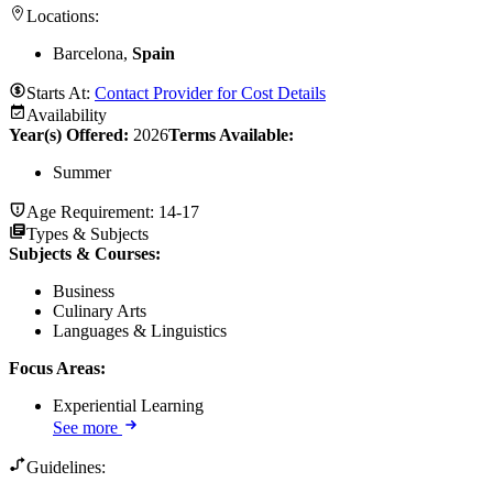
Locations:
Barcelona,
Spain
Starts At:
Contact Provider for Cost Details
Availability
Year(s) Offered:
2026
Terms Available:
Summer
Age Requirement:
14-17
Types & Subjects
Subjects & Courses
:
Business
Culinary Arts
Languages & Linguistics
Focus Areas
:
Experiential Learning
See more
Guidelines: