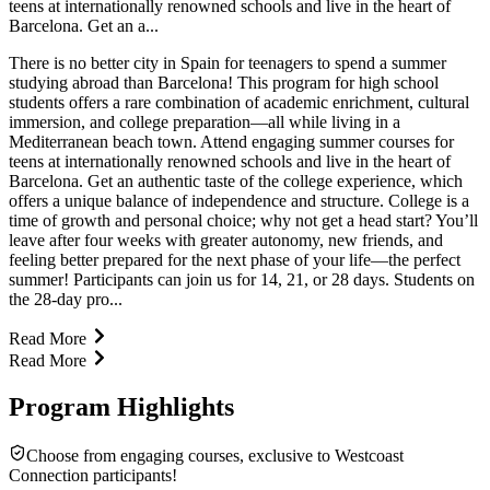
teens at internationally renowned schools and live in the heart of
Barcelona. Get an a...
There is no better city in Spain for teenagers to spend a summer
studying abroad than Barcelona! This program for high school
students offers a rare combination of academic enrichment, cultural
immersion, and college preparation—all while living in a
Mediterranean beach town. Attend engaging summer courses for
teens at internationally renowned schools and live in the heart of
Barcelona. Get an authentic taste of the college experience, which
offers a unique balance of independence and structure. College is a
time of growth and personal choice; why not get a head start? You’ll
leave after four weeks with greater autonomy, new friends, and
feeling better prepared for the next phase of your life—the perfect
summer! Participants can join us for 14, 21, or 28 days. Students on
the 28-day pro...
Read More
Read More
Program Highlights
Choose from engaging courses, exclusive to Westcoast
Connection participants!