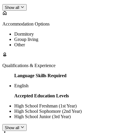
Show all
Accommodation Options
Dormitory
Group living
Other
Qualifications & Experience
Language Skills Required
English
Accepted Education Levels
High School Freshman (1st Year)
High School Sophomore (2nd Year)
High School Junior (3rd Year)
Show all