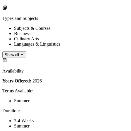
Types and Subjects
Subjects & Courses
Business
Culinary Arts
Languages & Linguistics
Show all
Availability
Years Offered:
2026
Terms Available
:
Summer
Duration
:
2-4 Weeks
Summer