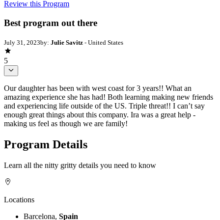
Review this Program
Best program out there
July 31, 2023
by:
Julie Savitz
- United States
5
Our daughter has been with west coast for 3 years!! What an
amazing experience she has had! Both learning making new friends
and experiencing life outside of the US. Triple threat!! I can’t say
enough great things about this company. Ira was a great help -
making us feel as though we are family!
Program Details
Learn all the nitty gritty details you need to know
Locations
Barcelona,
Spain