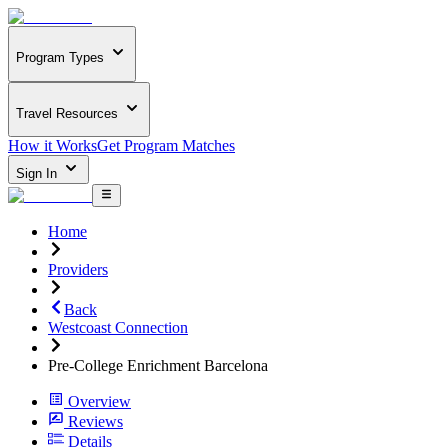
Program Types
Travel Resources
How it Works
Get Program Matches
Sign In
Home
Providers
Back
Westcoast Connection
Pre-College Enrichment Barcelona
Overview
Reviews
Details