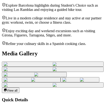
Explore Barcelona highlights during Student’s Choice such as
visiting Las Ramblas and enjoying a guided bike tour.
Live in a modern college residence and stay active at our partner
gym: workout, swim, or choose a fitness class.
Enjoy exciting day and weekend excursions such as visiting
Girona, Figueres, Tarragona, Sitges, and more.
Refine your culinary skills in a Spanish cooking class.
Media Gallery
View all
Quick Details