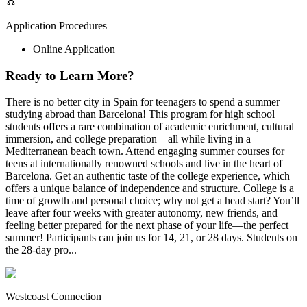
Application Procedures
Online Application
Ready to Learn More?
There is no better city in Spain for teenagers to spend a summer
studying abroad than Barcelona! This program for high school
students offers a rare combination of academic enrichment, cultural
immersion, and college preparation—all while living in a
Mediterranean beach town. Attend engaging summer courses for
teens at internationally renowned schools and live in the heart of
Barcelona. Get an authentic taste of the college experience, which
offers a unique balance of independence and structure. College is a
time of growth and personal choice; why not get a head start? You’ll
leave after four weeks with greater autonomy, new friends, and
feeling better prepared for the next phase of your life—the perfect
summer! Participants can join us for 14, 21, or 28 days. Students on
the 28-day pro...
Westcoast Connection