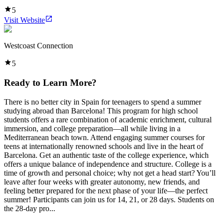
5
Visit Website
Westcoast Connection
5
Ready to Learn More?
There is no better city in Spain for teenagers to spend a summer
studying abroad than Barcelona! This program for high school
students offers a rare combination of academic enrichment, cultural
immersion, and college preparation—all while living in a
Mediterranean beach town. Attend engaging summer courses for
teens at internationally renowned schools and live in the heart of
Barcelona. Get an authentic taste of the college experience, which
offers a unique balance of independence and structure. College is a
time of growth and personal choice; why not get a head start? You’ll
leave after four weeks with greater autonomy, new friends, and
feeling better prepared for the next phase of your life—the perfect
summer! Participants can join us for 14, 21, or 28 days. Students on
the 28-day pro...