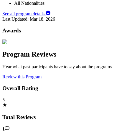
All Nationalities
See all program details
Last Updated:
Mar 18, 2026
Awards
Program Reviews
Hear what past participants have to say about the programs
Review this Program
Overall Rating
5
Total Reviews
1