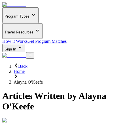
Program Types
Travel Resources
How it Works
Get Program Matches
Sign In
Back
Home
Alayna O'Keefe
Articles Written by
Alayna
O'Keefe