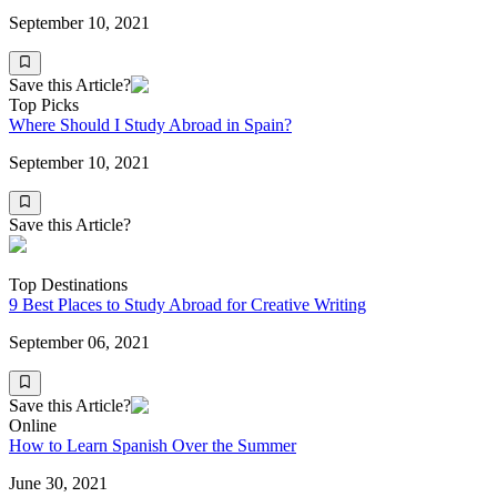
September 10, 2021
Save this Article?
Top Picks
Where Should I Study Abroad in Spain?
September 10, 2021
Save this Article?
Top Destinations
9 Best Places to Study Abroad for Creative Writing
September 06, 2021
Save this Article?
Online
How to Learn Spanish Over the Summer
June 30, 2021