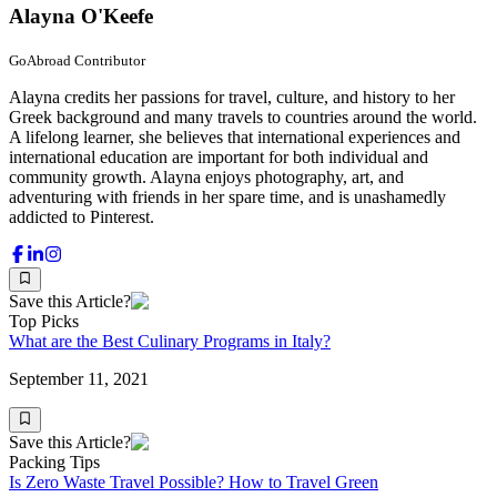
Alayna O'Keefe
GoAbroad Contributor
Alayna credits her passions for travel, culture, and history to her
Greek background and many travels to countries around the world.
A lifelong learner, she believes that international experiences and
international education are important for both individual and
community growth. Alayna enjoys photography, art, and
adventuring with friends in her spare time, and is unashamedly
addicted to Pinterest.
Save this Article?
Top Picks
What are the Best Culinary Programs in Italy?
September 11, 2021
Save this Article?
Packing Tips
Is Zero Waste Travel Possible? How to Travel Green