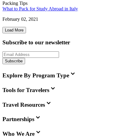
Packing Tips
What to Pack for Study Abroad in Italy
February 02, 2021
Load More
Subscribe to our newsletter
Subscribe
Explore By Program Type
Tools for Travelers
Travel Resources
Partnerships
Who We Are