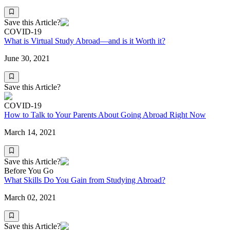
Save this Article?
COVID-19
What is Virtual Study Abroad—and is it Worth it?
June 30, 2021
Save this Article?
COVID-19
How to Talk to Your Parents About Going Abroad Right Now
March 14, 2021
Save this Article?
Before You Go
What Skills Do You Gain from Studying Abroad?
March 02, 2021
Save this Article?