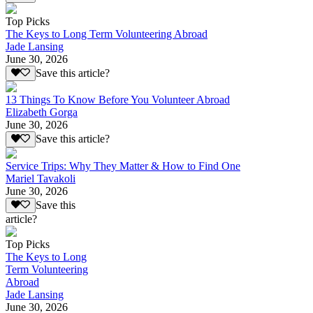
Top Picks
The Keys to Long Term Volunteering Abroad
Jade Lansing
June 30, 2026
Save this article?
13 Things To Know Before You Volunteer Abroad
Elizabeth Gorga
June 30, 2026
Save this article?
Service Trips: Why They Matter & How to Find One
Mariel Tavakoli
June 30, 2026
Save this
article?
Top Picks
The Keys to Long
Term Volunteering
Abroad
Jade Lansing
June 30, 2026