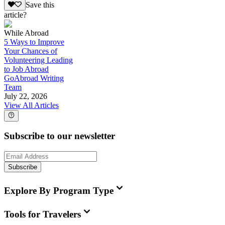
Save this
article?
While Abroad
5 Ways to Improve
Your Chances of
Volunteering Leading
to Job Abroad
GoAbroad Writing
Team
July 22, 2026
View All Articles
Subscribe to our newsletter
Subscribe
Explore By Program Type
Tools for Travelers