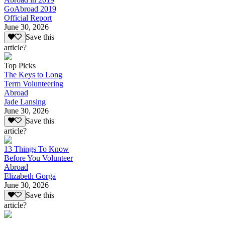
GoAbroad 2019
Official Report
June 30, 2026
Save this
article?
Top Picks
The Keys to Long
Term Volunteering
Abroad
Jade Lansing
June 30, 2026
Save this
article?
13 Things To Know
Before You Volunteer
Abroad
Elizabeth Gorga
June 30, 2026
Save this
article?