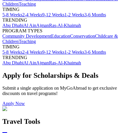
Children
Teaching
TIMING
5-8 Weeks
2-4 Weeks
9-12 Weeks
1-2 Weeks
3-6 Months
TRENDING
Abu Dhabi
Al Ain
Ajman
Ras-Al-Khaimah
PROGRAM TYPES
Community Development
Education
Conservation
Childcare &
Children
Teaching
TIMING
5-8 Weeks
2-4 Weeks
9-12 Weeks
1-2 Weeks
3-6 Months
TRENDING
Abu Dhabi
Al Ain
Ajman
Ras-Al-Khaimah
Apply for Scholarships & Deals
Submit a single application on
MyGoAbroad
to get exclusive
discounts on
travel programs
!
Apply Now
Travel Tools