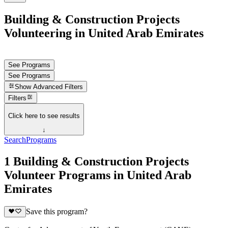
Building & Construction Projects
Volunteering in United Arab Emirates
See Programs
See Programs
Show
Advanced Filters
Filters
Click here to see results
↓
Search
Programs
1 Building & Construction Projects
Volunteer Programs in United Arab
Emirates
Save this program?