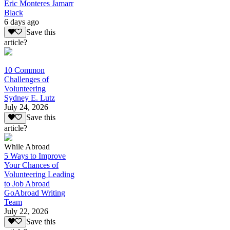
Eric Monteres Jamarr
Black
6 days ago
Save this
article?
10 Common
Challenges of
Volunteering
Sydney E. Lutz
July 24, 2026
Save this
article?
While Abroad
5 Ways to Improve
Your Chances of
Volunteering Leading
to Job Abroad
GoAbroad Writing
Team
July 22, 2026
Save this