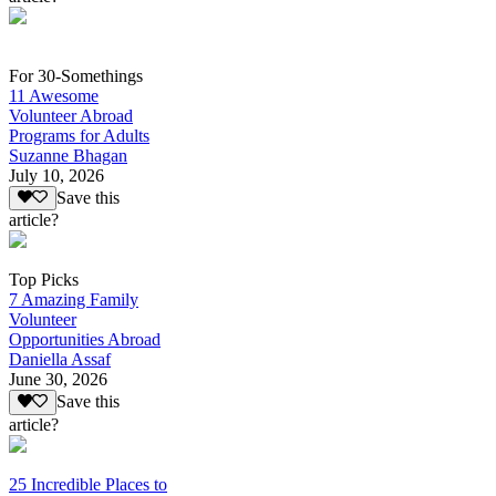
For 30-Somethings
11 Awesome
Volunteer Abroad
Programs for Adults
Suzanne Bhagan
July 10, 2026
Save this
article?
Top Picks
7 Amazing Family
Volunteer
Opportunities Abroad
Daniella Assaf
June 30, 2026
Save this
article?
25 Incredible Places to