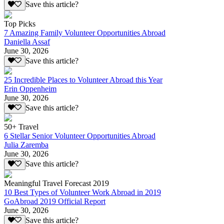
Save this article?
Top Picks
7 Amazing Family Volunteer Opportunities Abroad
Daniella Assaf
June 30, 2026
Save this article?
25 Incredible Places to Volunteer Abroad this Year
Erin Oppenheim
June 30, 2026
Save this article?
50+ Travel
6 Stellar Senior Volunteer Opportunities Abroad
Julia Zaremba
June 30, 2026
Save this article?
Meaningful Travel Forecast 2019
10 Best Types of Volunteer Work Abroad in 2019
GoAbroad 2019 Official Report
June 30, 2026
Save this article?