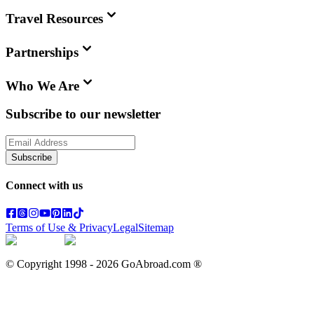
Travel Resources
Partnerships
Who We Are
Subscribe to our newsletter
Subscribe
Connect with us
Terms of Use & Privacy
Legal
Sitemap
© Copyright 1998 -
2026
GoAbroad.com ®