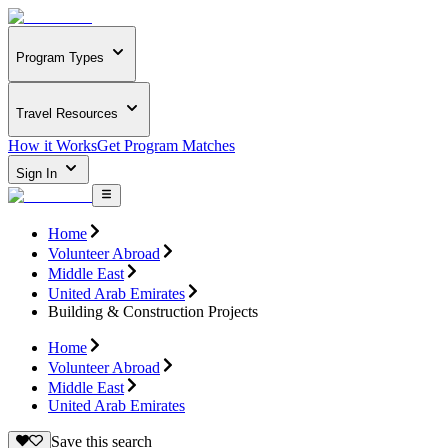
Program Types
Travel Resources
How it Works
Get Program Matches
Sign In
Home
Volunteer Abroad
Middle East
United Arab Emirates
Building & Construction Projects
Home
Volunteer Abroad
Middle East
United Arab Emirates
Save this search