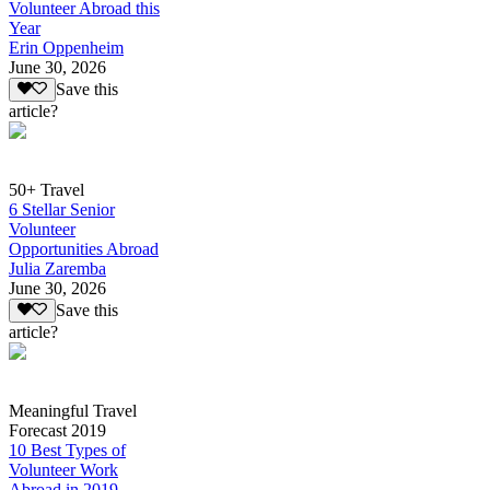
Volunteer Abroad this
Year
Erin Oppenheim
June 30, 2026
Save this
article?
50+ Travel
6 Stellar Senior
Volunteer
Opportunities Abroad
Julia Zaremba
June 30, 2026
Save this
article?
Meaningful Travel
Forecast 2019
10 Best Types of
Volunteer Work
Abroad in 2019