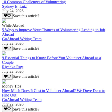
10 Common Challenges of Volunteering
Sydney E. Lutz
July 24, 2026
Save this article?
While Abroad
5 Ways to Improve Your Chances of Volunteering Leading to Job
Abroad
GoAbroad Writing Team
July 22, 2026
Save this article?
9 Essential Things to Know Before You Volunteer Abroad as a
Couple
Riyanka Roy
July 22, 2026
Save this article?
Money Tips
How Much Does It Cost to Volunteer Abroad? We Dove Deep to
Find Out
GoAbroad Writing Team
July 22, 2026
Save this article?