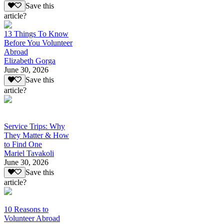
Save this
article?
13 Things To Know
Before You Volunteer
Abroad
Elizabeth Gorga
June 30, 2026
Save this
article?
Service Trips: Why
They Matter & How
to Find One
Mariel Tavakoli
June 30, 2026
Save this
article?
10 Reasons to
Volunteer Abroad