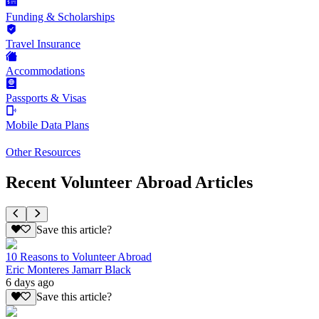
Funding & Scholarships
Travel Insurance
Accommodations
Passports & Visas
Mobile Data Plans
Other Resources
Recent Volunteer Abroad Articles
Save this article?
10 Reasons to Volunteer Abroad
Eric Monteres Jamarr Black
6 days ago
Save this article?