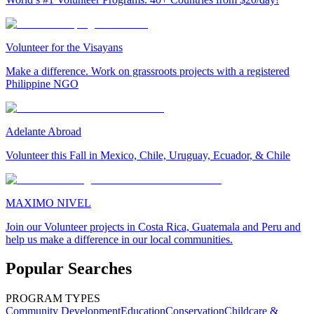
Volunteer for the Visayans
Make a difference. Work on grassroots projects with a registered
Philippine NGO
Adelante Abroad
Volunteer this Fall in Mexico, Chile, Uruguay, Ecuador, & Chile
MAXIMO NIVEL
Join our Volunteer projects in Costa Rica, Guatemala and Peru and
help us make a difference in our local communities.
Popular Searches
PROGRAM TYPES
Community Development
Education
Conservation
Childcare &