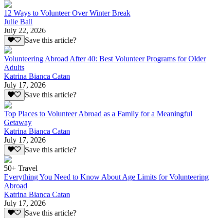
12 Ways to Volunteer Over Winter Break
Julie Ball
July 22, 2026
Save this article?
Volunteering Abroad After 40: Best Volunteer Programs for Older
Adults
Katrina Bianca Catan
July 17, 2026
Save this article?
Top Places to Volunteer Abroad as a Family for a Meaningful
Getaway
Katrina Bianca Catan
July 17, 2026
Save this article?
50+ Travel
Everything You Need to Know About Age Limits for Volunteering
Abroad
Katrina Bianca Catan
July 17, 2026
Save this article?