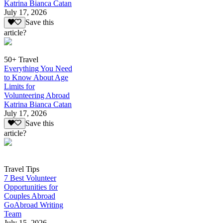
Katrina Bianca Catan
July 17, 2026
Save this
article?
50+ Travel
Everything You Need
to Know About Age
Limits for
Volunteering Abroad
Katrina Bianca Catan
July 17, 2026
Save this
article?
Travel Tips
7 Best Volunteer
Opportunities for
Couples Abroad
GoAbroad Writing
Team
July 15, 2026