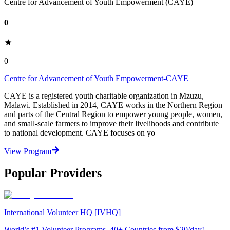
Centre for Advancement of Youth Empowerment (CAYE)
0
0
Centre for Advancement of Youth Empowerment-CAYE
CAYE is a registered youth charitable organization in Mzuzu,
Malawi. Established in 2014, CAYE works in the Northern Region
and parts of the Central Region to empower young people, women,
and small-scale farmers to improve their livelihoods and contribute
to national development. CAYE focuses on yo
View Program
Popular Providers
International Volunteer HQ [IVHQ]
World’s #1 Volunteer Programs. 40+ Countries from $20/day!