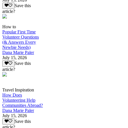
Save this
article?
How to
Popular First Time
Volunteer Questions
(& Answers Every
Newbie Needs)
Dana Marie Paler
July 15, 2026
Save this
article?
Travel Inspiration
How Does
Volunteering Help
Communities Abroad?
Dana Marie Paler
July 15, 2026
Save this
article?