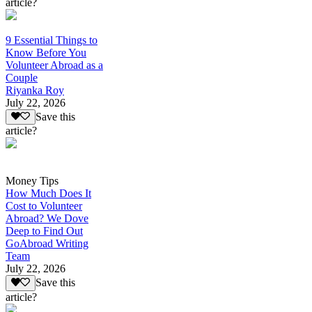
article?
9 Essential Things to
Know Before You
Volunteer Abroad as a
Couple
Riyanka Roy
July 22, 2026
Save this
article?
Money Tips
How Much Does It
Cost to Volunteer
Abroad? We Dove
Deep to Find Out
GoAbroad Writing
Team
July 22, 2026
Save this
article?