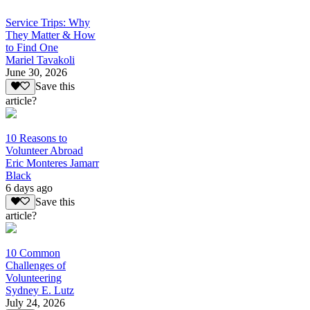
Service Trips: Why
They Matter & How
to Find One
Mariel Tavakoli
June 30, 2026
Save this
article?
10 Reasons to
Volunteer Abroad
Eric Monteres Jamarr
Black
6 days ago
Save this
article?
10 Common
Challenges of
Volunteering
Sydney E. Lutz
July 24, 2026