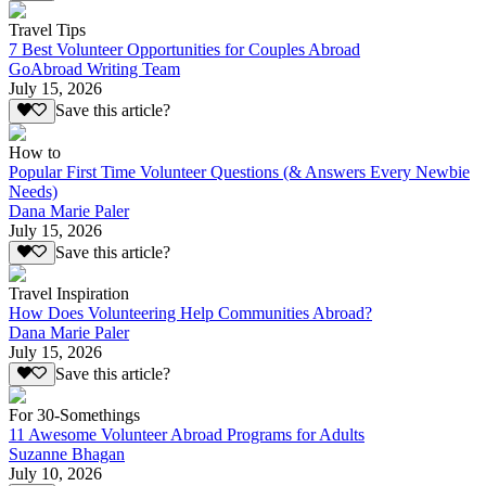
Travel Tips
7 Best Volunteer Opportunities for Couples Abroad
GoAbroad Writing Team
July 15, 2026
Save this article?
How to
Popular First Time Volunteer Questions (& Answers Every Newbie
Needs)
Dana Marie Paler
July 15, 2026
Save this article?
Travel Inspiration
How Does Volunteering Help Communities Abroad?
Dana Marie Paler
July 15, 2026
Save this article?
For 30-Somethings
11 Awesome Volunteer Abroad Programs for Adults
Suzanne Bhagan
July 10, 2026