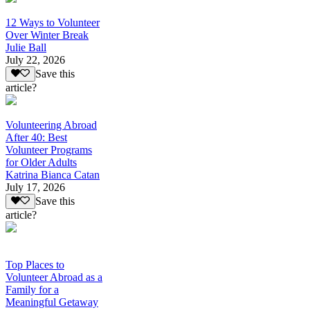
12 Ways to Volunteer
Over Winter Break
Julie Ball
July 22, 2026
Save this
article?
Volunteering Abroad
After 40: Best
Volunteer Programs
for Older Adults
Katrina Bianca Catan
July 17, 2026
Save this
article?
Top Places to
Volunteer Abroad as a
Family for a
Meaningful Getaway