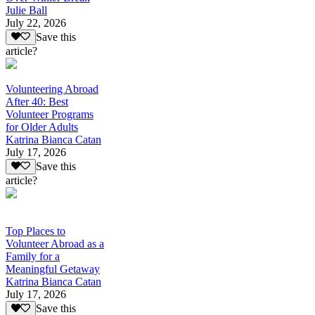
Julie Ball
July 22, 2026
Save this
article?
Volunteering Abroad
After 40: Best
Volunteer Programs
for Older Adults
Katrina Bianca Catan
July 17, 2026
Save this
article?
Top Places to
Volunteer Abroad as a
Family for a
Meaningful Getaway
Katrina Bianca Catan
July 17, 2026
Save this