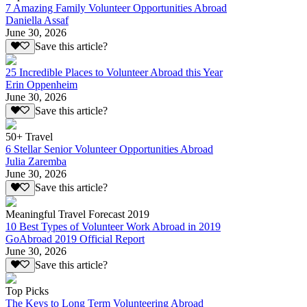
7 Amazing Family Volunteer Opportunities Abroad
Daniella Assaf
June 30, 2026
Save this article?
25 Incredible Places to Volunteer Abroad this Year
Erin Oppenheim
June 30, 2026
Save this article?
50+ Travel
6 Stellar Senior Volunteer Opportunities Abroad
Julia Zaremba
June 30, 2026
Save this article?
Meaningful Travel Forecast 2019
10 Best Types of Volunteer Work Abroad in 2019
GoAbroad 2019 Official Report
June 30, 2026
Save this article?
Top Picks
The Keys to Long Term Volunteering Abroad