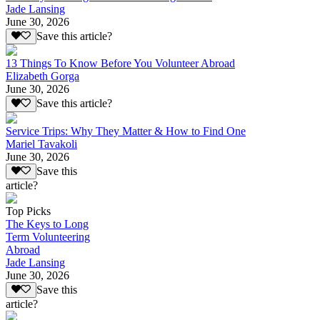
Jade Lansing
June 30, 2026
Save this article?
13 Things To Know Before You Volunteer Abroad
Elizabeth Gorga
June 30, 2026
Save this article?
Service Trips: Why They Matter & How to Find One
Mariel Tavakoli
June 30, 2026
Save this
article?
Top Picks
The Keys to Long
Term Volunteering
Abroad
Jade Lansing
June 30, 2026
Save this
article?