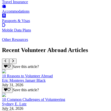
Travel Insurance
Accommodations
Passports & Visas
Mobile Data Plans
Other Resources
Recent Volunteer Abroad Articles
Save this article?
10 Reasons to Volunteer Abroad
Eric Monteres Jamarr Black
July 31, 2026
Save this article?
10 Common Challenges of Volunteering
Sydney E. Lutz
July 24, 2026