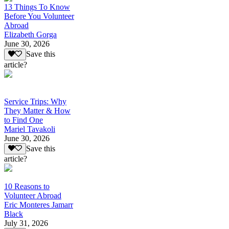
13 Things To Know
Before You Volunteer
Abroad
Elizabeth Gorga
June 30, 2026
Save this
article?
Service Trips: Why
They Matter & How
to Find One
Mariel Tavakoli
June 30, 2026
Save this
article?
10 Reasons to
Volunteer Abroad
Eric Monteres Jamarr
Black
July 31, 2026