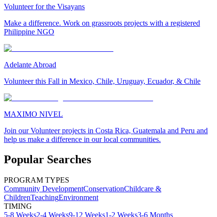
Volunteer for the Visayans
Make a difference. Work on grassroots projects with a registered
Philippine NGO
Adelante Abroad
Volunteer this Fall in Mexico, Chile, Uruguay, Ecuador, & Chile
MAXIMO NIVEL
Join our Volunteer projects in Costa Rica, Guatemala and Peru and
help us make a difference in our local communities.
Popular Searches
PROGRAM TYPES
Community Development
Conservation
Childcare &
Children
Teaching
Environment
TIMING
5-8 Weeks
2-4 Weeks
9-12 Weeks
1-2 Weeks
3-6 Months