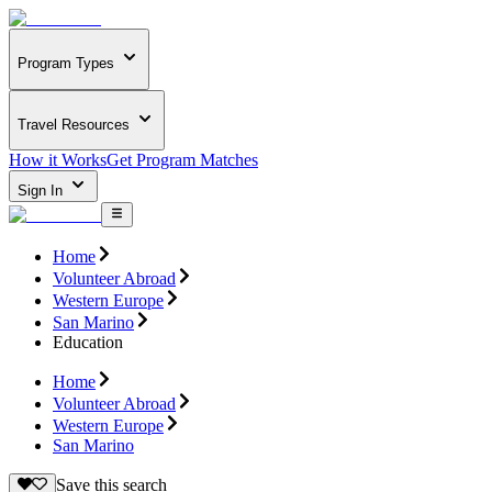
Program Types
Travel Resources
How it Works
Get Program Matches
Sign In
Home
Volunteer Abroad
Western Europe
San Marino
Education
Home
Volunteer Abroad
Western Europe
San Marino
Save this search