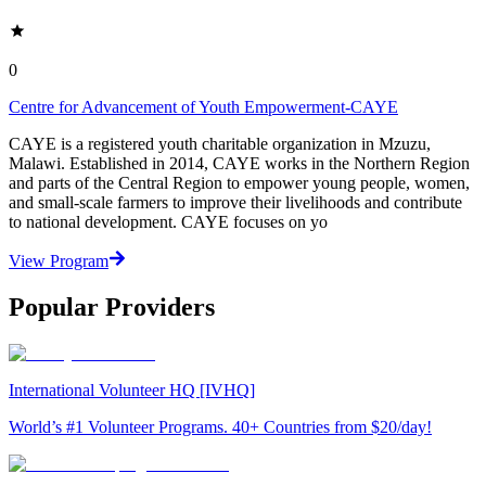
0
Centre for Advancement of Youth Empowerment-CAYE
CAYE is a registered youth charitable organization in Mzuzu,
Malawi. Established in 2014, CAYE works in the Northern Region
and parts of the Central Region to empower young people, women,
and small-scale farmers to improve their livelihoods and contribute
to national development. CAYE focuses on yo
View Program
Popular Providers
International Volunteer HQ [IVHQ]
World’s #1 Volunteer Programs. 40+ Countries from $20/day!