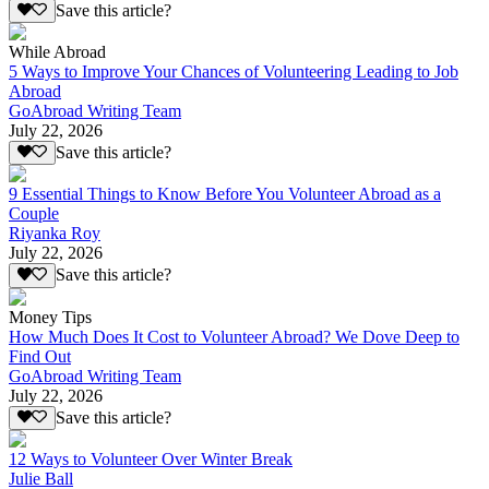
Save this article?
While Abroad
5 Ways to Improve Your Chances of Volunteering Leading to Job
Abroad
GoAbroad Writing Team
July 22, 2026
Save this article?
9 Essential Things to Know Before You Volunteer Abroad as a
Couple
Riyanka Roy
July 22, 2026
Save this article?
Money Tips
How Much Does It Cost to Volunteer Abroad? We Dove Deep to
Find Out
GoAbroad Writing Team
July 22, 2026
Save this article?
12 Ways to Volunteer Over Winter Break
Julie Ball