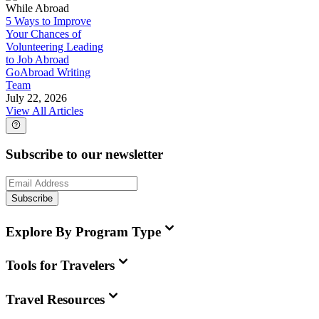
While Abroad
5 Ways to Improve
Your Chances of
Volunteering Leading
to Job Abroad
GoAbroad Writing
Team
July 22, 2026
View All Articles
Subscribe to our newsletter
Subscribe
Explore By Program Type
Tools for Travelers
Travel Resources