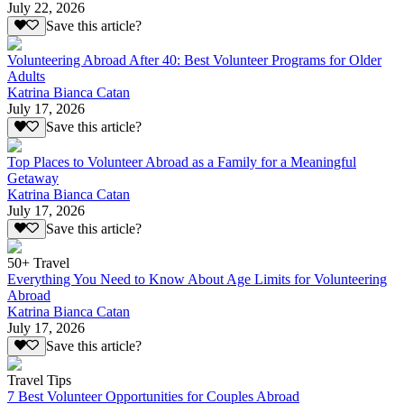
July 22, 2026
Save this article?
Volunteering Abroad After 40: Best Volunteer Programs for Older
Adults
Katrina Bianca Catan
July 17, 2026
Save this article?
Top Places to Volunteer Abroad as a Family for a Meaningful
Getaway
Katrina Bianca Catan
July 17, 2026
Save this article?
50+ Travel
Everything You Need to Know About Age Limits for Volunteering
Abroad
Katrina Bianca Catan
July 17, 2026
Save this article?
Travel Tips
7 Best Volunteer Opportunities for Couples Abroad