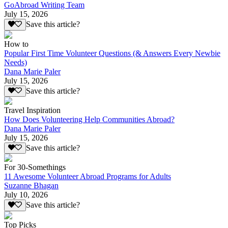
GoAbroad Writing Team
July 15, 2026
Save this article?
How to
Popular First Time Volunteer Questions (& Answers Every Newbie
Needs)
Dana Marie Paler
July 15, 2026
Save this article?
Travel Inspiration
How Does Volunteering Help Communities Abroad?
Dana Marie Paler
July 15, 2026
Save this article?
For 30-Somethings
11 Awesome Volunteer Abroad Programs for Adults
Suzanne Bhagan
July 10, 2026
Save this article?
Top Picks