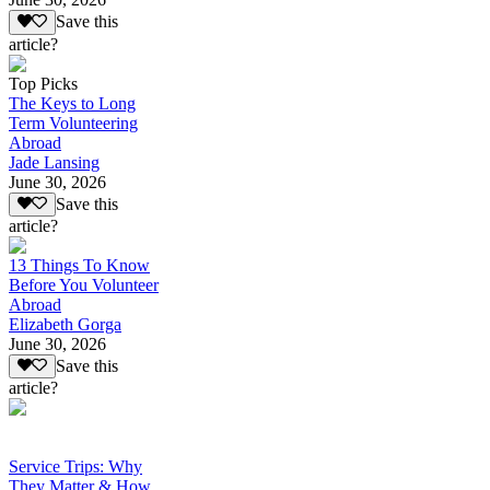
Save this
article?
Top Picks
The Keys to Long
Term Volunteering
Abroad
Jade Lansing
June 30, 2026
Save this
article?
13 Things To Know
Before You Volunteer
Abroad
Elizabeth Gorga
June 30, 2026
Save this
article?
Service Trips: Why
They Matter & How