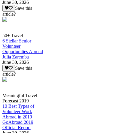
June 30, 2026
Save this
article?
50+ Travel
6 Stellar Senior
Volunteer
Opportunities Abroad
Julia Zaremba
June 30, 2026
Save this
article?
Meaningful Travel
Forecast 2019
10 Best Types of
Volunteer Work
Abroad in 2019
GoAbroad 2019
Official Report
June 30, 2026