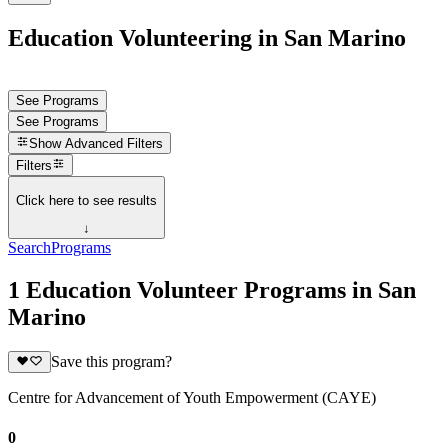
Education Volunteering in San Marino
See Programs
See Programs
Show
Advanced Filters
Filters
Click here to see results
↓
Search
Programs
1 Education Volunteer Programs in San
Marino
Save this program?
Centre for Advancement of Youth Empowerment (CAYE)
0