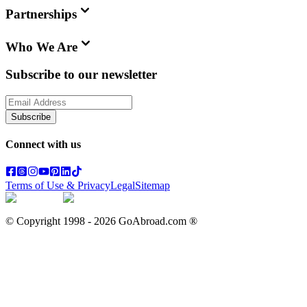
Partnerships
Who We Are
Subscribe to our newsletter
Subscribe
Connect with us
Terms of Use & Privacy
Legal
Sitemap
© Copyright 1998 -
2026
GoAbroad.com ®