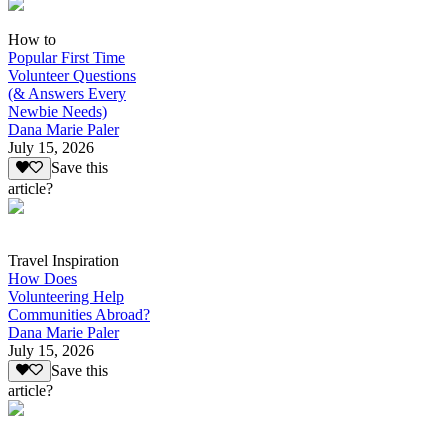
How to
Popular First Time
Volunteer Questions
(& Answers Every
Newbie Needs)
Dana Marie Paler
July 15, 2026
Save this
article?
Travel Inspiration
How Does
Volunteering Help
Communities Abroad?
Dana Marie Paler
July 15, 2026
Save this
article?