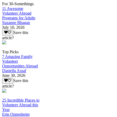
For 30-Somethings
11 Awesome
Volunteer Abroad
Programs for Adults
Suzanne Bhagan
July 10, 2026
Save this
article?
Top Picks
7 Amazing Family
Volunteer
Opportunities Abroad
Daniella Assaf
June 30, 2026
Save this
article?
25 Incredible Places to
Volunteer Abroad this
Year
Erin Oppenheim