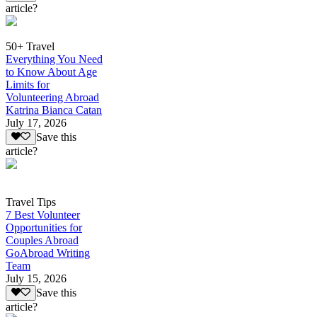
article?
50+ Travel
Everything You Need
to Know About Age
Limits for
Volunteering Abroad
Katrina Bianca Catan
July 17, 2026
Save this
article?
Travel Tips
7 Best Volunteer
Opportunities for
Couples Abroad
GoAbroad Writing
Team
July 15, 2026
Save this
article?