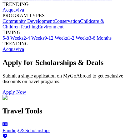
TRENDING
Acquaviva
PROGRAM TYPES
Community Development
Conservation
Childcare &
Children
Teaching
Environment
TIMING
5-8 Weeks
2-4 Weeks
9-12 Weeks
1-2 Weeks
3-6 Months
TRENDING
Acquaviva
Apply for Scholarships & Deals
Submit a single application on
MyGoAbroad
to get exclusive
discounts on
travel programs
!
Apply Now
Travel Tools
Funding & Scholarships