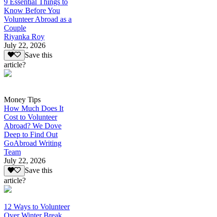
9 Essential Things to
Know Before You
Volunteer Abroad as a
Couple
Riyanka Roy
July 22, 2026
Save this
article?
Money Tips
How Much Does It
Cost to Volunteer
Abroad? We Dove
Deep to Find Out
GoAbroad Writing
Team
July 22, 2026
Save this
article?
12 Ways to Volunteer
Over Winter Break