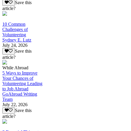
Save this
article?
10 Common
Challenges of
Volunteering
Sydney E. Lutz
July 24, 2026
Save this
article?
While Abroad
5 Ways to Improve
Your Chances of
Volunteering Leading
to Job Abroad
GoAbroad Writing
Team
July 22, 2026
Save this
article?