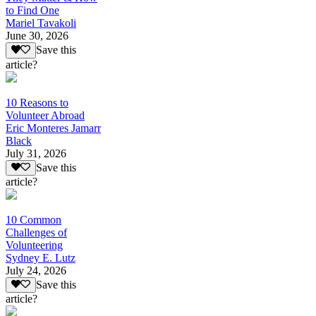
to Find One
Mariel Tavakoli
June 30, 2026
Save this
article?
10 Reasons to
Volunteer Abroad
Eric Monteres Jamarr
Black
July 31, 2026
Save this
article?
10 Common
Challenges of
Volunteering
Sydney E. Lutz
July 24, 2026
Save this
article?