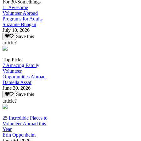
For 30-Somethings
11 Awesome
Volunteer Abroad
Programs for Adults
Suzanne Bhagan
July 10, 2026
Save this
article?
Top Picks
7 Amazing Family
Volunteer
Opportunities Abroad
Daniella Assaf
June 30, 2026
Save this
article?
25 Incredible Places to
Volunteer Abroad this
Year
Erin Oppenheim
June 30, 2026