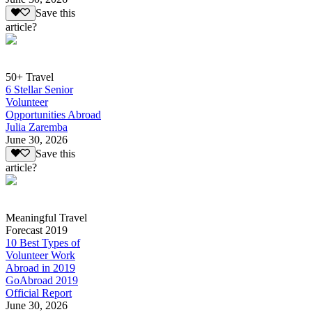
Save this
article?
50+ Travel
6 Stellar Senior
Volunteer
Opportunities Abroad
Julia Zaremba
June 30, 2026
Save this
article?
Meaningful Travel
Forecast 2019
10 Best Types of
Volunteer Work
Abroad in 2019
GoAbroad 2019
Official Report
June 30, 2026