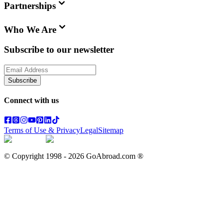
Partnerships
Who We Are
Subscribe to our newsletter
Subscribe
Connect with us
Terms of Use & Privacy
Legal
Sitemap
© Copyright 1998 -
2026
GoAbroad.com ®