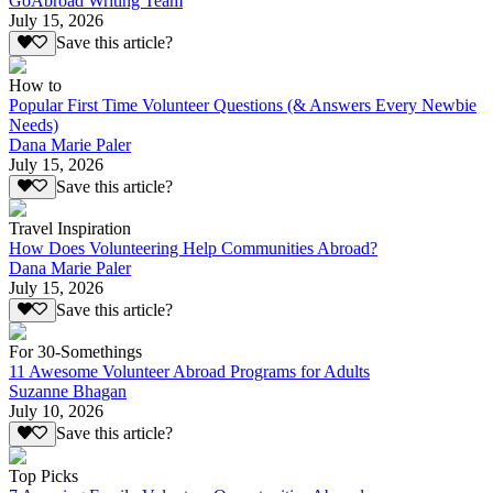
GoAbroad Writing Team
July 15, 2026
Save this article?
How to
Popular First Time Volunteer Questions (& Answers Every Newbie
Needs)
Dana Marie Paler
July 15, 2026
Save this article?
Travel Inspiration
How Does Volunteering Help Communities Abroad?
Dana Marie Paler
July 15, 2026
Save this article?
For 30-Somethings
11 Awesome Volunteer Abroad Programs for Adults
Suzanne Bhagan
July 10, 2026
Save this article?
Top Picks