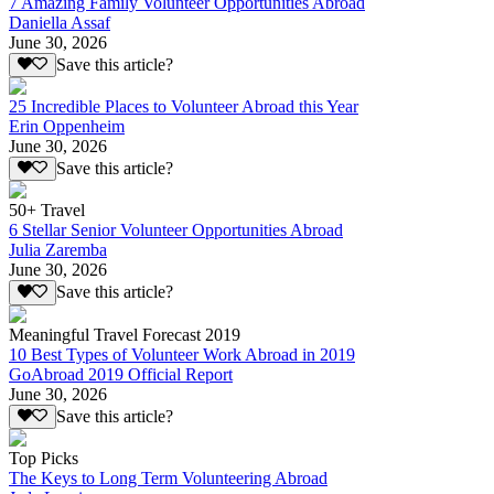
7 Amazing Family Volunteer Opportunities Abroad
Daniella Assaf
June 30, 2026
Save this article?
25 Incredible Places to Volunteer Abroad this Year
Erin Oppenheim
June 30, 2026
Save this article?
50+ Travel
6 Stellar Senior Volunteer Opportunities Abroad
Julia Zaremba
June 30, 2026
Save this article?
Meaningful Travel Forecast 2019
10 Best Types of Volunteer Work Abroad in 2019
GoAbroad 2019 Official Report
June 30, 2026
Save this article?
Top Picks
The Keys to Long Term Volunteering Abroad