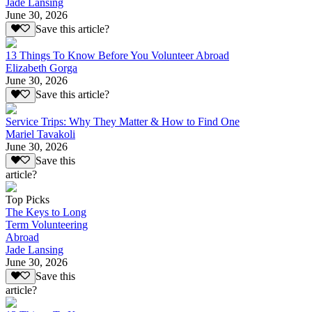
Jade Lansing
June 30, 2026
Save this article?
13 Things To Know Before You Volunteer Abroad
Elizabeth Gorga
June 30, 2026
Save this article?
Service Trips: Why They Matter & How to Find One
Mariel Tavakoli
June 30, 2026
Save this
article?
Top Picks
The Keys to Long
Term Volunteering
Abroad
Jade Lansing
June 30, 2026
Save this
article?