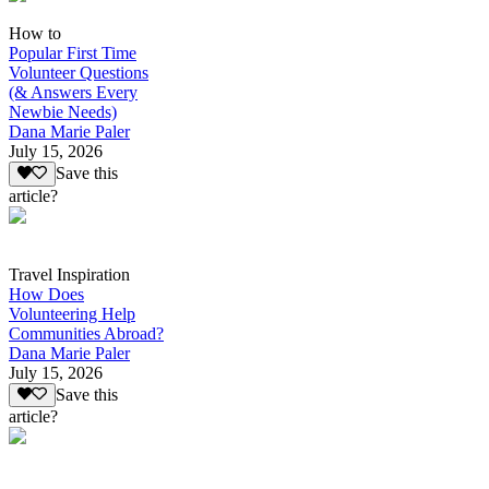
How to
Popular First Time
Volunteer Questions
(& Answers Every
Newbie Needs)
Dana Marie Paler
July 15, 2026
Save this
article?
Travel Inspiration
How Does
Volunteering Help
Communities Abroad?
Dana Marie Paler
July 15, 2026
Save this
article?