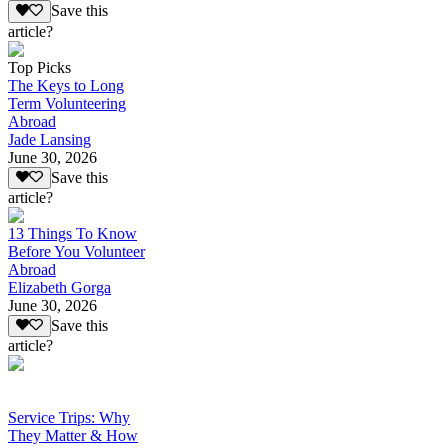
Save this
article?
Top Picks
The Keys to Long
Term Volunteering
Abroad
Jade Lansing
June 30, 2026
Save this
article?
13 Things To Know
Before You Volunteer
Abroad
Elizabeth Gorga
June 30, 2026
Save this
article?
Service Trips: Why
They Matter & How