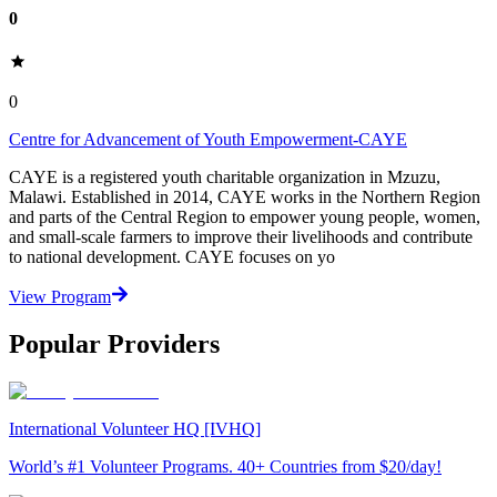
0
0
Centre for Advancement of Youth Empowerment-CAYE
CAYE is a registered youth charitable organization in Mzuzu,
Malawi. Established in 2014, CAYE works in the Northern Region
and parts of the Central Region to empower young people, women,
and small-scale farmers to improve their livelihoods and contribute
to national development. CAYE focuses on yo
View Program
Popular Providers
International Volunteer HQ [IVHQ]
World’s #1 Volunteer Programs. 40+ Countries from $20/day!