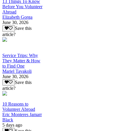
13 Things To Know
Before You Volunteer
Abroad
Elizabeth Gorga
June 30, 2026
Save this
article?
Service Trips: Why
They Matter & How
to Find One
Mariel Tavakoli
June 30, 2026
Save this
article?
10 Reasons to
Volunteer Abroad
Eric Monteres Jamarr
Black
5 days ago
Save this