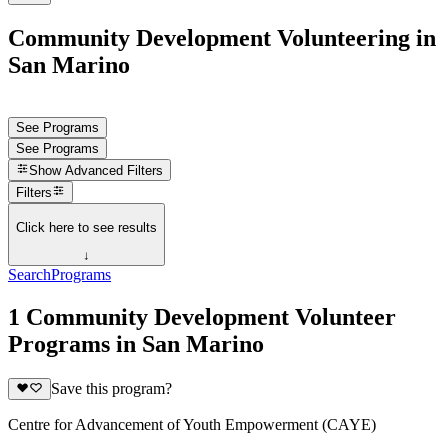
Community Development Volunteering in
San Marino
See Programs
See Programs
Show
Advanced Filters
Filters
Click here to see results
↓
Search
Programs
1 Community Development Volunteer
Programs in San Marino
Save this program?
Centre for Advancement of Youth Empowerment (CAYE)