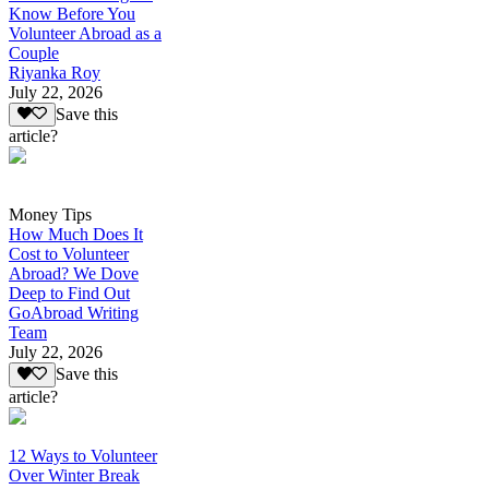
Know Before You
Volunteer Abroad as a
Couple
Riyanka Roy
July 22, 2026
Save this
article?
Money Tips
How Much Does It
Cost to Volunteer
Abroad? We Dove
Deep to Find Out
GoAbroad Writing
Team
July 22, 2026
Save this
article?
12 Ways to Volunteer
Over Winter Break