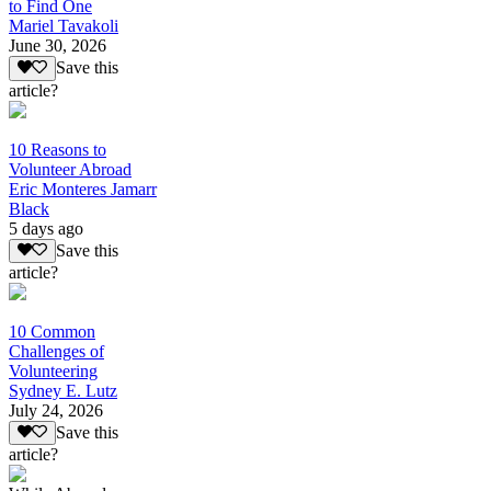
to Find One
Mariel Tavakoli
June 30, 2026
Save this
article?
10 Reasons to
Volunteer Abroad
Eric Monteres Jamarr
Black
5 days ago
Save this
article?
10 Common
Challenges of
Volunteering
Sydney E. Lutz
July 24, 2026
Save this
article?