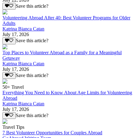
Save this article?
Volunteering Abroad After 40: Best Volunteer Programs for Older
Adults
Katrina Bianca Catan
July 17, 2026
Save this article?
Top Places to Volunteer Abroad as a Family for a Meaningful
Getaway
Katrina Bianca Catan
July 17, 2026
Save this article?
50+ Travel
Everything You Need to Know About Age Limits for Volunteering
Abroad
Katrina Bianca Catan
July 17, 2026
Save this article?
Travel Tips
7 Best Volunteer Opportunities for Couples Abroad