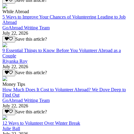
Save this article?
While Abroad
5 Ways to Improve Your Chances of Volunteering Leading to Job
Abroad
GoAbroad Writing Team
July 22, 2026
Save this article?
9 Essential Things to Know Before You Volunteer Abroad as a
Couple
Riyanka Roy
July 22, 2026
Save this article?
Money Tips
How Much Does It Cost to Volunteer Abroad? We Dove Deep to
Find Out
GoAbroad Writing Team
July 22, 2026
Save this article?
12 Ways to Volunteer Over Winter Break
Julie Ball
July 22, 2026