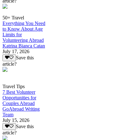
article?
50+ Travel
Everything You Need
to Know About Age
Limits for
Volunteering Abroad
Katrina Bianca Catan
July 17, 2026
Save this
article?
Travel Tips
7 Best Volunteer
Opportunities for
Couples Abroad
GoAbroad Writing
Team
July 15, 2026
Save this
article?