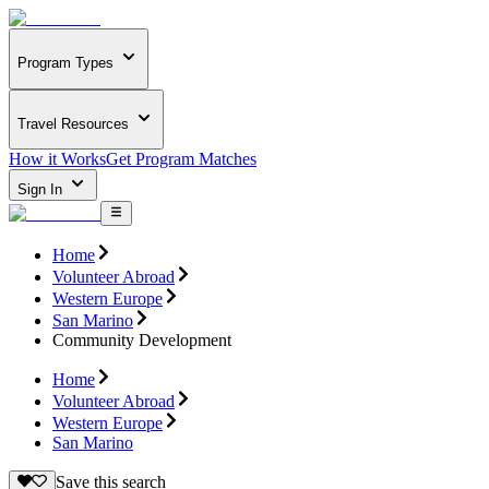
Program Types
Travel Resources
How it Works
Get Program Matches
Sign In
Home
Volunteer Abroad
Western Europe
San Marino
Community Development
Home
Volunteer Abroad
Western Europe
San Marino
Save this search