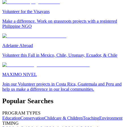
Volunteer for the Visayans
Make a difference. Work on grassroots projects with a registered
Philippine NGO
Adelante Abroad
Volunteer this Fall in Mexico, Chile, Uruguay, Ecuador, & Chile
MAXIMO NIVEL
Join our Volunteer projects in Costa Rica, Guatemala and Peru and
help us make a difference in our local communities.
Popular Searches
PROGRAM TYPES
Education
Conservation
Childcare & Children
Teaching
Environment
TIMING