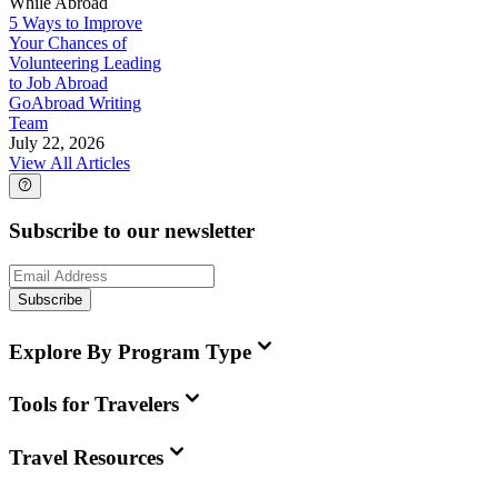
While Abroad
5 Ways to Improve
Your Chances of
Volunteering Leading
to Job Abroad
GoAbroad Writing
Team
July 22, 2026
View All Articles
Subscribe to our newsletter
Subscribe
Explore By Program Type
Tools for Travelers
Travel Resources