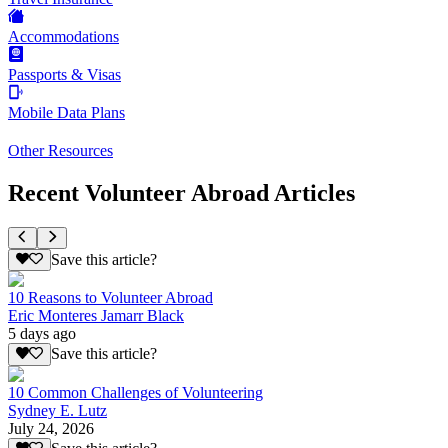
Accommodations
Passports & Visas
Mobile Data Plans
Other Resources
Recent Volunteer Abroad Articles
Save this article?
10 Reasons to Volunteer Abroad
Eric Monteres Jamarr Black
5 days ago
Save this article?
10 Common Challenges of Volunteering
Sydney E. Lutz
July 24, 2026