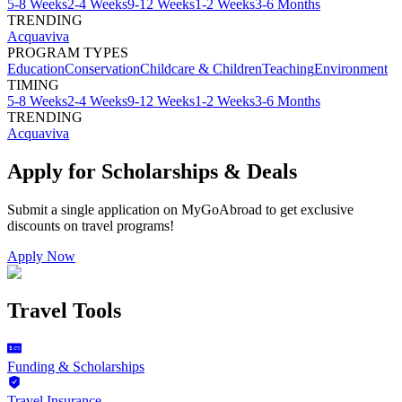
5-8 Weeks
2-4 Weeks
9-12 Weeks
1-2 Weeks
3-6 Months
TRENDING
Acquaviva
PROGRAM TYPES
Education
Conservation
Childcare & Children
Teaching
Environment
TIMING
5-8 Weeks
2-4 Weeks
9-12 Weeks
1-2 Weeks
3-6 Months
TRENDING
Acquaviva
Apply for Scholarships & Deals
Submit a single application on
MyGoAbroad
to get exclusive
discounts on
travel programs
!
Apply Now
Travel Tools
Funding & Scholarships
Travel Insurance