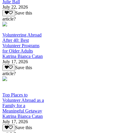
Julie Ball
July 22, 2026
Save this
article?
Volunteering Abroad
After 40: Best
Volunteer Programs
for Older Adults
Katrina Bianca Catan
July 17, 2026
Save this
article?
Top Places to
Volunteer Abroad as a
Family for a
Meaningful Getaway
Katrina Bianca Catan
July 17, 2026
Save this