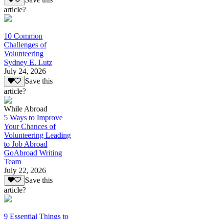
article?
10 Common
Challenges of
Volunteering
Sydney E. Lutz
July 24, 2026
Save this
article?
While Abroad
5 Ways to Improve
Your Chances of
Volunteering Leading
to Job Abroad
GoAbroad Writing
Team
July 22, 2026
Save this
article?
9 Essential Things to