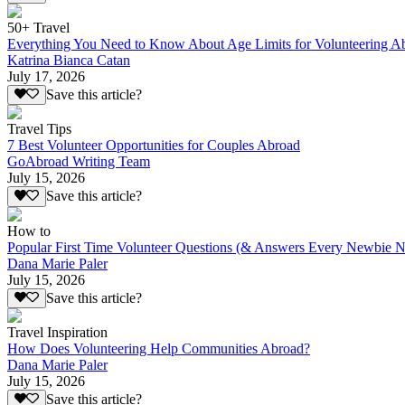
50+ Travel
Everything You Need to Know About Age Limits for Volunteering A
Katrina Bianca Catan
July 17, 2026
Save this article?
Travel Tips
7 Best Volunteer Opportunities for Couples Abroad
GoAbroad Writing Team
July 15, 2026
Save this article?
How to
Popular First Time Volunteer Questions (& Answers Every Newbie N
Dana Marie Paler
July 15, 2026
Save this article?
Travel Inspiration
How Does Volunteering Help Communities Abroad?
Dana Marie Paler
July 15, 2026
Save this article?