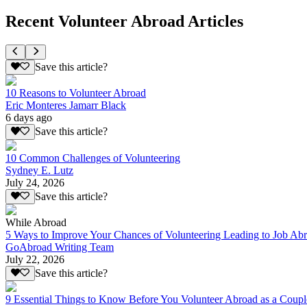
Recent Volunteer Abroad Articles
Save this article?
10 Reasons to Volunteer Abroad
Eric Monteres Jamarr Black
6 days ago
Save this article?
10 Common Challenges of Volunteering
Sydney E. Lutz
July 24, 2026
Save this article?
While Abroad
5 Ways to Improve Your Chances of Volunteering Leading to Job Ab
GoAbroad Writing Team
July 22, 2026
Save this article?
9 Essential Things to Know Before You Volunteer Abroad as a Coupl