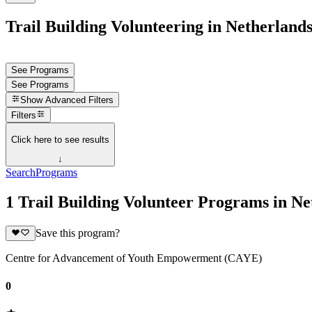
Trail Building Volunteering in Netherland
See Programs
See Programs
Show
Advanced Filters
Filters
Click here to see results
↓
Search
Programs
1 Trail Building Volunteer Programs in Ne
Save this program?
Centre for Advancement of Youth Empowerment (CAYE)
0