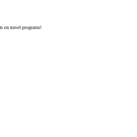
ts on
travel programs
!