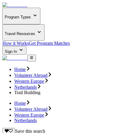
Program Types
Travel Resources
How it Works
Get Program Matches
Sign In
Home
Volunteer Abroad
Western Europe
Netherlands
Trail Building
Home
Volunteer Abroad
Western Europe
Netherlands
Save this search