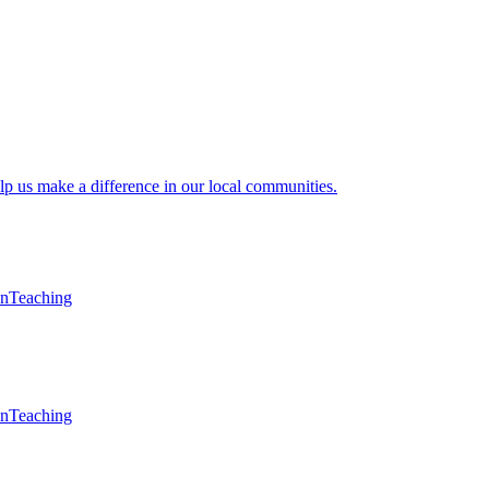
lp us make a difference in our local communities.
en
Teaching
en
Teaching