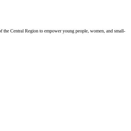
 of the Central Region to empower young people, women, and small-