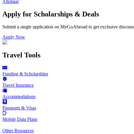
Alkmaar
Apply for Scholarships & Deals
Submit a single application on
MyGoAbroad
to get exclusive discoun
Apply Now
Travel Tools
Funding & Scholarships
Travel Insurance
Accommodations
Passports & Visas
Mobile Data Plans
Other Resources