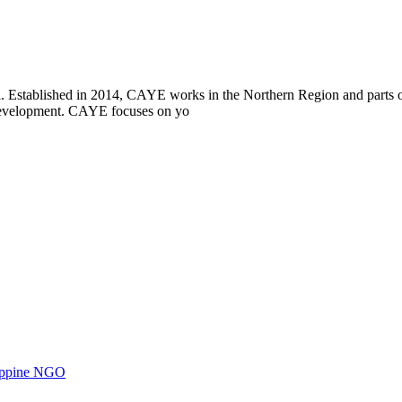
i. Established in 2014, CAYE works in the Northern Region and parts
l development. CAYE focuses on yo
ilippine NGO