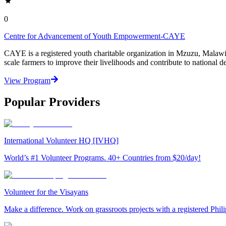
0
Centre for Advancement of Youth Empowerment-CAYE
CAYE is a registered youth charitable organization in Mzuzu, Malaw
scale farmers to improve their livelihoods and contribute to nationa
View Program
Popular Providers
International Volunteer HQ [IVHQ]
World’s #1 Volunteer Programs. 40+ Countries from $20/day!
Volunteer for the Visayans
Make a difference. Work on grassroots projects with a registered Ph