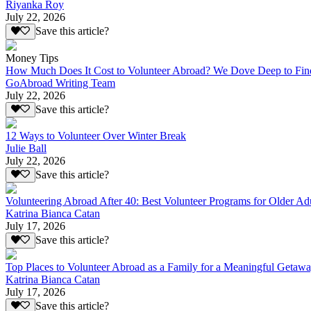
Riyanka Roy
July 22, 2026
Save this article?
Money Tips
How Much Does It Cost to Volunteer Abroad? We Dove Deep to Fin
GoAbroad Writing Team
July 22, 2026
Save this article?
12 Ways to Volunteer Over Winter Break
Julie Ball
July 22, 2026
Save this article?
Volunteering Abroad After 40: Best Volunteer Programs for Older Ad
Katrina Bianca Catan
July 17, 2026
Save this article?
Top Places to Volunteer Abroad as a Family for a Meaningful Getaw
Katrina Bianca Catan
July 17, 2026
Save this article?