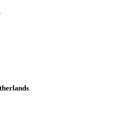
s
therlands