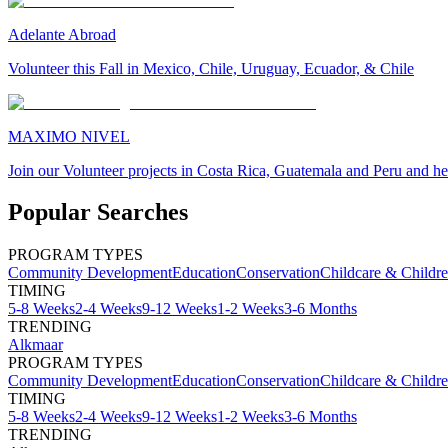
Adelante Abroad
Volunteer this Fall in Mexico, Chile, Uruguay, Ecuador, & Chile
MAXIMO NIVEL
Join our Volunteer projects in Costa Rica, Guatemala and Peru and he
Popular Searches
PROGRAM TYPES
Community Development
Education
Conservation
Childcare & Childr
TIMING
5-8 Weeks
2-4 Weeks
9-12 Weeks
1-2 Weeks
3-6 Months
TRENDING
Alkmaar
PROGRAM TYPES
Community Development
Education
Conservation
Childcare & Childr
TIMING
5-8 Weeks
2-4 Weeks
9-12 Weeks
1-2 Weeks
3-6 Months
TRENDING