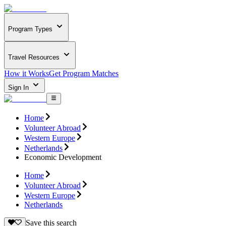
Program Types
Travel Resources
How it Works
Get Program Matches
Sign In
Home
Volunteer Abroad
Western Europe
Netherlands
Economic Development
Home
Volunteer Abroad
Western Europe
Netherlands
Save this search