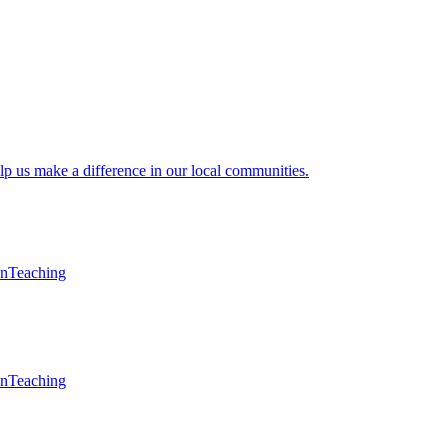
lp us make a difference in our local communities.
en
Teaching
en
Teaching