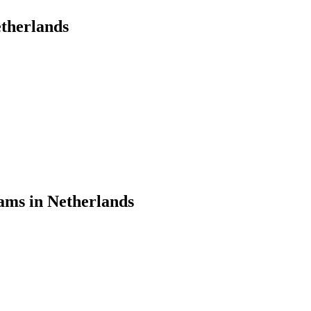
therlands
ams in Netherlands