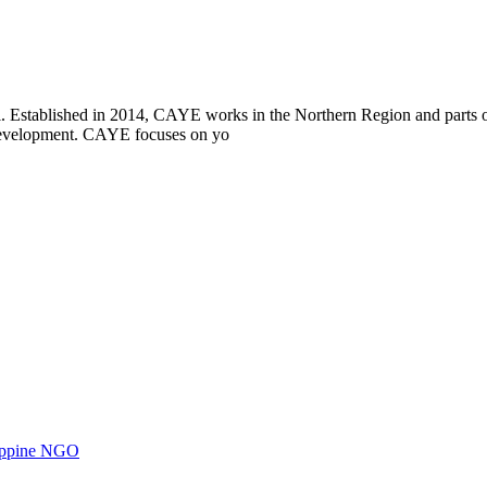
i. Established in 2014, CAYE works in the Northern Region and parts
l development. CAYE focuses on yo
ilippine NGO