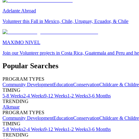
Adelante Abroad
Volunteer this Fall in Mexico, Chile, Uruguay, Ecuador, & Chile
MAXIMO NIVEL
Join our Volunteer projects in Costa Rica, Guatemala and Peru and he
Popular Searches
PROGRAM TYPES
Community Development
Education
Conservation
Childcare & Childr
TIMING
5-8 Weeks
2-4 Weeks
9-12 Weeks
1-2 Weeks
3-6 Months
TRENDING
Alkmaar
PROGRAM TYPES
Community Development
Education
Conservation
Childcare & Childr
TIMING
5-8 Weeks
2-4 Weeks
9-12 Weeks
1-2 Weeks
3-6 Months
TRENDING