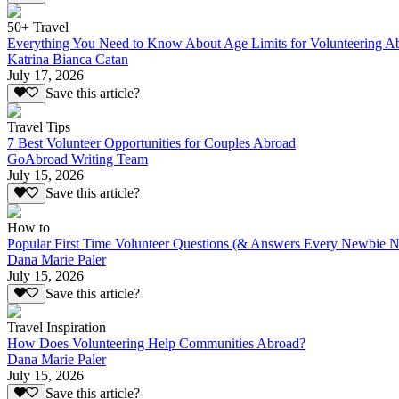
50+ Travel
Everything You Need to Know About Age Limits for Volunteering A
Katrina Bianca Catan
July 17, 2026
Save this article?
Travel Tips
7 Best Volunteer Opportunities for Couples Abroad
GoAbroad Writing Team
July 15, 2026
Save this article?
How to
Popular First Time Volunteer Questions (& Answers Every Newbie N
Dana Marie Paler
July 15, 2026
Save this article?
Travel Inspiration
How Does Volunteering Help Communities Abroad?
Dana Marie Paler
July 15, 2026
Save this article?