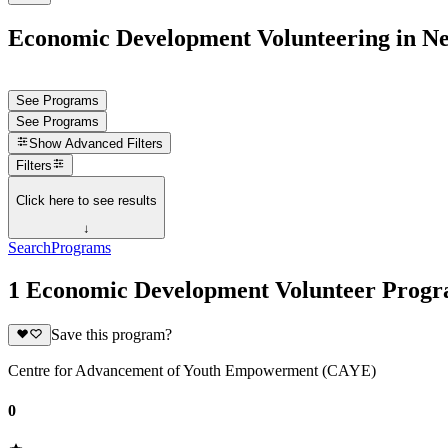
Economic Development Volunteering in Ne
See Programs
See Programs
Show
Advanced Filters
Filters
Click here to see results
↓
Search
Programs
1 Economic Development Volunteer Progr
Save this program?
Centre for Advancement of Youth Empowerment (CAYE)
0