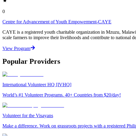
0
Centre for Advancement of Youth Empowerment-CAYE
CAYE is a registered youth charitable organization in Mzuzu, Malaw
scale farmers to improve their livelihoods and contribute to nationa
View Program
Popular Providers
International Volunteer HQ [IVHQ]
World’s #1 Volunteer Programs. 40+ Countries from $20/day!
Volunteer for the Visayans
Make a difference. Work on grassroots projects with a registered Ph