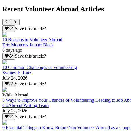
Recent Volunteer Abroad Articles
Save this article?
10 Reasons to Volunteer Abroad
Eric Monteres Jamarr Black
6 days ago
Save this article?
10 Common Challenges of Volunteering
Sydney E. Lutz
July 24, 2026
Save this article?
While Abroad
5 Ways to Improve Your Chances of Volunteering Leading to Job Ab
GoAbroad Writing Team
July 22, 2026
Save this article?
9 Essential Things to Know Before You Volunteer Abroad as a Coupl