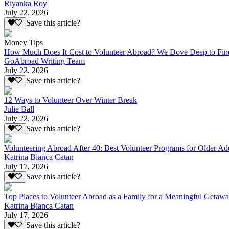
Riyanka Roy
July 22, 2026
Save this article?
Money Tips
How Much Does It Cost to Volunteer Abroad? We Dove Deep to Fin
GoAbroad Writing Team
July 22, 2026
Save this article?
12 Ways to Volunteer Over Winter Break
Julie Ball
July 22, 2026
Save this article?
Volunteering Abroad After 40: Best Volunteer Programs for Older Ad
Katrina Bianca Catan
July 17, 2026
Save this article?
Top Places to Volunteer Abroad as a Family for a Meaningful Getaw
Katrina Bianca Catan
July 17, 2026
Save this article?