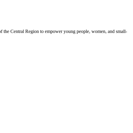
 of the Central Region to empower young people, women, and small-