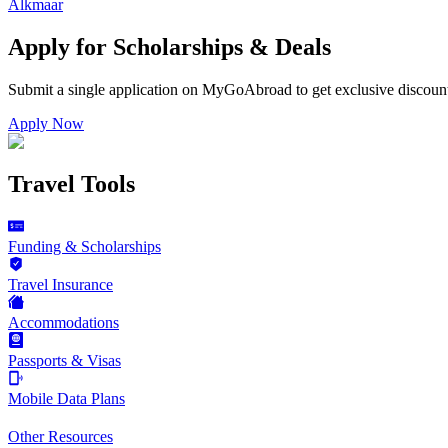
Alkmaar
Apply for Scholarships & Deals
Submit a single application on
MyGoAbroad
to get exclusive discoun
Apply Now
Travel Tools
Funding & Scholarships
Travel Insurance
Accommodations
Passports & Visas
Mobile Data Plans
Other Resources