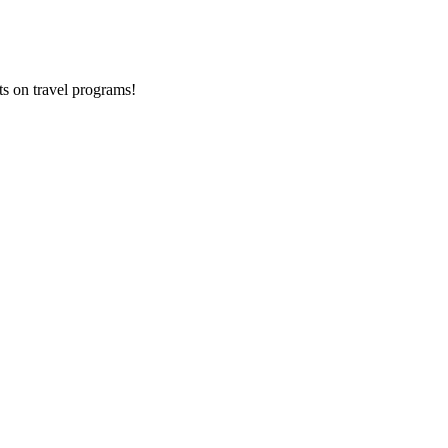
ts on
travel programs
!